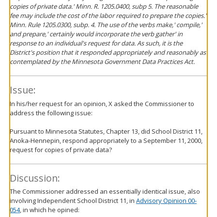
copies of private data.' Minn. R. 1205.0400, subp 5. The reasonable
fee may include the cost of the labor required to prepare the copies.'
Minn. Rule 1205.0300, subp. 4. The use of the verbs make,' compile,'
and prepare,' certainly would incorporate the verb gather' in
response to an individual's request for data. As such, it is the
District's position that it responded appropriately and reasonably as
contemplated by the Minnesota Government Data Practices Act.
Issue:
In his/her request for an opinion, X asked the Commissioner to
address the following issue:
Pursuant to Minnesota Statutes, Chapter 13, did School District 11,
Anoka-Hennepin, respond appropriately to a September 11, 2000,
request for copies of private data?
Discussion:
The Commissioner addressed an essentially identical issue, also
involving Independent School District 11, in
Advisory Opinion 00-
054
, in which he opined: