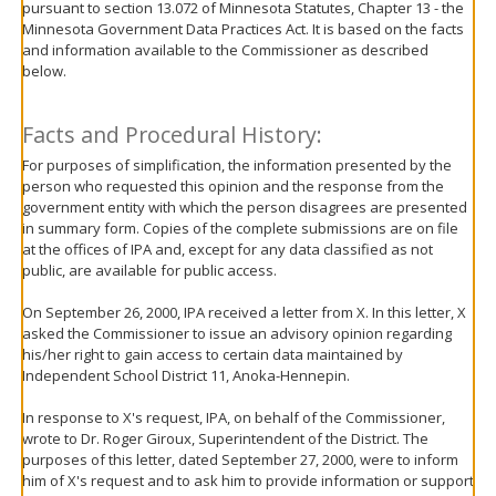
pursuant to section 13.072 of Minnesota Statutes, Chapter 13 - the
move
Minnesota Government Data Practices Act. It is based on the facts
to
and information available to the Commissioner as described
sub-
below.
menus.
Facts and Procedural History:
For purposes of simplification, the information presented by the
person who requested this opinion and the response from the
government entity with which the person disagrees are presented
in summary form. Copies of the complete submissions are on file
at the offices of IPA and, except for any data classified as not
public, are available for public access.
On September 26, 2000, IPA received a letter from X. In this letter, X
asked the Commissioner to issue an advisory opinion regarding
his/her right to gain access to certain data maintained by
Independent School District 11, Anoka-Hennepin.
In response to X's request, IPA, on behalf of the Commissioner,
wrote to Dr. Roger Giroux, Superintendent of the District. The
purposes of this letter, dated September 27, 2000, were to inform
him of X's request and to ask him to provide information or support