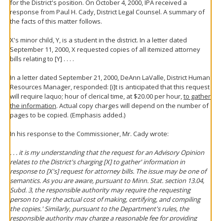
for the District's position. On October 4, 2000, IPA received a
response from Paul H. Cady, District Legal Counsel. A summary of
the facts of this matter follows.
X's minor child, Y, is a student in the district. In a letter dated
September 11, 2000, X requested copies of all itemized attorney
bills relating to [Y] . . . .
In a letter dated September 21, 2000, DeAnn LaValle, District Human
Resources Manager, responded: [i]t is anticipated that this request
will require laquo; hour of clerical time, at $20.00 per hour,
to gather
the information
. Actual copy charges will depend on the number of
pages to be copied. (Emphasis added.)
In his response to the Commissioner, Mr. Cady wrote:
. . . it is my understanding that the request for an Advisory Opinion
relates to the District's charging [X] to gather' information in
response to [X's] request for attorney bills. The issue may be one of
semantics. As you are aware, pursuant to Minn. Stat. section 13.04,
Subd. 3, the responsible authority may require the requesting
person to pay the actual cost of making, certifying, and compiling
the copies.' Similarly, pursuant to the Department's rules, the
responsible authority may charge a reasonable fee for providing