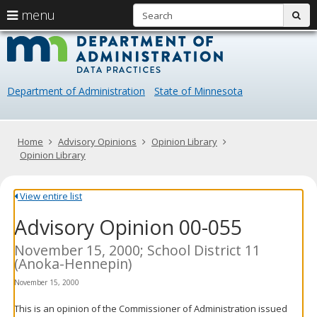
S
use
menu
sub
arrow
Menu
skip
Data
help:
to
keys
you
content
Practice
to
can
navigate
navigate
Department of Administration
State of Minnesota
through
the
the
menu
menu
using
Primary
Home
Advisory Opinions
Opinion Library
your
navigation
Opinion Library
arrow
keys
or
View entire list
tab/shift-
Advisory Opinion 00-055
tab
key.
Use
November 15, 2000; School District 11
the
(Anoka-Hennepin)
spacebar
November 15, 2000
to
toggle
This is an opinion of the Commissioner of Administration issued
and