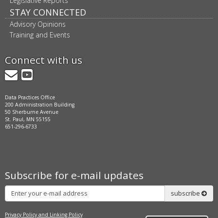
Legislative Reports
STAY CONNECTED
Advisory Opinions
Training and Events
Connect with us
GovDelivery
YouTube
Data Practices Office
200 Administration Building
50 Sherburne Avenue
St. Paul, MN 55155
651-296-6733
Subscribe for e-mail updates
Subscribe
subscribe
Privacy Policy and Linking Policy