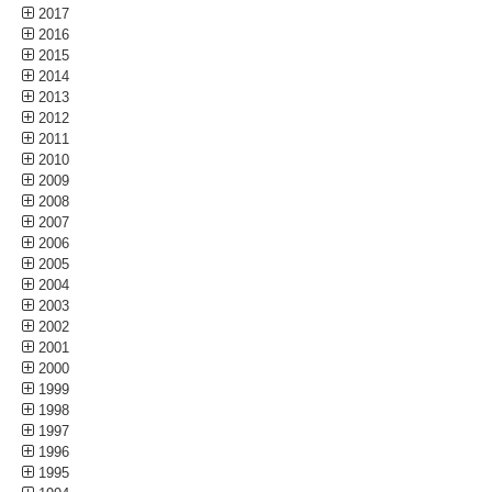
2017
2016
2015
2014
2013
2012
2011
2010
2009
2008
2007
2006
2005
2004
2003
2002
2001
2000
1999
1998
1997
1996
1995