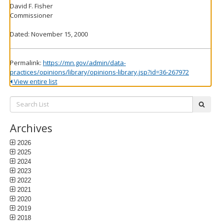
David F. Fisher
Commissioner
Dated: November 15, 2000
Permalink:
https://mn.gov/admin/data-
practices/opinions/library/opinions-library.jsp?id=36-267972
View entire list
Search
subm
List:
Archives
2026
2025
2024
2023
2022
2021
2020
2019
2018