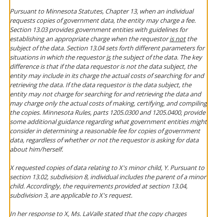
Pursuant to Minnesota Statutes, Chapter 13, when an individual
requests copies of government data, the entity may charge a fee.
Section 13.03 provides government entities with guidelines for
establishing an appropriate charge when the requestor
is not
the
subject of the data. Section 13.04 sets forth different parameters for
situations in which the requestor
is
the subject of the data. The key
difference is that if the data requestor is not the data subject, the
entity may include in its charge the actual costs of searching for and
retrieving the data. If the data requestor is the data subject, the
entity may not charge for searching for and retrieving the data and
may charge only the actual costs of making, certifying, and compiling
the copies. Minnesota Rules, parts 1205.0300 and 1205.0400, provide
some additional guidance regarding what government entities might
consider in determining a reasonable fee for copies of government
data, regardless of whether or not the requestor is asking for data
about him/herself.
X requested copies of data relating to X's minor child, Y. Pursuant to
section 13.02, subdivision 8, individual includes the parent of a minor
child. Accordingly, the requirements provided at section 13.04,
subdivision 3, are applicable to X's request.
In her response to X, Ms. LaValle stated that the copy charges