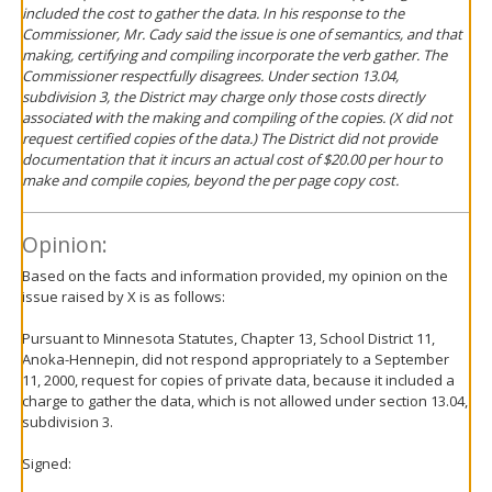
included the cost to gather the data. In his response to the
Commissioner, Mr. Cady said the issue is one of semantics, and that
making, certifying and compiling incorporate the verb gather. The
Commissioner respectfully disagrees. Under section 13.04,
subdivision 3, the District may charge only those costs directly
associated with the making and compiling of the copies. (X did not
request certified copies of the data.) The District did not provide
documentation that it incurs an actual cost of $20.00 per hour to
make and compile copies, beyond the per page copy cost.
Opinion:
Based on the facts and information provided, my opinion on the
issue raised by X is as follows:
Pursuant to Minnesota Statutes, Chapter 13, School District 11,
Anoka-Hennepin, did not respond appropriately to a September
11, 2000, request for copies of private data, because it included a
charge to gather the data, which is not allowed under section 13.04,
subdivision 3.
Signed: