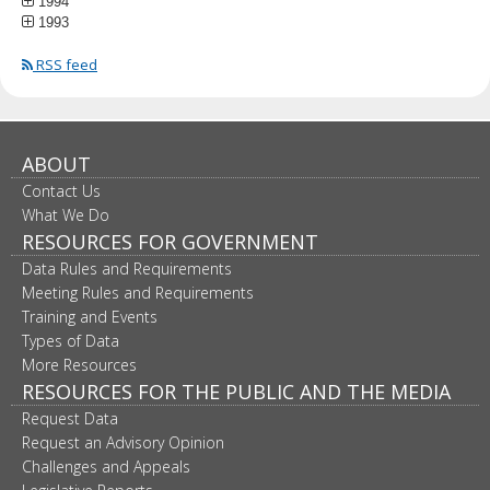
1994
1993
RSS feed
ABOUT
Contact Us
What We Do
RESOURCES FOR GOVERNMENT
Data Rules and Requirements
Meeting Rules and Requirements
Training and Events
Types of Data
More Resources
RESOURCES FOR THE PUBLIC AND THE MEDIA
Request Data
Request an Advisory Opinion
Challenges and Appeals