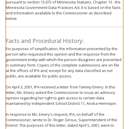
pursuant to section 13.072 of Minnesota Statutes, Chapter 13 - the
move
Minnesota Government Data Practices Act. It is based on the facts
to
and information available to the Commissioner as described
sub-
below.
menus.
Facts and Procedural History:
For purposes of simplification, the information presented by the
person who requested this opinion and the response from the
government entity with which the person disagrees are presented
in summary form. Copies of the complete submissions are on file
at the offices of IPA and, except for any data classified as not
public, are available for public access.
On April 3, 2001, IPA received a letter from Tammy Emery. In this
letter, Ms. Emery asked the Commissioner to issue an advisory
opinion regarding her right to gain access to certain data
maintained by Independent School District 11, Anoka-Hennepin.
In response to Ms. Emery's request, IPA, on behalf of the
Commissioner, wrote to Dr. Roger Giroux, Superintendent of the
District. The purposes of this letter, dated April 5, 2001, were to