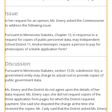
Issue:
In her request for an opinion, Ms. Emery asked the Commissioner
to address the following issue:
Pursuant to Minnesota Statutes, Chapter 13, in response to a
request for copies of public personnel data, may Independent
School District 11, Anoka-Hennepin, require a person to pay for
photocopies of a blank application form?
Discussion:
Pursuant to Minnesota Statutes, section 13.03, subdivision 3(c), a
government entity may charge its actual cost to provide copies of
public government data.
Ms. Emery and the District do not agree upon the details of her
data request. Ms. Emery says she did not request copies of the
three application form pages for which the District required
payment. She said she disputed the charge at the time she
received the copies. Mr. Cady said that the District asked Ms. Emery