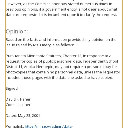
However, as the Commissioner has stated numerous times in
previous opinions, if a government entity is not clear about what
data are requested, it is incumbent upon it to clarify the request.
Opinion:
Based on the facts and information provided, my opinion on the
issue raised by Ms. Emery is as follows:
Pursuant to Minnesota Statutes, Chapter 13, in response to a
request for copies of public personnel data, Independent School
District 11, Anoka-Hennepin, may not require a person to pay for
photocopies that contain no personnel data, unless the requestor
included those pages with the data she asked to have copied.
Signed:
David F. Fisher
Commissioner
Dated: May 23, 2001
Permalink:
https://mn.gov/admin/data-