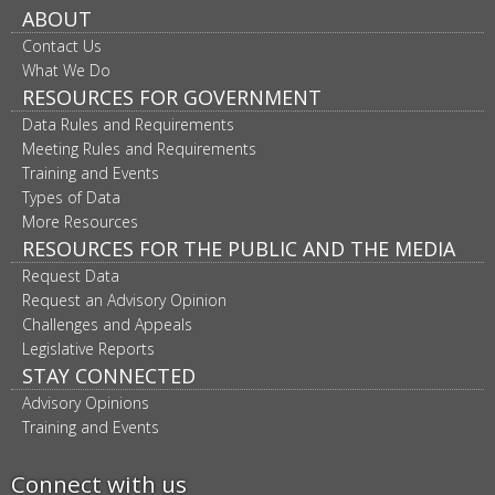
ABOUT
Contact Us
What We Do
RESOURCES FOR GOVERNMENT
Data Rules and Requirements
Meeting Rules and Requirements
Training and Events
Types of Data
More Resources
RESOURCES FOR THE PUBLIC AND THE MEDIA
Request Data
Request an Advisory Opinion
Challenges and Appeals
Legislative Reports
STAY CONNECTED
Advisory Opinions
Training and Events
Connect with us