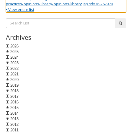
practices/opinions/library/opinions-library.jsp?id=36-267970
View entire list
Search
subm
List:
Archives
2026
2025
2024
2023
2022
2021
2020
2019
2018
2017
2016
2015
2014
2013
2012
2011