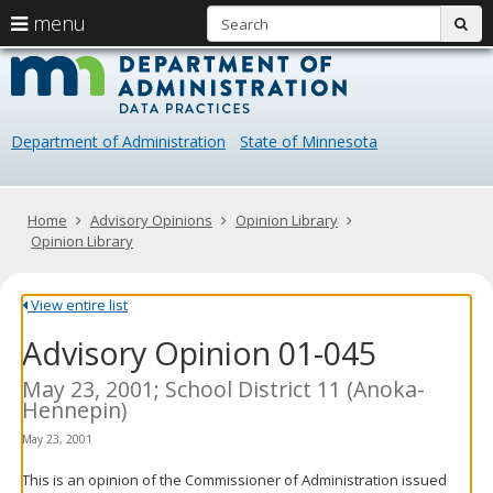
S
use
menu
sub
arrow
Menu
skip
Data
help:
to
keys
you
content
Practice
to
can
navigate
navigate
Department of Administration
State of Minnesota
through
the
the
menu
menu
using
Primary
Home
Advisory Opinions
Opinion Library
your
navigation
Opinion Library
arrow
keys
or
View entire list
tab/shift-
Advisory Opinion 01-045
tab
key.
Use
May 23, 2001; School District 11 (Anoka-
the
Hennepin)
spacebar
May 23, 2001
to
toggle
This is an opinion of the Commissioner of Administration issued
and