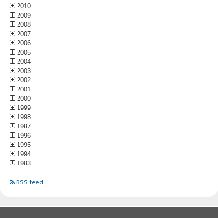
2010
2009
2008
2007
2006
2005
2004
2003
2002
2001
2000
1999
1998
1997
1996
1995
1994
1993
RSS feed