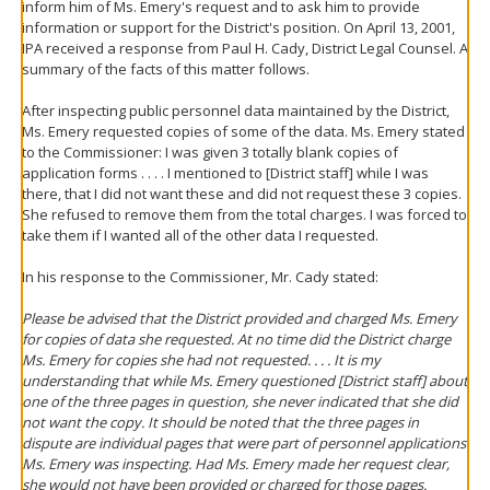
inform him of Ms. Emery's request and to ask him to provide
information or support for the District's position. On April 13, 2001,
IPA received a response from Paul H. Cady, District Legal Counsel. A
summary of the facts of this matter follows.
After inspecting public personnel data maintained by the District,
Ms. Emery requested copies of some of the data. Ms. Emery stated
to the Commissioner: I was given 3 totally blank copies of
application forms . . . . I mentioned to [District staff] while I was
there, that I did not want these and did not request these 3 copies.
She refused to remove them from the total charges. I was forced to
take them if I wanted all of the other data I requested.
In his response to the Commissioner, Mr. Cady stated:
Please be advised that the District provided and charged Ms. Emery
for copies of data she requested. At no time did the District charge
Ms. Emery for copies she had not requested. . . . It is my
understanding that while Ms. Emery questioned [District staff] about
one of the three pages in question, she never indicated that she did
not want the copy. It should be noted that the three pages in
dispute are individual pages that were part of personnel applications
Ms. Emery was inspecting. Had Ms. Emery made her request clear,
she would not have been provided or charged for those pages.