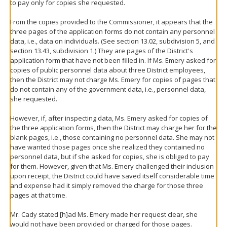
to pay only for copies she requested.
From the copies provided to the Commissioner, it appears that the
three pages of the application forms do not contain any personnel
data, i.e., data on individuals. (See section 13.02, subdivision 5, and
section 13.43, subdivision 1.) They are pages of the District's
application form that have not been filled in. If Ms. Emery asked for
copies of public personnel data about three District employees,
then the District may not charge Ms. Emery for copies of pages that
do not contain any of the government data, i.e., personnel data,
she requested.
However, if, after inspecting data, Ms. Emery asked for copies of
the three application forms, then the District may charge her for the
blank pages, i.e., those containing no personnel data. She may not
have wanted those pages once she realized they contained no
personnel data, but if she asked for copies, she is obliged to pay
for them. However, given that Ms. Emery challenged their inclusion
upon receipt, the District could have saved itself considerable time
and expense had it simply removed the charge for those three
pages at that time.
Mr. Cady stated [h]ad Ms. Emery made her request clear, she
would not have been provided or charged for those pages.