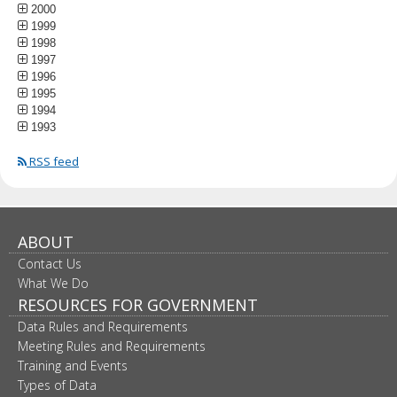
2000
1999
1998
1997
1996
1995
1994
1993
RSS feed
ABOUT
Contact Us
What We Do
RESOURCES FOR GOVERNMENT
Data Rules and Requirements
Meeting Rules and Requirements
Training and Events
Types of Data