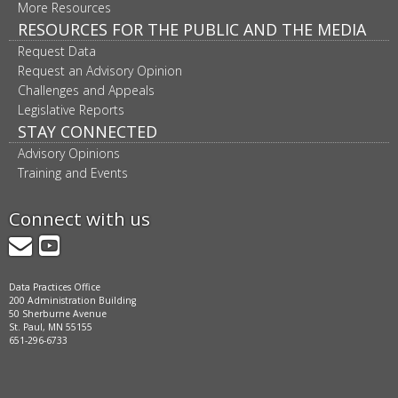
More Resources
RESOURCES FOR THE PUBLIC AND THE MEDIA
Request Data
Request an Advisory Opinion
Challenges and Appeals
Legislative Reports
STAY CONNECTED
Advisory Opinions
Training and Events
Connect with us
GovDelivery
YouTube
Data Practices Office
200 Administration Building
50 Sherburne Avenue
St. Paul, MN 55155
651-296-6733