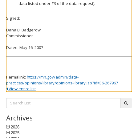
data listed under #3 of the data request).
Signed:
Dana B. Badgerow
Commissioner
Dated: May 16, 2007
Permalink:
https://mn.gov/admin/data-
practices/opinions/library/opinions-library.jsp?id=36-267967
View entire list
Search
subm
List:
Archives
2026
2025