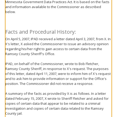
Minnesota Government Data Practices Act. It is based on the facts
move
and information available to the Commissioner as described
to
below.
sub-
menus.
Facts and Procedural History:
On April 5, 2007, IPAD received a letter dated April 3, 2007, from X. In
X's letter, X asked the Commissioner to issue an advisory opinion
regarding his/her right to gain access to certain data from the
Ramsey County Sheriff's Office.
IPAD, on behalf of the Commissioner, wrote to Bob Fletcher,
Ramsey County Sheriff, in response to X's request. The purposes
of this letter, dated April 11, 2007, were to inform him of X's request
and to ask him to provide information or support for the Office's
position. The Commissioner did not receive a response.
A summary of the facts as provided by X is as follows. In a letter
dated February 15, 2007, X wrote to Sheriff Fletcher and asked for
copies of certain data that appear to be related to a criminal
investigation and copies of certain data related to the Ramsey
County jail.