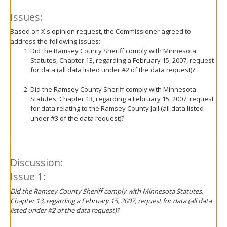
Issues:
Based on X's opinion request, the Commissioner agreed to
address the following issues:
Did the Ramsey County Sheriff comply with Minnesota
Statutes, Chapter 13, regarding a February 15, 2007, request
for data (all data listed under #2 of the data request)?
Did the Ramsey County Sheriff comply with Minnesota
Statutes, Chapter 13, regarding a February 15, 2007, request
for data relating to the Ramsey County Jail (all data listed
under #3 of the data request)?
Discussion:
Issue 1:
Did the Ramsey County Sheriff comply with Minnesota Statutes,
Chapter 13, regarding a February 15, 2007, request for data (all data
listed under #2 of the data request)?