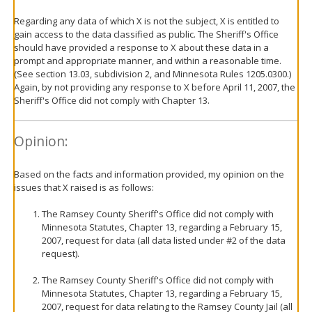
Regarding any data of which X is not the subject, X is entitled to
gain access to the data classified as public. The Sheriff's Office
should have provided a response to X about these data in a
prompt and appropriate manner, and within a reasonable time.
(See section 13.03, subdivision 2, and Minnesota Rules 1205.0300.)
Again, by not providing any response to X before April 11, 2007, the
Sheriff's Office did not comply with Chapter 13.
Opinion:
Based on the facts and information provided, my opinion on the
issues that X raised is as follows:
The Ramsey County Sheriff's Office did not comply with
Minnesota Statutes, Chapter 13, regarding a February 15,
2007, request for data (all data listed under #2 of the data
request).
The Ramsey County Sheriff's Office did not comply with
Minnesota Statutes, Chapter 13, regarding a February 15,
2007, request for data relating to the Ramsey County Jail (all