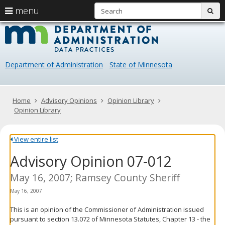
S
use
menu
sub
arrow
Menu
skip
Data
help:
to
keys
you
content
Practice
to
can
navigate
navigate
Department of Administration
State of Minnesota
through
the
the
menu
menu
using
Primary
Home
Advisory Opinions
Opinion Library
your
navigation
Opinion Library
arrow
keys
or
View entire list
tab/shift-
Advisory Opinion 07-012
tab
key.
Use
May 16, 2007; Ramsey County Sheriff
the
May 16, 2007
spacebar
to
This is an opinion of the Commissioner of Administration issued
toggle
pursuant to section 13.072 of Minnesota Statutes, Chapter 13 - the
and