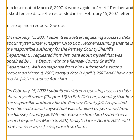
In a letter dated March 8, 2007, X wrote again to Sheriff Fletcher and
asked for the data s/he requested in the February 15, 2007, letter.
In the opinion request, X wrote:
On February 15, 2007 I submitted a letter requesting access to data
about myself under [Chapter 13] to Bob Fletcher assuming that he is
the responsible authority for the Ramsey County Sheriff's
Department. I requested from him data about myself that was
obtained by . . . a Deputy with the Ramsey County Sheriff's
Department. With no response from him I submitted a second
request on March 8, 2007, today's date is April 3, 2007 and I have not
receive [sic] a response from him. . . .
On February 15, 2007 I submitted a letter requesting access to data
about myself under [Chapter 13] to Bob Fletcher, assuming that he is
the responsible authority for the Ramsey County Jail. I requested
from him data about myself that was obtained by personnel from
the Ramsey County Jail. With no response from him I submitted a
second request on March 8, 2007, today's date is April 3, 2007 and I
have not receive [sic] a response from him. . . .