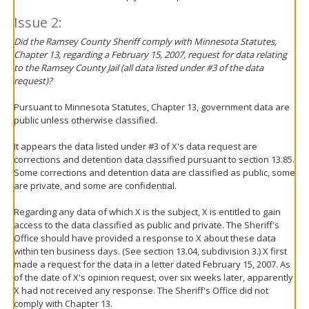
Issue 2:
Did the Ramsey County Sheriff comply with Minnesota Statutes,
Chapter 13, regarding a February 15, 2007, request for data relating
to the Ramsey County Jail (all data listed under #3 of the data
request)?
Pursuant to Minnesota Statutes, Chapter 13, government data are
public unless otherwise classified.
It appears the data listed under #3 of X's data request are
corrections and detention data classified pursuant to section 13.85.
Some corrections and detention data are classified as public, some
are private, and some are confidential.
Regarding any data of which X is the subject, X is entitled to gain
access to the data classified as public and private. The Sheriff's
Office should have provided a response to X about these data
within ten business days. (See section 13.04, subdivision 3.) X first
made a request for the data in a letter dated February 15, 2007. As
of the date of X's opinion request, over six weeks later, apparently
X had not received any response. The Sheriff's Office did not
comply with Chapter 13.