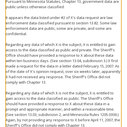
Pursuant to Minnesota Statutes, Chapter 13, government data are
public unless otherwise classified.
It appears the data listed under #2 of X's data request are law
enforcement data classified pursuant to section 13.82. Some law
enforcement data are public, some are private, and some are
confidential.
Regarding any data of which X is the subject, X is entitled to gain
access to the data classified as public and private. The Sheriff's
Office should have provided a response to X about these data
within ten business days. (See section 13.04, subdivision 3.) X first
made a request for the data in a letter dated February 15, 2007. As
of the date of X's opinion request, over six weeks later, apparently
X had not received any response. The Sheriff's Office did not
comply with Chapter 13.
Regarding any data of which X is not the subject, X is entitled to
gain access to the data classified as public. The Sheriff's Office
should have provided a response to X about these data in a
prompt and appropriate manner, and within a reasonable time.
(See section 13.03, subdivision 2, and Minnesota Rules 1205.0300.)
Again, by not providing any response to X before April 11, 2007, the
Sheriff's Office did not comply with Chapter 13.