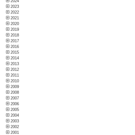
2024
2023
2022
2021
2020
2019
2018
2017
2016
2015
2014
2013
2012
2011
2010
2009
2008
2007
2006
2005
2004
2003
2002
2001