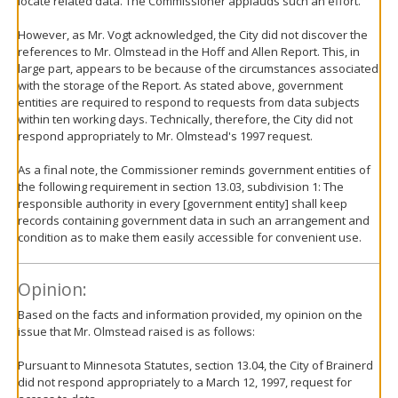
locate related data. The Commissioner applauds such an effort.
However, as Mr. Vogt acknowledged, the City did not discover the
references to Mr. Olmstead in the Hoff and Allen Report. This, in
large part, appears to be because of the circumstances associated
with the storage of the Report. As stated above, government
entities are required to respond to requests from data subjects
within ten working days. Technically, therefore, the City did not
respond appropriately to Mr. Olmstead's 1997 request.
As a final note, the Commissioner reminds government entities of
the following requirement in section 13.03, subdivision 1: The
responsible authority in every [government entity] shall keep
records containing government data in such an arrangement and
condition as to make them easily accessible for convenient use.
Opinion:
Based on the facts and information provided, my opinion on the
issue that Mr. Olmstead raised is as follows:
Pursuant to Minnesota Statutes, section 13.04, the City of Brainerd
did not respond appropriately to a March 12, 1997, request for