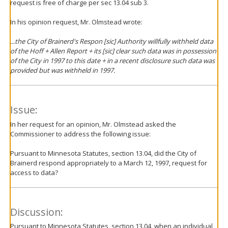
request is free of charge per sec 13.04 sub 3.
In his opinion request, Mr. Olmstead wrote:
...the City of Brainerd's Respon [sic] Authority willfully withheld data
of the Hoff + Allen Report + its [sic] clear such data was in possession
of the City in 1997 to this date + in a recent disclosure such data was
provided but was withheld in 1997.
Issue:
In her request for an opinion, Mr. Olmstead asked the
Commissioner to address the following issue:
Pursuant to Minnesota Statutes, section 13.04, did the City of
Brainerd respond appropriately to a March 12, 1997, request for
access to data?
Discussion:
Pursuant to Minnesota Statutes, section 13.04, when an individual