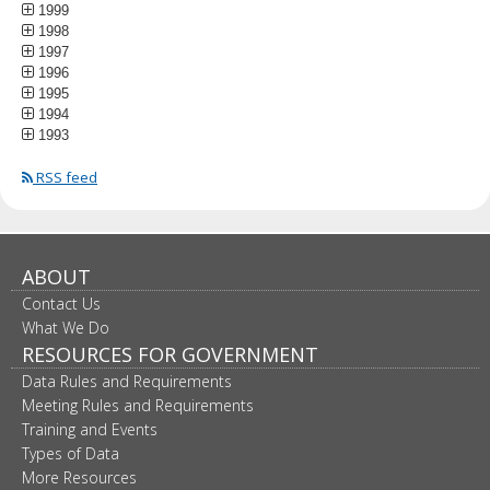
1999
1998
1997
1996
1995
1994
1993
RSS feed
ABOUT
Contact Us
What We Do
RESOURCES FOR GOVERNMENT
Data Rules and Requirements
Meeting Rules and Requirements
Training and Events
Types of Data
More Resources