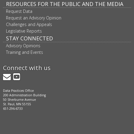
RESOURCES FOR THE PUBLIC AND THE MEDIA
Request Data
Request an Advisory Opinion
Challenges and Appeals
Legislative Reports
STAY CONNECTED
Advisory Opinions
Training and Events
Connect with us
GovDelivery
YouTube
Data Practices Office
200 Administration Building
50 Sherburne Avenue
St. Paul, MN 55155
651-296-6733