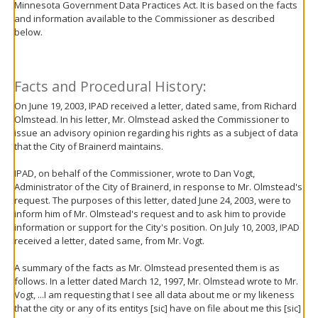
Minnesota Government Data Practices Act. It is based on the facts
move
and information available to the Commissioner as described
to
below.
sub-
menus.
Facts and Procedural History:
On June 19, 2003, IPAD received a letter, dated same, from Richard
Olmstead. In his letter, Mr. Olmstead asked the Commissioner to
issue an advisory opinion regarding his rights as a subject of data
that the City of Brainerd maintains.
IPAD, on behalf of the Commissioner, wrote to Dan Vogt,
Administrator of the City of Brainerd, in response to Mr. Olmstead's
request. The purposes of this letter, dated June 24, 2003, were to
inform him of Mr. Olmstead's request and to ask him to provide
information or support for the City's position. On July 10, 2003, IPAD
received a letter, dated same, from Mr. Vogt.
A summary of the facts as Mr. Olmstead presented them is as
follows. In a letter dated March 12, 1997, Mr. Olmstead wrote to Mr.
Vogt, ...I am requesting that I see all data about me or my likeness
that the city or any of its entitys [sic] have on file about me this [sic]