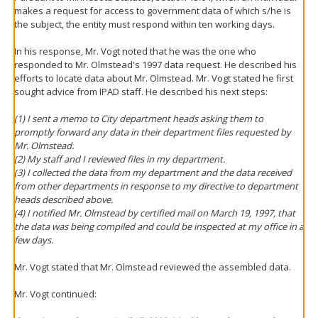
makes a request for access to government data of which s/he is
the subject, the entity must respond within ten working days.
In his response, Mr. Vogt noted that he was the one who
responded to Mr. Olmstead's 1997 data request. He described his
efforts to locate data about Mr. Olmstead. Mr. Vogt stated he first
sought advice from IPAD staff. He described his next steps:
(1) I sent a memo to City department heads asking them to
promptly forward any data in their department files requested by
Mr. Olmstead.
(2) My staff and I reviewed files in my department.
(3) I collected the data from my department and the data received
from other departments in response to my directive to department
heads described above.
(4) I notified Mr. Olmstead by certified mail on March 19, 1997, that
the data was being compiled and could be inspected at my office in a
few days.
Mr. Vogt stated that Mr. Olmstead reviewed the assembled data.
Mr. Vogt continued: