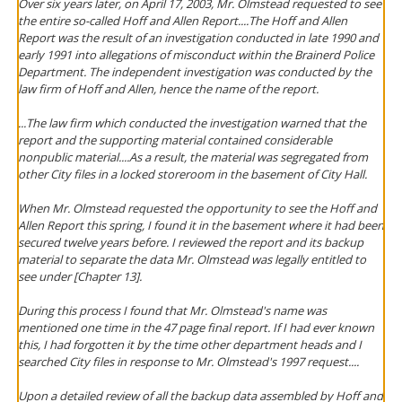
Over six years later, on April 17, 2003, Mr. Olmstead requested to see
the entire so-called Hoff and Allen Report....The Hoff and Allen
Report was the result of an investigation conducted in late 1990 and
early 1991 into allegations of misconduct within the Brainerd Police
Department. The independent investigation was conducted by the
law firm of Hoff and Allen, hence the name of the report.
...The law firm which conducted the investigation warned that the
report and the supporting material contained considerable
nonpublic material....As a result, the material was segregated from
other City files in a locked storeroom in the basement of City Hall.
When Mr. Olmstead requested the opportunity to see the Hoff and
Allen Report this spring, I found it in the basement where it had been
secured twelve years before. I reviewed the report and its backup
material to separate the data Mr. Olmstead was legally entitled to
see under [Chapter 13].
During this process I found that Mr. Olmstead's name was
mentioned one time in the 47 page final report. If I had ever known
this, I had forgotten it by the time other department heads and I
searched City files in response to Mr. Olmstead's 1997 request....
Upon a detailed review of all the backup data assembled by Hoff and