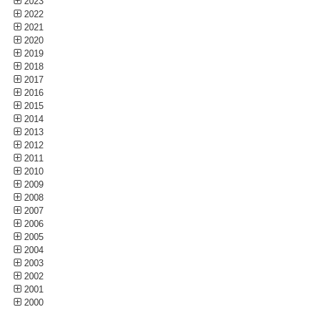
2023
2022
2021
2020
2019
2018
2017
2016
2015
2014
2013
2012
2011
2010
2009
2008
2007
2006
2005
2004
2003
2002
2001
2000