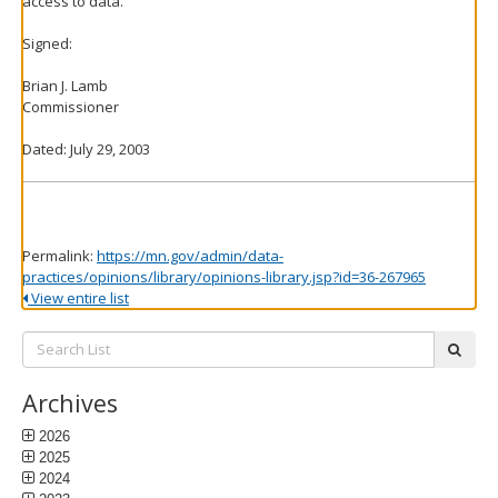
access to data.
Signed:
Brian J. Lamb
Commissioner
Dated: July 29, 2003
Permalink:
https://mn.gov/admin/data-
practices/opinions/library/opinions-library.jsp?id=36-267965
View entire list
Search
subm
List:
Archives
2026
2025
2024