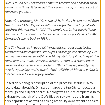
Allen, I found Mr. Olmstead's name was mentioned a total of six or
seven more times. It turns out that he was not a prominent part of
the investigation....
Now, after providing Mr. Olmstead with the data he requested from
the Hoff and Allen Report in 2003, he alleges that the City willfully
withheld this material in 1997. The simple fact is that the Hoff and
Allen Report never occurred to me while searching City files for Mr.
Olmstead's name back in 1997....
The City has acted in good faith in its efforts to respond to Mr.
Olmstead's data requests. Although a challenge, the sweeping 1997
request was answered within the 10 day statutory limit. I regret that
the references to Mr. Olmstead within the Hoff and Allen Report
were not discovered and provided in 1997. However, the City has
acted responsibly, and certainly didn't willfully withhold any data in
1997 to which he was legally entitled.
Based on Mr. Vogt's description of the process used in 1997 to
locate data about Mr. Olmstead, it appears the City conducted a
thorough and diligent search. Mr. Vogt was able to complete a fairly
exhaustive search of the City's files by reviewing data from his
own department as well as asking other City department heads to