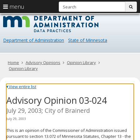
S
use
menu
sub
arrow
Menu
skip
Data
help:
to
keys
you
content
Practice
to
can
navigate
navigate
Department of Administration
State of Minnesota
through
the
the
menu
menu
using
Primary
Home
Advisory Opinions
Opinion Library
your
navigation
Opinion Library
arrow
keys
or
View entire list
tab/shift-
Advisory Opinion 03-024
tab
key.
Use
July 29, 2003; City of Brainerd
the
July 29, 2003
spacebar
to
This is an opinion of the Commissioner of Administration issued
toggle
pursuant to section 13.072 of Minnesota Statutes, Chapter 13 - the
and