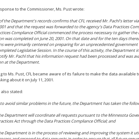
esponse to the Commissioner, Ms. Pust wrote:
of the Department's records confirms that CFL received Mr. Pachl's letter via
2001 and that the request was forwarded to the agency's Data Practices Comp
ctices Compliance Official commenced the process necessary to gather the 
ion was completed on June 20, 2001. On that date and for the ten days therea
ns were primarily centered on preparing for an unprecedented governmen
mpleted Legislative Session. In the course of this activity, the Department in
otify Mr. Pachl that his information request had been processed and was avai
on at the Department.
g to Ms. Pust, CFL became aware of its failure to make the data available 
king about it on July 11, 2001.
 also stated:
 to avoid similar problems in the future, the Department has taken the follo
he Department will coordinate all requests pursuant to the Minnesota Gov
ractices Act through the Data Practices Compliance Official; and
he Department is in the process of reviewing and improving the system it utili
rocess and respond to data requests in order to ensure that all future reque