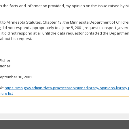
 the facts and information provided, my opinion on the issue raised by Mr
 to Minnesota Statutes, Chapter 13, the Minnesota Department of Childre
 did not respond appropriately to a June 5, 2001, request to inspect gove
it did not respond at all until the data requestor contacted the Department
about his request.
 Fisher
ioner
September 10, 2001
nk:
https://mn.gov/admin/data-practices/opinions/library/opinions-library
ire list