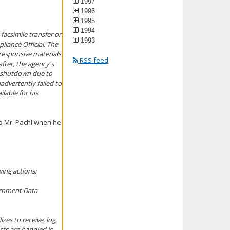
1997
1996
1995
1994
 facsimile transfer on
1993
liance Official. The
responsive materials.
RSS feed
fter, the agency's
t shutdown due to
advertently failed to
lable for his
to Mr. Pachl when he
wing actions:
ernment Data
zes to receive, log,
sts are handled in