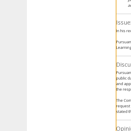
a
Issue
In his r
Pursuant
Learning
Discu
Pursuant
public d
and appr
the res
The Comm
request 
stated th
Opini