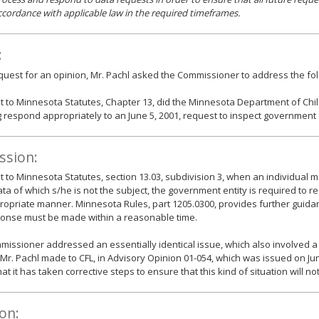
ccordance with applicable law in the required timeframes.
:
equest for an opinion, Mr. Pachl asked the Commissioner to address the fol
 to Minnesota Statutes, Chapter 13, did the Minnesota Department of Chil
 respond appropriately to an June 5, 2001, request to inspect government
ssion:
 to Minnesota Statutes, section 13.03, subdivision 3, when an individual 
ata of which s/he is not the subject, the government entity is required to 
opriate manner. Minnesota Rules, part 1205.0300, provides further guida
ponse must be made within a reasonable time.
issioner addressed an essentially identical issue, which also involved a
Mr. Pachl made to CFL, in Advisory Opinion 01-054, which was issued on Jun
at it has taken corrective steps to ensure that this kind of situation will not
on: