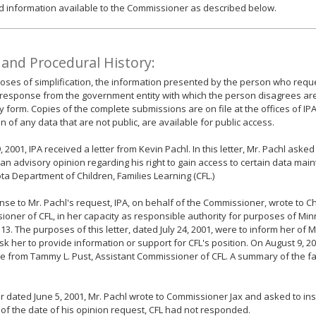
d information available to the Commissioner as described below.
 and Procedural History:
oses of simplification, the information presented by the person who requ
response from the government entity with which the person disagrees ar
form. Copies of the complete submissions are on file at the offices of IPA
n of any data that are not public, are available for public access.
9, 2001, IPA received a letter from Kevin Pachl. In this letter, Mr. Pachl as
 an advisory opinion regarding his right to gain access to certain data mai
a Department of Children, Families Learning (CFL.)
nse to Mr. Pachl's request, IPA, on behalf of the Commissioner, wrote to Chr
oner of CFL, in her capacity as responsible authority for purposes of Min
13. The purposes of this letter, dated July 24, 2001, were to inform her of M
sk her to provide information or support for CFL's position. On August 9, 20
 from Tammy L. Pust, Assistant Commissioner of CFL. A summary of the fac
ter dated June 5, 2001, Mr. Pachl wrote to Commissioner Jax and asked to ins
 of the date of his opinion request, CFL had not responded.