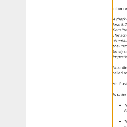
In her r
A check 
June 5, 
Data Pra
This act
attentio
the unco
timely n
inspecti
Accordin
called as
Ms. Pust
In order
T
P
T
p