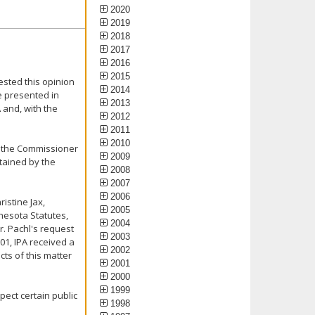
2020
2019
2018
2017
2016
2015
ested this opinion
2014
e presented in
2013
 and, with the
2012
2011
2010
ked the Commissioner
2009
ntained by the
2008
2007
2006
istine Jax,
2005
nesota Statutes,
2004
r. Pachl's request
2003
01, IPA received a
2002
ts of this matter
2001
2000
1999
pect certain public
1998