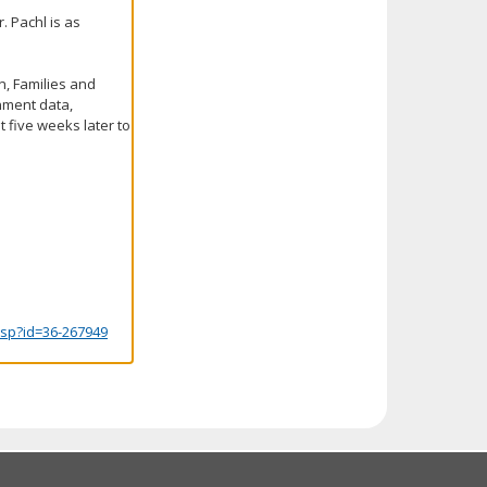
. Pachl is as
n, Families and
rnment data,
 five weeks later to
.jsp?id=36-267949