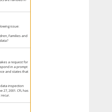
lowing issue:
dren, Families and
 data?
makes a request for
respond in a prompt
nce and states that
 data inspection
e 27, 2001. CFL has
 recur.