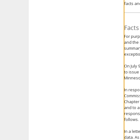
facts an
key.
Use
the
spacebar
Facts
to
For purp
toggle
and the 
and
summary 
move
exceptio
to
sub-
On July 
menus.
to issue
Minnesot
In respo
Commissi
Chapter 
and to a
response
follows.
In a let
data. As