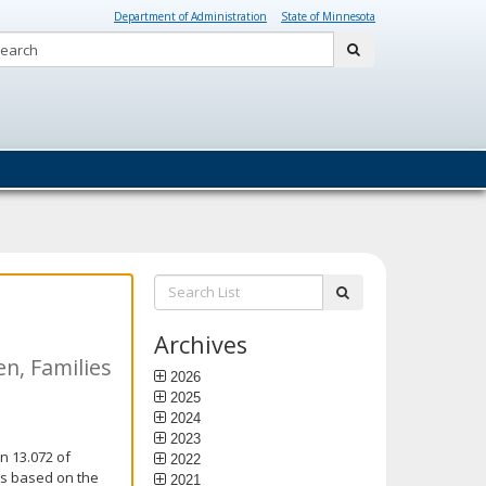
Department of Administration
State of Minnesota
Search:
submit
Search
submit
List:
Archives
n, Families
2026
2025
2024
2023
n 13.072 of
2022
is based on the
2021