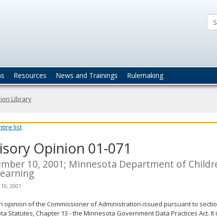
ta
actices
ns
Resources
News and Trainings
Rulemaking
ion Library
ire list
isory Opinion 01-071
mber 10, 2001; Minnesota Department of Childre
earning
 10, 2001
an opinion of the Commissioner of Administration issued pursuant to sectio
a Statutes, Chapter 13 - the Minnesota Government Data Practices Act. It 