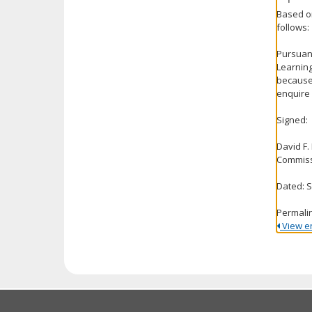
Based on
follows:
Pursuant
Learning
because 
enquire 
Signed:
David F.
Commiss
Dated: 
Permali
View ent