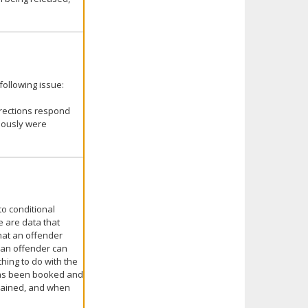
following issue:
rrections respond
viously were
to conditional
e are data that
that an offender
t an offender can
hing to do with the
 has been booked and
etained, and when