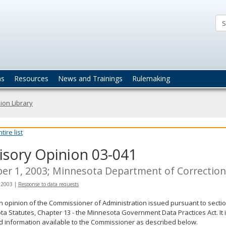
ta
actices
ns
Resources
News and Trainings
Rulemaking
ion Library
ire list
isory Opinion 03-041
er 1, 2003; Minnesota Department of Correctio
 2003
|
Response to data requests
an opinion of the Commissioner of Administration issued pursuant to sectio
a Statutes, Chapter 13 - the Minnesota Government Data Practices Act. It 
d information available to the Commissioner as described below.