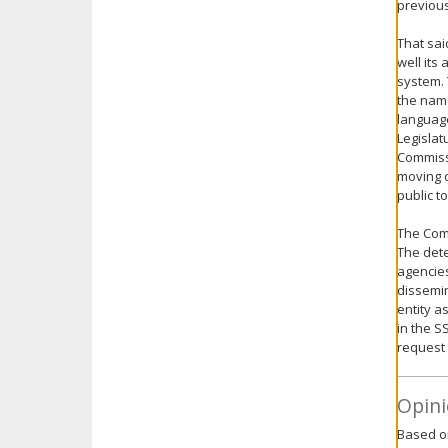
previous
That sa
well its
system.
the nam
language
Legislat
Commissi
moving d
public to
The Comm
The dete
agencies
dissemin
entity a
in the S
request 
Opini
Based on