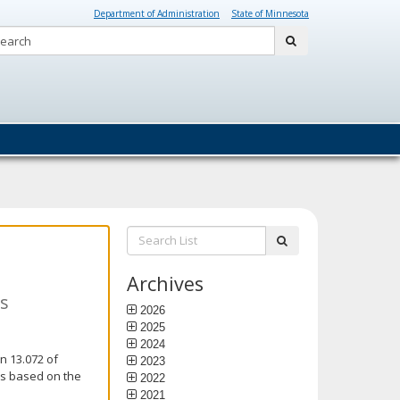
Department of Administration
State of Minnesota
Search:
submit
Search
submit
List:
Archives
ns
2026
2025
2024
n 13.072 of
2023
is based on the
2022
2021