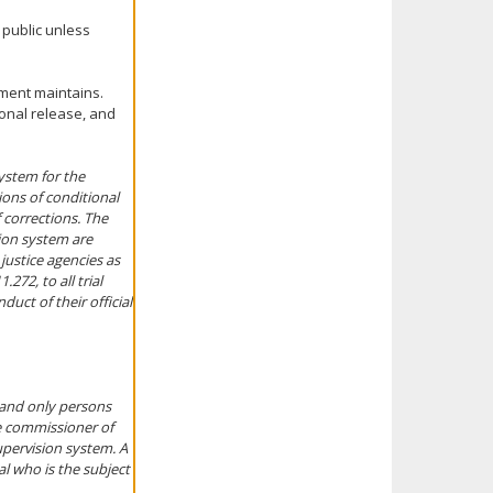
 public unless
tment maintains.
ional release, and
ystem for the
ions of conditional
 corrections. The
sion system are
 justice agencies as
272, to all trial
duct of their official
 and only persons
e commissioner of
upervision system. A
al who is the subject