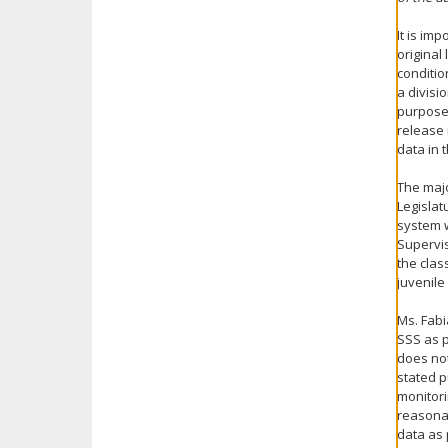
It is im
original
conditio
a divisi
purpose 
release 
data in 
The majo
Legislat
system 
Supervis
the clas
juvenile
Ms. Fabi
SSS as p
does not
stated p
monitori
reasonab
data as 