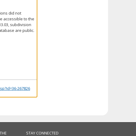
ions did not
e accessible to the
3.03, subdivision
atabase are public.
.jsp?id=36-267826
 THE
STAY CONNECTED