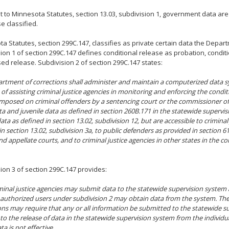
 to Minnesota Statutes, section 13.03, subdivision 1, government data are
e classified.
a Statutes, section 299C.147, classifies as private certain data the Depar
ion 1 of section 299C.147 defines conditional release as probation, condit
ed release. Subdivision 2 of section 299C.147 states:
rtment of corrections shall administer and maintain a computerized data s
of assisting criminal justice agencies in monitoring and enforcing the condit
imposed on criminal offenders by a sentencing court or the commissioner of
ta and juvenile data as defined in section 260B.171 in the statewide supervi
ata as defined in section 13.02, subdivision 12, but are accessible to criminal
n section 13.02, subdivision 3a, to public defenders as provided in section 611.
d appellate courts, and to criminal justice agencies in other states in the con
ion 3 of section 299C.147 provides:
minal justice agencies may submit data to the statewide supervision system
authorized users under subdivision 2 may obtain data from the system. Th
ons may require that any or all information be submitted to the statewide s
to the release of data in the statewide supervision system from the individu
ta is not effective.