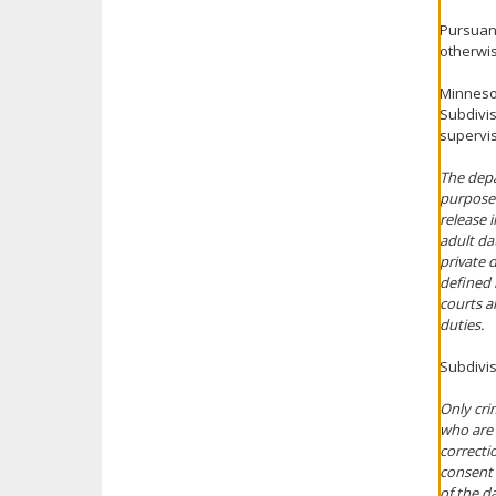
Pursuant
otherwis
Minnesot
Subdivis
supervis
The depa
purpose 
release 
adult da
private d
defined i
courts an
duties.
Subdivis
Only cri
who are 
correcti
consent 
of the da