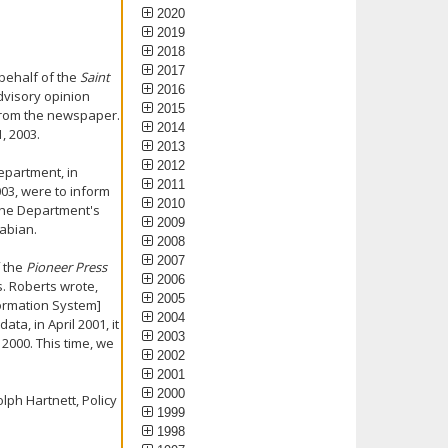
2020
2019
2018
2017
 behalf of the
Saint
2016
dvisory opinion
2015
from the newspaper.
2014
, 2003.
2013
2012
epartment, in
2011
003, were to inform
2010
 the Department's
2009
abian.
2008
2007
f the
Pioneer Press
2006
s. Roberts wrote,
2005
formation System]
2004
ta, in April 2001, it
2003
2000. This time, we
2002
2001
2000
lph Hartnett, Policy
1999
1998