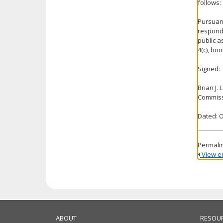
follows:
Pursuant
respond 
public a
4(c), bo
Signed:
Brian J.
Commiss
Dated: O
Permali
View ent
ABOUT
RESOU