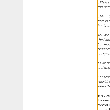
...Pleas
this dat
...Minn.
data in 
but is ac
You are 
the Pion
Conseque
classific
. . a spe
As we ha
and may 
Conseque
consider
when this
In his A
the news
controll
reason b