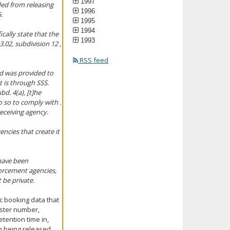
1997
ded from releasing
1996
.
1995
1994
ically state that the
1993
.02, subdivision 12 ,
RSS feed
nd was provided to
t is through SSS.
d. 4(a), [t]he
do so to comply with .
receiving agency.
encies that create it
 have been
forcement agencies,
t be private.
ic booking data that
ister number,
tention time in,
n being released,