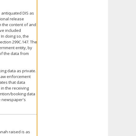
 antiquated DIS as
ional release
 the content of and
ve included
In doing so, the
section 299C.147. The
rnment entity, by
of the data from
ing data as private.
 law enforcement
tates that data
in the receiving
tention/booking data
he newspaper's
nnah raised is as