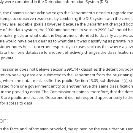
ly were contained in the Detention Information System (DIS).
id, the Commissioner acknowledges the Department's need to upgrade the
 attempt to conserve resources by combining the DIS system with the condit
 They are laudable goals. However, because the Department changed both
e of the data system, the 2002 amendments to section 299C.147 should ha
 making it clear what data the Department intended to classify as private. 
ure would have been clear as to what data it was classifying as private in 
oner notes he is concerned especially in cases such as this where a gove
ata from one database to another, effectively changes the classification 
 private.
issioner does not believe section 299C.147 classifies the detention/book
ntion/booking data are submitted to the Department from the originating
, where the data are classified as public. Section 13.03, subdivision 4(c), s
ated from one government entity to another have the same classification 
s in the providing entity. The Commissioner opines, therefore, that the de
SS are public and that the Department did not respond appropriately to t
for access to data.
on:
 the facts and information provided, my opinion on the issue that Mr. Ha