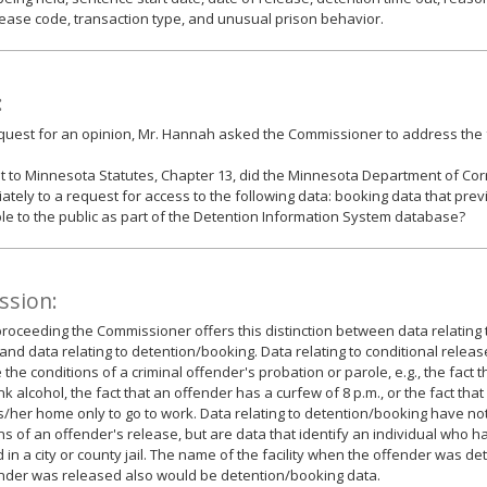
ease code, transaction type, and unusual prison behavior.
:
equest for an opinion, Mr. Hannah asked the Commissioner to address the 
 to Minnesota Statutes, Chapter 13, did the Minnesota Department of Co
ately to a request for access to the following data: booking data that pre
le to the public as part of the Detention Information System database?
ssion:
roceeding the Commissioner offers this distinction between data relating 
and data relating to detention/booking. Data relating to conditional releas
 the conditions of a criminal offender's probation or parole, e.g., the fact 
ink alcohol, the fact that an offender has a curfew of 8 p.m., or the fact tha
s/her home only to go to work. Data relating to detention/booking have not
ns of an offender's release, but are data that identify an individual who
 in a city or county jail. The name of the facility when the offender was d
nder was released also would be detention/booking data.