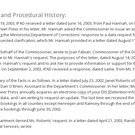
 and Procedural History:
19, 2003, IPAD received a letter dated June 16, 2003, from Paul Hannah, on
neer Press
. In his letter, Mr. Hannah asked the Commissioner to issue an a
ng the Minnesota Department of Corrections' response to a data request 
uested clarification, which Mr. Hannah provided in a letter dated August 11
 behalf of the Commissioner, wrote to Joan Fabian, Commissioner of the D
 to Mr. Hannah's request. The purposes of this letter, dated August 14, 2
r. Hannah's request and to ask her to provide information or support for
. On September 2, 2003, IPAD received a response, dated same, from Ms. F
y of the facts is as follows. In a letter dated July 23, 2002, Janet Roberts o
 Dan O'Brien, Assistant to the Department's Commissioner. In her letter, M
eer Press annually acquires an electronic copy of your DIS [Detention In
data, and I am writing to request an update. The last time we received the da
bookings in all counties except Hennepin and Ramsey through the end of 
ke bookings through June 30, 2002.
rtment denied Ms. Roberts' request. In a letter dated April 21, 2003, Rando
l Services, wrote: