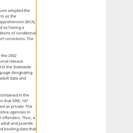
lature adopted the
 to as the
Apprehension (BCA),
d as having a
itions of conditional
of corrections. The
y the 2002
tional release
 to the Statewide
nguage designating
..adult data and
 contained in the
s that 299C.147
ed as private. The
ustice agencies in
l offenders. Thus, a
 adult and juvenile
and booking data that