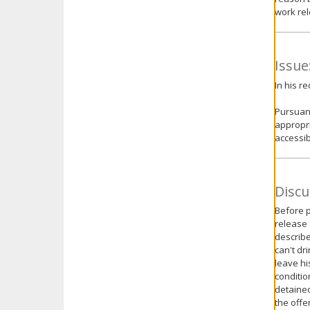
work rel
Issue
In his r
Pursuant
appropri
accessib
Discu
Before p
release 
describe
can't dr
leave hi
conditio
detained
the offe