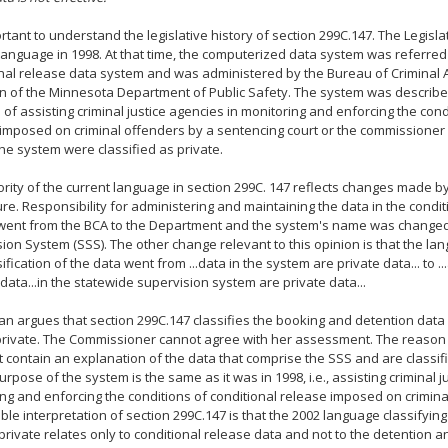
portant to understand the legislative history of section 299C.147. The Legis
 language in 1998. At that time, the computerized data system was referred
nal release data system and was administered by the Bureau of Criminal 
on of the Minnesota Department of Public Safety. The system was describe
of assisting criminal justice agencies in monitoring and enforcing the cond
imposed on criminal offenders by a sentencing court or the commissioner 
the system were classified as private.
rity of the current language in section 299C. 147 reflects changes made b
ure. Responsibility for administering and maintaining the data in the condi
went from the BCA to the Department and the system's name was changed
ion System (SSS). The other change relevant to this opinion is that the la
sification of the data went from ...data in the system are private data... to .
 data...in the statewide supervision system are private data...
an argues that section 299C.147 classifies the booking and detention data
rivate. The Commissioner cannot agree with her assessment. The reason i
 contain an explanation of the data that comprise the SSS and are classifi
urpose of the system is the same as it was in 1998, i.e., assisting criminal j
ng and enforcing the conditions of conditional release imposed on crimina
le interpretation of section 299C.147 is that the 2002 language classifying
private relates only to conditional release data and not to the detention 