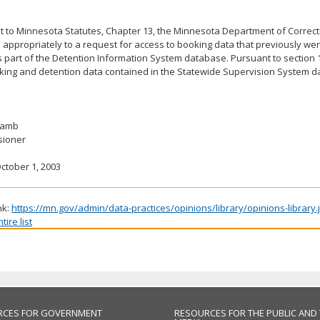
 to Minnesota Statutes, Chapter 13, the Minnesota Department of Correct
appropriately to a request for access to booking data that previously wer
s part of the Detention Information System database. Pursuant to section 1
oking and detention data contained in the Statewide Supervision System d
 Lamb
ioner
ctober 1, 2003
nk:
https://mn.gov/admin/data-practices/opinions/library/opinions-library
ire list
RCES FOR GOVERNMENT
RESOURCES FOR THE PUBLIC AND