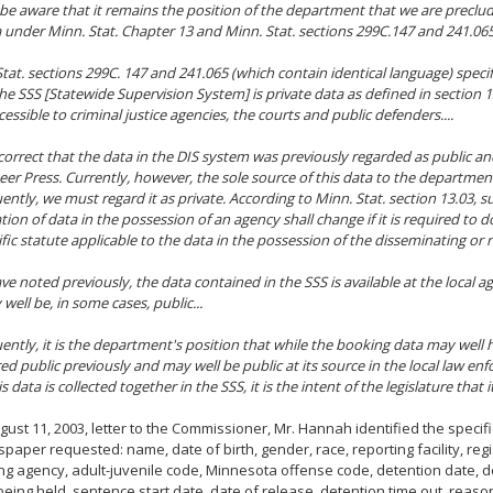
e be aware that it remains the position of the department that we are preclu
a under Minn. Stat. Chapter 13 and Minn. Stat. sections 299C.147 and 241.065
 Stat. sections 299C. 147 and 241.065 (which contain identical language) specif
the SSS [Statewide Supervision System] is private data as defined in section 13
cessible to criminal justice agencies, the courts and public defenders....
correct that the data in the DIS system was previously regarded as public a
eer Press. Currently, however, the sole source of this data to the departmen
ntly, we must regard it as private. According to Minn. Stat. section 13.03, sub
ation of data in the possession of an agency shall change if it is required to 
cific statute applicable to the data in the possession of the disseminating or 
ve noted previously, the data contained in the SSS is available at the local ag
well be, in some cases, public...
ntly, it is the department's position that while the booking data may well
ed public previously and may well be public at its source in the local law en
 data is collected together in the SSS, it is the intent of the legislature that i
ugust 11, 2003, letter to the Commissioner, Mr. Hannah identified the specif
paper requested: name, date of birth, gender, race, reporting facility, reg
ing agency, adult-juvenile code, Minnesota offense code, detention date, de
eing held, sentence start date, date of release, detention time out, reaso