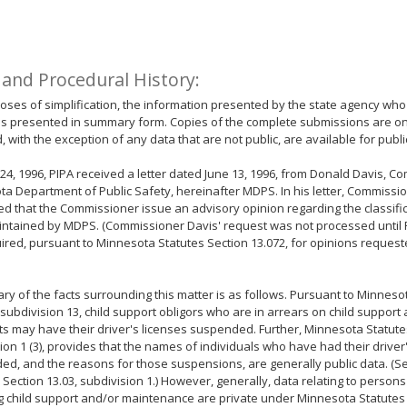
 and Procedural History:
oses of simplification, the information presented by the state agency who
is presented in summary form. Copies of the complete submissions are on f
, with the exception of any data that are not public, are available for publi
24, 1996, PIPA received a letter dated June 13, 1996, from Donald Davis, C
a Department of Public Safety, hereinafter MDPS. In his letter, Commissi
d that the Commissioner issue an advisory opinion regarding the classific
ntained by MDPS. (Commissioner Davis' request was not processed until 
ired, pursuant to Minnesota Statutes Section 13.072, for opinions reque
y of the facts surrounding this matter is as follows. Pursuant to Minneso
 subdivision 13, child support obligors who are in arrears on child suppor
 may have their driver's licenses suspended. Further, Minnesota Statutes
ion 1 (3), provides that the names of individuals who have had their driver
d, and the reasons for those suspensions, are generally public data. (
 Section 13.03, subdivision 1.) However, generally, data relating to person
g child support and/or maintenance are private under Minnesota Statutes 