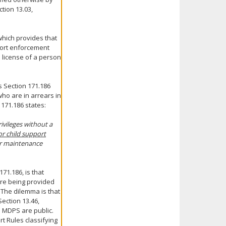
tion 13.03,
which provides that
pport enforcement
 license of a person
s Section 171.186
ho are in arrears in
 171.186 states:
ivileges without a
or child support
 or maintenance
71.186, is that
are being provided
 The dilemma is that
ection 13.46,
o MDPS are public.
t Rules classifying