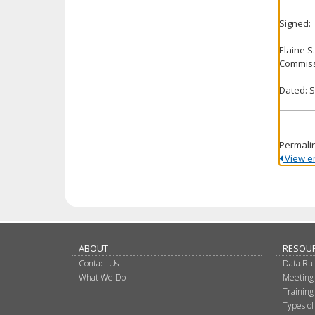
Signed:
Elaine S
Commiss
Dated: 
Permali
View ent
ABOUT
RESOU
Contact Us
Data Ru
What We Do
Meeting
Training
Types of