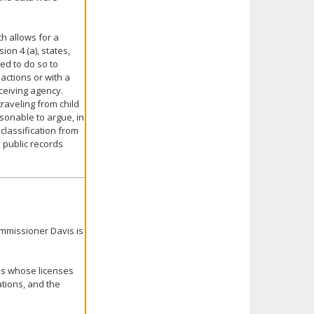
ch allows for a
ion 4 (a), states,
red to do so to
 actions or with a
eceiving agency.
traveling from child
onable to argue, in
classification from
n public records
ommissioner Davis is
ls whose licenses
tions, and the