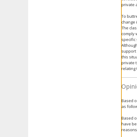
private 
To buttr
change i
The clas
comply w
specific
Although
support 
this sit
private 
relating
Opini
Based on
as follo
Based on
have bee
reasons 