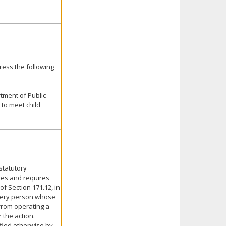
ress the following
tment of Public
to meet child
statutory
izes and requires
of Section 171.12, in
every person whose
from operating a
 the action.
ified otherwise by