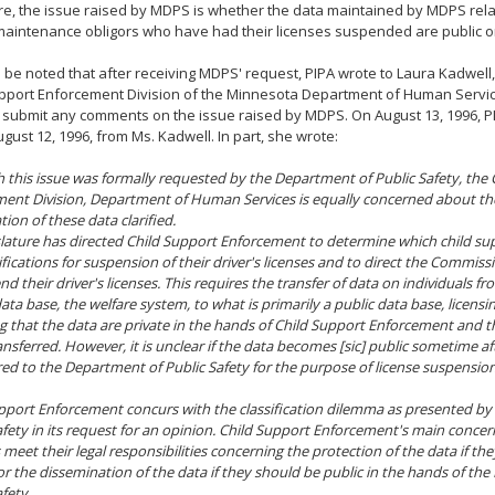
e, the issue raised by MDPS is whether the data maintained by MDPS relat
aintenance obligors who have had their licenses suspended are public or
d be noted that after receiving MDPS' request, PIPA wrote to Laura Kadwell,
upport Enforcement Division of the Minnesota Department of Human Servi
 submit any comments on the issue raised by MDPS. On August 13, 1996, PI
gust 12, 1996, from Ms. Kadwell. In part, she wrote:
 this issue was formally requested by the Department of Public Safety, the 
ent Division, Department of Human Services is equally concerned about th
ation of these data clarified.
slature has directed Child Support Enforcement to determine which child su
ifications for suspension of their driver's licenses and to direct the Commiss
d their driver's licenses. This requires the transfer of data on individuals fr
data base, the welfare system, to what is primarily a public data base, licensi
 that the data are private in the hands of Child Support Enforcement and th
nsferred. However, it is unclear if the data becomes [sic] public sometime af
red to the Department of Public Safety for the purpose of license suspension
pport Enforcement concurs with the classification dilemma as presented b
afety in its request for an opinion. Child Support Enforcement's main concern
 meet their legal responsibilities concerning the protection of the data if t
 or the dissemination of the data if they should be public in the hands of th
fety.