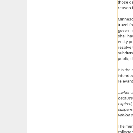
those da
reason f
Minnesot
travel f
governme
shall ha
entity p
resolve 
subdivis
public, 
It is th
intended
relevant
...when 
because 
expired,
suspensi
vehicle 
The mere
collecte