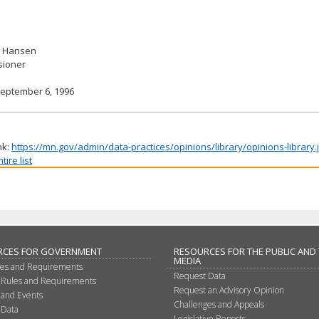
. Hansen
ioner
September 6, 1996
nk:
https://mn.gov/admin/data-practices/opinions/library/opinions-library
ire list
RCES FOR GOVERNMENT
RESOURCES FOR THE PUBLIC AND
MEDIA
les and Requirements
Request Data
 Rules and Requirements
Request an Advisory Opinion
 and Events
Challenges and Appeals
 Data
Legislative Reports