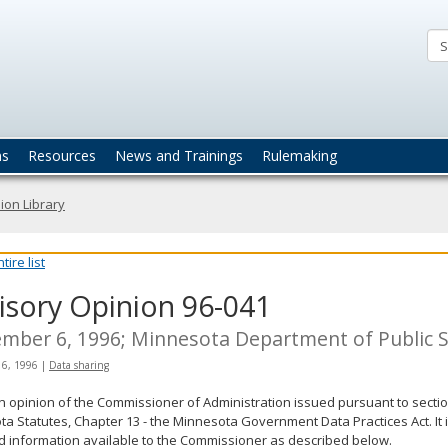
ta
actices
ns
Resources
News and Trainings
Rulemaking
ion Library
ire list
isory Opinion 96-041
mber 6, 1996; Minnesota Department of Public 
 6, 1996
|
Data sharing
an opinion of the Commissioner of Administration issued pursuant to sectio
a Statutes, Chapter 13 - the Minnesota Government Data Practices Act. It 
d information available to the Commissioner as described below.