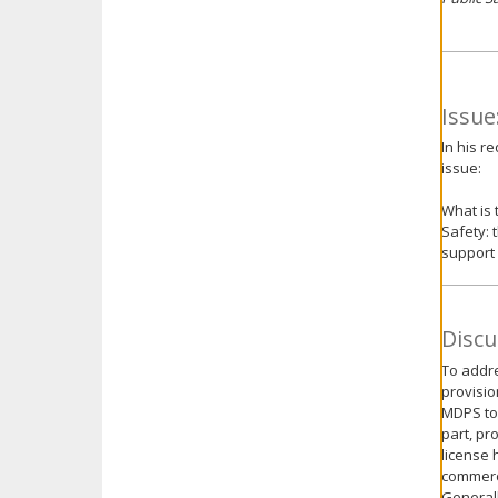
Issue
In his r
issue:
What is 
Safety: 
support
Discu
To addre
provisio
MDPS to 
part, pr
license 
commerci
Generall