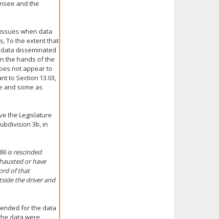
censee and the
n issues when data
s, To the extent that
e data disseminated
 in the hands of the
 does not appear to
nt to Section 13.03,
ate and some as
ve the Legislature
ubdivision 3b, in
86 is rescinded
xhausted or have
ord of that
side the driver and
tended for the data
 the data were