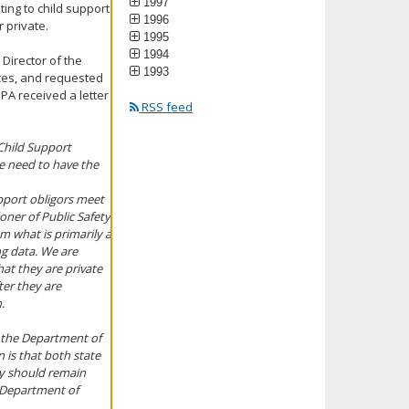
1997
ing to child support
1996
 private.
1995
1994
 Director of the
1993
ces, and requested
PA received a letter
RSS feed
Child Support
e need to have the
pport obligors meet
ioner of Public Safety
om what is primarily a
ng data. We are
at they are private
ter they are
.
y the Department of
 is that both state
hey should remain
e Department of