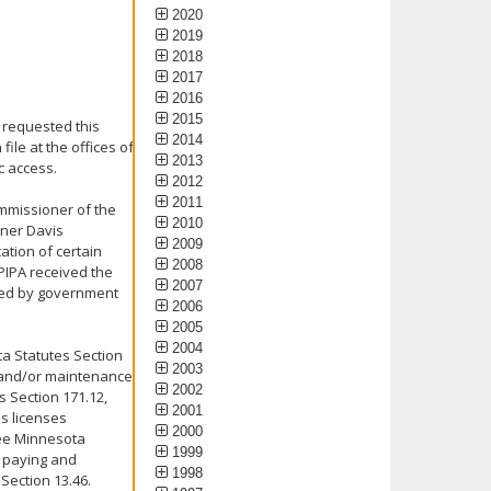
2020
2019
2018
2017
2016
2015
 requested this
2014
ile at the offices of
2013
c access.
2012
2011
ommissioner of the
2010
oner Davis
2009
ation of certain
2008
PIPA received the
2007
sted by government
2006
2005
2004
ta Statutes Section
2003
t and/or maintenance
2002
 Section 171.12,
2001
's licenses
2000
See Minnesota
1999
s paying and
1998
Section 13.46.