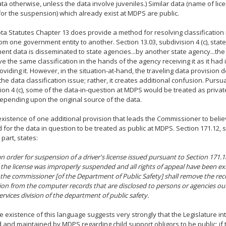
ta otherwise, unless the data involve juveniles.) Similar data (name of li
or the suspension) which already exist at MDPS are public.
a Statutes Chapter 13 does provide a method for resolving classificatio
rom one government entity to another. Section 13.03, subdivision 4 (c), state
nt data is disseminated to state agencies...by another state agency...th
ve the same classification in the hands of the agency receiving it as it had
roviding it. However, in the situation-at-hand, the traveling data provision
the data classification issue; rather, it creates additional confusion. Pursua
ion 4 (c), some of the data-in-question at MDPS would be treated as priv
depending upon the original source of the data.
e existence of one additional provision that leads the Commissioner to belie
 for the data in question to be treated as public at MDPS. Section 171.12, s
 part, states:
an order for suspension of a driver's license issued pursuant to Section 171.1
the license was improperly suspended and all rights of appeal have been e
 the commissioner [of the Department of Public Safety] shall remove the rec
on from the computer records that are disclosed to persons or agencies out
services division of the department of public safety.
 existence of this language suggests very strongly that the Legislature in
d and maintained by MDPS regarding child support obligors to be public; if