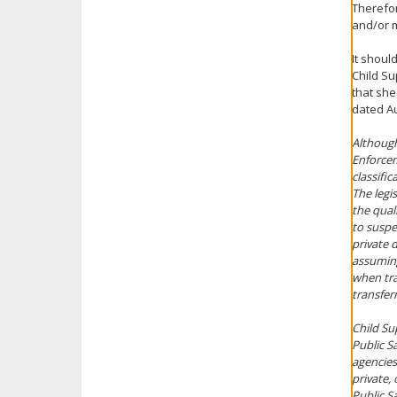
Therefor
and/or m
It shoul
Child S
that she
dated Au
Although
Enforcem
classific
The legi
the qual
to suspen
private 
assuming
when tra
transfer
Child Su
Public S
agencies
private,
Public Sa