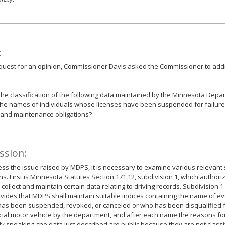
:
equest for an opinion, Commissioner Davis asked the Commissioner to add
the classification of the following data maintained by the Minnesota Depar
the names of individuals whose licenses have been suspended for failure 
 and maintenance obligations?
ssion:
ss the issue raised by MDPS, it is necessary to examine various relevant 
ns. First is Minnesota Statutes Section 171.12, subdivision 1, which author
collect and maintain certain data relating to driving records. Subdivision 1 
ovides that MDPS shall maintain suitable indices containing the name of 
has been suspended, revoked, or canceled or who has been disqualified 
al motor vehicle by the department, and after each name the reasons for
y speaking, the data just described are public because they are not class