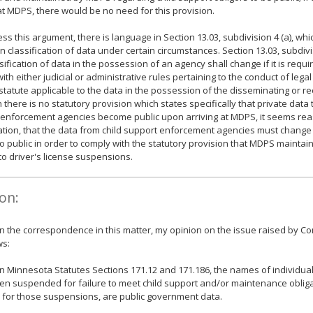
at MDPS, there would be no need for this provision.
ess this argument, there is language in Section 13.03, subdivision 4 (a), whi
n classification of data under certain circumstances. Section 13.03, subdivis
sification of data in the possession of an agency shall change if it is requi
ith either judicial or administrative rules pertaining to the conduct of legal
 statute applicable to the data in the possession of the disseminating or r
 there is no statutory provision which states specifically that private data 
enforcement agencies become public upon arriving at MDPS, it seems reas
uation, that the data from child support enforcement agencies must change 
to public in order to comply with the statutory provision that MDPS maintai
 to driver's license suspensions.
on:
 the correspondence in this matter, my opinion on the issue raised by C
ws:
 Minnesota Statutes Sections 171.12 and 171.186, the names of individua
n suspended for failure to meet child support and/or maintenance obliga
for those suspensions, are public government data.