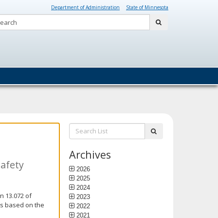
Department of Administration
State of Minnesota
Search:
submit
Search
submit
List:
Archives
Safety
2026
2025
2024
n 13.072 of
2023
is based on the
2022
2021