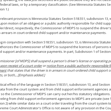
 federal laws, or by a temporary classification. (See Minnesota Statutes Sec
ion 1.)
relevant provision is Minnesota Statutes Section 518.551, subdivision 13, 
(upon motion of an obligee) or a public authority responsible for child su
der/direct, respectively, the Commissioner of MDPS to suspend the driver's
n arrears in court-ordered child support and/or maintenance payments.
g in conjunction with Section 518.551, subdivision 13, is Minnesota Statute
thorizes the Commissioner of MDPS to suspend the licenses of persons w
ild support and/or maintenance payments. In part, Subdivision 1 of Section
issioner [of MDPS] shall suspend a person's driver's license or operating pr
upon receipt of a court order
or
notice from a public authority responsible f
ment
that states that the driver is in arrears in court-ordered child support
, or both,...[Emphasis added.]
tical effect of the language in Section 518.551, subdivision 13, and Section 1
data from the court system and from child support enforcement agencies 
so the Commissioner of MDPS can carry out her/his statutory obligations.
veling from child support enforcement agencies to MDPS are private (see S
ion 2) while similar data on a court order traveling from the court system t
reme Court Administrator's Office is not aware of any provision in the Cour