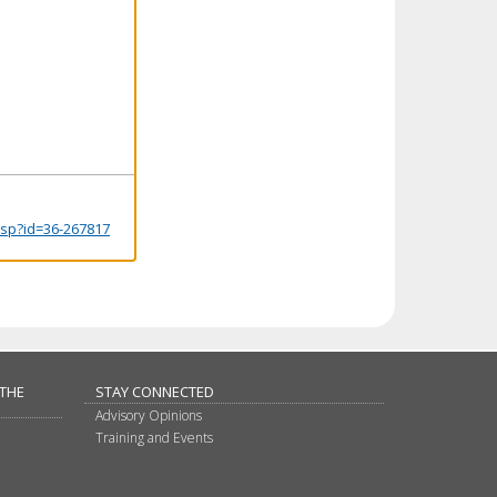
.jsp?id=36-267817
 THE
STAY CONNECTED
Advisory Opinions
Training and Events