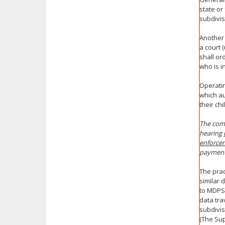
state or
subdivis
Another 
a court 
shall or
who is i
Operatin
which au
their ch
The comm
hearing
enforce
payments
The prac
similar 
to MDPS 
data tra
subdivis
(The Sup