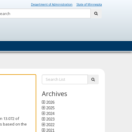
Department of Administration
State of Minnesota
Search:
submit
Search
submit
List:
Archives
2026
2025
2024
n 13.072 of
2023
is based on the
2022
2021