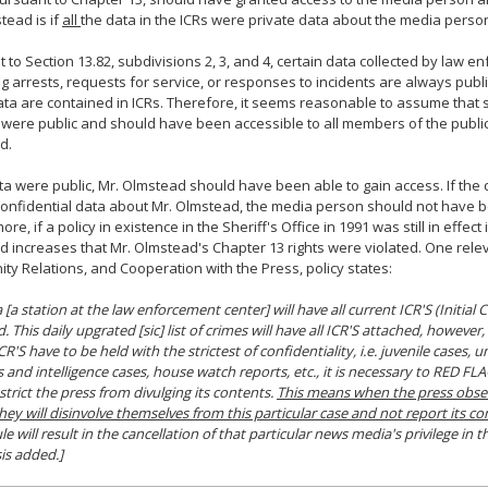
tead is if
all
the data in the ICRs were private data about the media perso
 to Section 13.82, subdivisions 2, 3, and 4, certain data collected by law 
g arrests, requests for service, or responses to incidents are always public
ata are contained in ICRs. Therefore, it seems reasonable to assume that 
 were public and should have been accessible to all members of the public,
d.
ata were public, Mr. Olmstead should have been able to gain access. If the
onfidential data about Mr. Olmstead, the media person should not have 
re, if a policy in existence in the Sheriff's Office in 1991 was still in effect 
od increases that Mr. Olmstead's Chapter 13 rights were violated. One relev
y Relations, and Cooperation with the Press, policy states:
 [a station at the law enforcement center] will have all current ICR'S (Initial
. This daily upgrated [sic] list of crimes will have all ICR'S attached, however,
CR'S have to be held with the strictest of confidentiality, i.e. juvenile cases,
s and intelligence cases, house watch reports, etc., it is necessary to RED FLA
strict the press from divulging its contents.
This means when the press obse
they will disinvolve themselves from this particular case and not report its co
ule will result in the cancellation of that particular news media's privilege i
is added.]