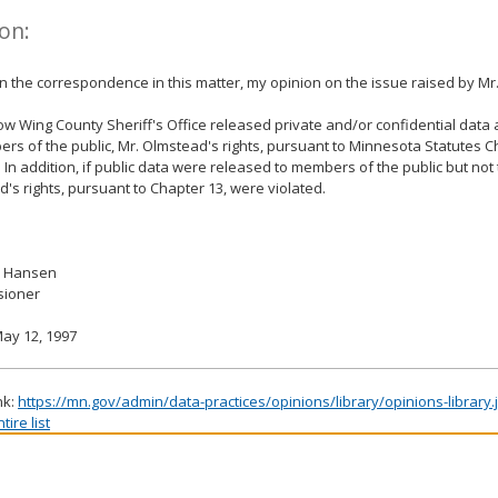
on:
 the correspondence in this matter, my opinion on the issue raised by Mr
row Wing County Sheriff's Office released private and/or confidential dat
rs of the public, Mr. Olmstead's rights, pursuant to Minnesota Statutes C
. In addition, if public data were released to members of the public but not
's rights, pursuant to Chapter 13, were violated.
. Hansen
ioner
ay 12, 1997
nk:
https://mn.gov/admin/data-practices/opinions/library/opinions-library
ire list