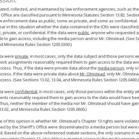
ssion:
ated, collected, and maintained by law enforcement agencies, such as th
s Office are classified pursuant to Minnesota Statutes Section 13.82. Section
 enforcement data as public, some as private, and some as confidential.
clear in this situation whether the data contained in the ICRs were classified,
c, private, or confidential. If the data were
public
, anyone who requested a
e to gain access, including the media person and/or Mr. Olmstead. (See S
nd Minnesota Rules Section 1205.0300.)
ata were
private
, in most cases, only the data subject and those persons wit
ork assignments reasonably required them to gain access to the data wo
access. Thus, if the data were private data about the
media person
, only 
ccess. If the data were private data about
Mr. Olmstead
, only Mr. Olmste
ccess. (See Sections 13.02, 13.04, and Minnesota Rules Section 1205.0400.)
ata were
confidential
, in most cases, only those persons within the entity
nts reasonably required them to gain access to the data would have bee
Thus, neither the member of the media nor Mr. Olmstead should have gai
13.02, and Minnesota Rules Section 1205.0600.)
e of this opinion is whether Mr. Olmstead's Chapter 13 rights were violat
ed by the Sheriff's Office were disseminated to a media person but were n
. Based on the above-referenced statute sections, the only scenario in wh
pursuant to Chapter 13, should have granted access to the media person 