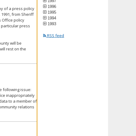
1997
1996
y of a press policy
1995
 1991, from Sheriff
1994
 Office policy
1993
 particular press
RSS feed
unty will be
ill rest on the
 following issue:
ice inappropriately
 data to a member of
community relations