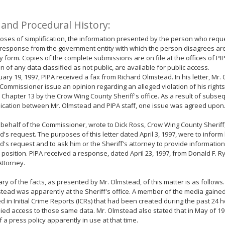
 and Procedural History:
oses of simplification, the information presented by the person who requ
response from the government entity with which the person disagrees ar
form. Copies of the complete submissions are on file at the offices of PIP
n of any data classified as not public, are available for public access.
ary 19, 1997, PIPA received a fax from Richard Olmstead. In his letter, Mr
 Commissioner issue an opinion regarding an alleged violation of his righ
 Chapter 13 by the Crow Wing County Sheriff's office. As a result of subse
cation between Mr. Olmstead and PIPA staff, one issue was agreed upon
 behalf of the Commissioner, wrote to Dick Ross, Crow Wing County Sheriff,
's request. The purposes of this letter dated April 3, 1997, were to inform 
's request and to ask him or the Sheriff's attorney to provide information
s position. PIPA received a response, dated April 23, 1997, from Donald F. 
ttorney.
y of the facts, as presented by Mr. Olmstead, of this matter is as follows
tead was apparently at the Sheriff's office. A member of the media gaine
d in Initial Crime Reports (ICRs) that had been created during the past 24 
ed access to those same data. Mr. Olmstead also stated that in May of 1
 a press policy apparently in use at that time.