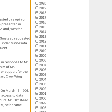
2020
2019
2018
2017
ested this opinion
2016
e presented in
2015
A and, with the
2014
2013
. Olmstead requested
2012
ts under Minnesota
2011
quent
2010
.
2009
2008
 in response to Mr.
2007
him of Mr.
2006
 or support for the
2005
Ryan, Crow Wing
2004
2003
2002
. On March 15, 1996,
2001
d access to data
2000
hours. Mr. Olmstead
1999
995, he became
1998