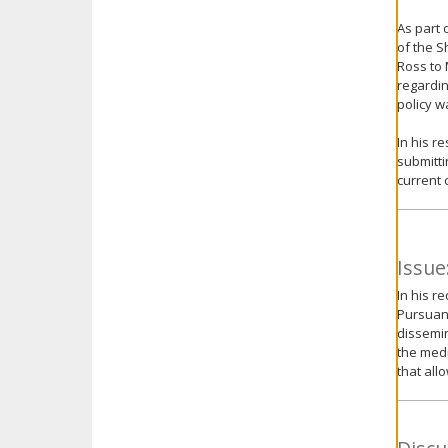
As part 
of the S
Ross to 
regardin
policy w
In his r
submitti
current 
Issue
In his r
Pursuant
dissemin
the medi
that all