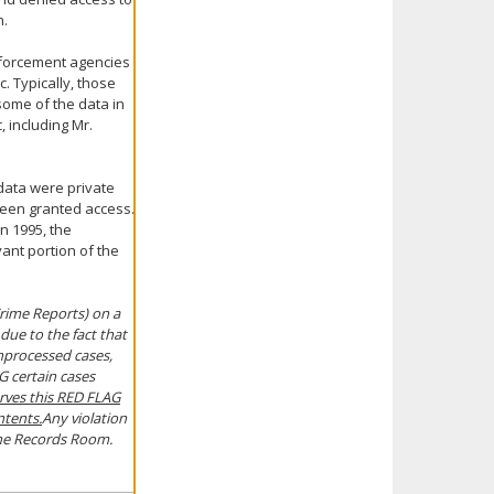
n.
enforcement agencies
. Typically, those
some of the data in
 including Mr.
 data were private
been granted access.
in 1995, the
ant portion of the
 Crime Reports) on a
 due to the fact that
 unprocessed cases,
G certain cases
rves this RED FLAG
ntents.
Any violation
n the Records Room.