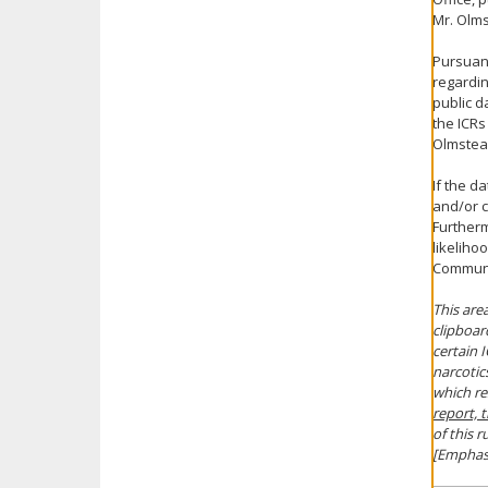
Mr. Olms
Pursuant
regardin
public d
the ICRs
Olmstea
If the d
and/or c
Furthermo
likeliho
Communit
This area
clipboard
certain I
narcotic
which re
report, 
of this r
[Emphas