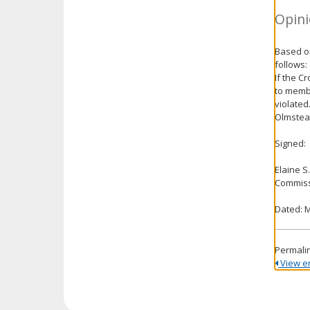
Opini
Based on
follows:
If the C
to membe
violated
Olmstead
Signed:
Elaine S
Commiss
Dated: M
Permali
View ent