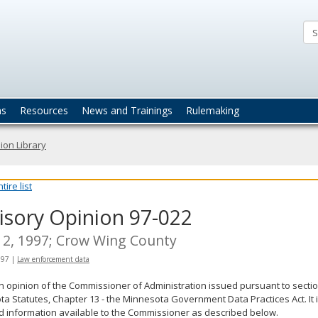
ta
actices
ns
Resources
News and Trainings
Rulemaking
ion Library
ire list
isory Opinion 97-022
2, 1997; Crow Wing County
997
|
Law enforcement data
an opinion of the Commissioner of Administration issued pursuant to sectio
a Statutes, Chapter 13 - the Minnesota Government Data Practices Act. It 
d information available to the Commissioner as described below.