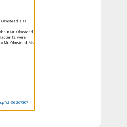
. Olmstead is as
a about Mr. Olmstead
hapter 13, were
 to Mr. Olmstead, Mr.
.jsp?id=36-267807