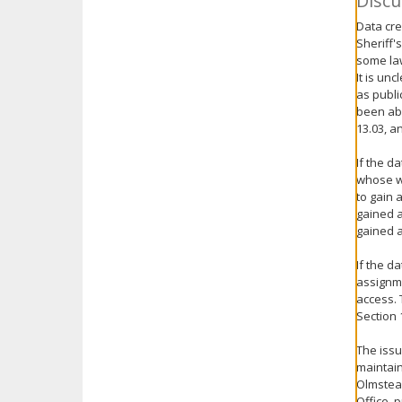
Discu
Data cre
Sheriff'
some law
It is un
as publi
been abl
13.03, a
If the d
whose w
to gain 
gained a
gained a
If the d
assignme
access. 
Section 
The issu
maintain
Olmstead
Office, 