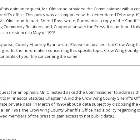
of his opinion request, Mr. Olmstead provided the Commissioner with a cop
heriff's office. This policy was accompanied with a letter dated February 19,
Mr. Olmstead. In part, Sheriff Ross wrote, Enclosed is a copy of the Sheriff's
g Community Relations and, Cooperation with the Press. It is unclear if this
as in existence in May of 1995.
esponse, County Attorney Ryan wrote, Please be advised that Crow Wing Co
ng no further information concerning this specific topic. Crow Wing County w
contents of your file concerning the same.
:
equest for an opinion, Mr. Olmstead asked the Commissioner to address the
 to Minnesota Statutes Chapter 13, did the Crow Wing County Sheriff's Off
ate private data (in March of 1996) about a data subject by disclosing the
a? (In 1991, the Crow Wing County Sheriff's Office had a policy regarding 
owed members of the press to gain access to not public data.)