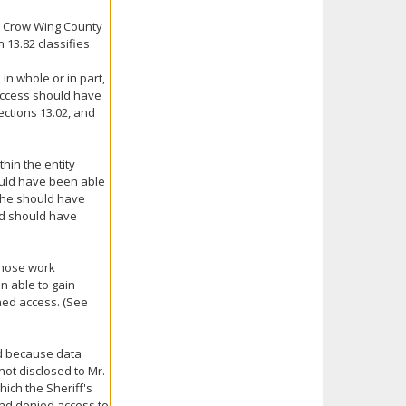
e Crow Wing County
 13.82 classifies
 in whole or in part,
ccess should have
ections 13.02, and
hin the entity
uld have been able
s/he should have
ad should have
 whose work
n able to gain
ned access. (See
ed because data
ot disclosed to Mr.
ich the Sheriff's
and denied access to