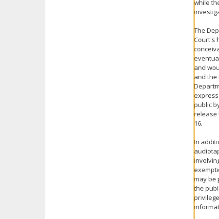
while th
investig
The Depa
Court's 
conceiva
eventual
and woul
and the 
Departmen
express 
public b
release 
16.
In addit
audiotap
involvin
exemptio
may be p
the publ
privileg
informat