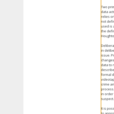
Two prim
data act
relies o
not defi
used is 
the defi
Houghton
Delibera
in delib
issue. P
changes 
data to 
describe
formal d
videotap
crime an
process.
in order
suspect.
It is po
to appro