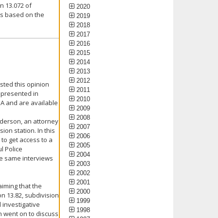
n 13.072 of
2020
is based on the
2019
2018
2017
2016
2015
2014
2013
2012
sted this opinion
2011
 presented in
2010
PA and are available
2009
2008
nderson, an attorney
2007
ion station. In this
2006
to get access to a
2005
l Police
2004
se same interviews
2003
2002
2001
iming that the
2000
on 13.82, subdivision
1999
 investigative
1998
n went on to discuss