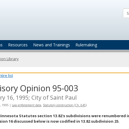
ta
actices
ns
Resources
News and Trainings
Rulemaking
ion Library
ire list
isory Opinion 95-003
ry 16, 1995; City of Saint Paul
, 1995
|
Law enforcement data
,
Statutory construction (Ch. 645)
innesota Statutes section 13.82's subdivisions were renumbered in 
sion 16 discussed below is now codified in 13.82 subdivision 25.