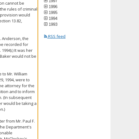
1997
ion cannot be
1996
he rules of criminal
1995
 provision would
1994
ection 13.82,
1993
RSS feed
s. Anderson, the
be recorded for
 1994).) It was her
. Baker would not be
 to Mr. William
9, 1994, were to
he attorney for the
tion and to inform
n. (In subsequent
r would be taking a
n.)
ter from Mr. Paul F.
 the Department's
sonable
Mr. McCloskey's