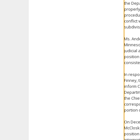
the Depa
properly
procedur
conflict
subdivis
Ms. Ande
Minnesot
judicial 
position
consiste
In respo
Finney, 
inform C
Departme
the Chie
correspo
portion 
On Decem
McCloske
position
interpre