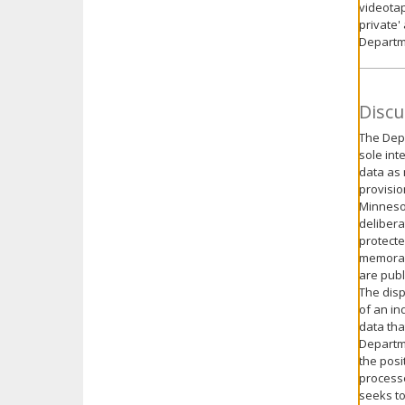
videotap
private'
Departm
Discu
The Depa
sole int
data as 
provisio
Minnesot
delibera
protecte
memorand
are publ
The disp
of an in
data tha
Departme
the posi
processe
seeks to