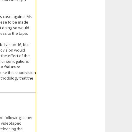
s case against Mr.
these to be made
at doing so would
cess to the tape.
division 16, but
provision would
 the effect of the
t interrogations
a failure to
ause this subdivision
ethodology that the
e following issue:
o videotaped
releasing the