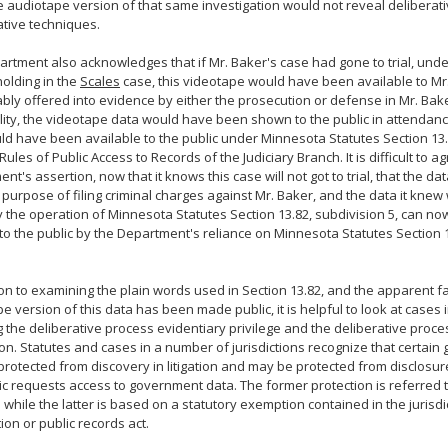
e audiotape version of that same investigation would not reveal deliberat
ative techniques.
rtment also acknowledges that if Mr. Baker's case had gone to trial, un
holding in the
Scales
case, this videotape would have been available to Mr
bly offered into evidence by either the prosecution or defense in Mr. Baker'
ity, the videotape data would have been shown to the public in attendanc
d have been available to the public under Minnesota Statutes Section 13.8
Rules of Public Access to Records of the Judiciary Branch. It is difficult to a
t's assertion, now that it knows this case will not got to trial, that the data
purpose of filing criminal charges against Mr. Baker, and the data it kne
y the operation of Minnesota Statutes Section 13.82, subdivision 5, can n
to the public by the Department's reliance on Minnesota Statutes Section 1
ion to examining the plain words used in Section 13.82, and the apparent fa
e version of this data has been made public, it is helpful to look at cases i
g the deliberative process evidentiary privilege and the deliberative proce
n. Statutes and cases in a number of jurisdictions recognize that certai
rotected from discovery in litigation and may be protected from disclosur
ic requests access to government data. The former protection is referred 
e while the latter is based on a statutory exemption contained in the jurisd
ion or public records act.