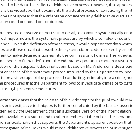
 said to be data that reflect a deliberative process. However, that appears
is is the videotape that documents the actual process of conducting the in
t does not appear that the videotape documents any deliberative discuss
ation could or should be conducted.
ate means to observe or inquire into detail, to examine systematically or t
 Technique means the systematic procedure by which a complex or scientifi
shed. Given the definition of those terms, it would appear that data which 
es are those data that describe the systematic procedures used by the off
nt to make detailed inquiries into the commission of crimes. The videota
not seem to fit that definition. The videotape appears to contain a visual r
ation of the suspect. It does not seem, based on Ms. Anderson's descriptio
t or record of the systematic procedures used by the Department to invest
to be a videotape of the process of conducting an inquiry into a crime, not
the procedures that the Department follows to investigate crimes or to curt
es through preventive measures.
rtment's claims that the release of this videotape to the public would rev
s or investigative techniques is further complicated by the fact, as asse
denied by the Department, that an audiotape version of the interrogation
e available to KARE 11 and to other members of the public. The Departm
ion or explanation that supports the Department's apparent position that
nterrogation of Mr. Baker would reveal deliberative processes or investiga