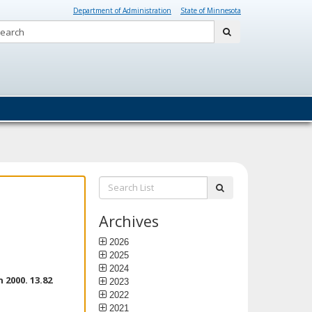
Department of Administration
State of Minnesota
Search:
submit
Search
submit
List:
Archives
2026
2025
2024
2000. 13.82
2023
2022
2021