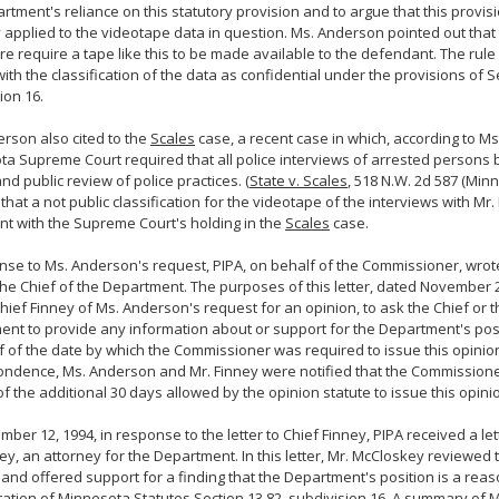
rtment's reliance on this statutory provision and to argue that this provis
 applied to the videotape data in question. Ms. Anderson pointed out that t
e require a tape like this to be made available to the defendant. The rule
 with the classification of the data as confidential under the provisions of S
ion 16.
rson also cited to the
Scales
case, a recent case in which, according to M
a Supreme Court required that all police interviews of arrested persons 
and public review of police practices. (
State v. Scales
, 518 N.W. 2d 587 (Minn.
 that a not public classification for the videotape of the interviews with Mr
nt with the Supreme Court's holding in the
Scales
case.
nse to Ms. Anderson's request, PIPA, on behalf of the Commissioner, wrote
the Chief of the Department. The purposes of this letter, dated November 2
hief Finney of Ms. Anderson's request for an opinion, to ask the Chief or t
nt to provide any information about or support for the Department's posi
f of the date by which the Commissioner was required to issue this opinio
ndence, Ms. Anderson and Mr. Finney were notified that the Commissione
of the additional 30 days allowed by the opinion statute to issue this opinio
ber 12, 1994, in response to the letter to Chief Finney, PIPA received a let
y, an attorney for the Department. In this letter, Mr. McCloskey reviewed
 and offered support for a finding that the Department's position is a rea
tation of Minnesota Statutes Section 13.82, subdivision 16. A summary of 