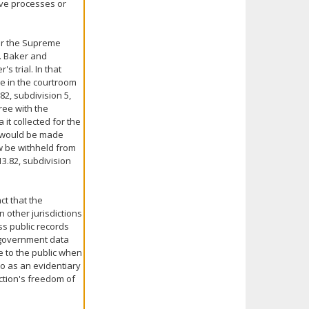
ive processes or
der the Supreme
. Baker and
s trial. In that
e in the courtroom
2, subdivision 5,
gree with the
 it collected for the
w would be made
ow be withheld from
3.82, subdivision
ct that the
n other jurisdictions
ss public records
n government data
e to the public when
to as an evidentiary
iction's freedom of