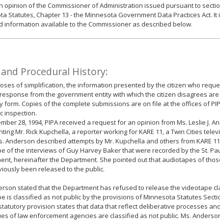
an opinion of the Commissioner of Administration issued pursuant to sectio
a Statutes, Chapter 13 - the Minnesota Government Data Practices Act. It 
d information available to the Commissioner as described below.
 and Procedural History:
oses of simplification, the information presented by the citizen who reque
response from the government entity with which the citizen disagrees are
form. Copies of the complete submissions are on file at the offices of PI
ic inspection.
ber 28, 1994, PIPA received a request for an opinion from Ms. Leslie J. A
ting Mr. Rick Kupchella, a reporter working for KARE 11, a Twin Cities televis
Ms. Anderson described attempts by Mr. Kupchella and others from KARE 11 
e of the interviews of Guy Harvey Baker that were recorded by the St. Pau
nt, hereinafter the Department. She pointed out that audiotapes of tho
iously been released to the public.
rson stated that the Department has refused to release the videotape cla
e is classified as not public by the provisions of Minnesota Statutes Secti
 statutory provision states that data that reflect deliberative processes and
es of law enforcement agencies are classified as not public. Ms. Anderso