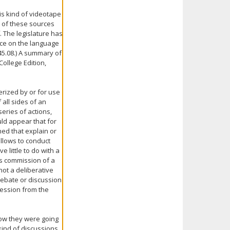
is kind of videotape
t of these sources
. The legislature has
nce on the language
45.08.) A summary of
 College Edition,
rized by or for use
all sides of an
eries of actions,
uld appear that for
ned that explain or
llows to conduct
 little to do with a
is commission of a
not a deliberative
 debate or discussion
nfession from the
how they were going
 kind of discussions