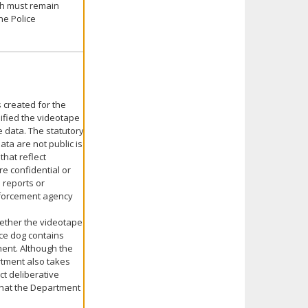
ch must remain
he Police
 created for the
sified the videotape
e data. The statutory
ata are not public is
that reflect
e confidential or
 reports or
enforcement agency
hether the videotape
ice dog contains
ment. Although the
rtment also takes
ct deliberative
that the Department