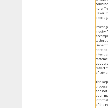
could be
here. Th
Baker. I
interrog
Investig
inquiry.
accompli
techniqu
Departme
here do 
interrog
statemen
appears 
reflect 
of crim
The Depa
processe
and not 
been mad
informat
of the i