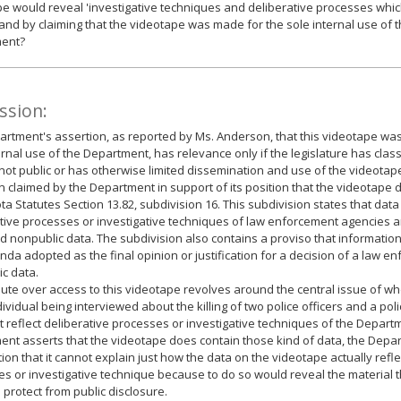
e would reveal 'investigative techniques and deliberative processes whi
 and by claiming that the videotape was made for the sole internal use of t
ent?
ssion:
rtment's assertion, as reported by Ms. Anderson, that this videotape was
ernal use of the Department, has relevance only if the legislature has clas
not public or has otherwise limited dissemination and use of the videotap
n claimed by the Department in support of its position that the videotape d
a Statutes Section 13.82, subdivision 16. This subdivision states that data 
tive processes or investigative techniques of law enforcement agencies ar
d nonpublic data. The subdivision also contains a proviso that information
a adopted as the final opinion or justification for a decision of a law 
ic data.
ute over access to this videotape revolves around the central issue of w
dividual being interviewed about the killing of two police officers and a pol
t reflect deliberative processes or investigative techniques of the Depart
nt asserts that the videotape does contain those kind of data, the Depa
tion that it cannot explain just how the data on the videotape actually refle
s or investigative technique because to do so would reveal the material 
 protect from public disclosure.