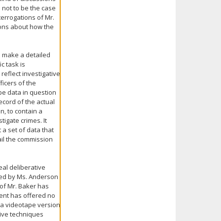
 not to be the case
terrogations of Mr.
ions about how the
o make a detailed
c task is
reflect investigative
icers of the
pe data in question
ecord of the actual
n, to contain a
igate crimes. It
 a set of data that
ail the commission
eal deliberative
rted by Ms. Anderson
 of Mr. Baker has
ent has offered no
 a videotape version
tive techniques