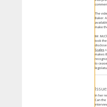
comments
The vide
Baker. A
availabl
make the
Mr. McCl
took the
disclose
Scales
c
makes th
recogniz
to cease
legislat
Issue
In her r
Can the 
intervie