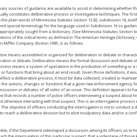
ary sources of guidance are available to assist in determining whether th
ually constitutes deliberative process or investigative techniques. The firs
n the plain words of Minnesota Statutes Section 13.82, subdivision 16, itself
ned special terminology for the language used in Subdivision 16 so guida
appropriately sought from a dictionary. (See Minnesota Statutes Section 6
nitions of the critical terms as defined in
The American Heritage Dictionary
,
 Mifflin Company, Boston 1985, is as follows.
tive means assembled or organized for deliberation or debate or characte
eration or debate. Deliberation means the formal discussion and debate of 
rocess means a system of operations in the production of something or a s
or functions that bring about an end result. Given those definitions, it wo
reflect a deliberative process, it must be data collected, created or maintai
 the actions, changes or functions that a given law enforcement agency fo
iscussion or debates of all sides of an issue. This definition appears to have
e that records a number of police officers interviewing a suspect about h
d otherwise interacting with that suspect. This is an interrogative process 
 The objective of officers conducting the interrogation is not to conduct a
 to reach a deliberative decision but to elicit inculpatory data and/or a co
ssible, if the Department videotaped a discussion among its officers as to 
ach the interrogation of this particular suspect, that a videotape of those