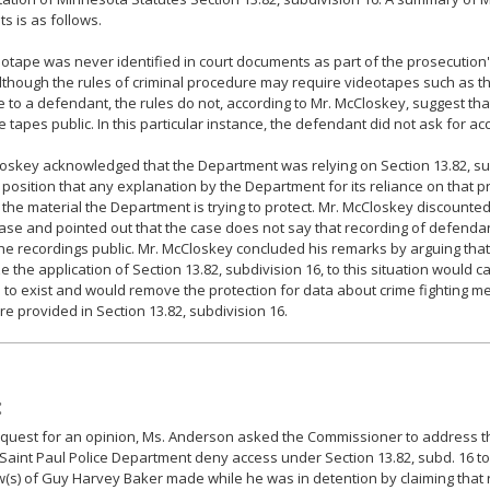
 is as follows.
otape was never identified in court documents as part of the prosecution'
lthough the rules of criminal procedure may require videotapes such as 
e to a defendant, the rules do not, according to Mr. McCloskey, suggest th
 tapes public. In this particular instance, the defendant did not ask for ac
oskey acknowledged that the Department was relying on Section 13.82, sub
 position that any explanation by the Department for its reliance on that 
 the material the Department is trying to protect. Mr. McCloskey discounted
ase and pointed out that the case does not say that recording of defendan
e recordings public. Mr. McCloskey concluded his remarks by arguing that 
e the application of Section 13.82, subdivision 16, to this situation would c
 to exist and would remove the protection for data about crime fighting m
ure provided in Section 13.82, subdivision 16.
:
equest for an opinion, Ms. Anderson asked the Commissioner to address th
Saint Paul Police Department deny access under Section 13.82, subd. 16 t
w(s) of Guy Harvey Baker made while he was in detention by claiming that 