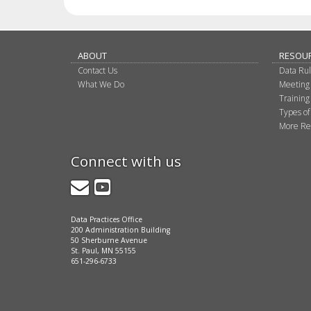
ABOUT
RESOU
Contact Us
Data Ru
What We Do
Meeting
Training
Types of
More Re
Connect with us
GovDelivery
YouTube
Data Practices Office
200 Administration Building
50 Sherburne Avenue
St. Paul, MN 55155
651-296-6733