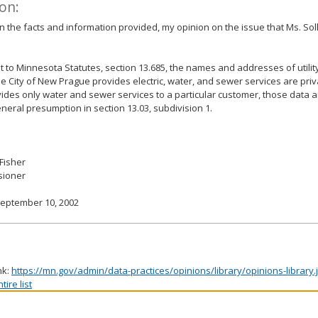
on:
 the facts and information provided, my opinion on the issue that Ms. Sol
 to Minnesota Statutes, section 13.685, the names and addresses of utilit
 City of New Prague provides electric, water, and sewer services are priv
vides only water and sewer services to a particular customer, those data 
eneral presumption in section 13.03, subdivision 1.
 Fisher
ioner
September 10, 2002
nk:
https://mn.gov/admin/data-practices/opinions/library/opinions-library
ire list