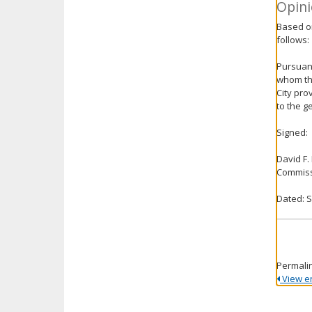
Opini
Based on
follows:
Pursuant
whom the
City pro
to the g
Signed:
David F.
Commiss
Dated: 
Permali
View ent