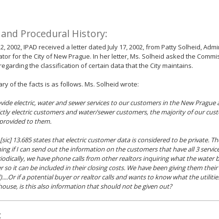
 and Procedural History:
22, 2002, IPAD received a letter dated July 17, 2002, from Patty Solheid, Admi
tor for the City of New Prague. In her letter, Ms. Solheid asked the Commi
regarding the classification of certain data that the City maintains.
y of the facts is as follows. Ms. Solheid wrote:
ovide electric, water and sewer services to our customers in the New Prague 
ictly electric customers and water/sewer customers, the majority of our cust
 provided to them.
 [sic] 13.685 states that electric customer data is considered to be private. Th
ing if I can send out the information on the customers that have all 3 servi
iodically, we have phone calls from other realtors inquiring what the water bill
so it can be included in their closing costs. We have been giving them their en
....Or if a potential buyer or realtor calls and wants to know what the utilitie
 house, is this also information that should not be given out?
: