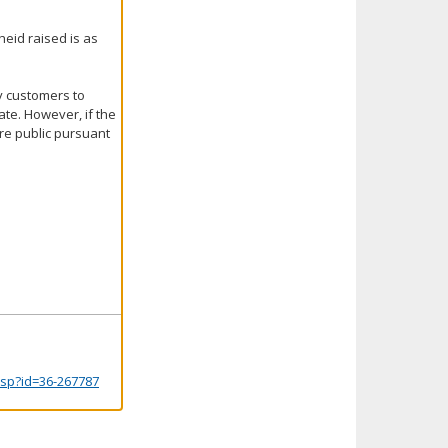
heid raised is as
y customers to
ate. However, if the
are public pursuant
.jsp?id=36-267787