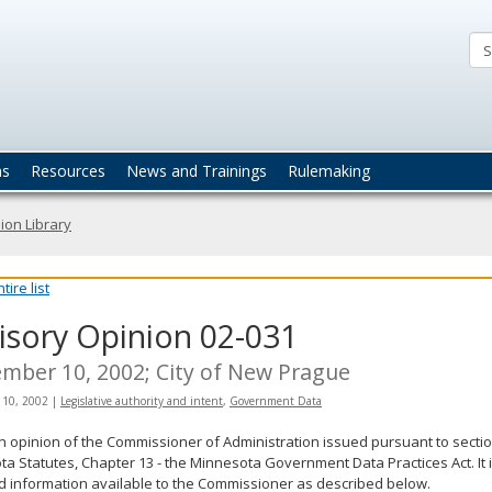
ta
actices
ns
Resources
News and Trainings
Rulemaking
ion Library
ire list
isory Opinion 02-031
mber 10, 2002; City of New Prague
 10, 2002
|
Legislative authority and intent
,
Government Data
an opinion of the Commissioner of Administration issued pursuant to sectio
a Statutes, Chapter 13 - the Minnesota Government Data Practices Act. It 
d information available to the Commissioner as described below.