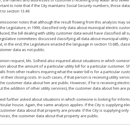
 the names and addresses of customers receiving only water and sewer s
portant to note that if the City maintains Social Security numbers, those dat
 to section 13.49.
missioner notes that although the result flowing from this analysis may
the Legislature, in 1999, classified only data about municipal electric custo
duced, the bill dealing with utility customer data would have classified all 
Legislative committees discussed classifying all data about municipal utilit
ut, in the end, the Legislature enacted the language in section 13.685, classi
customer data as not public.
pinion request, Ms. Solheid also inquired about situations in which someo
ion about the amount of a particular utility bill for a particular customer. S
lls from other realtors inquiring what the water bill is for a particular cust
in their closing costs. In such cases, if that person is receiving utility serv
, the customer data about him are public. However, if he is receiving electric 
ut the addition of other utility services), the customer data about him are p
eid further asked about situations in which someone is looking for informat
ticular house. Again, the same analysis applies. If the City is supplying elect
 customer data about that property are private. If the City is supplying on
services, the customer data about that property are public.