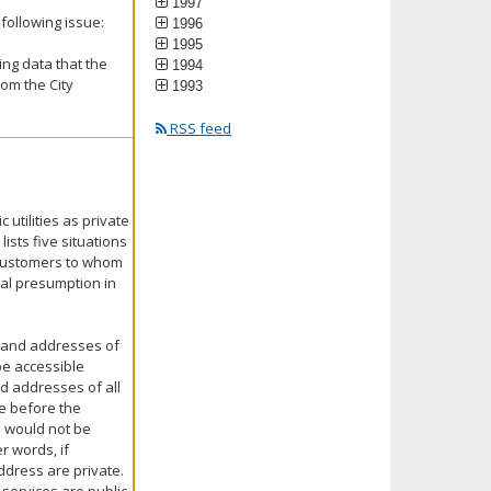
1997
following issue:
1996
1995
ing data that the
1994
om the City
1993
RSS feed
 utilities as private
lists five situations
 customers to whom
ral presumption in
 and addresses of
 be accessible
d addresses of all
se before the
s would not be
r words, if
ddress are private.