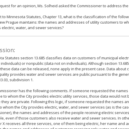
equest for an opinion, Ms. Solheid asked the Commissioner to address the 
 to Minnesota Statutes, Chapter 13, what is the classification of the follow
New Prague maintains: the names and addresses of utility customers to wh
 electric, water, and sewer services?
ssion:
a Statutes section 13.685 classifies data on customers of municipal electric
 individuals) or nonpublic (data not on individuals). Although section 13.685 
 these data can be released, none apply in the present case. Data about
pality provides water and sewer services are public pursuant to the gene
13.03, subdivision 1.
missioner has the following comments. If someone requested the names
le to whom the City provides electric utility services, those data would not
they are private. Following this logic, if someone requested the names an
o whom the City provides electric, water, and sewer services (as is the ca
oner), the names and addresses of the people receiving electric service
le, even if those customers also receive water and sewer services. In othe
 X receives all three services, one of them being electric, her name and a