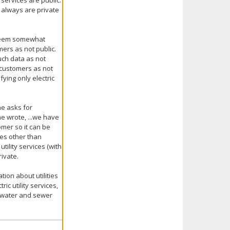
ervices are public.
a always are private
 seem somewhat
mers as not public.
such data as not
y customers as not
fying only electric
ne asks for
he wrote, ...we have
omer so it can be
ices other than
utility services (with
rivate.
ion about utilities
ric utility services,
ly water and sewer