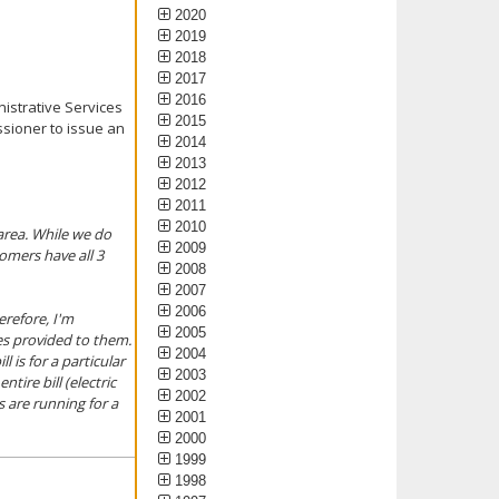
2020
2019
2018
2017
2016
nistrative Services
2015
ssioner to issue an
2014
2013
2012
2011
2010
area. While we do
2009
omers have all 3
2008
2007
2006
erefore, I'm
2005
ces provided to them.
2004
 is for a particular
2003
tire bill (electric
2002
s are running for a
2001
2000
1999
1998