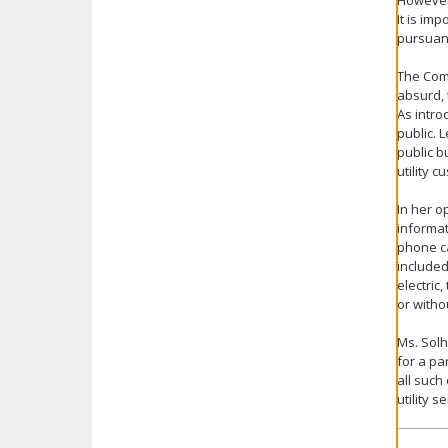
However,
It is im
pursuant
The Com
absurd, 
As intro
public. 
public b
utility 
In her o
informat
phone ca
included 
electric
or witho
Ms. Solh
for a par
all such
utility 