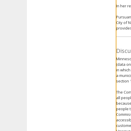
In her r
Pursuant
City of 
provides
Discu
Minnesot
(data on
in which
a munici
section 
The Com
all peop
because 
people t
Commissi
accessib
customer