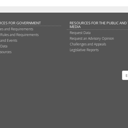
RCES FOR GOVERNMENT
RESOURCES FOR THE PUBLIC AND
MEDIA
les and Requirements
Request Data
 Rules and Requirements
Request an Advisory Opinion
 and Events
Challenges and Appeals
 Data
Legislative Reports
sources