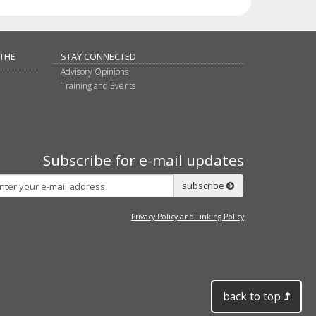
 THE
STAY CONNECTED
Advisory Opinions
Training and Events
Subscribe for e-mail updates
Subscribe
subscribe
Privacy Policy and Linking Policy
back to top