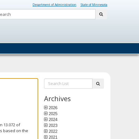
Department of Administration
State of Minnesota
Search:
submit
Search
submit
List:
Archives
2026
2025
2024
n 13.072 of
2023
is based on the
2022
2021