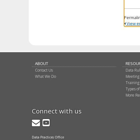
Permali
View ent
ABOUT
RESOU
Contact Us
Data Ru
What We Do
Meeting
Training
Types of
More Re
Connect with us
GovDelivery
YouTube
Data Practices Office