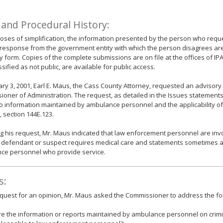
 and Procedural History:
oses of simplification, the information presented by the person who requ
response from the government entity with which the person disagrees ar
form. Copies of the complete submissions are on file at the offices of IP
ssified as not public, are available for public access.
ry 3, 2001, Earl E. Maus, the Cass County Attorney, requested an advisory
oner of Administration. The request, as detailed in the Issues statements
o information maintained by ambulance personnel and the applicability o
, section 144E.123.
g his request, Mr. Maus indicated that law enforcement personnel are invo
 defendant or suspect requires medical care and statements sometimes a
ce personnel who provide service.
s:
equest for an opinion, Mr. Maus asked the Commissioner to address the fo
re the information or reports maintained by ambulance personnel on crim