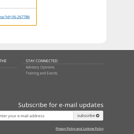
.jsp?id=36-267786
 THE
STAY CONNECTED
Advisory Opinions
Training and Events
Subscribe for e-mail updates
Subscribe
subscribe
Privacy Policy and Linking Policy