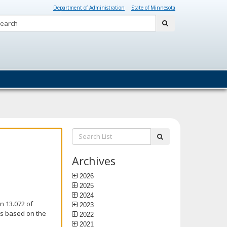
Department of Administration
State of Minnesota
Search:
submit
Search
submit
List:
Archives
2026
2025
2024
n 13.072 of
2023
is based on the
2022
2021