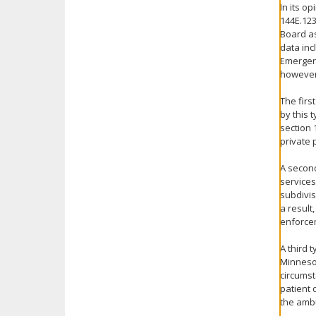
In its o
144E.123
Board as
data inc
Emergenc
however
The firs
by this 
section 
private 
A second
services
subdivis
a result
enforcem
A third 
Minnesot
circumst
patient 
the ambu