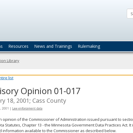
ta
actices
ns
Resources
News and Trainings
Rulemaking
ion Library
ire list
isory Opinion 01-017
ry 18, 2001; Cass County
, 2001
|
Law enforcement data
an opinion of the Commissioner of Administration issued pursuant to sectio
a Statutes, Chapter 13 - the Minnesota Government Data Practices Act. It 
d information available to the Commissioner as described below.