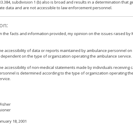
13.384, subdivision 1 (b) also is broad and results in a determination that
ate data and are not accessible to law enforcement personnel.
on:
 the facts and information provided, my opinion on the issues raised by 
he accessibility of data or reports maintained by ambulance personnel on
s dependent on the type of organization operating the ambulance service.
he accessibility of non-medical statements made by individuals receiving
ersonnel is determined according to the type of organization operating t
ervice.
 Fisher
ioner
anuary 18, 2001