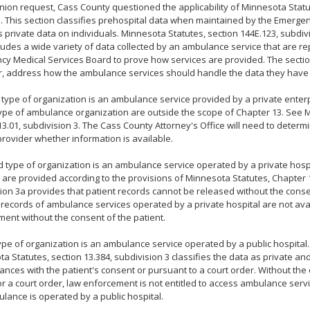
pinion request, Cass County questioned the applicability of Minnesota Statu
. This section classifies prehospital data when maintained by the Emerge
 private data on individuals. Minnesota Statutes, section 144E.123, subdivi
ludes a wide variety of data collected by an ambulance service that are re
y Medical Services Board to prove how services are provided. The sectio
, address how the ambulance services should handle the data they have 
t type of organization is an ambulance service provided by a private enterp
type of ambulance organization are outside the scope of Chapter 13. See 
13.01, subdivision 3. The Cass County Attorney's Office will need to deter
provider whether information is available.
 type of organization is an ambulance service operated by a private hospit
 are provided according to the provisions of Minnesota Statutes, Chapter 1
ion 3a provides that patient records cannot be released without the consen
, records of ambulance services operated by a private hospital are not ava
ent without the consent of the patient.
type of organization is an ambulance service operated by a public hospital. 
a Statutes, section 13.384, subdivision 3 classifies the data as private and
ances with the patient's consent or pursuant to a court order. Without the
or a court order, law enforcement is not entitled to access ambulance ser
lance is operated by a public hospital.