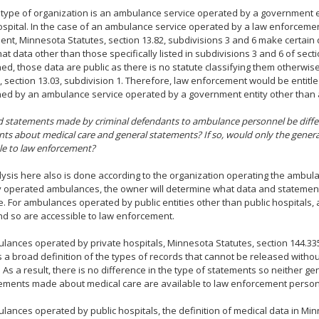
 type of organization is an ambulance service operated by a government e
ospital. In the case of an ambulance service operated by a law enforcemen
nt, Minnesota Statutes, section 13.82, subdivisions 3 and 6 make certain d
hat data other than those specifically listed in subdivisions 3 and 6 of sect
ed, those data are public as there is no statute classifying them otherwi
, section 13.03, subdivision 1. Therefore, law enforcement would be entitl
ed by an ambulance service operated by a government entity other than a
d statements made by criminal defendants to ambulance personnel be diff
ts about medical care and general statements? If so, would only the gener
le to law enforcement?
ysis here also is done according to the organization operating the ambula
y operated ambulances, the owner will determine what data and statements
e. For ambulances operated by public entities other than public hospitals, a
nd so are accessible to law enforcement.
lances operated by private hospitals, Minnesota Statutes, section 144.335
 a broad definition of the types of records that cannot be released withou
 As a result, there is no difference in the type of statements so neither g
tements made about medical care are available to law enforcement person
lances operated by public hospitals, the definition of medical data in Min