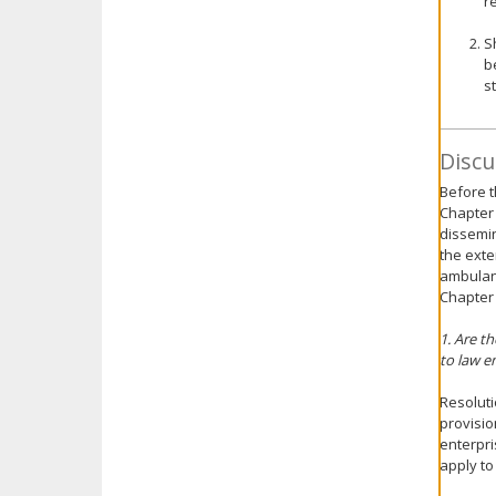
r
S
b
s
Discu
Before t
Chapter 
dissemin
the exte
ambulanc
Chapter
1. Are t
to law 
Resoluti
provisio
enterpri
apply to