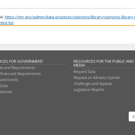
nk:
https://mn.gov/admin/data-practices/opinions/library/opinions-library
ire list
RCES FOR GOVERNMENT
RESOURCES FOR THE PUBLIC AND
MEDIA
les and Requirements
Request Data
 Rules and Requirements
Request an Advisory Opinion
 and Events
Challenges and Appeals
 Data
Legislative Reports
sources