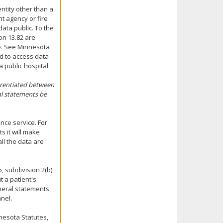
ntity other than a
t agency or fire
ata public. To the
ion 13.82 are
se. See Minnesota
ed to access data
 public hospital.
erentiated between
al statements be
nce service. For
 it will make
ll the data are
, subdivision 2(b)
t a patient's
eneral statements
nel.
nesota Statutes,