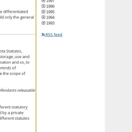
1997
1996
 differentiated
1995
ld only the general
1994
1993
RSS feed
ota Statutes,
 storage, use and
mation and so, to
 minds of
e the scope of
efendants releasable
ferent statutory
 by a private
ifferent statutes