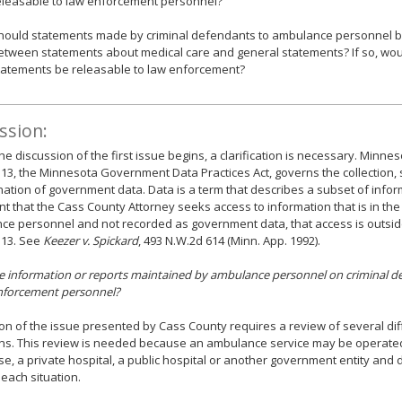
eleasable to law enforcement personnel?
hould statements made by criminal defendants to ambulance personnel be
etween statements about medical care and general statements? If so, wou
tatements be releasable to law enforcement?
ssion:
he discussion of the first issue begins, a clarification is necessary. Minnes
13, the Minnesota Government Data Practices Act, governs the collection,
ation of government data. Data is a term that describes a subset of infor
nt that the Cass County Attorney seeks access to information that is in the
e personnel and not recorded as government data, that access is outsid
 13. See
Keezer v. Spickard
, 493 N.W.2d 614 (Minn. App. 1992).
he information or reports maintained by ambulance personnel on criminal d
enforcement personnel?
on of the issue presented by Cass County requires a review of several dif
ns. This review is needed because an ambulance service may be operated
se, a private hospital, a public hospital or another government entity and d
 each situation.