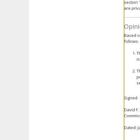
section 
are priv
Opini
Based on
follows:
T
i
T
p
s
Signed:
David F.
Commiss
Dated: J