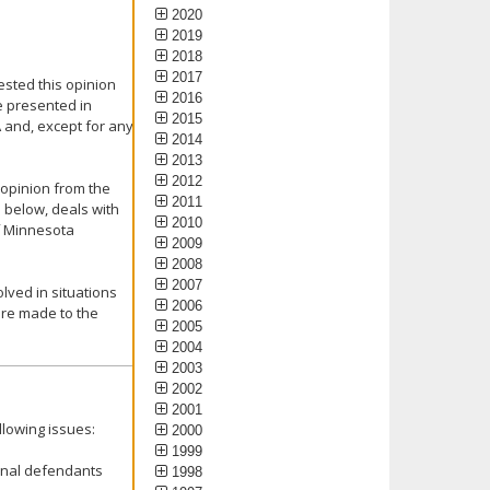
2020
2019
2018
2017
ested this opinion
2016
e presented in
2015
A and, except for any
2014
2013
2012
 opinion from the
2011
 below, deals with
2010
f Minnesota
2009
2008
2007
lved in situations
2006
re made to the
2005
2004
2003
2002
2001
llowing issues:
2000
1999
inal defendants
1998