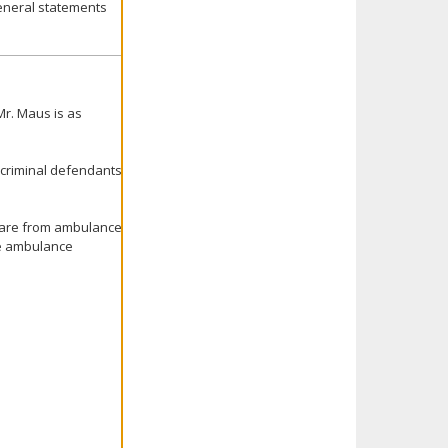
 general statements
Mr. Maus is as
 criminal defendants
 care from ambulance
he ambulance