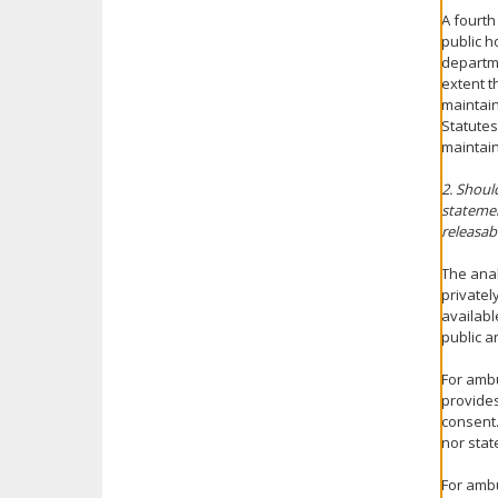
A fourth
public h
departme
extent t
maintain
Statutes
maintain
2. Shoul
statemen
releasab
The anal
privatel
availabl
public a
For ambu
provides
consent.
nor sta
For ambu