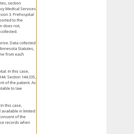
tes, section
ncy Medical Services
sion 3. Prehospital
ported to the
n does not,
collected.
rise. Data collected
Minnesota Statutes,
mine from each
al. In this case,
44. Section 144.335,
t of the patient. As
ilable to law
In this case,
 available in limited
 consent of the
vice records when