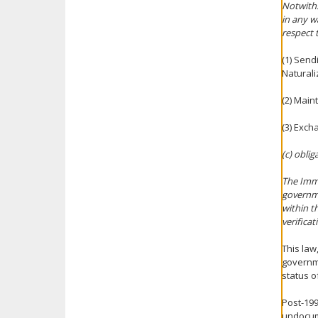
Notwiths
in any w
respect 
(1) Send
Naturali
(2) Main
(3) Exch
(c) obli
The Immi
governme
within t
verifica
This law
governme
status o
Post-199
undocume