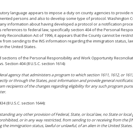
tutory language appears to impose a duty on county agencies to provide no
ented persons and also to develop some type of protocol. Washington C
any information about having developed a protocol or a notification proc
s references to federal law, specifically section 404 of the Personal Respo
ity Reconciliation Act of 1996, it appears that the County cannot be restri
w from sending to the INS information regarding the immigration status, law
 in the United States.
d sections of the Personal Responsibility and Work Opportunity Reconciliat
s. Section 404 (8 U.S.C. section 1614):
eral agency that administers a program to which section 1611, 1612, or 1613 o
irectly or through the States, post information and provide general notificati
am recipients of the changes regarding eligibility for any such program purs
ter.
34 (8 U.S.C. section 1644):
tanding any other provision of Federal, State, or local law, no State or loca
rohibited, or in any way restricted, from sending to or receiving from the [
g the immigration status, lawful or unlawful, of an alien in the United States.