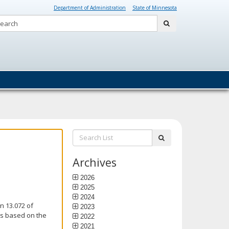
Department of Administration
State of Minnesota
Search:
submit
Search
submit
List:
Archives
2026
2025
2024
n 13.072 of
2023
is based on the
2022
2021