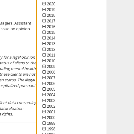
2020
2019
2018
2017
Magers, Assistant
2016
 issue an opinion
2015
2014
2013
2012
2011
 for a legal opinion
2010
tatus of aliens to the
2009
cluding mental health
2008
 these clients are not
2007
n status. The illegal
2006
hospitalized pursuant
2005
2004
2003
lient data concerning
2002
Naturalization
2001
 rights.
2000
1999
1998