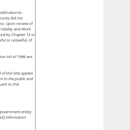
tification to
ounty did not
ess. Upon review of
nsibility and Work
cted by Chapter 13 or
ful or unlawful, of
ion Act of 1996 are
f this title applies
on to the public and
uant to this
l government entity
INS] information