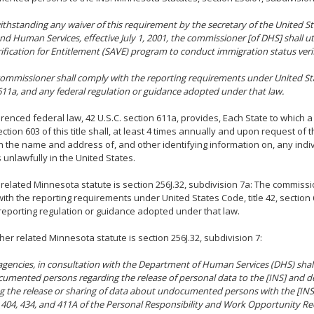
ithstanding any waiver of this requirement by the secretary of the United 
nd Human Services, effective July 1, 2001, the commissioner [of DHS] shall ut
rification for Entitlement (SAVE) program to conduct immigration status verifi
commissioner shall comply with the reporting requirements under United Stat
611a, and any federal regulation or guidance adopted under that law.
renced federal law, 42 U.S.C. section 611a, provides, Each State to which a
ction 603 of this title shall, at least 4 times annually and upon request of t
th the name and address of, and other identifying information on, any indi
 unlawfully in the United States.
related Minnesota statute is section 256J.32, subdivision 7a: The commissi
ith the reporting requirements under United States Code, title 42, section
reporting regulation or guidance adopted under that law.
her related Minnesota statute is section 256J.32, subdivision 7:
gencies, in consultation with the Department of Human Services (DHS) shall
umented persons regarding the release of personal data to the [INS] and d
g the release or sharing of data about undocumented persons with the [INS
 404, 434, and 411A of the Personal Responsibility and Work Opportunity Rec