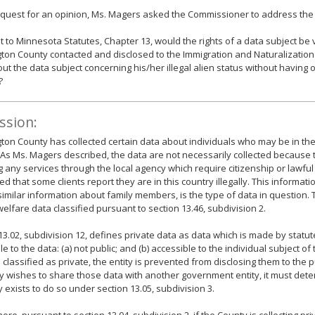
equest for an opinion, Ms. Magers asked the Commissioner to address the 
 to Minnesota Statutes, Chapter 13, would the rights of a data subject be v
on County contacted and disclosed to the Immigration and Naturalization 
ut the data subject concerning his/her illegal alien status without having 
?
ssion:
on County has collected certain data about individuals who may be in the
y. As Ms. Magers described, the data are not necessarily collected because
g any services through the local agency which require citizenship or lawful
ed that some clients report they are in this country illegally. This informati
similar information about family members, is the type of data in question.
welfare data classified pursuant to section 13.46, subdivision 2.
13.02, subdivision 12, defines private data as data which is made by statut
le to the data: (a) not public; and (b) accessible to the individual subject o
 classified as private, the entity is prevented from disclosing them to the pub
ty wishes to share those data with another government entity, it must de
y exists to do so under section 13.05, subdivision 3.