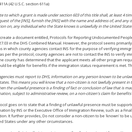
411A (42 U.S.C. section 611a):
te to which a grant is made under section 603 of this title shall, at least 4 t
uest of the [INS], furnish the [INS] with the name and address of, and any o
ion on, any individual who the State knows is unlawfully in the United State
create a document entitled, Protocols for Reporting Undocumented People,
27.03 in the DHS Combined Manual. However, the protocol seems primarily
ns in which county agencies contact INS for the purpose of verifying immigr
 as per the protocol, county agencies are not to contact the INS to verify i
he county has determined that the applicant meets all other program requ
ould be eligible for benefits if the immigration status requirement is met. T
gencies must report to DHS, information on any person known to be unlawf
tates. This means you will know that a non-citizen is not lawfully present in 
n the unlawful presence is a finding of fact or conclusion of law that is mad
ation, subject to administrative review, on a non-citizen's claim for benefit
ocol goes on to state that a finding of unlawful presence must be support
ation by INS or the Executive Office of Immigration Review, such as a Final
ion. It further provides, Do not consider a non-citizen to be 'known' to be 
ed States under any other circumstances.