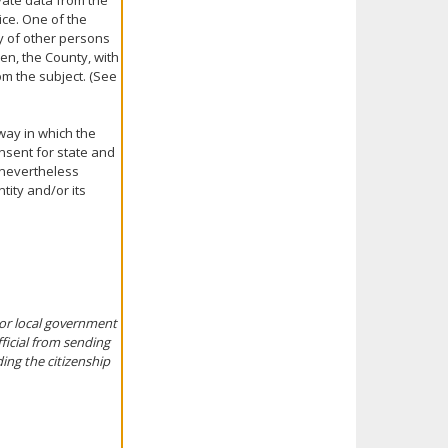
ivate data from the
ice. One of the
ty of other persons
ven, the County, with
om the subject. (See
 way in which the
nsent for state and
t nevertheless
ntity and/or its
, or local government
fficial from sending
ing the citizenship