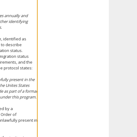
imes annually and
ther identifying
s.
 identified as
 to describe
ation status.
mmigration status
irements, and the
he protocol states:
ully present in the
the Unites States
e as part of a formal
s under this program.
ed by a
 Order of
unlawfully present in