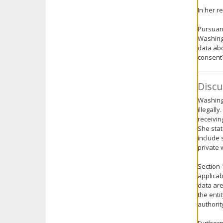
In her r
Pursuant
Washingt
data abo
consent
Discu
Washingt
illegall
receivin
She stat
include 
private 
Section 
applicab
data are
the enti
authorit