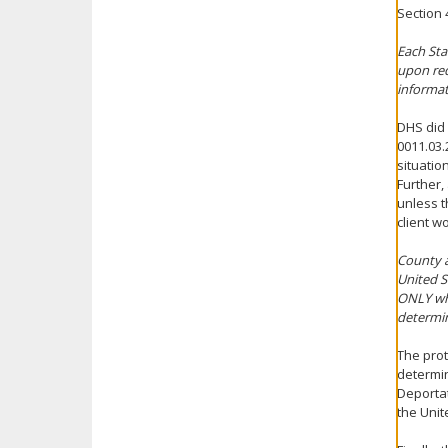
Section 
Each Sta
upon req
informat
DHS did 
0011.03.
situatio
Further,
unless t
client w
County a
United S
ONLY whe
determin
The prot
determin
Deportat
the Unit