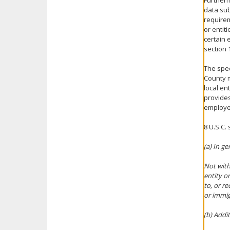
Furtherm
data sub
requirem
or entit
certain 
section 1
The spec
County m
local en
provides
employee
8 U.S.C.
(a) In ge
Not with
entity o
to, or r
or immig
(b) Addi