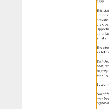
1996.
This sta
undocum
provide 
the cros
Opportun
other la
an alien
The cite
as follow
Each Fed
shall, d
to progr
subchap
Section 4
Notwiths
may be p
regardin