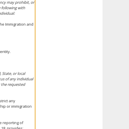
ency may prohibit, or
e following with
dividual:
 the Immigration and
entity.
State, or local
us of any individual
g the requested
strict any
hip or immigration
e reporting of
 18, provides: