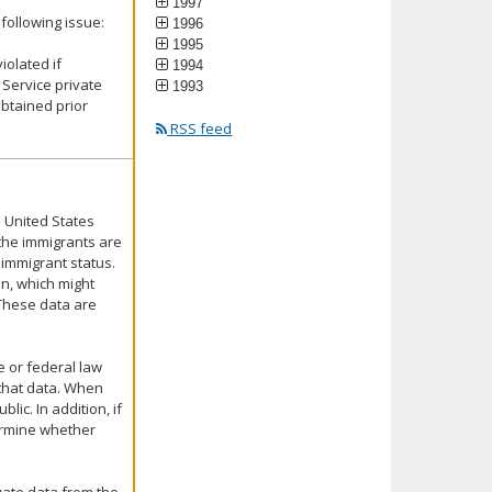
1997
following issue:
1996
1995
iolated if
1994
Service private
1993
obtained prior
RSS feed
 United States
 the immigrants are
 immigrant status.
on, which might
 These data are
e or federal law
f that data. When
lic. In addition, if
termine whether