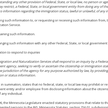
tanding any other provision of Federal, State, or local law, no person or ag
ay restrict, a Federal, State, or local government entity from doing any of th
to information regarding the immigration status, lawful or unlawful, of any in
ing such information to, or requesting or receiving such information from,
zation Service.
taining such information.
anging such information with any other Federal, State, or local government 
gation to respond to inquiries
gration and Naturalization Services shall respond to an inquiry by a Federal, 
nt agency, seeking to verify or ascertain the citizenship or immigration stat
he jurisdiction of the agency for any purpose authorized by law, by providin
tion or status information.
, in summation, states that no federal, state, or local law may prohibit or re
nt entity and/or employee from disclosing information about the citizens
f any individual.
6, the Minnesota Legislature enacted statutory provisions that relate to th
nted persons to the INS. Minnesota Statutes, section 256.01, subdivision