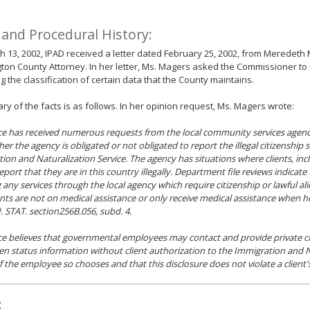
 and Procedural History:
 13, 2002, IPAD received a letter dated February 25, 2002, from Meredeth 
on County Attorney. In her letter, Ms. Magers asked the Commissioner to
g the classification of certain data that the County maintains.
y of the facts is as follows. In her opinion request, Ms. Magers wrote:
ice has received numerous requests from the local community services agency
er the agency is obligated or not obligated to report the illegal citizenship s
ion and Naturalization Service. The agency has situations where clients, in
report that they are in this country illegally. Department file reviews indicate
 any services through the local agency which require citizenship or lawful alie
ients are not on medical assistance or only receive medical assistance when 
 STAT. section256B.056, subd. 4.
ice believes that governmental employees may contact and provide private c
alien status information without client authorization to the Immigration and 
if the employee so chooses and that this disclosure does not violate a client's
: