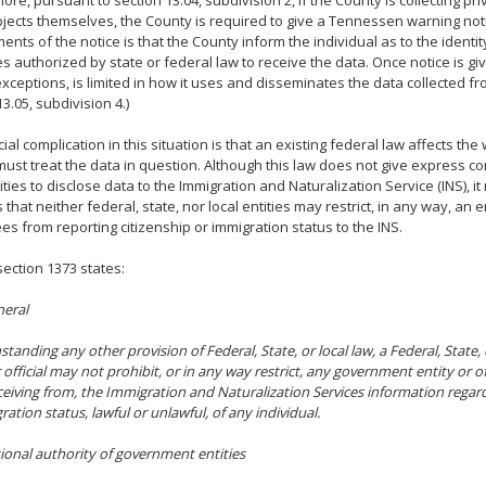
ore, pursuant to section 13.04, subdivision 2, if the County is collecting pr
jects themselves, the County is required to give a Tennessen warning not
ents of the notice is that the County inform the individual as to the identi
ies authorized by state or federal law to receive the data. Once notice is gi
exceptions, is limited in how it uses and disseminates the data collected fr
3.05, subdivision 4.)
ial complication in this situation is that an existing federal law affects the
ust treat the data in question. Although this law does not give express co
tities to disclose data to the Immigration and Naturalization Service (INS), i
 that neither federal, state, nor local entities may restrict, in any way, an e
s from reporting citizenship or immigration status to the INS.
 section 1373 states:
neral
standing any other provision of Federal, State, or local law, a Federal, State
r official may not prohibit, or in any way restrict, any government entity or o
eceiving from, the Immigration and Naturalization Services information regard
ration status, lawful or unlawful, of any individual.
tional authority of government entities