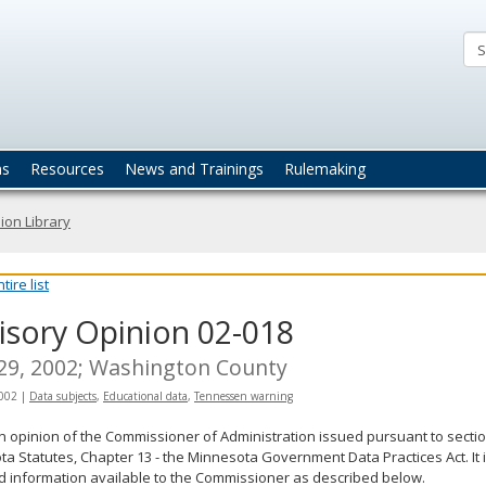
ta
actices
ns
Resources
News and Trainings
Rulemaking
ion Library
ire list
isory Opinion 02-018
 29, 2002; Washington County
2002
|
Data subjects
,
Educational data
,
Tennessen warning
an opinion of the Commissioner of Administration issued pursuant to sectio
a Statutes, Chapter 13 - the Minnesota Government Data Practices Act. It 
d information available to the Commissioner as described below.