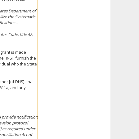
States Department of
ilize the Systematic
cations...
es Code, title 42,
 grant is made
he [INS], furnish the
vidual who the State
oner [of DHS] shall
 611a, and any
 provide notification
evelop protocol
] as required under
onciliation Act of