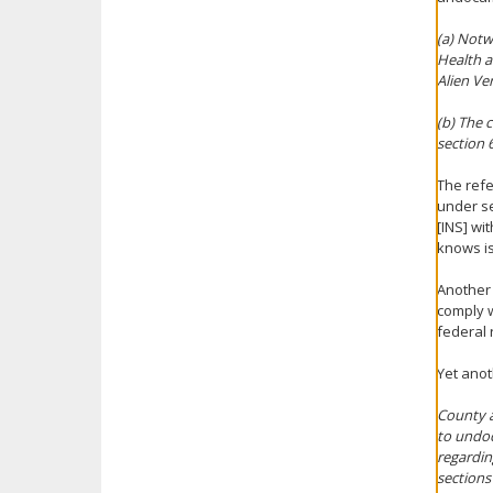
(a) Notw
Health a
Alien Ve
(b) The 
section 
The refe
under se
[INS] wi
knows is
Another 
comply w
federal 
Yet anot
County a
to undoc
regardin
sections