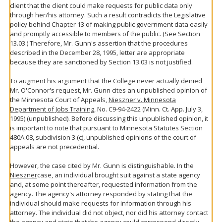
client that the client could make requests for public data only
through her/his attorney. Such a result contradicts the Legislative
policy behind Chapter 13 of making public government data easily
and promptly accessible to members of the public. (See Section
13.03.) Therefore, Mr. Gunn's assertion that the procedures
described in the December 28, 1995, letter are appropriate
because they are sanctioned by Section 13.03 is not justified.
To augment his argument that the College never actually denied
Mr. O'Connor's request, Mr. Gunn cites an unpublished opinion of
the Minnesota Court of Appeals,
Nieszner v. Minnesota
Department of Jobs Training
, No. C9-94-2422 (Minn. Ct. App. July 3,
1995) (unpublished). Before discussing this unpublished opinion, it
is important to note that pursuant to Minnesota Statutes Section
480A.08, subdivision 3 (c), unpublished opinions of the court of
appeals are not precedential.
However, the case cited by Mr. Gunn is distinguishable. In the
Nieszner
case, an individual brought suit against a state agency
and, at some point thereafter, requested information from the
agency. The agency's attorney responded by stating that the
individual should make requests for information through his
attorney. The individual did not object, nor did his attorney contact
the agency and state that the agency could correspond directly