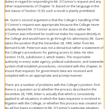
duties in regard to responding to Mr. O'Connor's request and any
other requirements of Chapter 13. Based on the language in the
last clause of Section 13.30, such a result is plainly prohibited.
Mr. Gunn's second argument is that the College's handling of Mr.
O'Connor's request was appropriate because the College never
actually denied Mr. O'Connor access to the data; rather Mr.
O'Connor was informed he could not make his request directly to
the College and would have to go through his attorney(s). Mr. Gunn
takes the position that the December 28, 1995, letter from Ms.
Bernard to Mr. Peterson was not a denial but rather a statement of
the College's procedures for gaining access to data. He cites
Section 13.03, subdivision 2, which states, The responsible
authority in every state agency, political subdivision, and statewide
system shall establish procedures, consistent with this chapter, to
insure that requests for government data are received and
complied with in an appropriate and prompt manner.
There are a number of problems with the College's position. First
there is a question as to whether the process described in the
December 28, 1995, letter is actually that which is consistently
applied to all situations in which the data requestor is involved in
litigation with the College, or whether this process was created on
an ad hoc basis in relation to Mr. O'Connor's particular situation.