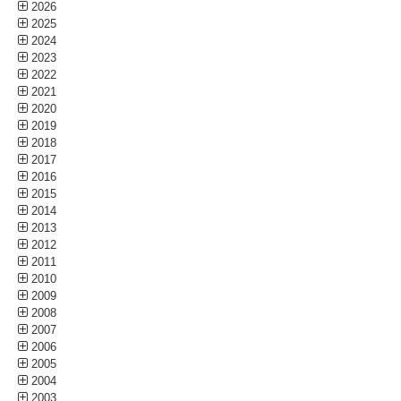
2026
2025
2024
2023
2022
2021
2020
2019
2018
2017
2016
2015
2014
2013
2012
2011
2010
2009
2008
2007
2006
2005
2004
2003