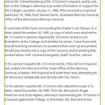
inform Mr. Schwichtenberg of Mr. O'Connor's request, and to ask
him or the College's attorney to provide information or support for
the College's position. On July 11, 1996, PIPA received a response
dated July 10, 1996, from Steven Gunn, Assistant Attorney General,
Office of the Minnesota Attorney General.
A summary of the facts surrounding this matter is as follows. In a
letter dated November 30, 1995, (a copy of which was attached to
Mr. O'Connor's opinion request) Mr. O'Connor wrote to Lori
Brandmire at the College. In that letter he wrote, I have been told
that all teaching vacancies /or positions that come up are posted.
Would you send to me a copy of the vacancy and or posting that
existed when a Mr. Leonard Livingston, Math Teacher, retired.
In his opinion request, Mr. O'Connor wrote, They did not respond
but, a Mary Ann Bernard of the State Office of the Attorney
General, a lawyer, did respond and state that I was attempting to
do discovery unilaterally and directly with 'my' client....
To his opinion request, Mr. O'Connor also attached a copy of a
letter, dated December 28, 1995, from Ms. Bernard to Roger
Peterson and Scott Higbee, attorneys representing Mr. O'Connor in
a lawsuit against the College. In that letter, Ms. Bernard wrote: