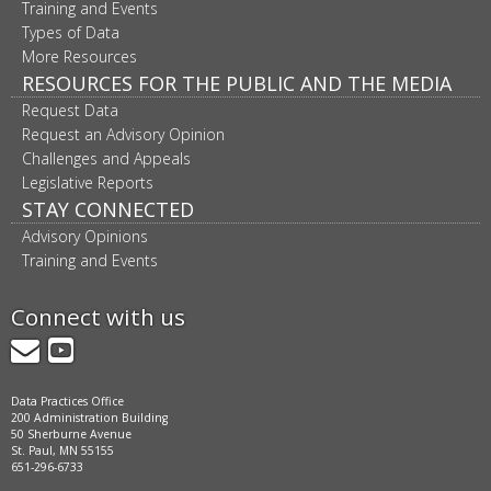
Training and Events
Types of Data
More Resources
RESOURCES FOR THE PUBLIC AND THE MEDIA
Request Data
Request an Advisory Opinion
Challenges and Appeals
Legislative Reports
STAY CONNECTED
Advisory Opinions
Training and Events
Connect with us
GovDelivery
YouTube
Data Practices Office
200 Administration Building
50 Sherburne Avenue
St. Paul, MN 55155
651-296-6733