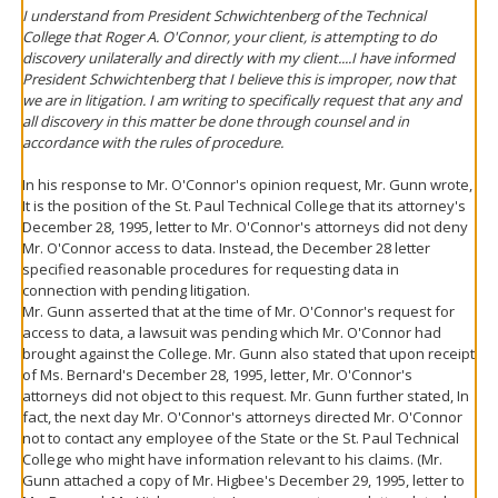
I understand from President Schwichtenberg of the Technical
College that Roger A. O'Connor, your client, is attempting to do
discovery unilaterally and directly with my client....I have informed
President Schwichtenberg that I believe this is improper, now that
we are in litigation. I am writing to specifically request that any and
all discovery in this matter be done through counsel and in
accordance with the rules of procedure.
In his response to Mr. O'Connor's opinion request, Mr. Gunn wrote,
It is the position of the St. Paul Technical College that its attorney's
December 28, 1995, letter to Mr. O'Connor's attorneys did not deny
Mr. O'Connor access to data. Instead, the December 28 letter
specified reasonable procedures for requesting data in
connection with pending litigation.
Mr. Gunn asserted that at the time of Mr. O'Connor's request for
access to data, a lawsuit was pending which Mr. O'Connor had
brought against the College. Mr. Gunn also stated that upon receipt
of Ms. Bernard's December 28, 1995, letter, Mr. O'Connor's
attorneys did not object to this request. Mr. Gunn further stated, In
fact, the next day Mr. O'Connor's attorneys directed Mr. O'Connor
not to contact any employee of the State or the St. Paul Technical
College who might have information relevant to his claims. (Mr.
Gunn attached a copy of Mr. Higbee's December 29, 1995, letter to