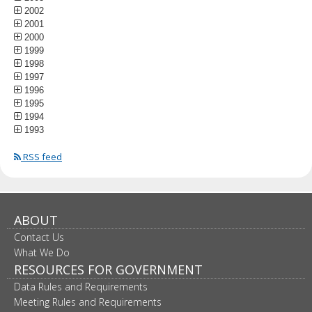
2002
2001
2000
1999
1998
1997
1996
1995
1994
1993
RSS feed
ABOUT
Contact Us
What We Do
RESOURCES FOR GOVERNMENT
Data Rules and Requirements
Meeting Rules and Requirements