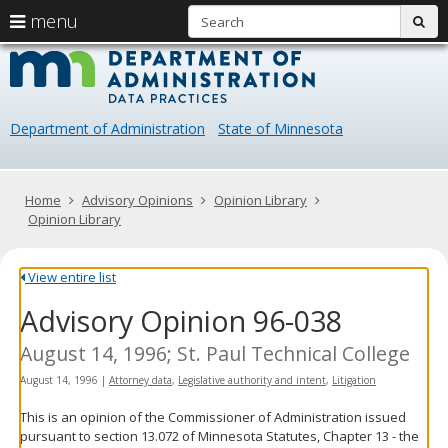
S
use
menu
sub
arrow
Menu
skip
Data
help:
to
keys
you
content
Practice
to
can
navigate
navigate
Department of Administration
State of Minnesota
through
the
the
menu
menu
using
Primary
Home
Advisory Opinions
Opinion Library
your
navigation
Opinion Library
arrow
keys
or
View entire list
tab/shift-
Advisory Opinion 96-038
tab
key.
Use
August 14, 1996; St. Paul Technical College
the
August 14, 1996
|
Attorney data
,
Legislative authority and intent
,
Litigation
spacebar
to
This is an opinion of the Commissioner of Administration issued
toggle
pursuant to section 13.072 of Minnesota Statutes, Chapter 13 - the
and