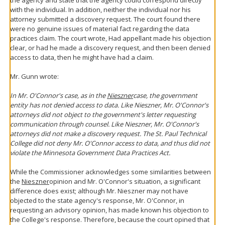
with the individual. In addition, neither the individual nor his
attorney submitted a discovery request. The court found there
were no genuine issues of material fact regarding the data
practices claim. The court wrote, Had appellant made his objection
clear, or had he made a discovery request, and then been denied
access to data, then he might have had a claim.
Mr. Gunn wrote:
In Mr. O'Connor's case, as in the
Nieszner
case, the government
entity has not denied access to data. Like Nieszner, Mr. O'Connor's
attorneys did not object to the government's letter requesting
communication through counsel. Like Nieszner, Mr. O'Connor's
attorneys did not make a discovery request. The St. Paul Technical
College did not deny Mr. O'Connor access to data, and thus did not
violate the Minnesota Government Data Practices Act.
While the Commissioner acknowledges some similarities between
the
Nieszner
opinion and Mr. O'Connor's situation, a significant
difference does exist; although Mr. Nieszner may not have
objected to the state agency's response, Mr. O'Connor, in
requesting an advisory opinion, has made known his objection to
the College's response. Therefore, because the court opined that