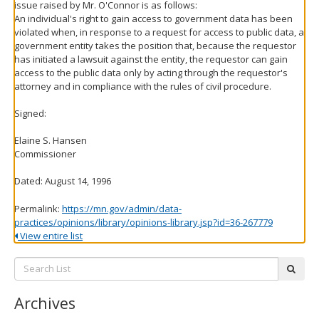
issue raised by Mr. O'Connor is as follows:
An individual's right to gain access to government data has been
violated when, in response to a request for access to public data, a
government entity takes the position that, because the requestor
has initiated a lawsuit against the entity, the requestor can gain
access to the public data only by acting through the requestor's
attorney and in compliance with the rules of civil procedure.
Signed:
Elaine S. Hansen
Commissioner
Dated: August 14, 1996
Permalink:
https://mn.gov/admin/data-
practices/opinions/library/opinions-library.jsp?id=36-267779
View entire list
Search
subm
List:
Archives