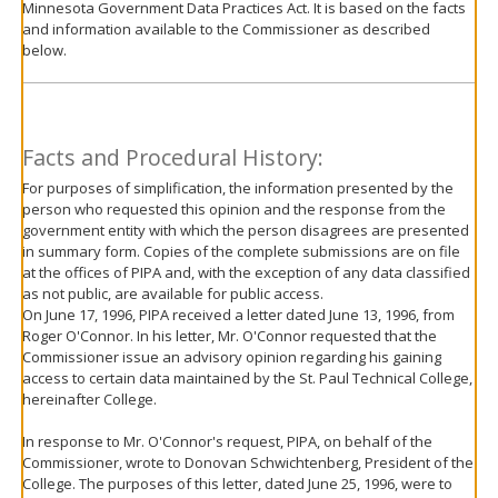
Minnesota Government Data Practices Act. It is based on the facts
move
and information available to the Commissioner as described
to
below.
sub-
menus.
Facts and Procedural History:
For purposes of simplification, the information presented by the
person who requested this opinion and the response from the
government entity with which the person disagrees are presented
in summary form. Copies of the complete submissions are on file
at the offices of PIPA and, with the exception of any data classified
as not public, are available for public access.
On June 17, 1996, PIPA received a letter dated June 13, 1996, from
Roger O'Connor. In his letter, Mr. O'Connor requested that the
Commissioner issue an advisory opinion regarding his gaining
access to certain data maintained by the St. Paul Technical College,
hereinafter College.
In response to Mr. O'Connor's request, PIPA, on behalf of the
Commissioner, wrote to Donovan Schwichtenberg, President of the
College. The purposes of this letter, dated June 25, 1996, were to