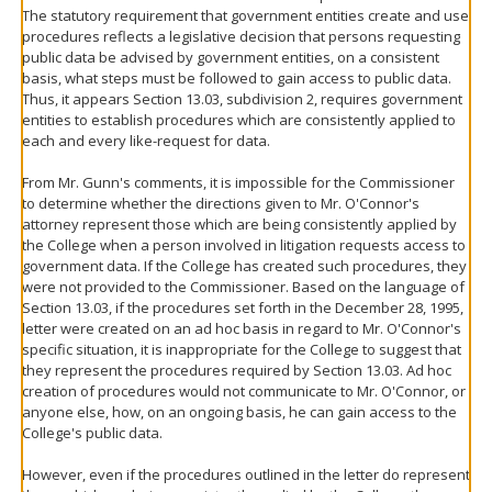
The statutory requirement that government entities create and use
procedures reflects a legislative decision that persons requesting
public data be advised by government entities, on a consistent
basis, what steps must be followed to gain access to public data.
Thus, it appears Section 13.03, subdivision 2, requires government
entities to establish procedures which are consistently applied to
each and every like-request for data.
From Mr. Gunn's comments, it is impossible for the Commissioner
to determine whether the directions given to Mr. O'Connor's
attorney represent those which are being consistently applied by
the College when a person involved in litigation requests access to
government data. If the College has created such procedures, they
were not provided to the Commissioner. Based on the language of
Section 13.03, if the procedures set forth in the December 28, 1995,
letter were created on an ad hoc basis in regard to Mr. O'Connor's
specific situation, it is inappropriate for the College to suggest that
they represent the procedures required by Section 13.03. Ad hoc
creation of procedures would not communicate to Mr. O'Connor, or
anyone else, how, on an ongoing basis, he can gain access to the
College's public data.
However, even if the procedures outlined in the letter do represent