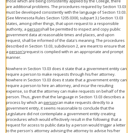
those which are being consistently applied by the College, there
are additional problems. The procedures required by Section 13.03
must be developed consistently with the language of Section 13.03.
(See Minnesota Rules Section 1205.0300, subpart 3.) Section 13.03
states, among other things, that upon request to a responsible
authority, a
person
shall be permitted to inspect and copy public
government data at reasonable times and places, and upon
request, shall be informed of the data's meaning. The procedures
described in Section 13.03, subdivision 2, are meant to ensure that
a
person's
request is complied with in an appropriate and prompt
manner.
Nowhere in Section 13.03 does it state that a government entity can
require a person to make requests through his/her attorney.
Nowhere in Section 13.03 does it state that a government entity can
require a person to hire an attorney, and incur the resulting
expense, so that the attorney can make requests on behalf of the
person. Thus, given that the language in Section 13.03 describes a
process by which an
person
can make requests directly to a
government entity, it seems reasonable to conclude that the
Legislature did not contemplate a government entity creating
procedures which would effectively result in the following: that a
request for access to public data by a person would trigger a letter
to the person's attorney advising the attorney to advise his/her