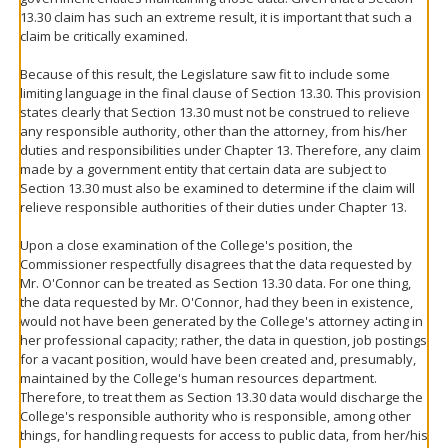
13.30 claim has such an extreme result, it is important that such a
claim be critically examined.
Because of this result, the Legislature saw fit to include some
limiting language in the final clause of Section 13.30. This provision
states clearly that Section 13.30 must not be construed to relieve
any responsible authority, other than the attorney, from his/her
duties and responsibilities under Chapter 13. Therefore, any claim
made by a government entity that certain data are subject to
Section 13.30 must also be examined to determine if the claim will
relieve responsible authorities of their duties under Chapter 13.
Upon a close examination of the College's position, the
Commissioner respectfully disagrees that the data requested by
Mr. O'Connor can be treated as Section 13.30 data. For one thing,
the data requested by Mr. O'Connor, had they been in existence,
would not have been generated by the College's attorney acting in
her professional capacity; rather, the data in question, job postings
for a vacant position, would have been created and, presumably,
maintained by the College's human resources department.
Therefore, to treat them as Section 13.30 data would discharge the
College's responsible authority who is responsible, among other
things, for handling requests for access to public data, from her/his