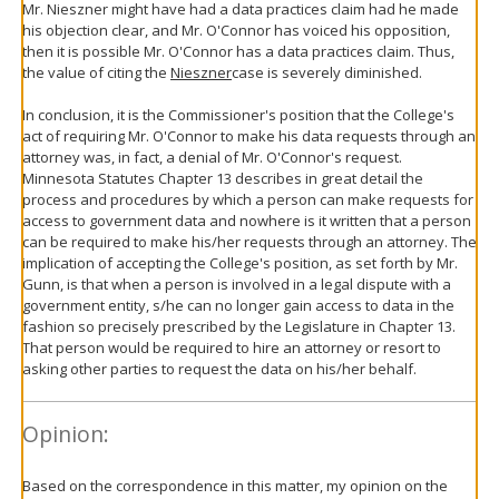
Mr. Nieszner might have had a data practices claim had he made
his objection clear, and Mr. O'Connor has voiced his opposition,
then it is possible Mr. O'Connor has a data practices claim. Thus,
the value of citing the
Nieszner
case is severely diminished.
In conclusion, it is the Commissioner's position that the College's
act of requiring Mr. O'Connor to make his data requests through an
attorney was, in fact, a denial of Mr. O'Connor's request.
Minnesota Statutes Chapter 13 describes in great detail the
process and procedures by which a person can make requests for
access to government data and nowhere is it written that a person
can be required to make his/her requests through an attorney. The
implication of accepting the College's position, as set forth by Mr.
Gunn, is that when a person is involved in a legal dispute with a
government entity, s/he can no longer gain access to data in the
fashion so precisely prescribed by the Legislature in Chapter 13.
That person would be required to hire an attorney or resort to
asking other parties to request the data on his/her behalf.
Opinion:
Based on the correspondence in this matter, my opinion on the