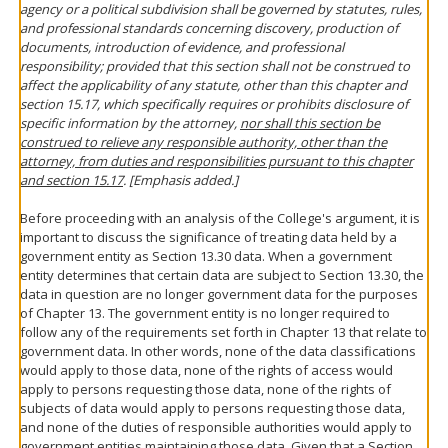
agency or a political subdivision shall be governed by statutes, rules,
and professional standards concerning discovery, production of
documents, introduction of evidence, and professional
responsibility; provided that this section shall not be construed to
affect the applicability of any statute, other than this chapter and
section 15.17, which specifically requires or prohibits disclosure of
specific information by the attorney,
nor shall this section be
construed to relieve any responsible authority, other than the
attorney, from duties and responsibilities pursuant to this chapter
and section 15.17
. [Emphasis added.]
Before proceeding with an analysis of the College's argument, it is
important to discuss the significance of treating data held by a
government entity as Section 13.30 data. When a government
entity determines that certain data are subject to Section 13.30, the
data in question are no longer government data for the purposes
of Chapter 13. The government entity is no longer required to
follow any of the requirements set forth in Chapter 13 that relate to
government data. In other words, none of the data classifications
would apply to those data, none of the rights of access would
apply to persons requesting those data, none of the rights of
subjects of data would apply to persons requesting those data,
and none of the duties of responsible authorities would apply to
government entities maintaining those data. Given that a Section