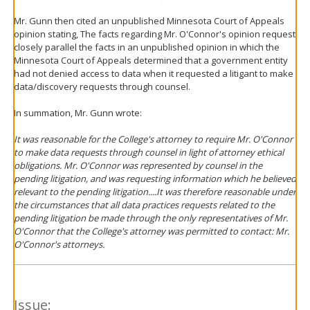
Mr. Gunn then cited an unpublished Minnesota Court of Appeals
opinion stating, The facts regarding Mr. O'Connor's opinion request
closely parallel the facts in an unpublished opinion in which the
Minnesota Court of Appeals determined that a government entity
had not denied access to data when it requested a litigant to make
data/discovery requests through counsel.
In summation, Mr. Gunn wrote:
It was reasonable for the College's attorney to require Mr. O'Connor
to make data requests through counsel in light of attorney ethical
obligations. Mr. O'Connor was represented by counsel in the
pending litigation, and was requesting information which he believed
relevant to the pending litigation....It was therefore reasonable under
the circumstances that all data practices requests related to the
pending litigation be made through the only representatives of Mr.
O'Connor that the College's attorney was permitted to contact: Mr.
O'Connor's attorneys.
Issue: