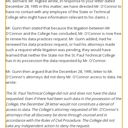
Ms. Bernard. Mr. Higbee wrote, In response to your letter dated
December 28, 1995 in this matter, we have directed Mr. O'Connor to
have no contact with any employee of the State or Technical
College who might have information relevant to his claims. )
Mr. Gunn then stated that because the litigation between Mr.
O'Connor and the College has concluded, Mr. O'Connor is now free
to renew his data practices request. Mr. Gunn added, Had he
renewed his data practices request, or had his attorneys made
such a request while litigation was pending, they would have
learned that neither the State nor the St. Paul Technical College
has in its possession the data requested by Mr. O'Connor.
Mr. Gunn then argued that the December 28, 1995, letter to Mr.
O'Connor's attorneys did not deny Mr. O'Connor access to data. He
wrote:
The St. Paul Technical College did not and does not have the data
requested. Even if there had been such data in the possession of the
College, the December 28 letter would not constitute a denial of
access to data. The College's attorney requested of Mr. O'Connor's
attorneys that all discovery be done through counsel and in
accordance with the Rules of Civil Procedure. The College did not
take any independent action to deny the request.