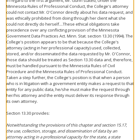
In regard to the first argument, Mr. Gunn stated, Under the
Minnesota Rules of Professional Conduct, the College's attorney
could not contact Mr. O'Connor directly about his data request, and
was ethically prohibited from doing through her client what she
could not directly do herself....These ethical obligations take
precedence over any conflicting provision of the Minnesota
Government Data Practices Act. Minn. Stat. section 13.30 (1994). The
College's position appears to be that because the College's
attorney (acting in her professional capacity) used, collected,
stored, and/or disseminated the data requested by Mr. O'Connor,
those data should be treated as Section 13.30 data and, therefore,
must be handled pursuant to the Minnesota Rules of Civil
Procedure and the Minnesota Rules of Professional Conduct.
Taken a step further, the College's position is that when a person
who is in litigation with a government entity makes a request to that
entity for any public data, he/she must make the request through
her/his attorney and the entity must deliver its response through
its own attorney.
Section 13.30 provides:
Notwithstanding the provisions of this chapter and section 15.17,
the use, collection, storage, and dissemination of data by an
attorney acting in a professional capacity for the state, a state