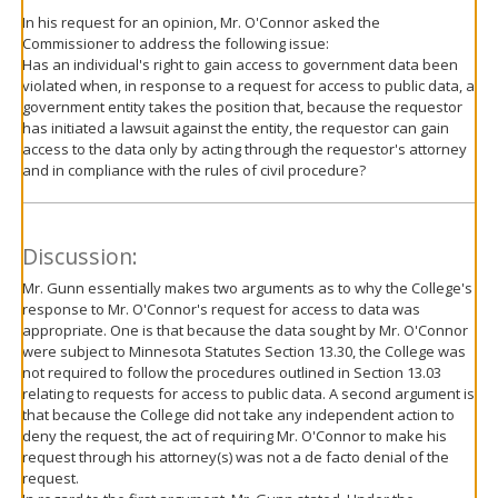
In his request for an opinion, Mr. O'Connor asked the
Commissioner to address the following issue:
Has an individual's right to gain access to government data been
violated when, in response to a request for access to public data, a
government entity takes the position that, because the requestor
has initiated a lawsuit against the entity, the requestor can gain
access to the data only by acting through the requestor's attorney
and in compliance with the rules of civil procedure?
Discussion:
Mr. Gunn essentially makes two arguments as to why the College's
response to Mr. O'Connor's request for access to data was
appropriate. One is that because the data sought by Mr. O'Connor
were subject to Minnesota Statutes Section 13.30, the College was
not required to follow the procedures outlined in Section 13.03
relating to requests for access to public data. A second argument is
that because the College did not take any independent action to
deny the request, the act of requiring Mr. O'Connor to make his
request through his attorney(s) was not a de facto denial of the
request.