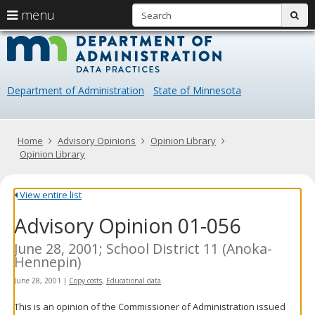
S
use
menu
sub
arrow
Menu
skip
Data
help:
to
keys
you
content
Practice
to
can
navigate
navigate
Department of Administration
State of Minnesota
through
the
the
menu
menu
using
Primary
Home
Advisory Opinions
Opinion Library
your
navigation
Opinion Library
arrow
keys
or
View entire list
tab/shift-
Advisory Opinion 01-056
tab
key.
Use
June 28, 2001; School District 11 (Anoka-
the
Hennepin)
spacebar
June 28, 2001
|
Copy costs
,
Educational data
to
toggle
This is an opinion of the Commissioner of Administration issued
and