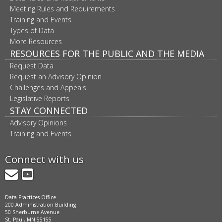
Meeting Rules and Requirements
Training and Events
Types of Data
More Resources
RESOURCES FOR THE PUBLIC AND THE MEDIA
Request Data
Request an Advisory Opinion
Challenges and Appeals
Legislative Reports
STAY CONNECTED
Advisory Opinions
Training and Events
Connect with us
GovDelivery
YouTube
Data Practices Office
200 Administration Building
50 Sherburne Avenue
St. Paul, MN 55155