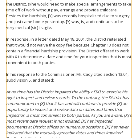
the District, s/he would need to make special arrangements to take
time off of work without pay, arrange and provide childcare.
Besides the hardship, [Y] was recently hospitalized due to surgery
and just came home yesterday. [Y] was, is, and continues to be
very medical [sic] fragile.
In response, in a letter dated May 18, 2001, the District reiterated
that it would not waive the copy fee because Chapter 13 does not
contain a financial hardship provision. The District offered to work
with X to determine a date and time for your inspection that is most
convenient to both parties.
In his response to the Commissioner, Mr. Cady cited section 13.04,
subdivision 5, and stated:
At no time has the District impaired the ability of [X] to exercise his
right to inspect and review records. To the contrary, the District has
communicated to [X] that it has and will continue to provide [X] an
opportunity to inspect and review data on dates and times that
inspection is most convenient to both parties. As you are aware, [X]'s
most recent data request is not isolated. [X] has inspected
documents at District offices on numerous occasions. [X] has never
indicated that the mutually agreeable dates and times impaired