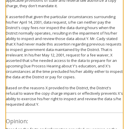
applicable provisions of state and federal law authorize a copy
charge, they don't mandate it.
X asserted that given the particular circumstances surrounding
his/her April 14, 2001, data request, s/he can neither pay the
District's copy fees nor inspect the data during hours when the
District normally operates, resulting in the impairment of his/her
ability to inspect and review those data about Y. Mr. Cady stated
that X had never made this assertion regarding previous requests
to inspect government data maintained by the District. That is
irrelevant. In his/her May 12, 2001, request for a fee waiver, X
asserted that s/he needed access to the data to prepare for an
upcoming Due Process Hearing about Y's education, and X's
circumstances at the time precluded his/her ability either to inspect
the data at the District or pay for copies.
Based on the reasons X provided to the District, the District's
refusal to waive the copy charge impairs or effectively prevents X's
ability to exercise his/her right to inspect and review the data s/he
requested about Y.
Opinion: