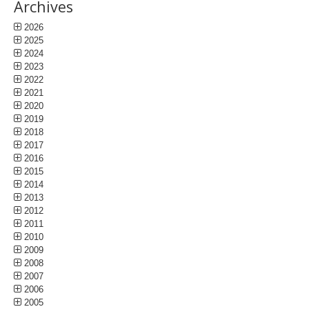
Archives
2026
2025
2024
2023
2022
2021
2020
2019
2018
2017
2016
2015
2014
2013
2012
2011
2010
2009
2008
2007
2006
2005