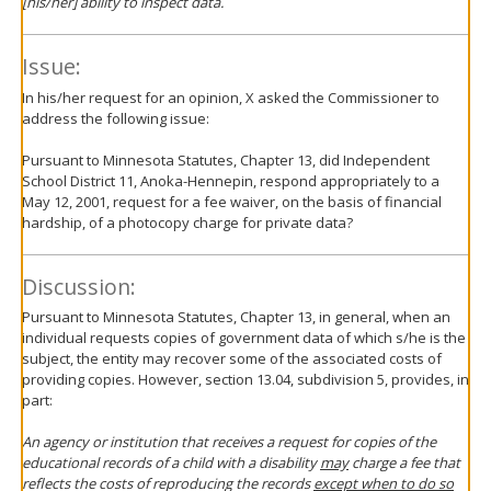
[his/her] ability to inspect data.
Issue:
In his/her request for an opinion, X asked the Commissioner to
address the following issue:
Pursuant to Minnesota Statutes, Chapter 13, did Independent
School District 11, Anoka-Hennepin, respond appropriately to a
May 12, 2001, request for a fee waiver, on the basis of financial
hardship, of a photocopy charge for private data?
Discussion:
Pursuant to Minnesota Statutes, Chapter 13, in general, when an
individual requests copies of government data of which s/he is the
subject, the entity may recover some of the associated costs of
providing copies. However, section 13.04, subdivision 5, provides, in
part:
An agency or institution that receives a request for copies of the
educational records of a child with a disability
may
charge a fee that
reflects the costs of reproducing the records
except when to do so