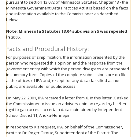
pursuant to section 13.072 of Minnesota Statutes, Chapter 13 - the
move
Minnesota Government Data Practices Act. It is based on the facts
to
and information available to the Commissioner as described
sub-
below.
menus.
Note: Minnesota Statutes 13.04 subdivision 5 was repealed
in 2005.
Facts and Procedural History:
For purposes of simplification, the information presented by the
person who requested this opinion and the response from the
government entity with which the person disagrees are presented
in summary form. Copies of the complete submissions are on file
at the offices of IPA and, except for any data classified as not
public, are available for public access.
On May 22, 2001, IPA received a letter from X. In this letter, X asked
the Commissioner to issue an advisory opinion regarding his/her
right to gain access to certain data maintained by Independent
School District 11, Anoka-Hennepin.
In response to X's request, IPA, on behalf of the Commissioner,
wrote to Dr. Roger Giroux, Superintendent of the District. The