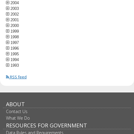
2004
2003
2002
2001
2000
1999
1998
1997
1996
1995
1994
1993
RSS feed
ABOUT
Contact Us
What We Do
RESOURCES FOR GOVERNMENT
Data Rules and Requirements