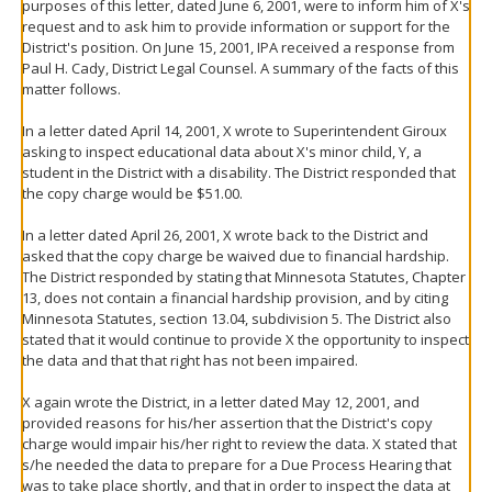
purposes of this letter, dated June 6, 2001, were to inform him of X's
request and to ask him to provide information or support for the
District's position. On June 15, 2001, IPA received a response from
Paul H. Cady, District Legal Counsel. A summary of the facts of this
matter follows.
In a letter dated April 14, 2001, X wrote to Superintendent Giroux
asking to inspect educational data about X's minor child, Y, a
student in the District with a disability. The District responded that
the copy charge would be $51.00.
In a letter dated April 26, 2001, X wrote back to the District and
asked that the copy charge be waived due to financial hardship.
The District responded by stating that Minnesota Statutes, Chapter
13, does not contain a financial hardship provision, and by citing
Minnesota Statutes, section 13.04, subdivision 5. The District also
stated that it would continue to provide X the opportunity to inspect
the data and that that right has not been impaired.
X again wrote the District, in a letter dated May 12, 2001, and
provided reasons for his/her assertion that the District's copy
charge would impair his/her right to review the data. X stated that
s/he needed the data to prepare for a Due Process Hearing that
was to take place shortly, and that in order to inspect the data at