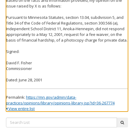
Based on the facts and information provided, my opinion on the
issue raised by X is as follows:
Pursuant to Minnesota Statutes, section 13.04, subdivision 5, and
Title 34 of the Code of Federal Regulations, section 300.566 (a),
Independent School District 11, Anoka-Hennepin, did not respond
appropriately to a May 12, 2001, request for a fee waiver, on the
basis of financial hardship, of a photocopy charge for private data.
Signed:
David F. Fisher
Commissioner
Dated: June 28, 2001
Permalink:
https://mn.gov/admin/data-
practices/opinions/library/opinions-library.jsp?id=36-267774
View entire list
Search
subm
List: