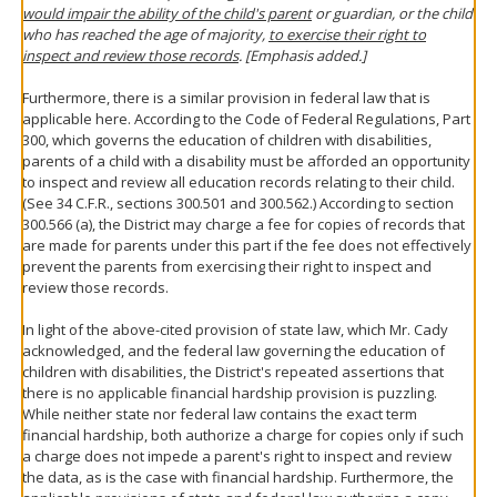
would impair the ability of the child's parent
or guardian, or the child
who has reached the age of majority,
to exercise their right to
inspect and review those records
. [Emphasis added.]
Furthermore, there is a similar provision in federal law that is
applicable here. According to the Code of Federal Regulations, Part
300, which governs the education of children with disabilities,
parents of a child with a disability must be afforded an opportunity
to inspect and review all education records relating to their child.
(See 34 C.F.R., sections 300.501 and 300.562.) According to section
300.566 (a), the District may charge a fee for copies of records that
are made for parents under this part if the fee does not effectively
prevent the parents from exercising their right to inspect and
review those records.
In light of the above-cited provision of state law, which Mr. Cady
acknowledged, and the federal law governing the education of
children with disabilities, the District's repeated assertions that
there is no applicable financial hardship provision is puzzling.
While neither state nor federal law contains the exact term
financial hardship, both authorize a charge for copies only if such
a charge does not impede a parent's right to inspect and review
the data, as is the case with financial hardship. Furthermore, the