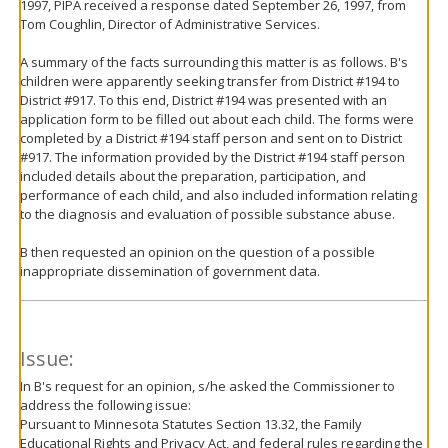
1997, PIPA received a response dated September 26, 1997, from
Tom Coughlin, Director of Administrative Services.
A summary of the facts surrounding this matter is as follows. B's
children were apparently seeking transfer from District #194 to
District #917. To this end, District #194 was presented with an
application form to be filled out about each child. The forms were
completed by a District #194 staff person and sent on to District
#917. The information provided by the District #194 staff person
included details about the preparation, participation, and
performance of each child, and also included information relating
to the diagnosis and evaluation of possible substance abuse.
B then requested an opinion on the question of a possible
inappropriate dissemination of government data.
Issue:
In B's request for an opinion, s/he asked the Commissioner to
address the following issue:
Pursuant to Minnesota Statutes Section 13.32, the Family
Educational Rights and Privacy Act, and federal rules regarding the