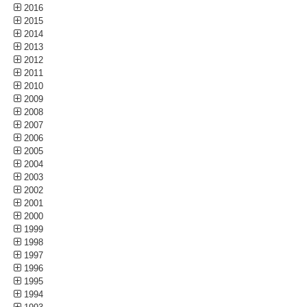
2016
2015
2014
2013
2012
2011
2010
2009
2008
2007
2006
2005
2004
2003
2002
2001
2000
1999
1998
1997
1996
1995
1994