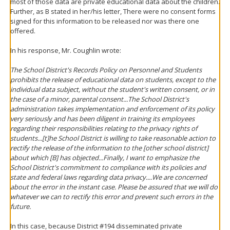
most of those data are private educational data about the children.
Further, as B stated in her/his letter, There were no consent forms
signed for this information to be released nor was there one
offered.
In his response, Mr. Coughlin wrote:
The School District's Records Policy on Personnel and Students
prohibits the release of educational data on students, except to the
individual data subject, without the student's written consent, or in
the case of a minor, parental consent...The School District's
administration takes implementation and enforcement of its policy
very seriously and has been diligent in training its employees
regarding their responsibilities relating to the privacy rights of
students...[t]he School District is willing to take reasonable action to
rectify the release of the information to the [other school district]
about which [B] has objected...Finally, I want to emphasize the
School District's commitment to compliance with its policies and
state and federal laws regarding data privacy....We are concerned
about the error in the instant case. Please be assured that we will do
whatever we can to rectify this error and prevent such errors in the
future.
In this case, because District #194 disseminated private