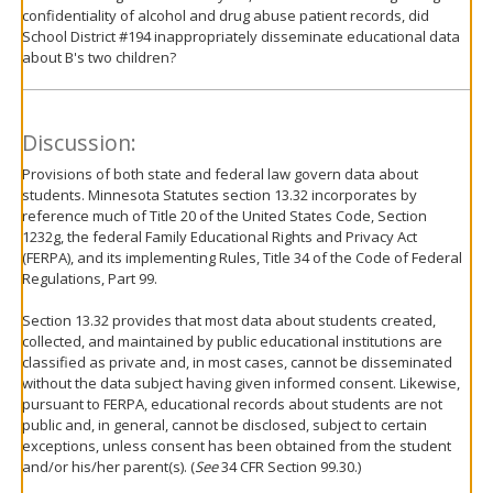
confidentiality of alcohol and drug abuse patient records, did
School District #194 inappropriately disseminate educational data
about B's two children?
Discussion:
Provisions of both state and federal law govern data about
students. Minnesota Statutes section 13.32 incorporates by
reference much of Title 20 of the United States Code, Section
1232g, the federal Family Educational Rights and Privacy Act
(FERPA), and its implementing Rules, Title 34 of the Code of Federal
Regulations, Part 99.
Section 13.32 provides that most data about students created,
collected, and maintained by public educational institutions are
classified as private and, in most cases, cannot be disseminated
without the data subject having given informed consent. Likewise,
pursuant to FERPA, educational records about students are not
public and, in general, cannot be disclosed, subject to certain
exceptions, unless consent has been obtained from the student
and/or his/her parent(s). (
See
34 CFR Section 99.30.)