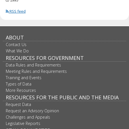
1993
RSS feed
ABOUT
Contact Us
What We Do
RESOURCES FOR GOVERNMENT
Data Rules and Requirements
Meeting Rules and Requirements
Training and Events
Types of Data
More Resources
RESOURCES FOR THE PUBLIC AND THE MEDIA
Request Data
Request an Advisory Opinion
Challenges and Appeals
Legislative Reports