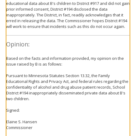
educational data about B's children to District #917 and did not gain
prior informed consent, District #194 disclosed the data
inappropriately. The District, in fact, readily acknowledges that it
erred in releasing the data. The Commissioner hopes District #194
will work to ensure that incidents such as this do not occur again.
Opinion:
Based on the facts and information provided, my opinion on the
issue raised by B is as follows:
Pursuant to Minnesota Statutes Section 13.32, the Family
Educational Rights and Privacy Act, and federal rules regarding the
confidentiality of alcohol and drug abuse patient records, School
District #194 inappropriately disseminated private data about B's
two children.
Signed:
Elaine S. Hansen
Commissioner