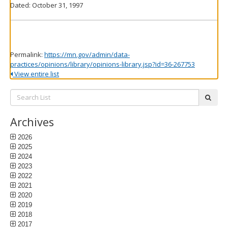
Dated: October 31, 1997
Permalink:
https://mn.gov/admin/data-
practices/opinions/library/opinions-library.jsp?id=36-267753
View entire list
Search
subm
List:
Archives
2026
2025
2024
2023
2022
2021
2020
2019
2018
2017