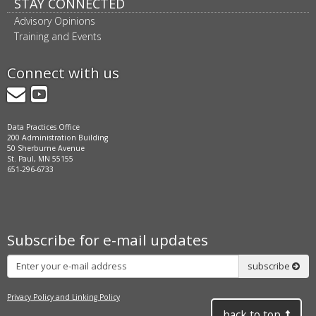
STAY CONNECTED
Advisory Opinions
Training and Events
Connect with us
GovDelivery
YouTube
Data Practices Office
200 Administration Building
50 Sherburne Avenue
St. Paul, MN 55155
651-296-6733
Subscribe for e-mail updates
Subscribe
subscribe
Privacy Policy and Linking Policy
back to top