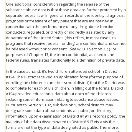
One additional consideration regarding the release of the
substance abuse data is that those data are further protected by a
separate federal law. In general, records of the identity, diagnosis,
prognosis or treatment of any patient that are maintained in
connection with the performance of any drug abuse function
conducted, regulated, or directly or indirectly assisted by any
department of the United States (this refers, in most cases, to
programs that receive federal funding) are confidential and cannot
be released without prior consent. (
See
42 CFR Section 2.2.) For
purposes of Chapter 13, the term confidential, as used in the
federal rules, translates functionally to a definition of private data.
In the case at hand, B's two children attended school in District
#194. The District received an application form (for the purpose of
enrolling the children in another school district) that the District was
to complete for each of B's children. In filling out the forms, District
#194 provided educational data about each of the children,
including some information relating to substance abuse issues.
Pursuant to Section 13.32, subdivision 5, school districts may
designate some data about students as public, or directory,
information. Upon examination of District #194's records policy, the
majority of the data disseminated to District# 917 vis a vis the
forms are not the type of data designated as public. Therefore,