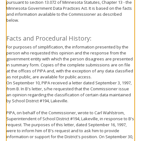
pursuant to section 13.072 of Minnesota Statutes, Chapter 13 - the
move
Minnesota Government Data Practices Act. It is based on the facts
to
and information available to the Commissioner as described
sub-
below.
menus.
Facts and Procedural History:
For purposes of simplification, the information presented by the
person who requested this opinion and the response from the
government entity with which the person disagrees are presented
in summary form. Copies of the complete submissions are on file
at the offices of PIPA and, with the exception of any data classified
as not public, are available for public access.
On September 10, PIPA received a letter dated September 3, 1997,
from B. In B's letter, s/he requested that the Commissioner issue
an opinion regarding the classification of certain data maintained
by School District #194, Lakeville.
PIPA, on behalf of the Commissioner, wrote to Carl Wahlstrom,
Superintendent of School District #194, Lakeville, in response to B's
request. The purposes of this letter, dated September 16, 1997,
were to inform him of B's request and to ask him to provide
information or support for the District's position. On September 30,