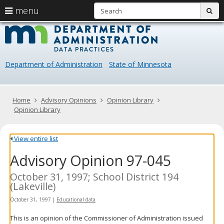
S
use
menu
sub
arrow
Menu
skip
Data
help:
to
keys
you
content
Practice
to
can
navigate
navigate
Department of Administration
State of Minnesota
through
the
the
menu
menu
using
Primary
Home
Advisory Opinions
Opinion Library
your
navigation
Opinion Library
arrow
keys
or
View entire list
tab/shift-
Advisory Opinion 97-045
tab
key.
Use
October 31, 1997; School District 194
the
(Lakeville)
spacebar
October 31, 1997
|
Educational data
to
toggle
This is an opinion of the Commissioner of Administration issued
and