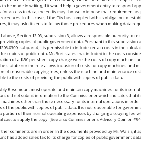
 to be made in writing, if it would help a government entity to respond app
 for access to data, the entity may choose to impose that requirement as p
rocedures. In this case, if the City has complied with its obligation to estab
es, it may ask citizens to follow those procedures when making data requ
d above, Section 13.03, subdivision 3, allows a responsible authority to rec
 providing copies of public government data. Pursuant to this subdivision
1205.0300, subpart 4, it is permissible to include certain costs in the calcula
for copies of public data. Mr. Burt states that included in the costs consider
ation of a $.50 per sheet copy charge were the costs of copy machines 
the statute nor the rule allows inclusion of costs for copy machines and m
ion of reasonable copying fees, unless the machine and maintenance costs
able to the costs of providing the public with copies of public data.
bly Rosemount must operate and maintain copy machines for its internal 
t did not submit information to the Commissioner which indicates that i
 machines other than those necessary for its internal operations in order
of the public with copies of public data. It is not reasonable for governme
a portion of their normal operating expenses by charging a copying fee wh
al cost to supply the copy. (See also Commissioner's Advisory Opinion #94-
rther comments are in order. In the documents provided by Mr. Walsh, it a
t has added sales tax to its charge for copies of public government data