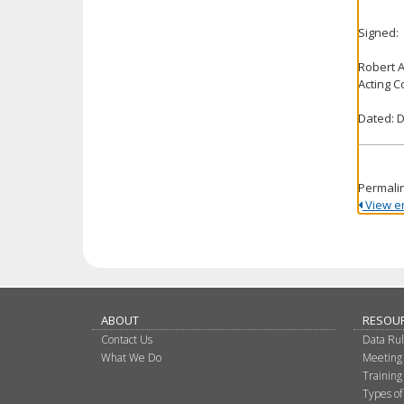
Signed:
Robert 
Acting 
Dated: 
Permali
View ent
ABOUT
RESOU
Contact Us
Data Ru
What We Do
Meeting
Training
Types of