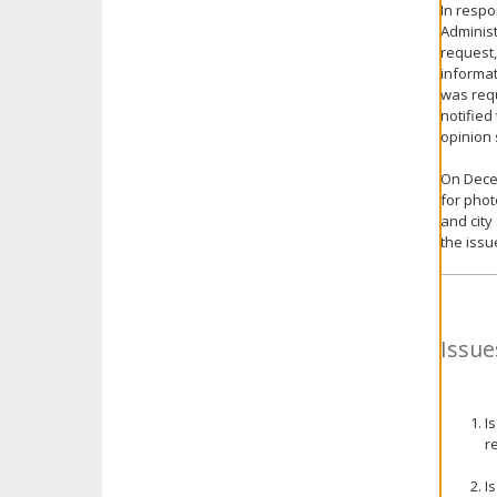
In respo
Administ
request,
informat
was requ
notified
opinion 
On Decem
for phot
and city
the issu
Issue
I
r
I