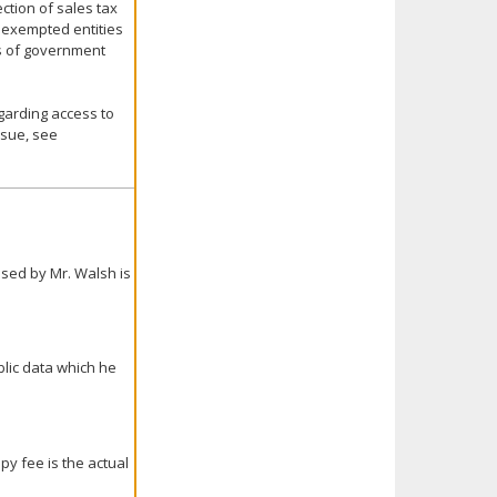
ction of sales tax
y exempted entities
es of government
egarding access to
ssue, see
sed by Mr. Walsh is
ublic data which he
py fee is the actual