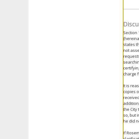
Discu
Section 
(hereina
states t
not asse
requests
searchin
certifyi
charge f
It is re
copies o
received
addition
the City
so, but 
he did n
If Rosem
clarific