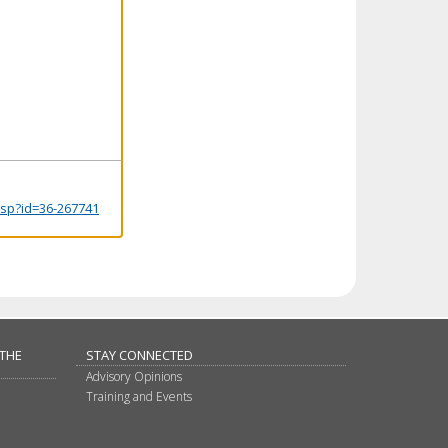
.jsp?id=36-267741
 THE
STAY CONNECTED
Advisory Opinions
Training and Events