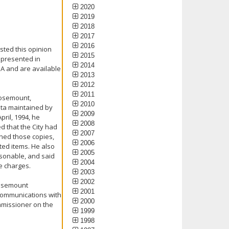
2020
2019
2018
2017
2016
sted this opinion
2015
 presented in
2014
PA and are available
2013
2012
2011
Rosemount,
2010
ata maintained by
2009
pril, 1994, he
2008
d that the City had
2007
ned those copies,
2006
ted items. He also
2005
asonable, and said
2004
e charges.
2003
2002
Rosemount
2001
 communications with
2000
mmissioner on the
1999
1998