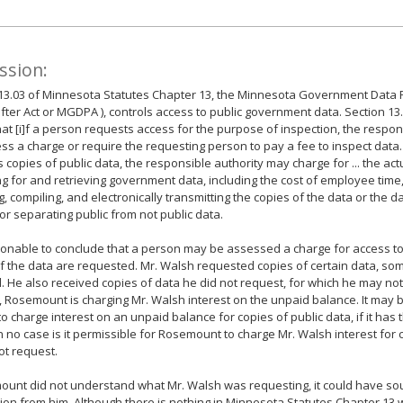
ssion:
13.03 of Minnesota Statutes Chapter 13, the Minnesota Government Data P
fter Act or MGDPA ), controls access to public government data. Section 13.
hat [i]f a person requests access for the purpose of inspection, the respo
ss a charge or require the requesting person to pay a fee to inspect data.
 copies of public data, the responsible authority may charge for ... the act
g for and retrieving government data, including the cost of employee time
ng, compiling, and electronically transmitting the copies of the data or the d
or separating public from not public data.
asonable to conclude that a person may be assessed a charge for access to 
f the data are requested. Mr. Walsh requested copies of certain data, so
. He also received copies of data he did not request, for which he may not
, Rosemount is charging Mr. Walsh interest on the unpaid balance. It may 
 to charge interest on an unpaid balance for copies of public data, if it has 
in no case is it permissible for Rosemount to charge Mr. Walsh interest for
ot request.
ount did not understand what Mr. Walsh was requesting, it could have sou
ation from him. Although there is nothing in Minnesota Statutes Chapter 13