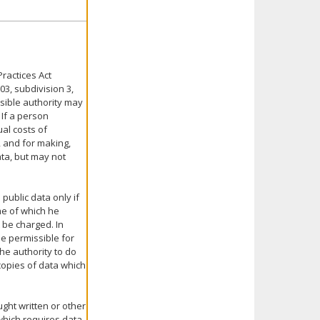
ractices Act
03, subdivision 3,
nsible authority may
 If a person
ual costs of
, and for making,
ata, but may not
public data only if
me of which he
 be charged. In
be permissible for
the authority to do
 copies of data which
ght written or other
 which requires data