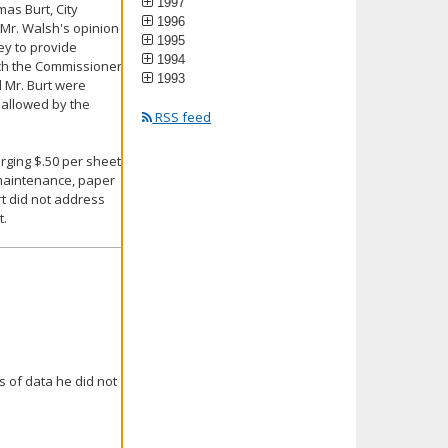
1997
as Burt, City
1996
 Mr. Walsh's opinion
1995
ney to provide
1994
hich the Commissioner
1993
 Mr. Burt were
 allowed by the
RSS feed
arging $.50 per sheet
 maintenance, paper
rt did not address
t.
s of data he did not