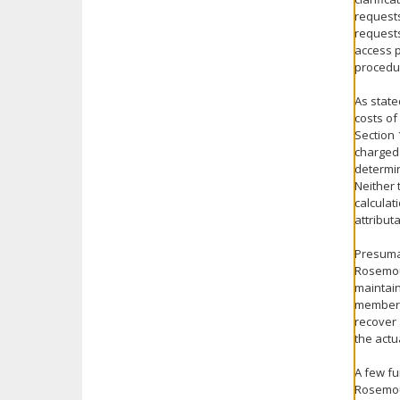
requests
requests
access p
procedur
As state
costs of
Section 
charged 
determin
Neither 
calculat
attribut
Presuma
Rosemoun
maintain
members 
recover 
the actu
A few fu
Rosemoun