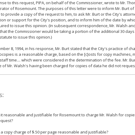
nse to this request, PIPA, on behalf of the Commissioner, wrote to Mr. Thom
rator of Rosemount. The purposes of this letter were to inform Mr. Burt of
 to provide a copy of the request to him, to ask Mr. Burt or the City's attor
ion or support for the City's position, and to inform him of the date by w
ired to issue this opinion. (In subsequent correspondence, Mr. Walsh and
 that the Commissioner would be taking a portion of the additional 30 days
statute to issue this opinion.)
ber 8, 1994, in his response, Mr. Burt stated that the City's practice of ch
ocopies is a reasonable charge, based on the [c]osts for copy machines,
 staff time.... which were considered in the determination of the fee. Mr. Bu
e of Mr. Walsh's having been charged for copies of data he did not reques
s:
s it reasonable and justifiable for Rosemount to charge Mr. Walsh for copie
equest?
s a copy charge of $.50 per page reasonable and justifiable?