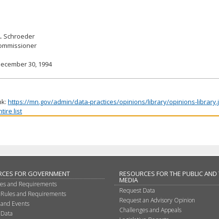
A. Schroeder
Commissioner
December 30, 1994
nk:
https://mn.gov/admin/data-practices/opinions/library/opinions-library
ire list
RCES FOR GOVERNMENT
RESOURCES FOR THE PUBLIC AND
MEDIA
les and Requirements
Request Data
 Rules and Requirements
Request an Advisory Opinion
 and Events
Challenges and Appeals
 Data