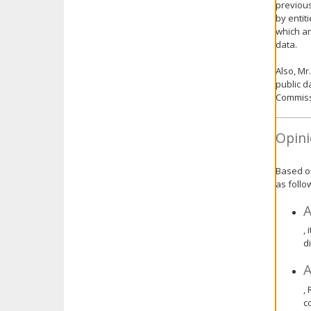
previous
by entit
which ar
data.
Also, Mr
public d
Commiss
Opini
Based on
as follo
A
,
d
A
,
c