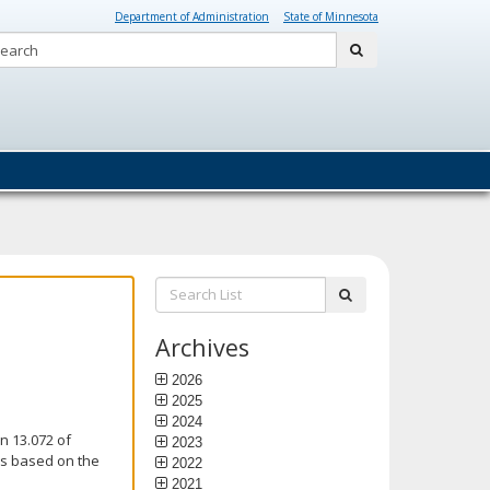
Department of Administration
State of Minnesota
Search:
submit
Search
submit
List:
Archives
2026
2025
2024
n 13.072 of
2023
is based on the
2022
2021