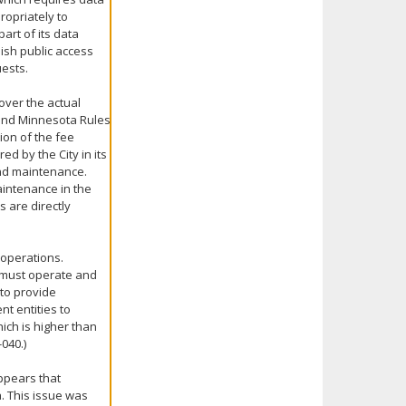
ropriately to
art of its data
lish public access
ests.
over the actual
 and Minnesota Rules
tion of the fee
ed by the City in its
and maintenance.
aintenance in the
 are directly
operations.
t must operate and
 to provide
nt entities to
ich is higher than
040.)
ppears that
. This issue was