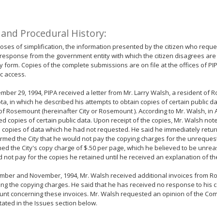
 and Procedural History:
oses of simplification, the information presented by the citizen who reque
response from the government entity with which the citizen disagrees are
form. Copies of the complete submissions are on file at the offices of PI
ic access.
ber 29, 1994, PIPA received a letter from Mr. Larry Walsh, a resident of 
a, in which he described his attempts to obtain copies of certain public d
 of Rosemount (hereinafter City or Rosemount ). According to Mr. Walsh, in A
d copies of certain public data. Upon receipt of the copies, Mr. Walsh note
 copies of data which he had not requested. He said he immediately retur
rmed the City that he would not pay the copying charges for the unreques
ed the City's copy charge of $.50 per page, which he believed to be unre
 not pay for the copies he retained until he received an explanation of th
ember and November, 1994, Mr. Walsh received additional invoices from 
ng the copying charges. He said that he has received no response to his
nt concerning these invoices. Mr. Walsh requested an opinion of the Co
tated in the Issues section below.