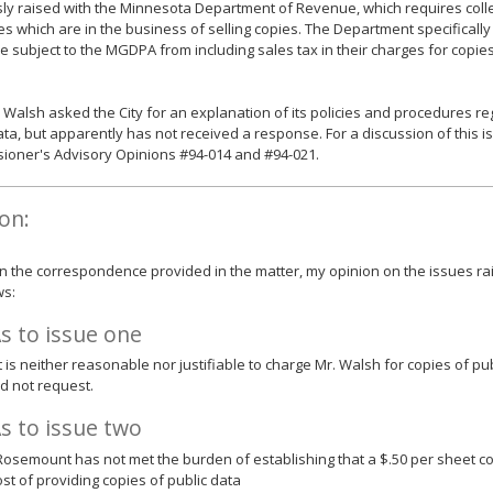
ly raised with the Minnesota Department of Revenue, which requires colle
ies which are in the business of selling copies. The Department specificall
e subject to the MGDPA from including sales tax in their charges for copi
. Walsh asked the City for an explanation of its policies and procedures r
ata, but apparently has not received a response. For a discussion of this i
ioner's Advisory Opinions #94-014 and #94-021.
on:
 the correspondence provided in the matter, my opinion on the issues rai
ws:
s to issue one
 it is neither reasonable nor justifiable to charge Mr. Walsh for copies of p
id not request.
s to issue two
 Rosemount has not met the burden of establishing that a $.50 per sheet co
ost of providing copies of public data