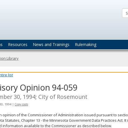
ta
actices
ns
Resources
News and Trainings
Rulemaking
ion Library
ire list
isory Opinion 94-059
ber 30, 1994; City of Rosemount
30, 1994
|
Copy costs
an opinion of the Commissioner of Administration issued pursuant to sectio
a Statutes, Chapter 13 - the Minnesota Government Data Practices Act. It 
d information available to the Commissioner as described below.