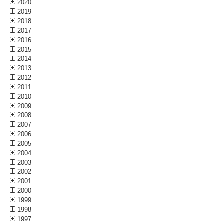
2020
2019
2018
2017
2016
2015
2014
2013
2012
2011
2010
2009
2008
2007
2006
2005
2004
2003
2002
2001
2000
1999
1998
1997