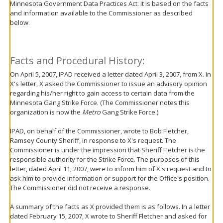
Minnesota Government Data Practices Act. It is based on the facts
move
and information available to the Commissioner as described
to
below.
sub-
menus.
Facts and Procedural History:
On April 5, 2007, IPAD received a letter dated April 3, 2007, from X. In
X's letter, X asked the Commissioner to issue an advisory opinion
regarding his/her right to gain access to certain data from the
Minnesota Gang Strike Force. (The Commissioner notes this
organization is now the
Metro
Gang Strike Force.)
IPAD, on behalf of the Commissioner, wrote to Bob Fletcher,
Ramsey County Sheriff, in response to X's request. The
Commissioner is under the impression that Sheriff Fletcher is the
responsible authority for the Strike Force. The purposes of this
letter, dated April 11, 2007, were to inform him of X's request and to
ask him to provide information or support for the Office's position.
The Commissioner did not receive a response.
A summary of the facts as X provided them is as follows. In a letter
dated February 15, 2007, X wrote to Sheriff Fletcher and asked for