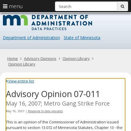
S
use
menu
sub
arrow
Menu
skip
Data
help:
to
keys
you
content
Practice
to
can
navigate
navigate
Department of Administration
State of Minnesota
through
the
the
menu
menu
using
Primary
Home
Advisory Opinions
Opinion Library
your
navigation
Opinion Library
arrow
keys
or
View entire list
tab/shift-
Advisory Opinion 07-011
tab
key.
Use
May 16, 2007; Metro Gang Strike Force
the
May 16, 2007
|
Response to data requests
spacebar
to
This is an opinion of the Commissioner of Administration issued
toggle
pursuant to section 13.072 of Minnesota Statutes, Chapter 13 - the
and