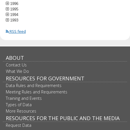
1996
1995
1994
1993
RSS feed
ABOUT
Contact Us
What We Do
RESOURCES FOR GOVERNMENT
Data Rules and Requirements
Meeting Rules and Requirements
Training and Events
Types of Data
More Resources
RESOURCES FOR THE PUBLIC AND THE MEDIA
Request Data