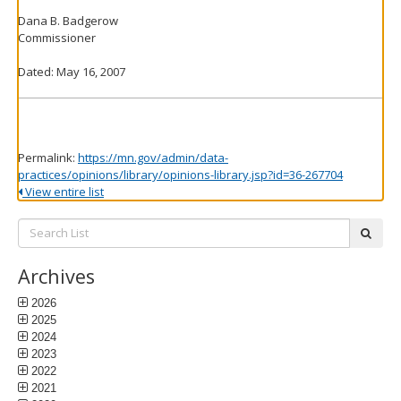
Dana B. Badgerow
Commissioner
Dated: May 16, 2007
Permalink:
https://mn.gov/admin/data-
practices/opinions/library/opinions-library.jsp?id=36-267704
View entire list
Search
subm
List:
Archives
2026
2025
2024
2023
2022
2021