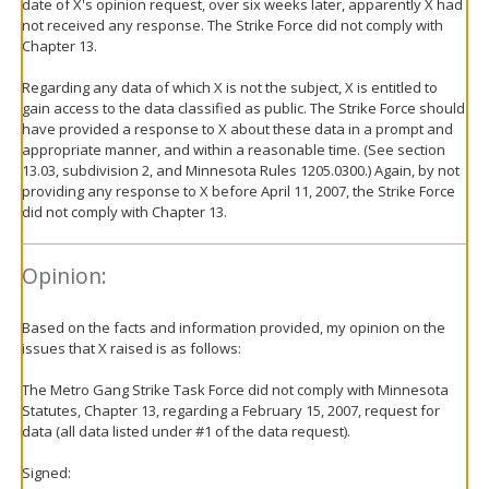
date of X's opinion request, over six weeks later, apparently X had
not received any response. The Strike Force did not comply with
Chapter 13.
Regarding any data of which X is not the subject, X is entitled to
gain access to the data classified as public. The Strike Force should
have provided a response to X about these data in a prompt and
appropriate manner, and within a reasonable time. (See section
13.03, subdivision 2, and Minnesota Rules 1205.0300.) Again, by not
providing any response to X before April 11, 2007, the Strike Force
did not comply with Chapter 13.
Opinion:
Based on the facts and information provided, my opinion on the
issues that X raised is as follows:
The Metro Gang Strike Task Force did not comply with Minnesota
Statutes, Chapter 13, regarding a February 15, 2007, request for
data (all data listed under #1 of the data request).
Signed: