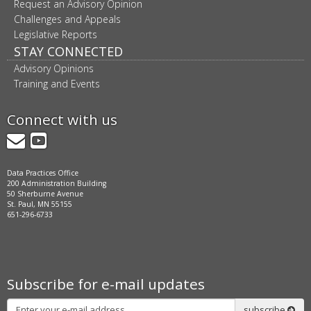
Request an Advisory Opinion
Challenges and Appeals
Legislative Reports
STAY CONNECTED
Advisory Opinions
Training and Events
Connect with us
GovDelivery
YouTube
Data Practices Office
200 Administration Building
50 Sherburne Avenue
St. Paul, MN 55155
651-296-6733
Subscribe for e-mail updates
Subscribe
subscribe