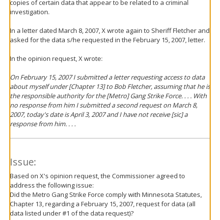
copies of certain data that appear to be related to a criminal
investigation.
In a letter dated March 8, 2007, X wrote again to Sheriff Fletcher and
asked for the data s/he requested in the February 15, 2007, letter.
In the opinion request, X wrote:
On February 15, 2007 I submitted a letter requesting access to data
about myself under [Chapter 13] to Bob Fletcher, assuming that he is
the responsible authority for the [Metro] Gang Strike Force. . . . With
no response from him I submitted a second request on March 8,
2007, today's date is April 3, 2007 and I have not receive [sic] a
response from him. . . .
Issue:
Based on X's opinion request, the Commissioner agreed to
address the following issue:
Did the Metro Gang Strike Force comply with Minnesota Statutes,
Chapter 13, regarding a February 15, 2007, request for data (all
data listed under #1 of the data request)?