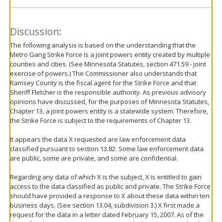
Discussion:
The following analysis is based on the understanding that the
Metro Gang Strike Force is a joint powers entity created by multiple
counties and cities. (See Minnesota Statutes, section 471.59 - joint
exercise of powers.) The Commissioner also understands that
Ramsey County is the fiscal agent for the Strike Force and that
Sheriff Fletcher is the responsible authority. As previous advisory
opinions have discussed, for the purposes of Minnesota Statutes,
Chapter 13, a joint powers entity is a statewide system. Therefore,
the Strike Force is subject to the requirements of Chapter 13.
It appears the data X requested are law enforcement data
classified pursuant to section 13.82. Some law enforcement data
are public, some are private, and some are confidential.
Regarding any data of which X is the subject, X is entitled to gain
access to the data classified as public and private. The Strike Force
should have provided a response to X about these data within ten
business days. (See section 13.04, subdivision 3.) X first made a
request for the data in a letter dated February 15, 2007. As of the