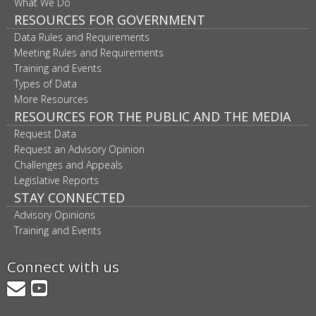
What We Do
RESOURCES FOR GOVERNMENT
Data Rules and Requirements
Meeting Rules and Requirements
Training and Events
Types of Data
More Resources
RESOURCES FOR THE PUBLIC AND THE MEDIA
Request Data
Request an Advisory Opinion
Challenges and Appeals
Legislative Reports
STAY CONNECTED
Advisory Opinions
Training and Events
Connect with us
GovDelivery
YouTube