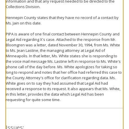
information and that any request needed to be directed to the
Collections Division.
Hennepin County states that they have no record of a contact by
Ms. Jain on this date.
PIPA is aware of one final contact between Hennepin County and
Legal Aid regarding X's case. Attached to the response from Mr.
Bloomgren was a letter, dated November 30, 1994, from Ms. White
to Ms. Jean Lastine, the managing attorney at Legal Aid of
Minneapolis. In that letter, Ms. White states she is responding to
the voice mail message Ms. Lastine left in response to Ms. White's
phone call of the day before. Ms. White apologizes for taking so
long to respond and notes that her office had referred this case to
the County Attorney's office for clarification regarding data. Ms.
White goes on to say they had assumed that Legal Aid had
received a response to its request. It also appears that Ms. White,
in this letter, provides the data which Legal Aid has been
requesting for quite some time.
Issues: