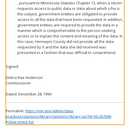
, pursuant to Minnesota Statutes Chapter 13, when a citizen
requests access to public data or data about which s/he is
the subject, government entities are obligated to provide
access to all the data that have been requested. In addition,
government entities are required to provide the data in a
manner which is comprehensible to the person seeking
access or to explain the content and meaning of the data. In
this case, Hennepin County did not provide all the data
requested by X and the data she did received was
presented in a fashion that was difficult to comprehend.
Signed:
Debra Rae Anderson
Commissioner
Dated: December 28, 1994
Permalink:
https://mn.gov/admin/data-
practices/opinions/library/opinions-library.jsp?id=36-267696
View entire list