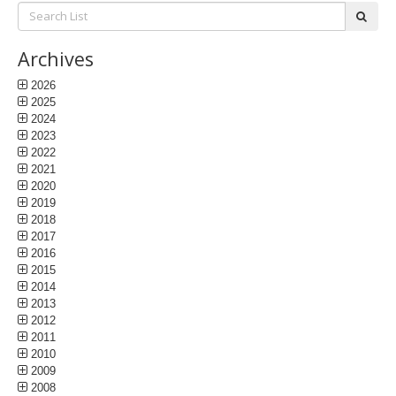
Search
subm
List:
Archives
2026
2025
2024
2023
2022
2021
2020
2019
2018
2017
2016
2015
2014
2013
2012
2011
2010
2009
2008