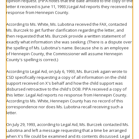
opinion request. (PIPA notes that the date affixed to the copy of the
letter it received is June 11, 1993.) Legal Aid reports they received no
response from Hennepin County.
According to Ms. White, Ms. Lubotina received the FAX, contacted
Ms. Burczek to get further clarification regarding the letter, and
then requested that Ms. Burczek provide a written statement of
exactly what information she was seeking. (There is a dispute over
the spelling of Ms. Lubotina's name. Because she is an employee
of Hennepin County, the Commissioner will assume Hennepin
County's spelling is correct.)
According to Legal Aid, on July 6, 1993, Ms. Burczek again wrote to
CSD specifically requesting a copy of all information on the child
support received on X's behalf and how the child support was
disbursed retroactive to the child's DOB. PIPA received a copy of
this letter. Legal Aid reports no response from Hennepin County.
According to Ms. White, Hennepin County has no record of this
correspondence nor does Ms. Lubotina recall receiving such a
letter.
On July 29, 1993, according to Legal Aid, Ms. Burczek contacted Ms.
Lubotina and left a message requesting that a time be arranged
when X's file could be examined and its contents discussed. Legal