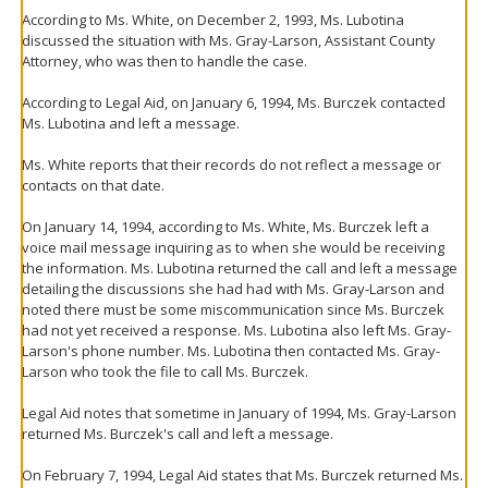
According to Ms. White, on December 2, 1993, Ms. Lubotina
discussed the situation with Ms. Gray-Larson, Assistant County
Attorney, who was then to handle the case.
According to Legal Aid, on January 6, 1994, Ms. Burczek contacted
Ms. Lubotina and left a message.
Ms. White reports that their records do not reflect a message or
contacts on that date.
On January 14, 1994, according to Ms. White, Ms. Burczek left a
voice mail message inquiring as to when she would be receiving
the information. Ms. Lubotina returned the call and left a message
detailing the discussions she had had with Ms. Gray-Larson and
noted there must be some miscommunication since Ms. Burczek
had not yet received a response. Ms. Lubotina also left Ms. Gray-
Larson's phone number. Ms. Lubotina then contacted Ms. Gray-
Larson who took the file to call Ms. Burczek.
Legal Aid notes that sometime in January of 1994, Ms. Gray-Larson
returned Ms. Burczek's call and left a message.
On February 7, 1994, Legal Aid states that Ms. Burczek returned Ms.