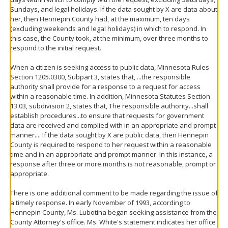
Sundays, and legal holidays. If the data sought by X are data about
her, then Hennepin County had, at the maximum, ten days
(excluding weekends and legal holidays) in which to respond. In
this case, the County took, at the minimum, over three months to
respond to the initial request.
When a citizen is seeking access to public data, Minnesota Rules
Section 1205.0300, Subpart 3, states that, ...the responsible
authority shall provide for a response to a request for access
within a reasonable time. In addition, Minnesota Statutes Section
13.03, subdivision 2, states that, The responsible authority...shall
establish procedures...to ensure that requests for government
data are received and complied with in an appropriate and prompt
manner.... If the data sought by X are public data, then Hennepin
County is required to respond to her request within a reasonable
time and in an appropriate and prompt manner. In this instance, a
response after three or more months is not reasonable, prompt or
appropriate.
There is one additional comment to be made regarding the issue of
a timely response. In early November of 1993, according to
Hennepin County, Ms. Lubotina began seeking assistance from the
County Attorney's office. Ms. White's statement indicates her office