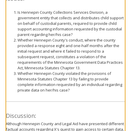
Is Hennepin County Collections Services Division, a
government entity that collects and distributes child support
on behalf of custodial parents, required to provide child
support accounting information requested by the custodial
parent regarding her/his case?
Whether Hennepin County's conduct, where the county
provided a response eight and one-half months after the
initial request and where it failed to respond to a
subsequent request, constitutes a violation of the
requirements of the Minnesota Government Data Practices
Act, Minnesota Statutes Chapter 13.
Whether Hennepin County violated the provisions of
Minnesota Statutes Chapter 13 by failing to provide
complete information requested by an individual regarding
private data on her/his case?
Discussion:
Although Hennepin County and Legal Aid have presented different
factual accounts regarding X's quest to gain access to certain data,