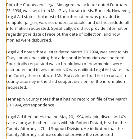
Both the County and Legal Aid agree that a letter dated February
23, 1994, was sent from Ms. Gray-Larson to Ms. Burczek. However,
Legal Aid states that most of the information was provided in
computer jargon, was not understandable, and did not include all
information requested. Specifically, it did not provide information
regarding the date of receipt, the date of collection, and how
monies were disbursed.
Legal Aid notes that a letter dated March 28, 1994, was sent to Ms.
Gray-Larson indicating that additional information was needed.
Specifically requested was a breakdown of how monies were
distributed and to what monies X was entitled. Legal Aid states that
the County then contacted Ms. Burczek and told her to contact a
county attorney in the child support division for the information
requested.
Hennepin County notes that it has no record on file of the March
28, 1994, correspondence.
Legal Aid then notes that on May 20, 1994, Ms. Jain discussed X's
case along with other issues with Mr. Robert Distad, head of the
County Attorney's Child Support Division. He indicated that the
County Attorney's office could not provide the requested