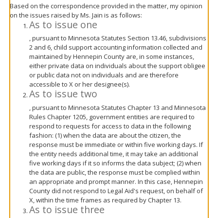
Based on the correspondence provided in the matter, my opinion
on the issues raised by Ms. Jain is as follows:
As to issue one
, pursuant to Minnesota Statutes Section 13.46, subdivisions
2 and 6, child support accounting information collected and
maintained by Hennepin County are, in some instances,
either private data on individuals about the support obligee
or public data not on individuals and are therefore
accessible to X or her designee(s).
As to issue two
, pursuant to Minnesota Statutes Chapter 13 and Minnesota
Rules Chapter 1205, government entities are required to
respond to requests for access to data in the following
fashion: (1) when the data are about the citizen, the
response must be immediate or within five working days. If
the entity needs additional time, it may take an additional
five working days if it so informs the data subject; (2) when
the data are public, the response must be complied within
an appropriate and prompt manner. In this case, Hennepin
County did not respond to Legal Aid's request, on behalf of
X, within the time frames as required by Chapter 13.
As to issue three