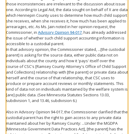
those inconsistencies are irrelevant to the discussion about issue
one. According to Legal Aid, the data sought on behalf of X are data
which Hennepin County uses to determine how much child support
she receives, when she receives it, how much has been applied to
arrearages, etc. As Ms. Jain noted in her opinion request, the
Commissioner, in
Advisory Opinion 94-017
, has already addressed
the issue of whether such child support accounting information is
accessible to a custodial parent.
In that advisory opinion, the Commissioner stated, ...[the custodial
parent] is asking for the source data, either public data not on
individuals about the county and how it 'pays' itself over the
course of CSC's [Ramsey County Attorney's Office of Child Support
and Collections] relationship with [the parent] or private data about
herself and the course of that relationship, that CSC uses to
produce or prepare account reviews or monthly statements. This
kind of data not on individuals maintained by the welfare system is
[are] public data. (See Minnesota Statutes Sections 13.03,
subdivision 1, and 13.46, subdivision 6.)
Also in Advisory Opinion 94-017, the Commissioner clarified that the
custodial parent has the right to gain access to any private data
maintained about her by Ramsey County: ...Under the MGDPA
[Minnesota Government Data Practices Act], [the parent] has the