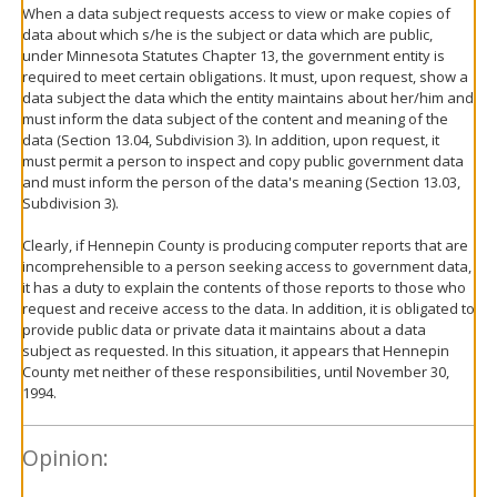
When a data subject requests access to view or make copies of
data about which s/he is the subject or data which are public,
under Minnesota Statutes Chapter 13, the government entity is
required to meet certain obligations. It must, upon request, show a
data subject the data which the entity maintains about her/him and
must inform the data subject of the content and meaning of the
data (Section 13.04, Subdivision 3). In addition, upon request, it
must permit a person to inspect and copy public government data
and must inform the person of the data's meaning (Section 13.03,
Subdivision 3).
Clearly, if Hennepin County is producing computer reports that are
incomprehensible to a person seeking access to government data,
it has a duty to explain the contents of those reports to those who
request and receive access to the data. In addition, it is obligated to
provide public data or private data it maintains about a data
subject as requested. In this situation, it appears that Hennepin
County met neither of these responsibilities, until November 30,
1994.
Opinion: