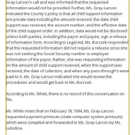
Gray-Larson's call and was informed that the requested
information would not be provided. Further, Ms. Gray-Larson
indicated the County's policy is that all child support information
are private data including the amount received, the date child
support was received, the account number, and the effective date
of the child support order. In addition, data would not be disclosed
unless both parties, including the payor and payee, sign a release
of information form. According to Legal Aid, Ms. Burczek responded
that the requested information did not require a release since she
was not seeking the Social Security number or employer
information of the payor. Rather, she was requesting information
on the amount of child support received, when the support was
received, the date of collection, and when any pass-through's were
paid to X. Ms. Gray-Larson indicated she would review the
procedures and would get back to Ms. Burczek.
According to Ms. White, there is no record of this conversation on
file.
Ms. White notes that on February 18, 1994, Ms. Gray-Larson
requested payment printouts (state computer system printouts)
which were compiled and forwarded to Ms. Gray-Larson by Ms.
Lubotina.