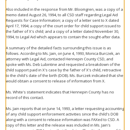
Also included in the response from Mr. Bloomgren, was a copy of a
memo dated August 26, 1994, to all CSD staff regarding Legal Aid
Requests for Case Information; a copy of a letter sent to X dated
April 17, 1994; a copy of the court order for child support issued to
the father of X's child; and a copy of a letter dated November 30,
1994, to Legal Aid which appears to contain the sought-after data.
A summary of the detailed facts surrounding this issue is as
follows. According to Ms. Jain, on June 4, 1993, Monica Burczek, an
attorney with Legal Aid, contacted Hennepin County CSD, and
spoke with Ms. Deb Lubintine and requested a breakdown of the
child support paid in X's case by the father of X's child, retroactive
to the child's date of the birth (DOB). Ms. Burczek indicated that she
would obtain a consent to release of information from X.
Ms. White's statement indicates that Hennepin County has no
record of this contact.
Ms. Jain reports that on June 14, 1993, a letter requesting accounting
of any child support enforcement activities since the child's DOB
along with a consent to release information was FAXed to CSD. A
copy of this letter and the release was included in Ms. Jain's