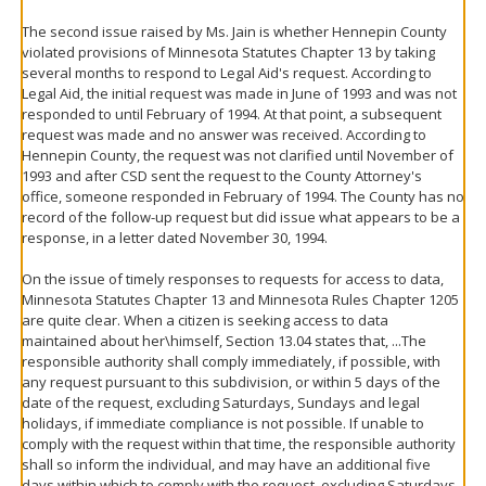
The second issue raised by Ms. Jain is whether Hennepin County
violated provisions of Minnesota Statutes Chapter 13 by taking
several months to respond to Legal Aid's request. According to
Legal Aid, the initial request was made in June of 1993 and was not
responded to until February of 1994. At that point, a subsequent
request was made and no answer was received. According to
Hennepin County, the request was not clarified until November of
1993 and after CSD sent the request to the County Attorney's
office, someone responded in February of 1994. The County has no
record of the follow-up request but did issue what appears to be a
response, in a letter dated November 30, 1994.
On the issue of timely responses to requests for access to data,
Minnesota Statutes Chapter 13 and Minnesota Rules Chapter 1205
are quite clear. When a citizen is seeking access to data
maintained about her\himself, Section 13.04 states that, ...The
responsible authority shall comply immediately, if possible, with
any request pursuant to this subdivision, or within 5 days of the
date of the request, excluding Saturdays, Sundays and legal
holidays, if immediate compliance is not possible. If unable to
comply with the request within that time, the responsible authority
shall so inform the individual, and may have an additional five
days within which to comply with the request, excluding Saturdays,