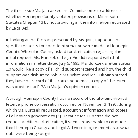
The third issue Ms. Jain asked the Commissioner to address is
whether Hennepin County violated provisions of Minnesota
Statutes Chapter 13 by not providing all the information requested
by Legal Aid.
In looking at the facts as presented by Ms. Jain, it appears that
specific requests for specific information were made to Hennepin
County. When the County asked for clarification regarding the
initial request, Ms. Burczek of Legal Aid did respond with that
information in a letter dated July 6, 1993. Ms. Burczek's letter states,
...X would like a copy of all child support received and how the child
support was disbursed. While Ms. White and Ms. Lubotina stated
they have no record of this correspondence, a copy of the letter
was provided to PIPA in Ms. Jain's opinion request.
Although Hennepin County has no record of the aforementioned
letter, a phone conversation occurred on November 3, 1993, during
which Ms. Burczek requested, accounting information and copies
of all notices generated to [X]. Because Ms. Lubotina did not
request additional clarification, it seems reasonable to conclude
that Hennepin County and Legal Aid were in agreement as to what
data were being sought.