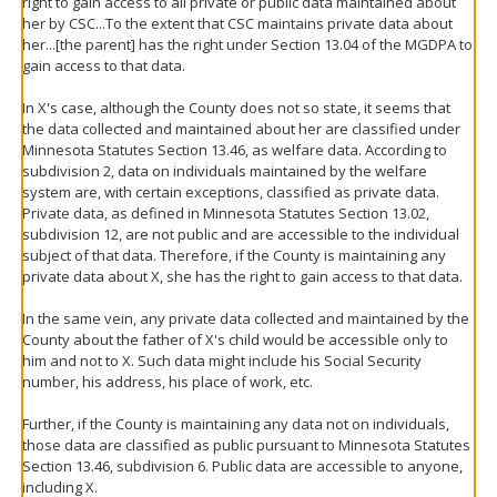
right to gain access to all private or public data maintained about
her by CSC...To the extent that CSC maintains private data about
her...[the parent] has the right under Section 13.04 of the MGDPA to
gain access to that data.
In X's case, although the County does not so state, it seems that
the data collected and maintained about her are classified under
Minnesota Statutes Section 13.46, as welfare data. According to
subdivision 2, data on individuals maintained by the welfare
system are, with certain exceptions, classified as private data.
Private data, as defined in Minnesota Statutes Section 13.02,
subdivision 12, are not public and are accessible to the individual
subject of that data. Therefore, if the County is maintaining any
private data about X, she has the right to gain access to that data.
In the same vein, any private data collected and maintained by the
County about the father of X's child would be accessible only to
him and not to X. Such data might include his Social Security
number, his address, his place of work, etc.
Further, if the County is maintaining any data not on individuals,
those data are classified as public pursuant to Minnesota Statutes
Section 13.46, subdivision 6. Public data are accessible to anyone,
including X.