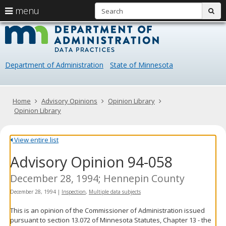
S
use
menu
sub
arrow
Menu
skip
Data
help:
to
keys
you
content
Practice
to
can
navigate
navigate
Department of Administration
State of Minnesota
through
the
the
menu
menu
using
Primary
Home
Advisory Opinions
Opinion Library
your
navigation
Opinion Library
arrow
keys
or
View entire list
tab/shift-
Advisory Opinion 94-058
tab
key.
Use
December 28, 1994; Hennepin County
the
December 28, 1994
|
Inspection
,
Multiple data subjects
spacebar
to
This is an opinion of the Commissioner of Administration issued
toggle
pursuant to section 13.072 of Minnesota Statutes, Chapter 13 - the
and