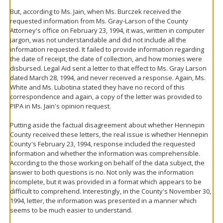
But, according to Ms. Jain, when Ms. Burczek received the
requested information from Ms. Gray-Larson of the County
Attorney's office on February 23, 1994, it was, written in computer
jargon, was not understandable and did not include all the
information requested. It failed to provide information regarding
the date of receipt, the date of collection, and how monies were
disbursed. Legal Aid sent a letter to that effect to Ms. Gray Larson
dated March 28, 1994, and never received a response. Again, Ms.
White and Ms. Lubotina stated they have no record of this
correspondence and again, a copy of the letter was provided to
PIPA in Ms. Jain's opinion request.
Putting aside the factual disagreement about whether Hennepin
County received these letters, the real issue is whether Hennepin
County's February 23, 1994, response included the requested
information and whether the information was comprehensible.
According to the those working on behalf of the data subject, the
answer to both questions is no. Not only was the information
incomplete, but it was provided in a format which appears to be
difficult to comprehend. Interestingly, in the County's November 30,
1994, letter, the information was presented in a manner which
seems to be much easier to understand.