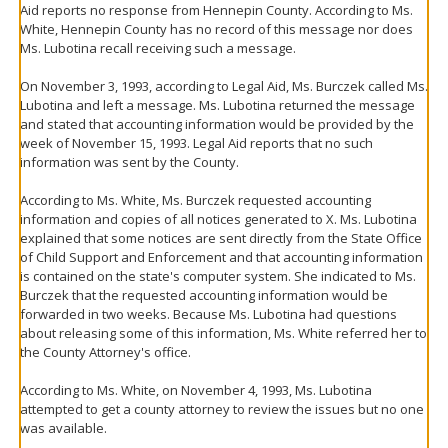
Aid reports no response from Hennepin County. According to Ms.
White, Hennepin County has no record of this message nor does
Ms. Lubotina recall receiving such a message.
On November 3, 1993, according to Legal Aid, Ms. Burczek called Ms.
Lubotina and left a message. Ms. Lubotina returned the message
and stated that accounting information would be provided by the
week of November 15, 1993. Legal Aid reports that no such
information was sent by the County.
According to Ms. White, Ms. Burczek requested accounting
information and copies of all notices generated to X. Ms. Lubotina
explained that some notices are sent directly from the State Office
of Child Support and Enforcement and that accounting information
is contained on the state's computer system. She indicated to Ms.
Burczek that the requested accounting information would be
forwarded in two weeks. Because Ms. Lubotina had questions
about releasing some of this information, Ms. White referred her to
the County Attorney's office.
According to Ms. White, on November 4, 1993, Ms. Lubotina
attempted to get a county attorney to review the issues but no one
was available.