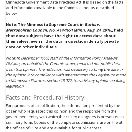
Minnesota Government Data Practices Act. It is based on the facts
move
and information available to the Commissioner as described
to
below.
sub-
menus.
Note: The Minnesota Supreme Court in
Burks v.
Metropolitan Council, No. A14-1651 (Minn. Aug. 24, 2016)
, held
that data subjects have the right to access data about
themselves, even if the data in question identify private
data on other individuals.
Note: In December 1999, staff of the Information Policy Analysis
Division, on behalf of the Commissioner, redacted not public data
from this opinion. The redaction was necessary to bring the data in
the opinion into compliance with amendments the Legislature made
to Minnesota Statutes, section 13.072, the advisory opinion enabling
legislation
Facts and Procedural History:
For purposes of simplification, the information presented by the
citizen who requested this opinion and the response from the
government entity with which the citizen disagrees is presented in
summary form. Copies of the complete submissions are on file at
the offices of PIPA and are available for public access.