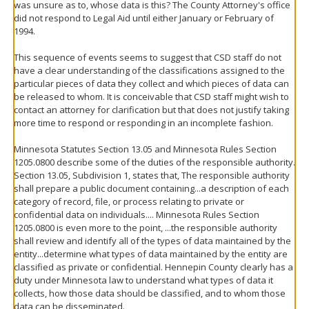
was unsure as to, whose data is this? The County Attorney's office
did not respond to Legal Aid until either January or February of
1994.
This sequence of events seems to suggest that CSD staff do not
have a clear understanding of the classifications assigned to the
particular pieces of data they collect and which pieces of data can
be released to whom. It is conceivable that CSD staff might wish to
contact an attorney for clarification but that does not justify taking
more time to respond or responding in an incomplete fashion.
Minnesota Statutes Section 13.05 and Minnesota Rules Section
1205.0800 describe some of the duties of the responsible authority.
Section 13.05, Subdivision 1, states that, The responsible authority
shall prepare a public document containing...a description of each
category of record, file, or process relating to private or
confidential data on individuals.... Minnesota Rules Section
1205.0800 is even more to the point, ...the responsible authority
shall review and identify all of the types of data maintained by the
entity...determine what types of data maintained by the entity are
classified as private or confidential. Hennepin County clearly has a
duty under Minnesota law to understand what types of data it
collects, how those data should be classified, and to whom those
data can be disseminated.