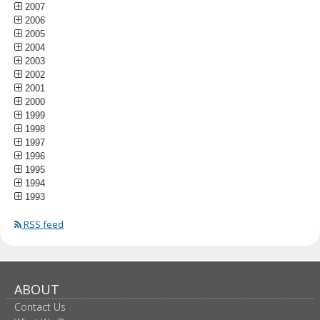
2007
2006
2005
2004
2003
2002
2001
2000
1999
1998
1997
1996
1995
1994
1993
RSS feed
ABOUT
Contact Us