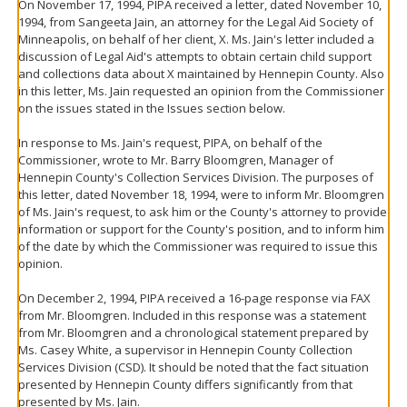
On November 17, 1994, PIPA received a letter, dated November 10,
1994, from Sangeeta Jain, an attorney for the Legal Aid Society of
Minneapolis, on behalf of her client, X. Ms. Jain's letter included a
discussion of Legal Aid's attempts to obtain certain child support
and collections data about X maintained by Hennepin County. Also
in this letter, Ms. Jain requested an opinion from the Commissioner
on the issues stated in the Issues section below.
In response to Ms. Jain's request, PIPA, on behalf of the
Commissioner, wrote to Mr. Barry Bloomgren, Manager of
Hennepin County's Collection Services Division. The purposes of
this letter, dated November 18, 1994, were to inform Mr. Bloomgren
of Ms. Jain's request, to ask him or the County's attorney to provide
information or support for the County's position, and to inform him
of the date by which the Commissioner was required to issue this
opinion.
On December 2, 1994, PIPA received a 16-page response via FAX
from Mr. Bloomgren. Included in this response was a statement
from Mr. Bloomgren and a chronological statement prepared by
Ms. Casey White, a supervisor in Hennepin County Collection
Services Division (CSD). It should be noted that the fact situation
presented by Hennepin County differs significantly from that
presented by Ms. Jain.