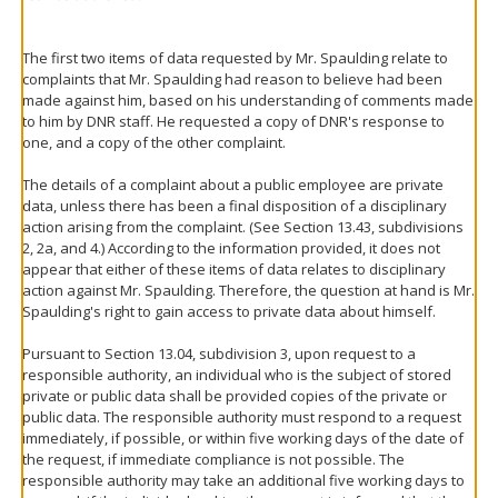
The first two items of data requested by Mr. Spaulding relate to
complaints that Mr. Spaulding had reason to believe had been
made against him, based on his understanding of comments made
to him by DNR staff. He requested a copy of DNR's response to
one, and a copy of the other complaint.
The details of a complaint about a public employee are private
data, unless there has been a final disposition of a disciplinary
action arising from the complaint. (See Section 13.43, subdivisions
2, 2a, and 4.) According to the information provided, it does not
appear that either of these items of data relates to disciplinary
action against Mr. Spaulding. Therefore, the question at hand is Mr.
Spaulding's right to gain access to private data about himself.
Pursuant to Section 13.04, subdivision 3, upon request to a
responsible authority, an individual who is the subject of stored
private or public data shall be provided copies of the private or
public data. The responsible authority must respond to a request
immediately, if possible, or within five working days of the date of
the request, if immediate compliance is not possible. The
responsible authority may take an additional five working days to