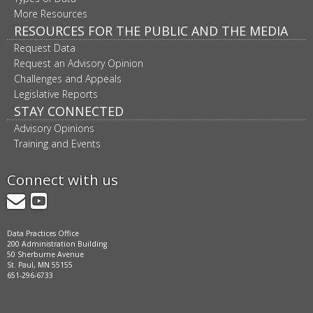
More Resources
RESOURCES FOR THE PUBLIC AND THE MEDIA
Request Data
Request an Advisory Opinion
Challenges and Appeals
Legislative Reports
STAY CONNECTED
Advisory Opinions
Training and Events
Connect with us
GovDelivery
YouTube
Data Practices Office
200 Administration Building
50 Sherburne Avenue
St. Paul, MN 55155
651-296-6733