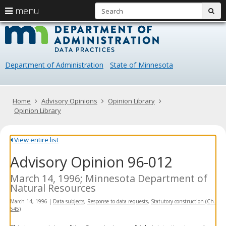
S
use
menu
sub
arrow
Menu
skip
Data
help:
to
keys
you
content
Practice
to
can
navigate
navigate
Department of Administration
State of Minnesota
through
the
the
menu
menu
using
Primary
Home
Advisory Opinions
Opinion Library
your
navigation
Opinion Library
arrow
keys
or
View entire list
tab/shift-
Advisory Opinion 96-012
tab
key.
Use
March 14, 1996; Minnesota Department of
the
Natural Resources
spacebar
March 14, 1996
|
Data subjects
,
Response to data requests
,
Statutory construction (Ch.
to
645)
toggle
and