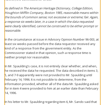
As defined in The American Heritage Dictionary, College Edition,
Houghton Mifflin Company, Boston 1985, reasonable means within
the bounds of common sense; not excessive or extreme; fair. Again,
a response six weeks later, in a case in which the data requested
were clearly identified, cannot be construed to be either prompt or
reasonable.
In the circumstance at issue in Advisory Opinion Number 96-003, at
least six weeks passed before the data requestor received any
kind of a response from the government entity. As the
Commissioner stated in that opinion, such a response time is
neither prompt nor reasonable.
In Mr. Spaulding's case, it is not entirely clear whether, and when,
he received the data he requested. The data described in items 3,
5, and 7-9 apparently were not provided to Mr. Spaulding until
February 14, 1996. It is not possible to determine, from the
information provided, whether all of the data Mr. Spaulding asked
for in item 4 were provided to him at an earlier date than February
14, 1996.
In his letter to Mr. Spaulding regarding item 6, Mr. Sando said that