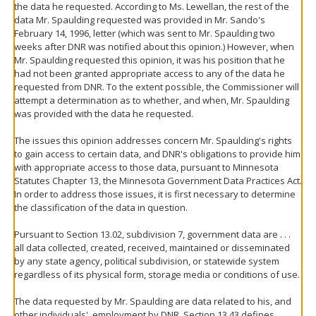
the data he requested. According to Ms. Lewellan, the rest of the
data Mr. Spaulding requested was provided in Mr. Sando's
February 14, 1996, letter (which was sent to Mr. Spaulding two
weeks after DNR was notified about this opinion.) However, when
Mr. Spaulding requested this opinion, it was his position that he
had not been granted appropriate access to any of the data he
requested from DNR. To the extent possible, the Commissioner will
attempt a determination as to whether, and when, Mr. Spaulding
was provided with the data he requested.
The issues this opinion addresses concern Mr. Spaulding's rights
to gain access to certain data, and DNR's obligations to provide him
with appropriate access to those data, pursuant to Minnesota
Statutes Chapter 13, the Minnesota Government Data Practices Act.
In order to address those issues, it is first necessary to determine
the classification of the data in question.
Pursuant to Section 13.02, subdivision 7, government data are . . .
all data collected, created, received, maintained or disseminated
by any state agency, political subdivision, or statewide system
regardless of its physical form, storage media or conditions of use.
The data requested by Mr. Spaulding are data related to his, and
other individuals', employment by DNR. Section 13.43 defines