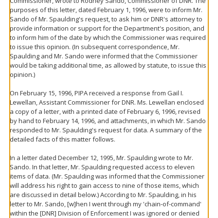
Commissioner, wrote to Rodney Sando, Commissioner of DNR. The
purposes of this letter, dated February 1, 1996, were to inform Mr.
Sando of Mr. Spaulding's request, to ask him or DNR's attorney to
provide information or support for the Department's position, and
to inform him of the date by which the Commissioner was required
to issue this opinion. (In subsequent correspondence, Mr.
Spaulding and Mr. Sando were informed that the Commissioner
would be taking additional time, as allowed by statute, to issue this
opinion.)
On February 15, 1996, PIPA received a response from Gail I.
Lewellan, Assistant Commissioner for DNR. Ms. Lewellan enclosed
a copy of a letter, with a printed date of February 6, 1996, revised
by hand to February 14, 1996, and attachments, in which Mr. Sando
responded to Mr. Spaulding's request for data. A summary of the
detailed facts of this matter follows.
In a letter dated December 12, 1995, Mr. Spaulding wrote to Mr.
Sando. In that letter, Mr. Spaulding requested access to eleven
items of data. (Mr. Spaulding was informed that the Commissioner
will address his right to gain access to nine of those items, which
are discussed in detail below.) According to Mr. Spaulding, in his
letter to Mr. Sando, [w]hen I went through my 'chain-of-command'
within the [DNR] Division of Enforcement I was ignored or denied