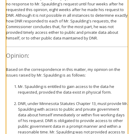
no response to Mr. Spaulding's request until four weeks after he
requested this opinion, eight weeks after he made his request to
DNR. Although it is not possible in all instances to determine exactly
how DNR responded to each of Mr. Spaulding's requests, the
Commissioner concludes that, for the most part, he was not
provided timely access either to public and private data about
himself, or to other public data maintained by DNR.
Opinion:
Based on the correspondence in this matter, my opinion on the
issues raised by Mr. Spaulding is as follows:
Mr. Spaulding is entitled to gain access to the data he
requested, provided the data exist in physical form.
DNR, under Minnesota Statutes Chapter 13, must provide Mr.
Spaulding with access to public and private government
data about himself immediately or within five working days
of his request. DNR is obligated to provide access to other
public government data in a prompt manner and within a
reasonable time. Mr. Spaulding was not provided access to