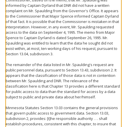
informed by Captain Dyrland that DNR did not have a written
complaint on Mr. Spaulding from the Governor's Office. It appears
to the Commissioner that Major Spence informed Captain Dyrland
of that fact. It is possible that the Commissioner is mistaken in that
interpretation. However, in any event, Mr. Spaulding requested
access to the data on September 4, 1995. The memo from Major
Spence to Captain Dyrland is dated September 26, 1995. Mr.
Spaulding was entitled to learn that the data he sought did not
exist within, at most, ten working days of his request, pursuant to
Section 13.04, subdivision 3.
The remainder of the data listed in Mr. Spaulding's request are
public personnel data, pursuant to Section 13.43, subdivision 2. It
appears that the classification of those data is not in contention
between Mr. Spaulding and DNR. The relevance of the
classification here is that Chapter 13 provides a different standard
for public access to data than the standard for access by a data
subject to public and private data about her/himself.
Minnesota Statutes Section 13.03 contains the general provisions
that govern public access to government data. Section 13.03,
subdivision 2, provides: [t]he responsible authority . . . shall
establish procedures, consistent with this chapter, to insure that