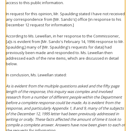
access to this public information.
In request for this opinion, Mr. Spaulding stated I have not received
any correspondence from [Mr. Sando's] office [in response to his
December 12 request for information.]
According to Ms. Lewellan, in her response to the Commissioner,
[a]s is evident from [Mr. Sando's February 14, 1996 response to Mr.
Spaulding,] many of [Mr. Spaulding's requests for data] had
previously been made and responded to. Ms. Lewellan then
addressed each of the nine items, which are discussed in detail
below.
In conclusion, Ms. Lewellan stated:
As is evident from the multiple questions asked and the fifty page
length of the response, this inquiry was complex and involved
research from a number of different people within the Department
before a complete response could be made. As is evident from the
response, and particularly Appendix 1, 8 and 9, many of the subjects
of the December 12, 1995 letter had been previously addressed in
writing or orally. These facts affected the amount of time it took to
compile a complete answer. Answers have now been given to each of
the requests for information.