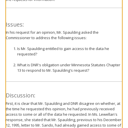
Issues:
In his request for an opinion, Mr. Spaulding asked the
Commissioner to address the following issues:
Is Mr. Spaulding entitled to gain access to the data he
requested?
What is DNR's obligation under Minnesota Statutes Chapter
13 to respond to Mr. Spaulding's request?
Discussion:
First, it is clear that Mr. Spaulding and DNR disagree on whether, at
the time he requested this opinion, he had previously received
access to some or all of the data he requested. In Ms. Lewellan's
response, she stated that Mr. Spaulding, previous to his December
12, 1995, letter to Mr. Sando, had already gained access to some of