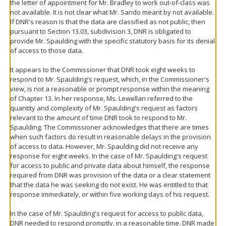
the letter of appointment for Mr. Bradley to work out-of-class was
not available. It is not clear what Mr. Sando meant by not available.
If DNR's reason is that the data are classified as not public, then
pursuant to Section 13.03, subdivision 3, DNR is obligated to
provide Mr. Spaulding with the specific statutory basis for its denial
of access to those data.
It appears to the Commissioner that DNR took eight weeks to
respond to Mr. Spaulding's request, which, in the Commissioner's
view, is not a reasonable or prompt response within the meaning
of Chapter 13. In her response, Ms. Lewellan referred to the
quantity and complexity of Mr. Spaulding's request as factors
relevant to the amount of time DNR took to respond to Mr.
Spaulding. The Commissioner acknowledges that there are times
when such factors do result in reasonable delays in the provision
of access to data. However, Mr. Spaulding did not receive any
response for eight weeks. In the case of Mr. Spaulding's request
for access to public and private data about himself, the response
required from DNR was provision of the data or a clear statement
that the data he was seeking do not exist. He was entitled to that
response immediately, or within five working days of his request.
In the case of Mr. Spaulding's request for access to public data,
DNR needed to respond promptly, in a reasonable time. DNR made