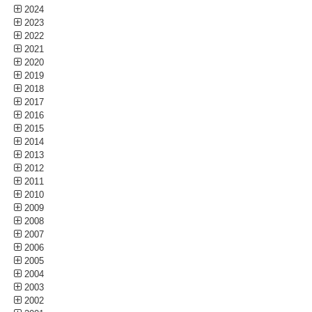
2024
2023
2022
2021
2020
2019
2018
2017
2016
2015
2014
2013
2012
2011
2010
2009
2008
2007
2006
2005
2004
2003
2002