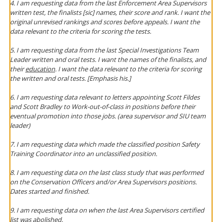
4. I am requesting data from the last Enforcement Area Supervisors
written test, the finalists [sic] names, their score and rank. I want the
original unrevised rankings and scores before appeals. I want the
data relevant to the criteria for scoring the tests.
5. I am requesting data from the last Special Investigations Team
Leader written and oral tests. I want the names of the finalists, and
their
education
. I want the data relevant to the criteria for scoring
the written and oral tests. [Emphasis his.]
6. I am requesting data relevant to letters appointing Scott Fildes
and Scott Bradley to Work-out-of-class in positions before their
eventual promotion into those jobs. (area supervisor and SIU team
leader)
7. I am requesting data which made the classified position Safety
Training Coordinator into an unclassified position.
8. I am requesting data on the last class study that was performed
on the Conservation Officers and/or Area Supervisors positions.
Dates started and finished.
9. I am requesting data on when the last Area Supervisors certified
list was abolished.