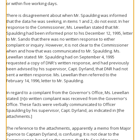
or within five working days.
There is disagreement about when Mr. Spaulding was informed
that the data he was seeking, in items 1 and 2, do not exist. In her
response to the Commissioner, Ms. Lewellan stated that Mr.
Spaulding had been informed prior to his December 12, 1995, letter
to Mr. Sando that there was no written response to either
complaint or inquiry. However, it is not clear to the Commissioner
when and how that was communicated to Mr. Spaulding. Ms.
Lewellan stated: Mr. Spaulding had on September 4, 1995
requested a copy of DNR's written response, and had previously
been advised by his supervisor, Capt. Dyrland, that DNR had not
sent a written response. Ms. Lewellan then referred to the
February 14, 1996, letter to Mr. Spaulding.
In regard to a complaint from the Governor's Office, Ms. Lewellan
stated: [n]o written complaint was received from the Governor's
Office. These facts were verbally communicated to Officer
Spaulding by his supervisor, Capt. Dyrland, as indicated in [the
attachments.]
The reference to the attachments, apparently a memo from Major
Spence to Captain Dyrland, is confusing. It is not clear to the
Commissioner, based on the memo, that Mr. Spaulding was