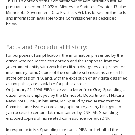
This is an opinion of the Commissioner of Administration issued
move
pursuant to section 13.072 of Minnesota Statutes, Chapter 13 - the
to
Minnesota Government Data Practices Act. It is based on the facts
sub-
and information available to the Commissioner as described
menus.
below.
Facts and Procedural History:
For purposes of simplification, the information presented by the
citizen who requested this opinion and the response from the
government entity with which the citizen disagrees are presented
in summary form. Copies of the complete submissions are on file
at the offices of PIPA and, with the exception of any data classified
as not public, are available for public access.
On January 25, 1996, PIPA received a letter from Greg Spaulding, a
citizen who is employed by the Minnesota Department of Natural
Resources (DNR.) In his letter, Mr. Spaulding requested that the
Commissioner issue an advisory opinion regarding his rights to
gain access to certain data maintained by DNR. Mr. Spaulding
enclosed copies of his related correspondence with DNR.
In response to Mr. Spaulding's request, PIPA, on behalf of the