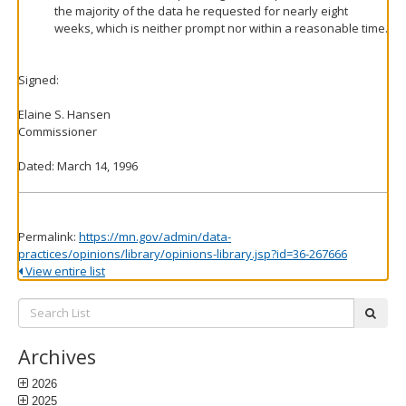
the majority of the data he requested for nearly eight
weeks, which is neither prompt nor within a reasonable time.
Signed:
Elaine S. Hansen
Commissioner
Dated: March 14, 1996
Permalink:
https://mn.gov/admin/data-
practices/opinions/library/opinions-library.jsp?id=36-267666
View entire list
Search
subm
List:
Archives
2026
2025