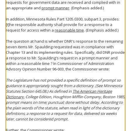
requests for government data are received and complied with in
an appropriate and
prompt manner
. (Emphasis added.)
In addition, Minnesota Rules Part 1205.0300, subpart 3, provides:
[t]he responsible authority shall provide for a response to a
request for access within a
reasonable time
. (Emphasis added.)
The question at hand is whether DNR's response to the remaining
seven items Mr. Spaulding requested was in compliance with
Chapter 13 and its implementing rules. Specifically, did DNR provide
a response to Mr. Spaulding's request in a prompt manner and
within a reasonable time ? In Commissioner of Administration
Advisory Opinion Number 96-003, the Commissioner wrote:
The Legislature has not provided a specific definition of prompt so
guidance is appropriately sought from a dictionary. (See Minnesota
Statutes Section 645.08.) As defined in
The American Heritage
Dictionary
, College Edition, Houghton Mifflin Company, Boston 1985,
prompt means on time; punctual; done without delay. According to
the plain words of the statute, when read in light of the dictionary
definitions, a response to a request for data, delivered six weeks
later, cannot be considered prompt.
Further, the Commissioner wrote: