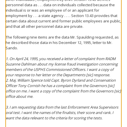
personnel data as . . . data on individuals collected because the
individual is or was an employee of or an applicant for
employment by . . . a state agency . . . . Section 13.43 provides that
certain data about current and former public employees are public,
and that all other personnel data are private.
The following nine items are the data Mr. Spaulding requested, as
he described those data in his December 12, 1995, letter to Mr.
Sando.
1. On April 24, 1995, you received a letter of complaint from RADM
Suzanne Dahlman about my license fraud investigation concerning
members of the USPHS Commissioned Officers. I want a copy of
your response to her letter or the Departments [sic] response.
2. Maj. William Spence told Capt. Byron Dyrland and Conservation
Officer Tony Cornish he has a complaint from the Governors [sic]
office on me. I want a copy of the complaint from the Governors [sic]
office about me.
3. I am requesting data from the last Enforcement Area Supervisors
oral test. I want the names of the finalists, their score and rank. I
want the data relevant to the criteria for scoring the tests.