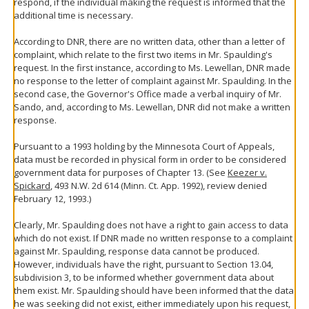
respond, if the individual making the request is informed that the
additional time is necessary.
According to DNR, there are no written data, other than a letter of
complaint, which relate to the first two items in Mr. Spaulding's
request. In the first instance, according to Ms. Lewellan, DNR made
no response to the letter of complaint against Mr. Spaulding. In the
second case, the Governor's Office made a verbal inquiry of Mr.
Sando, and, according to Ms. Lewellan, DNR did not make a written
response.
Pursuant to a 1993 holding by the Minnesota Court of Appeals,
data must be recorded in physical form in order to be considered
government data for purposes of Chapter 13. (See
Keezer v.
Spickard
, 493 N.W. 2d 614 (Minn. Ct. App. 1992), review denied
February 12, 1993.)
Clearly, Mr. Spaulding does not have a right to gain access to data
which do not exist. If DNR made no written response to a complaint
against Mr. Spaulding, response data cannot be produced.
However, individuals have the right, pursuant to Section 13.04,
subdivision 3, to be informed whether government data about
them exist. Mr. Spaulding should have been informed that the data
he was seeking did not exist, either immediately upon his request,