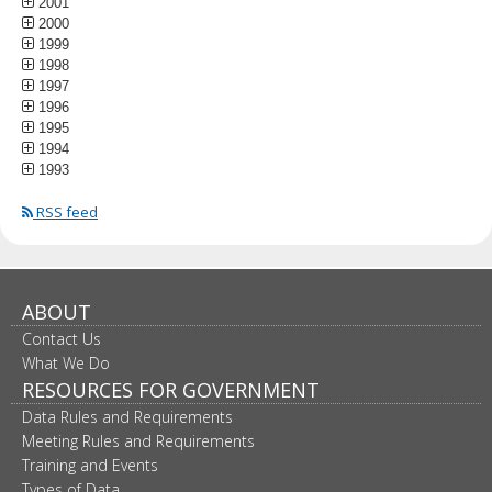
2001
2000
1999
1998
1997
1996
1995
1994
1993
RSS feed
ABOUT
Contact Us
What We Do
RESOURCES FOR GOVERNMENT
Data Rules and Requirements
Meeting Rules and Requirements
Training and Events
Types of Data