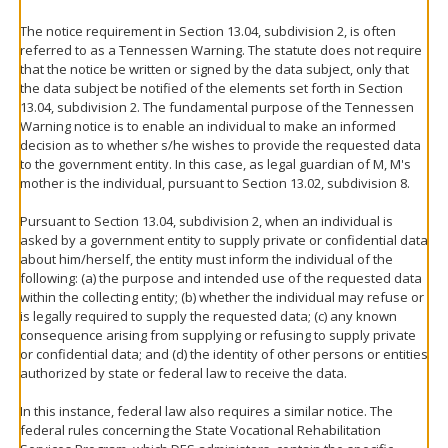
The notice requirement in Section 13.04, subdivision 2, is often
referred to as a Tennessen Warning. The statute does not require
that the notice be written or signed by the data subject, only that
the data subject be notified of the elements set forth in Section
13.04, subdivision 2. The fundamental purpose of the Tennessen
Warning notice is to enable an individual to make an informed
decision as to whether s/he wishes to provide the requested data
to the government entity. In this case, as legal guardian of M, M's
mother is the individual, pursuant to Section 13.02, subdivision 8.
Pursuant to Section 13.04, subdivision 2, when an individual is
asked by a government entity to supply private or confidential data
about him/herself, the entity must inform the individual of the
following: (a) the purpose and intended use of the requested data
within the collecting entity; (b) whether the individual may refuse or
is legally required to supply the requested data; (c) any known
consequence arising from supplying or refusing to supply private
or confidential data; and (d) the identity of other persons or entities
authorized by state or federal law to receive the data.
In this instance, federal law also requires a similar notice. The
federal rules concerning the State Vocational Rehabilitation