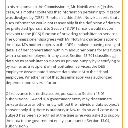
In his response to the Commissioner, Mr. Notvik wrote: [i]n this
case, M.'s mother contends that information
pertaining to litigation
was divulged by [DES]. (Emphasis added.) Mr. Notvik asserts that . . .
such information would not reasonably fit the definition of data to
be protected [pursuant to Section 13.791] since it would not be
relevant to the [DES] function of providing rehabilitation services.
The Commissioner disagrees with Mr. Notvik's characterization of
the data. M's mother objects to the DES employee having divulged
details of her conversation with him about her plans for M's future
with a school employee. In any case, Section 13.791 classifies
all
data on its rehabilitation clients as private. Simply by identifying M,
by name, as a recipient of rehabilitation services, the DES
employee disseminated private data about M to the school
employee. Whether or not that dissemination was authorized
depends upon several factors.
Of relevance to this discussion, pursuant to Section 13.05,
subdivisions 3, 4 and 9, a government entity may disseminate
private data to another entity without the individual data subject's
consent only if 1) there is authority in law to do so and 2) the data
subject has been so notified at the time s/he was asked to supply
the data to the government entity, pursuant to Section 13.04,
subdivision 2.