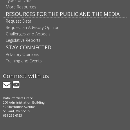
Types of Data
More Resources
RESOURCES FOR THE PUBLIC AND THE MEDIA
Request Data
Request an Advisory Opinion
Challenges and Appeals
Legislative Reports
STAY CONNECTED
Advisory Opinions
Training and Events
Connect with us
GovDelivery
YouTube
Data Practices Office
200 Administration Building
50 Sherburne Avenue
St. Paul, MN 55155
651-296-6733