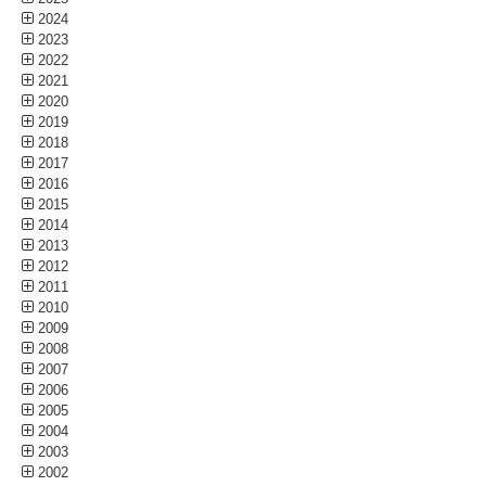
2024
2023
2022
2021
2020
2019
2018
2017
2016
2015
2014
2013
2012
2011
2010
2009
2008
2007
2006
2005
2004
2003
2002