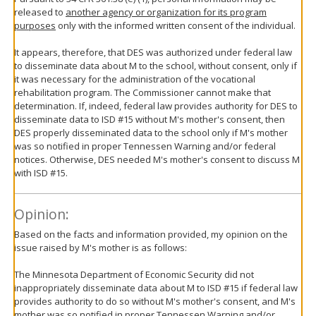
released to
another agency or organization for its program
purposes
only with the informed written consent of the individual.
It appears, therefore, that DES was authorized under federal law
to disseminate data about M to the school, without consent, only if
it was necessary for the administration of the vocational
rehabilitation program. The Commissioner cannot make that
determination. If, indeed, federal law provides authority for DES to
disseminate data to ISD #15 without M's mother's consent, then
DES properly disseminated data to the school only if M's mother
was so notified in proper Tennessen Warning and/or federal
notices. Otherwise, DES needed M's mother's consent to discuss M
with ISD #15.
Opinion:
Based on the facts and information provided, my opinion on the
issue raised by M's mother is as follows:
The Minnesota Department of Economic Security did not
inappropriately disseminate data about M to ISD #15 if federal law
provides authority to do so without M's mother's consent, and M's
mother was so notified in proper Tennessen Warning and/or