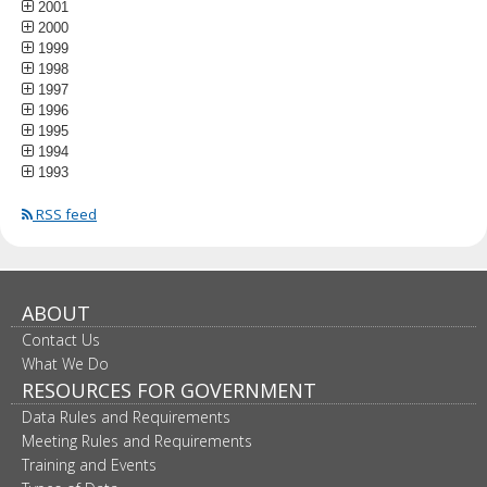
2001
2000
1999
1998
1997
1996
1995
1994
1993
RSS feed
ABOUT
Contact Us
What We Do
RESOURCES FOR GOVERNMENT
Data Rules and Requirements
Meeting Rules and Requirements
Training and Events