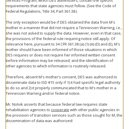
Services Program, which DES administers, contain the specific
requirements that state agencies must follow. (See the Code of
Federal Regulations, Title 34, Part 361.38.)
The only exception would be if DES obtained the data from M's
mother in a manner that did not require a Tennessen Warning, i.e.,
she was not asked to supply the data. However, even in that case,
the provisions of the federal rule requiring notice still apply. Of
relevance here, pursuant to 34 CFR 361.38 (a) (1) (iii) (D) and (E), M's
mother should have been informed of those situations in which
DES requires or does not require her informed written consent
before information may be released; and the identification of
other agencies to which information is routinely released.
Therefore, absent M's mother's consent, DES was authorized to
disseminate data to ISD #15 only if 1) it had specific legal authority
to do so and 2) it properly communicated that to M's mother in a
Tennessen Warning and/or federal notice.
Mr. Notvik asserts that because federal law requires state
rehabilitation agencies to
cooperate
with other public agencies in
the provision of transition services such as those sought for M, the
dissemination of data was authorized: