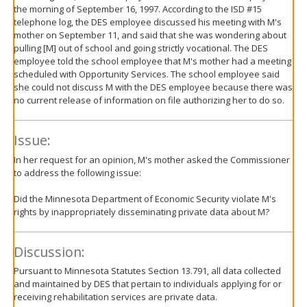
the morning of September 16, 1997. According to the ISD #15
telephone log, the DES employee discussed his meeting with M's
mother on September 11, and said that she was wondering about
pulling [M] out of school and going strictly vocational. The DES
employee told the school employee that M's mother had a meeting
scheduled with Opportunity Services. The school employee said
she could not discuss M with the DES employee because there was
no current release of information on file authorizing her to do so.
Issue:
In her request for an opinion, M's mother asked the Commissioner
to address the following issue:
Did the Minnesota Department of Economic Security violate M's
rights by inappropriately disseminating private data about M?
Discussion:
Pursuant to Minnesota Statutes Section 13.791, all data collected
and maintained by DES that pertain to individuals applying for or
receiving rehabilitation services are private data.