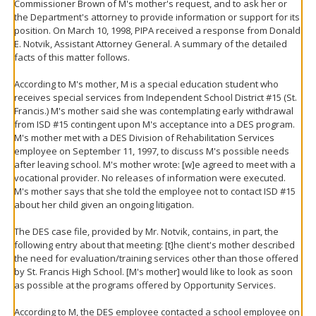
Commissioner Brown of M's mother's request, and to ask her or
the Department's attorney to provide information or support for its
position. On March 10, 1998, PIPA received a response from Donald
E. Notvik, Assistant Attorney General. A summary of the detailed
facts of this matter follows.
According to M's mother, M is a special education student who
receives special services from Independent School District #15 (St.
Francis.) M's mother said she was contemplating early withdrawal
from ISD #15 contingent upon M's acceptance into a DES program.
M's mother met with a DES Division of Rehabilitation Services
employee on September 11, 1997, to discuss M's possible needs
after leaving school. M's mother wrote: [w]e agreed to meet with a
vocational provider. No releases of information were executed.
M's mother says that she told the employee not to contact ISD #15
about her child given an ongoing litigation.
The DES case file, provided by Mr. Notvik, contains, in part, the
following entry about that meeting: [t]he client's mother described
the need for evaluation/training services other than those offered
by St. Francis High School. [M's mother] would like to look as soon
as possible at the programs offered by Opportunity Services.
According to M, the DES employee contacted a school employee on