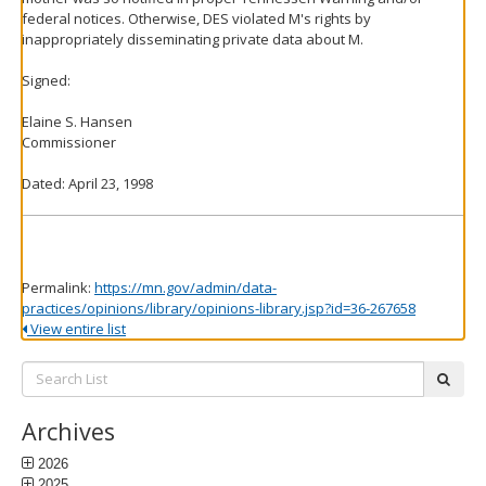
federal notices. Otherwise, DES violated M's rights by
inappropriately disseminating private data about M.
Signed:
Elaine S. Hansen
Commissioner
Dated: April 23, 1998
Permalink:
https://mn.gov/admin/data-
practices/opinions/library/opinions-library.jsp?id=36-267658
View entire list
Search
subm
List:
Archives
2026
2025