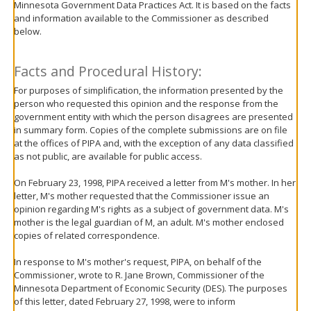
Minnesota Government Data Practices Act. It is based on the facts
move
and information available to the Commissioner as described
to
below.
sub-
menus.
Facts and Procedural History:
For purposes of simplification, the information presented by the
person who requested this opinion and the response from the
government entity with which the person disagrees are presented
in summary form. Copies of the complete submissions are on file
at the offices of PIPA and, with the exception of any data classified
as not public, are available for public access.
On February 23, 1998, PIPA received a letter from M's mother. In her
letter, M's mother requested that the Commissioner issue an
opinion regarding M's rights as a subject of government data. M's
mother is the legal guardian of M, an adult. M's mother enclosed
copies of related correspondence.
In response to M's mother's request, PIPA, on behalf of the
Commissioner, wrote to R. Jane Brown, Commissioner of the
Minnesota Department of Economic Security (DES). The purposes
of this letter, dated February 27, 1998, were to inform