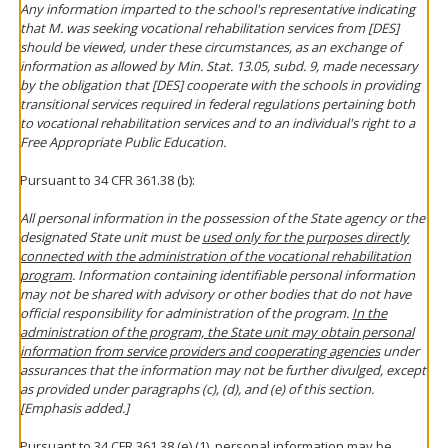
Any information imparted to the school's representative indicating
that M. was seeking vocational rehabilitation services from [DES]
should be viewed, under these circumstances, as an exchange of
information as allowed by Min. Stat. 13.05, subd. 9, made necessary
by the obligation that [DES] cooperate with the schools in providing
transitional services required in federal regulations pertaining both
to vocational rehabilitation services and to an individual's right to a
Free Appropriate Public Education.
Pursuant to 34 CFR 361.38 (b):
All personal information in the possession of the State agency or the
designated State unit must be
used only for the purposes directly
connected with the administration of the vocational rehabilitation
program
. Information containing identifiable personal information
may not be shared with advisory or other bodies that do not have
official responsibility for administration of the program.
In the
administration of the program, the State unit may obtain personal
information from service providers and cooperating agencies
under
assurances that the information may not be further divulged, except
as provided under paragraphs (c), (d), and (e) of this section.
[Emphasis added.]
Pursuant to 34 CFR 361.38 (e) (1), personal information may be