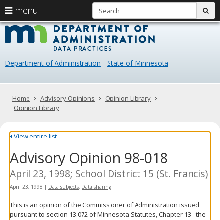
S
use
menu
sub
arrow
Menu
skip
Data
help:
to
keys
you
content
Practice
to
can
navigate
navigate
Department of Administration
State of Minnesota
through
the
the
menu
menu
using
Primary
Home
Advisory Opinions
Opinion Library
your
navigation
Opinion Library
arrow
keys
or
View entire list
tab/shift-
Advisory Opinion 98-018
tab
key.
Use
April 23, 1998; School District 15 (St. Francis)
the
April 23, 1998
|
Data subjects
,
Data sharing
spacebar
to
This is an opinion of the Commissioner of Administration issued
toggle
pursuant to section 13.072 of Minnesota Statutes, Chapter 13 - the
and