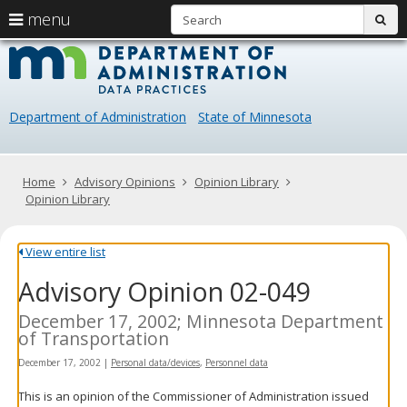
S
use
menu
sub
arrow
Menu
skip
Data
help:
to
keys
you
content
Practice
to
can
navigate
navigate
Department of Administration
State of Minnesota
through
the
the
menu
menu
using
Primary
Home
Advisory Opinions
Opinion Library
your
navigation
Opinion Library
arrow
keys
or
View entire list
tab/shift-
Advisory Opinion 02-049
tab
key.
Use
December 17, 2002; Minnesota Department
the
of Transportation
spacebar
December 17, 2002
|
Personal data/devices
,
Personnel data
to
toggle
This is an opinion of the Commissioner of Administration issued
and