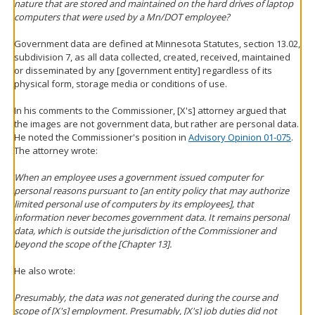
nature that are stored and maintained on the hard drives of laptop
computers that were used by a Mn/DOT employee?
Government data are defined at Minnesota Statutes, section 13.02,
subdivision 7, as all data collected, created, received, maintained
or disseminated by any [government entity] regardless of its
physical form, storage media or conditions of use.
In his comments to the Commissioner, [X's] attorney argued that
the images are not government data, but rather are personal data.
He noted the Commissioner's position in
Advisory Opinion 01-075
.
The attorney wrote:
When an employee uses a government issued computer for
personal reasons pursuant to [an entity policy that may authorize
limited personal use of computers by its employees], that
information never becomes government data. It remains personal
data, which is outside the jurisdiction of the Commissioner and
beyond the scope of the [Chapter 13].
He also wrote:
Presumably, the data was not generated during the course and
scope of [X's] employment. Presumably, [X's] job duties did not