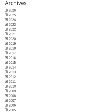
Archives
2026
2025
2024
2023
2022
2021
2020
2019
2018
2017
2016
2015
2014
2013
2012
2011
2010
2009
2008
2007
2006
2005