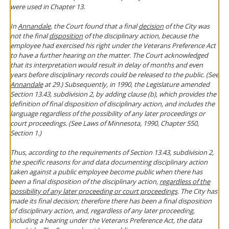
were used in Chapter 13.
In
Annandale
, the Court found that a final
decision
of the City was
not the final
disposition
of the disciplinary action, because the
employee had exercised his right under the Veterans Preference Act
to have a further hearing on the matter. The Court acknowledged
that its interpretation would result in delay of months and even
years before disciplinary records could be released to the public. (See
Annandale
at 29.) Subsequently, in 1990, the Legislature amended
Section 13.43, subdivision 2, by adding clause (b), which provides the
definition of final disposition of disciplinary action, and includes the
language regardless of the possibility of any later proceedings or
court proceedings. (See Laws of Minnesota, 1990, Chapter 550,
Section 1.)
Thus, according to the requirements of Section 13.43, subdivision 2,
the specific reasons for and data documenting disciplinary action
taken against a public employee become public when there has
been a final disposition of the disciplinary action,
regardless of the
possibility of any later proceeding or court proceedings
. The City has
made its final decision; therefore there has been a final disposition
of disciplinary action, and, regardless of any later proceeding,
including a hearing under the Veterans Preference Act, the data