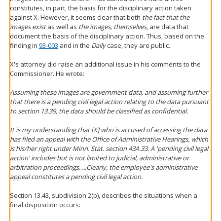
constitutes, in part, the basis for the disciplinary action taken
against X. However, it seems clear that both
the fact that the
images exist
as well as
the images, themselves
, are data that
document the basis of the disciplinary action. Thus, based on the
finding in
93-003
and in the
Daily
case, they are public.
X's attorney did raise an additional issue in his comments to the
Commissioner. He wrote:
Assuming these images are government data, and assuming further
that there is a pending civil legal action relating to the data pursuant
to section 13.39, the data should be classified as confidential.
It is my understanding that [X] who is accused of accessing the data
has filed an appeal with the Office of Administrative Hearings, which
is his/her right under Minn. Stat. section 43A.33. A 'pending civil legal
action' includes but is not limited to judicial, administrative or
arbitration proceedings. ...Clearly, the employee's administrative
appeal constitutes a pending civil legal action.
Section 13.43, subdivision 2(b), describes the situations when a
final disposition occurs: