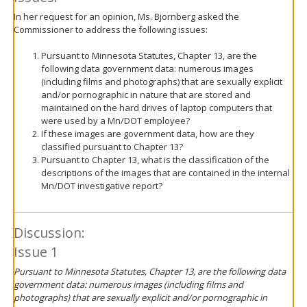
In her request for an opinion, Ms. Bjornberg asked the
Commissioner to address the following issues:
Pursuant to Minnesota Statutes, Chapter 13, are the
following data government data: numerous images
(including films and photographs) that are sexually explicit
and/or pornographic in nature that are stored and
maintained on the hard drives of laptop computers that
were used by a Mn/DOT employee?
If these images are government data, how are they
classified pursuant to Chapter 13?
Pursuant to Chapter 13, what is the classification of the
descriptions of the images that are contained in the internal
Mn/DOT investigative report?
Discussion:
Issue 1
Pursuant to Minnesota Statutes, Chapter 13, are the following data
government data: numerous images (including films and
photographs) that are sexually explicit and/or pornographic in