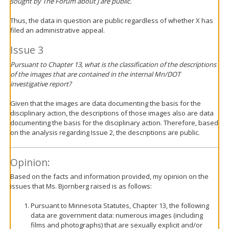
sought by
The Forum
about J are public.
Thus, the data in question are public regardless of whether X has
filed an administrative appeal.
Issue 3
Pursuant to Chapter 13, what is the classification of the descriptions
of the images that are contained in the internal Mn/DOT
investigative report?
Given that the images are data documenting the basis for the
disciplinary action, the descriptions of those images also are data
documenting the basis for the disciplinary action. Therefore, based
on the analysis regarding Issue 2, the descriptions are public.
Opinion:
Based on the facts and information provided, my opinion on the
issues that Ms. Bjornberg raised is as follows:
Pursuant to Minnesota Statutes, Chapter 13, the following
data are government data: numerous images (including
films and photographs) that are sexually explicit and/or