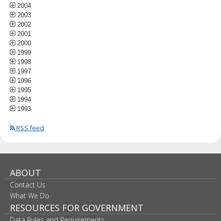
2004
2003
2002
2001
2000
1999
1998
1997
1996
1995
1994
1993
RSS feed
ABOUT
Contact Us
What We Do
RESOURCES FOR GOVERNMENT
Data Rules and Requirements