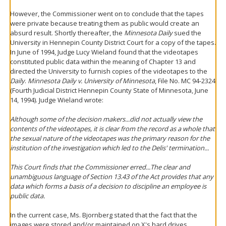
However, the Commissioner went on to conclude that the tapes
were private because treating them as public would create an
absurd result. Shortly thereafter, the
Minnesota Daily
sued the
University in Hennepin County District Court for a copy of the tapes.
In June of 1994, Judge Lucy Wieland found that the videotapes
constituted public data within the meaning of Chapter 13 and
directed the University to furnish copies of the videotapes to the
Daily
.
Minnesota Daily v. University of Minnesota
, File No. MC 94-2324
(Fourth Judicial District Hennepin County State of Minnesota, June
14, 1994). Judge Wieland wrote:
Although some of the decision makers...did not actually view the
contents of the videotapes, it is clear from the record as a whole that
the sexual nature of the videotapes was the primary reason for the
institution of the investigation which led to the Delis' termination...
This Court finds that the Commissioner erred...The clear and
unambiguous language of Section 13.43 of the Act provides that any
data which forms a basis of a decision to discipline an employee is
public data.
In the current case, Ms. Bjornberg stated that the fact that the
images were stored and/or maintained on X's hard drives