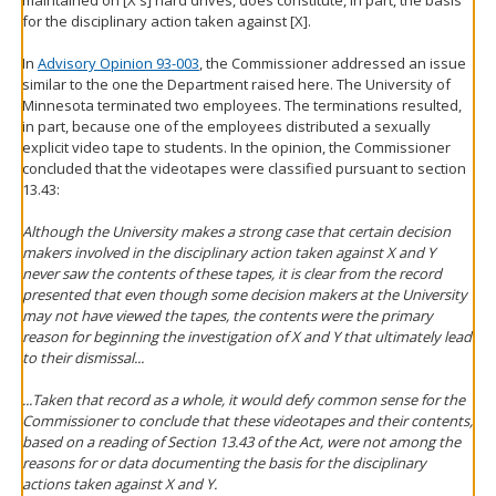
maintained on [X's] hard drives, does constitute, in part, the basis
for the disciplinary action taken against [X].
In
Advisory Opinion 93-003
, the Commissioner addressed an issue
similar to the one the Department raised here. The University of
Minnesota terminated two employees. The terminations resulted,
in part, because one of the employees distributed a sexually
explicit video tape to students. In the opinion, the Commissioner
concluded that the videotapes were classified pursuant to section
13.43:
Although the University makes a strong case that certain decision
makers involved in the disciplinary action taken against X and Y
never saw the contents of these tapes, it is clear from the record
presented that even though some decision makers at the University
may not have viewed the tapes, the contents were the primary
reason for beginning the investigation of X and Y that ultimately lead
to their dismissal...
...Taken that record as a whole, it would defy common sense for the
Commissioner to conclude that these videotapes and their contents,
based on a reading of Section 13.43 of the Act, were not among the
reasons for or data documenting the basis for the disciplinary
actions taken against X and Y.