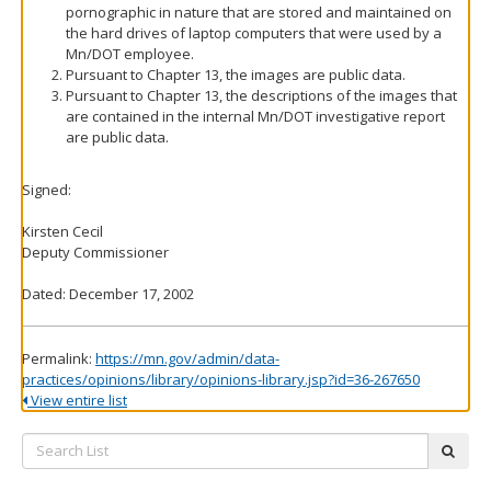
pornographic in nature that are stored and maintained on
the hard drives of laptop computers that were used by a
Mn/DOT employee.
Pursuant to Chapter 13, the images are public data.
Pursuant to Chapter 13, the descriptions of the images that
are contained in the internal Mn/DOT investigative report
are public data.
Signed:
Kirsten Cecil
Deputy Commissioner
Dated: December 17, 2002
Permalink:
https://mn.gov/admin/data-
practices/opinions/library/opinions-library.jsp?id=36-267650
View entire list
Search
subm
List: