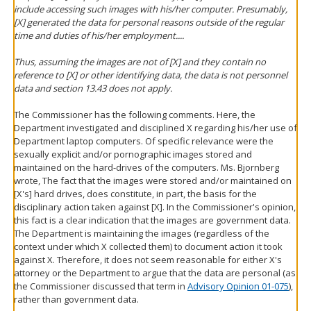
include accessing such images with his/her computer. Presumably,
[X] generated the data for personal reasons outside of the regular
time and duties of his/her employment....
Thus, assuming the images are not of [X] and they contain no
reference to [X] or other identifying data, the data is not personnel
data and section 13.43 does not apply.
The Commissioner has the following comments. Here, the
Department investigated and disciplined X regarding his/her use of
Department laptop computers. Of specific relevance were the
sexually explicit and/or pornographic images stored and
maintained on the hard-drives of the computers. Ms. Bjornberg
wrote, The fact that the images were stored and/or maintained on
[X's] hard drives, does constitute, in part, the basis for the
disciplinary action taken against [X]. In the Commissioner's opinion,
this fact is a clear indication that the images are government data.
The Department is maintaining the images (regardless of the
context under which X collected them) to document action it took
against X. Therefore, it does not seem reasonable for either X's
attorney or the Department to argue that the data are personal (as
the Commissioner discussed that term in
Advisory Opinion 01-075
),
rather than government data.