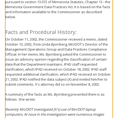
pursuant to section 13.072 of Minnesota Statutes, Chapter 13 - the
move
Minnesota Government Data Practices Act. It is based on the facts
to
and information available to the Commissioner as described
sub-
below.
menus.
Facts and Procedural History:
On October 11, 2002, the Commissioner received a memo, dated
October 10, 2002, from Linda Bjornberg, Mn/DOT's Director of the
Management Operations Group and Data Practices Compliance
Official. In her memo, Ms. Bjornberg asked the Commissioner to
issue an advisory opinion regarding the classification of certain
data that the Department maintains. IPAD staff requested
clarification, which IPAD received on October 18, 2002. IPAD staff
requested additional clarification, which IPAD received on October
21, 2002. IPAD notified the data subject (X) and invited him/her to
submit comments. X's attorney did so on November 8, 2002.
A summary of the facts as Ms. Bjornberg presented them is as
follows. She wrote:
Recently Mn/DOT investigated [X's] use of Mn/DOT laptop
computers. At issue in the investigation were numerous images