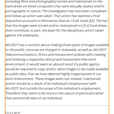
(including films and photographs) stored and maintained on the
hard-drives on these computers that were sexually explicit and/or
pornographic in nature. The investigation has now been completed
and follow up action was taken. That action has reached a final
disposition pursuant to Minnesota Statute 13.43, Subd.2(5). The fact
that the images were stored and/or maintained on [X's] hard drives,
does constitute, in part, the basis for the disciplinary action taken
against the employee....
Mn/DOT has a concern about making these types of images available
to the public, since we are charged in statewide, as well as, Mn/DOT
Telecommunications, Ethics and Harassment policies with creating
and fostering a respectful, ethical and harassment-free work
environment. It would seem an absurd result if a public agency
would be required to copy and/or allow images to be made available
as public data, that we have deemed highly inappropriate in our
work environment. These images were not created, maintained
and/or stored as a result of an individual's employment with
Mn/DOT, but outside the scope of the individual's employment.
Therefore they seem to be more in the nature of personal (rather
than personnel) data on an individual.
Issues: