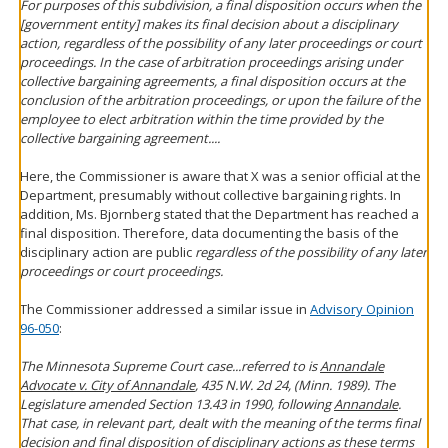
For purposes of this subdivision, a final disposition occurs when the
[government entity] makes its final decision about a disciplinary
action, regardless of the possibility of any later proceedings or court
proceedings. In the case of arbitration proceedings arising under
collective bargaining agreements, a final disposition occurs at the
conclusion of the arbitration proceedings, or upon the failure of the
employee to elect arbitration within the time provided by the
collective bargaining agreement....
Here, the Commissioner is aware that X was a senior official at the
Department, presumably without collective bargaining rights. In
addition, Ms. Bjornberg stated that the Department has reached a
final disposition. Therefore, data documenting the basis of the
disciplinary action are public
regardless of the possibility of any later
proceedings or court proceedings.
The Commissioner addressed a similar issue in
Advisory Opinion
96-050
:
The Minnesota Supreme Court case...referred to is
Annandale
Advocate v. City of Annandale
, 435 N.W. 2d 24, (Minn. 1989). The
Legislature amended Section 13.43 in 1990, following
Annandale
.
That case, in relevant part, dealt with the meaning of the terms final
decision and final disposition of disciplinary actions as these terms