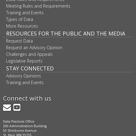
Meeting Rules and Requirements
Training and Events
Types of Data
More Resources
RESOURCES FOR THE PUBLIC AND THE MEDIA
Request Data
Request an Advisory Opinion
Challenges and Appeals
Legislative Reports
STAY CONNECTED
Advisory Opinions
Training and Events
Connect with us
GovDelivery
YouTube
Data Practices Office
200 Administration Building
50 Sherburne Avenue
St. Paul, MN 55155