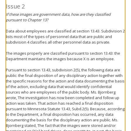
Issue 2
If these images are government data, how are they classified
pursuant to Chapter 13?
Data about employees are classified at section 13.43. Subdivision 2
lists most of the types of personnel data that are public and
subdivision 4 classifies all other personnel data as private.
The images properly are classified pursuant to section 13.43: the
Department maintains the images because X is an employee.
Pursuant to section 13.43, subdivision 2(5), the following data are
public: the final disposition of any disciplinary action together with
the specific reasons for the action and data documenting the basis
of the action, excluding data that would identify confidential
sources who are employees of the public body. Ms. Bjornberg
wrote, The investigation has now been completed and follow up
action was taken. That action has reached a final disposition
pursuant to Minnesota Statute 13.43, Subd.2(5). Because, according
to the Department, a final disposition has occurred, any data
documenting the basis for the disciplinary action are public. Ms.
Bjornberg stated, The fact that the images were stored and/or