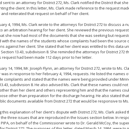
d sent to an attorney for District 272, Ms. Clark notified the District that s
ting the client. In this letter, Ms. Clark made reference to the request ma
 and reiterated that request on behalf of her client.
ary 4, 1994, Ms. Clark wrote to the attorneys for District 272 to discuss a 
 to an arbitration hearing for her client. She reviewed the previous request
hat she now had most of the documents that she was seeking but request
 with the names of the students whose complaints had been the source o
ons against her client. She stated that her client was entitled to this data
 Section 13.43, subdivision 8. She reminded the attorneys for District 272 th
s request had been made 112 days prior to her letter.
ary 14, 1994, Mr. Joseph Flynn, an attorney for District 272, wrote to Ms. Cl
er was in response to her February 4, 1994, requests. He listed the names 
e complaints and stated that the names were being provided under Minn
13.43, subdivision 8. He also advised Ms. Clark that these names could not
ther than her client and others representing him and that the names coul
ose other than preparation for the discharge hearing. He also stated tha
blic documents available from District 272 that would be responsive to Ms.
g this explanation of her client's dispute with District 272, Ms. Clark aske
the three issues that are reproduced in the Issues section below. In respo
 PIPA, on behalf of the Commissioner wrote to Dr. Gerald McCoy, the supe
for District 272. The purposes of this letter, dated March 14, 1994, were to i