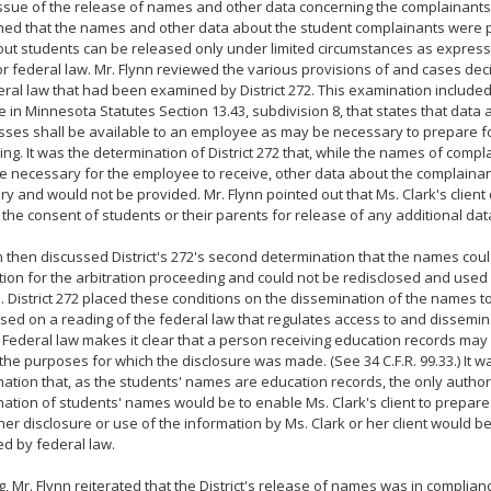
ssue of the release of names and other data concerning the complainants, 
ed that the names and other data about the student complainants were pr
ut students can be released only under limited circumstances as express
or federal law. Mr. Flynn reviewed the various provisions of and cases de
ral law that had been examined by District 272. This examination included
 in Minnesota Statutes Section 13.43, subdivision 8, that states that data
sses shall be available to an employee as may be necessary to prepare for
ng. It was the determination of District 272 that, while the names of comp
e necessary for the employee to receive, other data about the complaina
y and would not be provided. Mr. Flynn pointed out that Ms. Clark's client
 the consent of students or their parents for release of any additional dat
n then discussed District's 272's second determination that the names cou
ion for the arbitration proceeding and could not be redisclosed and used 
 District 272 placed these conditions on the dissemination of the names t
ased on a reading of the federal law that regulates access to and dissemin
 Federal law makes it clear that a person receiving education records ma
 the purposes for which the disclosure was made. (See 34 C.F.R. 99.33.) It wa
ation that, as the students' names are education records, the only author
ation of students' names would be to enable Ms. Clark's client to prepare f
her disclosure or use of the information by Ms. Clark or her client would be,
ed by federal law.
ng, Mr. Flynn reiterated that the District's release of names was in complia