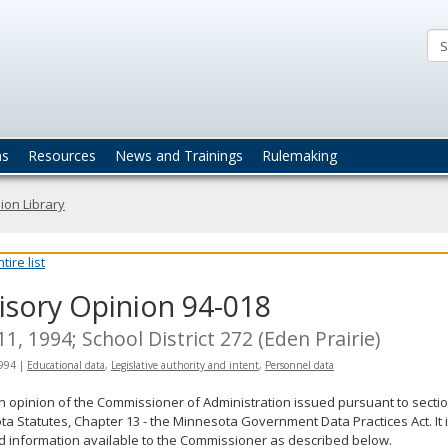
ta
actices
ns
Resources
News and Trainings
Rulemaking
ion Library
ire list
isory Opinion 94-018
 11, 1994; School District 272 (Eden Prairie)
1994
|
Educational data
,
Legislative authority and intent
,
Personnel data
an opinion of the Commissioner of Administration issued pursuant to sectio
a Statutes, Chapter 13 - the Minnesota Government Data Practices Act. It 
d information available to the Commissioner as described below.