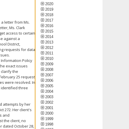
2020
2019
2018
2017
a letter from Ms.
2016
etter, Ms. Clark
2015
get access to certain
2014
se against a
2013
ool District,
2012
ing requests for data
2011
ssues.
2010
 Information Policy
2009
 the exact issues
2008
clarify the
2007
 February 25 request
2006
ues were resolved. In
2005
 identified three
2004
2003
2002
ed attempts by her
2001
t 272. Her client's
2000
ls and
1999
 the client, no
1998
ter dated October 28,