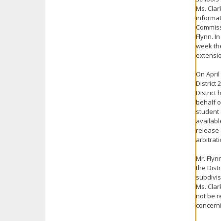
Ms. Clar
informat
Commissi
Flynn. I
week the
extensi
On April
District
District
behalf o
student 
availabl
release 
arbitrat
Mr. Flyn
the Dist
subdivis
Ms. Clar
not be r
concerni