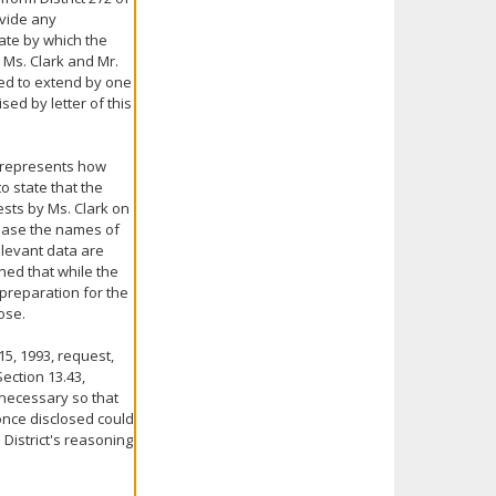
ovide any
date by which the
 Ms. Clark and Mr.
ed to extend by one
sed by letter of this
er represents how
o state that the
ests by Ms. Clark on
elease the names of
elevant data are
ned that while the
 preparation for the
ose.
15, 1993, request,
Section 13.43,
 necessary so that
 once disclosed could
District's reasoning