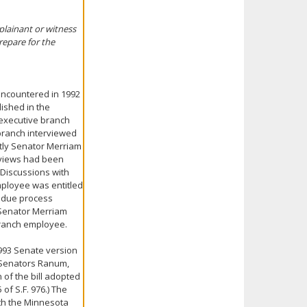
mplainant or witness
repare for the
 encountered in 1992
ished in the
executive branch
 branch interviewed
ly Senator Merriam
rviews had been
Discussions with
mployee was entitled
d due process
 Senator Merriam
branch employee.
993 Senate version
y Senators Ranum,
of the bill adopted
f S.F. 976.) The
oth the Minnesota