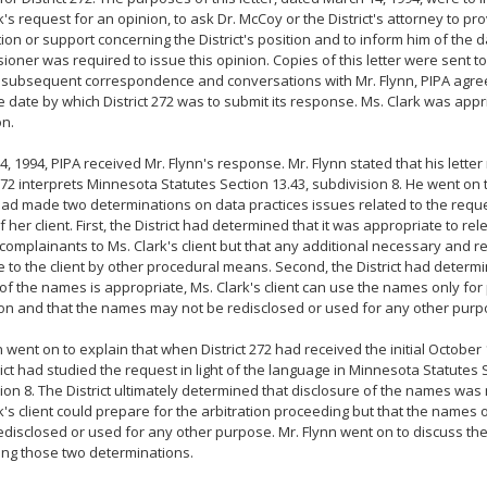
k's request for an opinion, to ask Dr. McCoy or the District's attorney to pr
ion or support concerning the District's position and to inform him of the 
oner was required to issue this opinion. Copies of this letter were sent to
n subsequent correspondence and conversations with Mr. Flynn, PIPA agre
 date by which District 272 was to submit its response. Ms. Clark was appri
on.
 4, 1994, PIPA received Mr. Flynn's response. Mr. Flynn stated that his lett
 272 interprets Minnesota Statutes Section 13.43, subdivision 8. He went on t
 had made two determinations on data practices issues related to the requ
f her client. First, the District had determined that it was appropriate to r
complainants to Ms. Clark's client but that any additional necessary and r
e to the client by other procedural means. Second, the District had determi
of the names is appropriate, Ms. Clark's client can use the names only for
ion and that the names may not be redisclosed or used for any other purp
n went on to explain that when District 272 had received the initial October 
rict had studied the request in light of the language in Minnesota Statutes 
ion 8. The District ultimately determined that disclosure of the names was
k's client could prepare for the arbitration proceeding but that the names
edisclosed or used for any other purpose. Mr. Flynn went on to discuss the 
ng those two determinations.