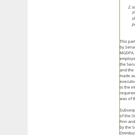
s
I
s
p
This par
by Senat
MGDPA. 
employee
the Sen
and the 
made ava
executiv
to the i
requirem
was of t
Subsequ
of the O
Finn and
by the S
Omnibus 