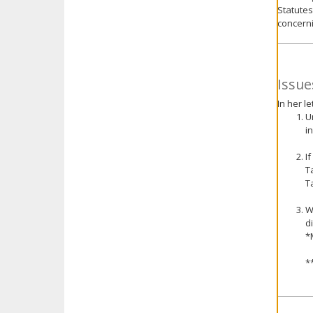
Statutes
concerni
Issue
In her l
U
i
I
T
T
W
d
*
*