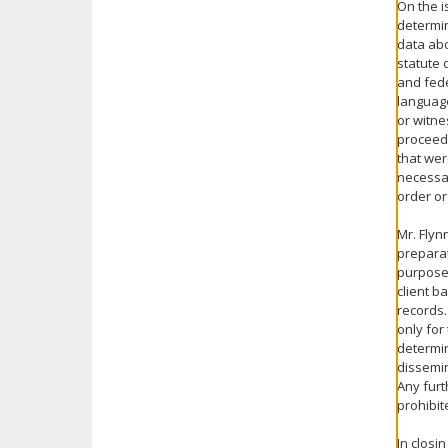
On the i
determin
data abo
statute 
and fede
language
or witne
proceedi
that wer
necessar
order or
Mr. Flyn
preparat
purpose.
client b
records.
only for
determin
dissemin
Any furt
prohibit
In closi