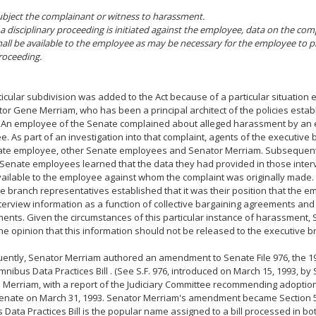
ubject the complainant or witness to harassment.
f a disciplinary proceeding is initiated against the employee, data on the co
hall be available to the employee as may be necessary for the employee to p
roceeding.
ticular subdivision was added to the Act because of a particular situation
or Gene Merriam, who has been a principal architect of the policies establ
An employee of the Senate complained about alleged harassment by an 
. As part of an investigation into that complaint, agents of the executive
ate employee, other Senate employees and Senator Merriam. Subsequent
Senate employees learned that the data they had provided in those inte
ilable to the employee against whom the complaint was originally made. 
e branch representatives established that it was their position that the e
nterview information as a function of collective bargaining agreements an
ents. Given the circumstances of this particular instance of harassment,
he opinion that this information should not be released to the executive 
ently, Senator Merriam authored an amendment to Senate File 976, the 1
mnibus Data Practices Bill . (See S.F. 976, introduced on March 15, 1993, b
 Merriam, with a report of the Judiciary Committee recommending adoption 
enate on March 31, 1993. Senator Merriam's amendment became Section 5 o
Data Practices Bill is the popular name assigned to a bill processed in b