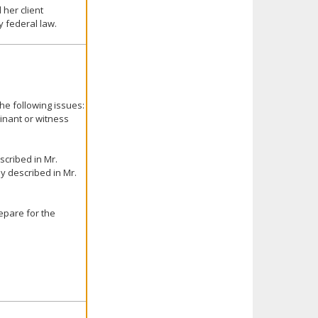
 her client
 federal law.
he following issues:
inant or witness
escribed in Mr.
ly described in Mr.
epare for the