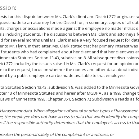
ssion:
sis for this dispute between Ms. Clark's client and District 272 originates 
quest made to an attorney for the District for, in summary, copies of all dat
ts, charges or accusations made against the employee no matter if that da
als including students. The discussions between Ms. Clark and attorneys for
d for several months until Ms. Clark made a very focused request for data
er to Mr. Flynn. In that letter, Ms. Clark stated that her primary interest was
 students who had complained about her client and that her client was ent
nnesota Statutes Section 13.43, subdivision 8. All subsequent discussion
rict 272, including the issues raised in Ms. Clark's request for an opinion an
 to the request, focus on whether the names and other data about indivi
ent by a public employee can be made available to that employee.
a Statutes Section 13.43, subdivision 8, was added to the Minnesota Gov
pter 13 of Minnesota Statutes and hereinafter MGDPA , as a 1993 change to
Laws of Minnesota 1993, Chapter 351, Section 7.) Subdivision 8 reads as fo
 Harassment data. When allegations of sexual or other types of harassment
, the employee does not have access to data that would identify the compl
s if the responsible authority determines that the employee's access to tha
hreaten the personal safety of the complainant or a witness; or