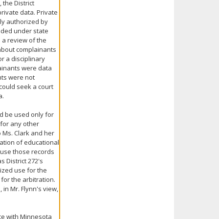
the District
ivate data. Private
ly authorized by
cided under state
 a review of the
 about complainants
 a disciplinary
lainants were data
nts were not
 could seek a court
a.
ld be used only for
for any other
o Ms. Clark and her
ation of educational
y use those records
s District 272's
ized use for the
or the arbitration.
 in Mr. Flynn's view,
nce with Minnesota