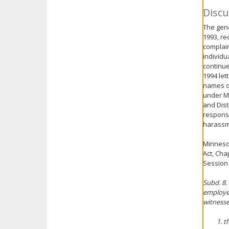
Discu
The gene
1993, re
complain
individu
continue
1994 lett
names of
under Mi
and Dist
response
harassm
Minnesot
Act, Cha
Session 
Subd. 8.
employee
witnesse
t