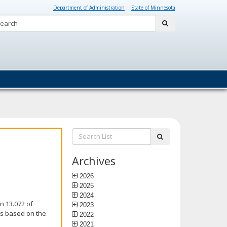
Department of Administration
State of Minnesota
Search:
submit
Search
submit
List:
Archives
2026
2025
2024
n 13.072 of
2023
is based on the
2022
2021