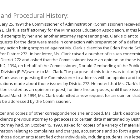
 and Procedural History:
ary 25, 1994 the Commissioner of Administration (Commissioner) received 
a L. Clark, a staff attorney for the Minnesota Education Association. In this l
d attempts by her and another attorney representing Ms. Clark's client to 
quests for the data were made in connection with preparation of a defen
nary action being proposed against Ms. Clark's client by the Eden Prairie Sch
ter District 272 . In her letter, Ms. Clark raised a number of issues concern
District 272 and asked that the Commissioner issue an opinion on those i
 2, 1994, on behalf of the Commissioner, Donald Gemberling of the Public
 Division (PIPA) wrote to Ms. Clark. The purpose of this letter was to clarify
 Clark was requesting the Commissioner to address with an opinion and to 
ations made about those issues by District 272. He noted that Ms. Clark's
t be treated as an opinion request, for time line purposes, until those iss
 dated March 9, 1994, Ms. Clark submitted a new request for an opinion that
to be addressed by the Commissioner.
etter and copies of other correspondence she enclosed, Ms. Clark describ
client's previous attorney to get access to certain data maintained by Distric
ttorney had, on October 15, 1993, asked for copies of a variety of materia
ation relating to complaints and charges, accusations and so forth against
f those documents identified other individuals, including students. In a let