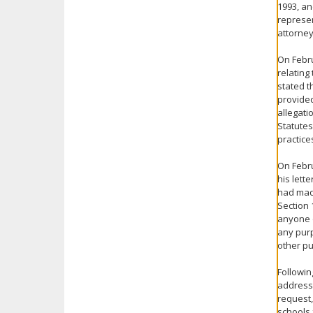
1993, an
represen
attorney
On Febru
relating
stated t
provided
allegati
Statutes
practice
On Febru
his lett
had mad
Section 
anyone o
any purp
other pu
Followin
address 
request,
schools 