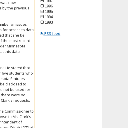
1997
he was now
1996
de by the previous
1995
1994
1993
number of issues
s for access to data,
RSS feed
ed that she be
f the most recent
 under Minnesota
at this data
ark. He stated that
of five students who
esota Statutes
 be disclosed to
d not be used for
t there were no
 Clark's requests.
d the Commissioner to
nse to Ms. Clark's
rintendent of
nform District 272 of