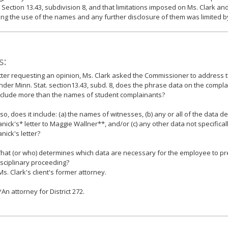
 Section 13.43, subdivision 8, and that limitations imposed on Ms. Clark and
ng the use of the names and any further disclosure of them was limited by
s:
etter requesting an opinion, Ms. Clark asked the Commissioner to address t
nder Minn. Stat. section13.43, subd. 8, does the phrase data on the compla
nclude more than the names of student complainants?
f so, does it include: (a) the names of witnesses, (b) any or all of the data d
anick's* letter to Maggie Wallner**, and/or (c) any other data not specifical
anick's letter?
hat (or who) determines which data are necessary for the employee to pr
isciplinary proceeding?
Ms. Clark's client's former attorney.
*An attorney for District 272.