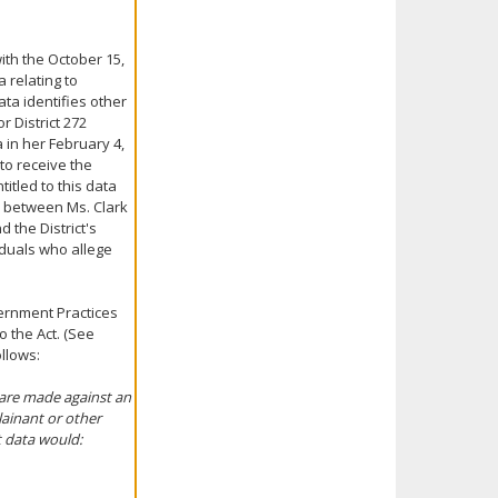
with the October 15,
a relating to
ta identifies other
 District 272
 in her February 4,
 to receive the
itled to this data
s between Ms. Clark
d the District's
duals who allege
ernment Practices
 the Act. (See
llows:
 are made against an
ainant or other
t data would: