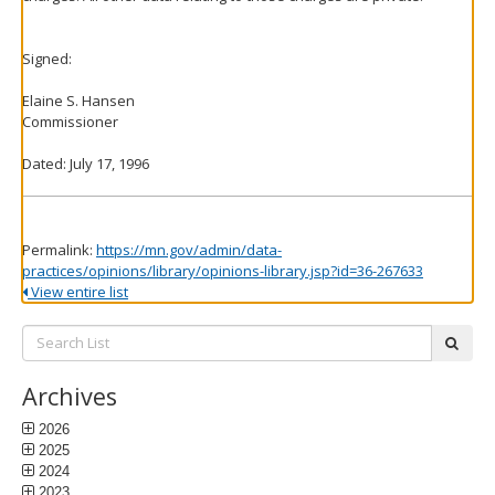
Signed:
Elaine S. Hansen
Commissioner
Dated: July 17, 1996
Permalink:
https://mn.gov/admin/data-
practices/opinions/library/opinions-library.jsp?id=36-267633
View entire list
Search
subm
List:
Archives
2026
2025
2024
2023