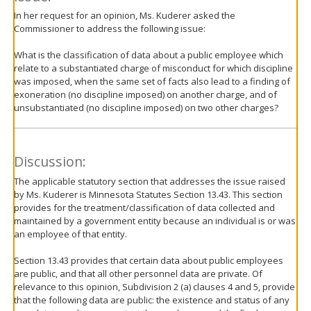
In her request for an opinion, Ms. Kuderer asked the
Commissioner to address the following issue:
What is the classification of data about a public employee which
relate to a substantiated charge of misconduct for which discipline
was imposed, when the same set of facts also lead to a finding of
exoneration (no discipline imposed) on another charge, and of
unsubstantiated (no discipline imposed) on two other charges?
Discussion:
The applicable statutory section that addresses the issue raised
by Ms. Kuderer is Minnesota Statutes Section 13.43. This section
provides for the treatment/classification of data collected and
maintained by a government entity because an individual is or was
an employee of that entity.
Section 13.43 provides that certain data about public employees
are public, and that all other personnel data are private. Of
relevance to this opinion, Subdivision 2 (a) clauses 4 and 5, provide
that the following data are public: the existence and status of any