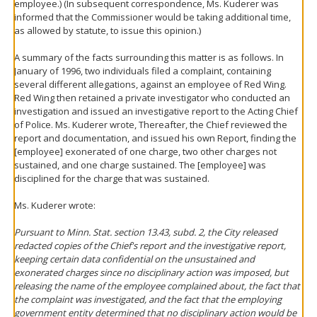
employee.) (In subsequent correspondence, Ms. Kuderer was
informed that the Commissioner would be taking additional time,
as allowed by statute, to issue this opinion.)
A summary of the facts surrounding this matter is as follows. In
January of 1996, two individuals filed a complaint, containing
several different allegations, against an employee of Red Wing.
Red Wing then retained a private investigator who conducted an
investigation and issued an investigative report to the Acting Chief
of Police. Ms. Kuderer wrote, Thereafter, the Chief reviewed the
report and documentation, and issued his own Report, finding the
[employee] exonerated of one charge, two other charges not
sustained, and one charge sustained. The [employee] was
disciplined for the charge that was sustained.
Ms. Kuderer wrote:
Pursuant to Minn. Stat. section 13.43, subd. 2, the City released
redacted copies of the Chief's report and the investigative report,
keeping certain data confidential on the unsustained and
exonerated charges since no disciplinary action was imposed, but
releasing the name of the employee complained about, the fact that
the complaint was investigated, and the fact that the employing
government entity determined that no disciplinary action would be