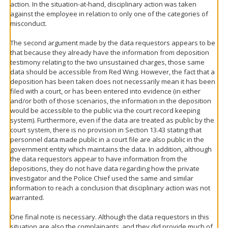
action. In the situation-at-hand, disciplinary action was taken
against the employee in relation to only one of the categories of
misconduct.
The second argument made by the data requestors appears to be
that because they already have the information from deposition
testimony relating to the two unsustained charges, those same
data should be accessible from Red Wing. However, the fact that a
deposition has been taken does not necessarily mean it has been
filed with a court, or has been entered into evidence (in either
and/or both of those scenarios, the information in the deposition
would be accessible to the public via the court record keeping
system). Furthermore, even if the data are treated as public by the
court system, there is no provision in Section 13.43 stating that
personnel data made public in a court file are also public in the
government entity which maintains the data. In addition, although
the data requestors appear to have information from the
depositions, they do not have data regarding how the private
investigator and the Police Chief used the same and similar
information to reach a conclusion that disciplinary action was not
warranted.
One final note is necessary. Although the data requestors in this
situation are also the complainants, and they did provide much of