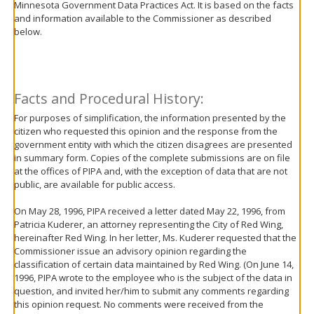
Minnesota Government Data Practices Act. It is based on the facts
move
and information available to the Commissioner as described
to
below.
sub-
menus.
Facts and Procedural History:
For purposes of simplification, the information presented by the
citizen who requested this opinion and the response from the
government entity with which the citizen disagrees are presented
in summary form. Copies of the complete submissions are on file
at the offices of PIPA and, with the exception of data that are not
public, are available for public access.
On May 28, 1996, PIPA received a letter dated May 22, 1996, from
Patricia Kuderer, an attorney representing the City of Red Wing,
hereinafter Red Wing. In her letter, Ms. Kuderer requested that the
Commissioner issue an advisory opinion regarding the
classification of certain data maintained by Red Wing. (On June 14,
1996, PIPA wrote to the employee who is the subject of the data in
question, and invited her/him to submit any comments regarding
this opinion request. No comments were received from the