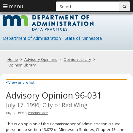
S
use
menu
sub
arrow
Menu
skip
Data
help:
to
keys
you
content
Practice
to
can
navigate
navigate
Department of Administration
State of Minnesota
through
the
the
menu
menu
using
Primary
Home
Advisory Opinions
Opinion Library
your
navigation
Opinion Library
arrow
keys
or
View entire list
tab/shift-
Advisory Opinion 96-031
tab
key.
Use
July 17, 1996; City of Red Wing
the
July 17, 1996
|
Personnel data
spacebar
to
This is an opinion of the Commissioner of Administration issued
toggle
pursuant to section 13.072 of Minnesota Statutes, Chapter 13 - the
and