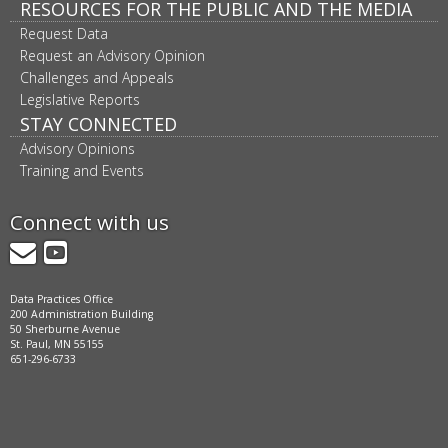
RESOURCES FOR THE PUBLIC AND THE MEDIA
Request Data
Request an Advisory Opinion
Challenges and Appeals
Legislative Reports
STAY CONNECTED
Advisory Opinions
Training and Events
Connect with us
GovDelivery
YouTube
Data Practices Office
200 Administration Building
50 Sherburne Avenue
St. Paul, MN 55155
651-296-6733