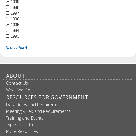
1999
1998
1997
1996
1995
1994
1993
RSS feed
ABOUT
Contact Us
What We Do
RESOURCES FOR GOVERNMENT
Data Rules and Requirements
Meeting Rules and Requirements
Training and Events
Types of Data
More Resources