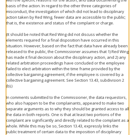
basis of the action. In regard to the other three categories of
misconduct, the investigation of which did not lead to disciplinary
action taken by Red Wing, fewer data are accessible to the public;
that is, the existence and status of the complaint or charge.
(It should be noted that Red Wing did not discuss whether the
elements required for a final disposition have occurred in this
situation. However, based on the fact that data have already been
released to the public, the Commissioner assumes that 1) Red Wing
has made it final decision about the disciplinary action, and 2) any
related arbitration proceedings have concluded or the employee
failed to elect arbitration within the time frame provided by the
collective bargaining agreement, if the employee is covered by a
collective bargaining agreement. See Section 13.43, subdivision 2
(b).)
In comments submitted to the Commissioner, the data requestors,
who also happen to be the complainants, appeared to make two
separate arguments as to why they should be granted access to all
the data in both reports. One is that at least two portions of the
complaint are significantly and directly related to the complaint as a
whole. While this may be so, Section 13.43, expressly links the
public treatment of certain data to the imposition of disciplinary