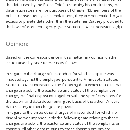
the data used by the Police Chief in reaching his conclusions, the
data requestors are, for purposes of Chapter 13, members of the
public. Consequently, as complainants, they are not entitled to gain
access to private data other than the statement(s) they provided to
the law enforcement agency. (See Section 13.43, subdivision 2 (d).)
Opinion:
Based on the correspondence in this matter, my opinion on the
issue raised by Ms. Kuderer is as follows:
In regard to the charge of misconduct for which discipline was
imposed against the employee, pursuant to Minnesota Statutes
Section 13.43, subdivision 2, the following data which relate to that
charge are public: the existence and status of the complaint or
charge, the final disposition together with the specific reasons for
the action, and data documenting the basis of the action. All other
data relating to that charge are private.
In regard to the three other charges of misconduct for which no
discipline was imposed, only the following data relating to those
charges are public: the existence and status of the complaints or
charges. All other data relating to those charges are private.