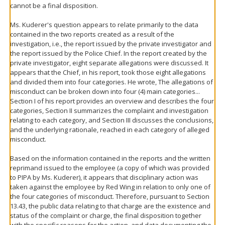
cannot be a final disposition.
Ms. Kuderer's question appears to relate primarily to the data
contained in the two reports created as a result of the
investigation, i.e., the report issued by the private investigator and
the report issued by the Police Chief. In the report created by the
private investigator, eight separate allegations were discussed. It
appears that the Chief, in his report, took those eight allegations
and divided them into four categories. He wrote, The allegations of
misconduct can be broken down into four (4) main categories...
Section I of his report provides an overview and describes the four
categories, Section II summarizes the complaint and investigation
relating to each category, and Section III discusses the conclusions,
and the underlying rationale, reached in each category of alleged
misconduct.
Based on the information contained in the reports and the written
reprimand issued to the employee (a copy of which was provided
to PIPA by Ms. Kuderer), it appears that disciplinary action was
taken against the employee by Red Wing in relation to only one of
the four categories of misconduct. Therefore, pursuant to Section
13.43, the public data relating to that charge are the existence and
status of the complaint or charge, the final disposition together
with the specific reasons for the action, and data documenting the