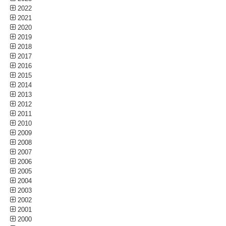
2022
2021
2020
2019
2018
2017
2016
2015
2014
2013
2012
2011
2010
2009
2008
2007
2006
2005
2004
2003
2002
2001
2000