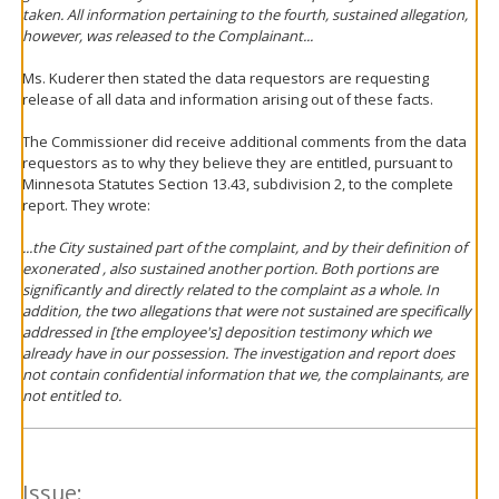
taken. All information pertaining to the fourth, sustained allegation,
however, was released to the Complainant...
Ms. Kuderer then stated the data requestors are requesting
release of all data and information arising out of these facts.
The Commissioner did receive additional comments from the data
requestors as to why they believe they are entitled, pursuant to
Minnesota Statutes Section 13.43, subdivision 2, to the complete
report. They wrote:
...the City sustained part of the complaint, and by their definition of
exonerated , also sustained another portion. Both portions are
significantly and directly related to the complaint as a whole. In
addition, the two allegations that were not sustained are specifically
addressed in [the employee's] deposition testimony which we
already have in our possession. The investigation and report does
not contain confidential information that we, the complainants, are
not entitled to.
Issue: