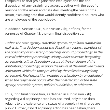
complaints or charges against the employee; and the final
disposition of any disciplinary action, together with the specific
reasons for the action and data documenting the basis of the
action, excluding data that would identify confidential sources who
are employees of the public body.
In addition, Section 13.43, subdivision 2 (b), defines, for the
purposes of Chapter 13, the term final disposition as:
...when the state agency, statewide system, or political subdivision
makes its final decision about the disciplinary action, regardless of
the possibility of any later proceedings or court proceedings. In the
case of arbitration proceedings arising under collective bargaining
agreements, a final disposition occurs at the conclusion of the
arbitration proceedings, or upon the failure of the employee to elect
arbitration within the time provided by the collective bargaining
agreement. Final disposition includes a resignation by an individual
when the resignation occurs after the final decision of the state
agency, statewide system, political subdivision, or arbitrator.
Thus, if no final disposition, as defined in subdivision 2 (b),
regarding a disciplinary action has occurred, only those data
relating to the existence and status of a complaint or charge are
public. Further, if no disciplinary action has been taken, there