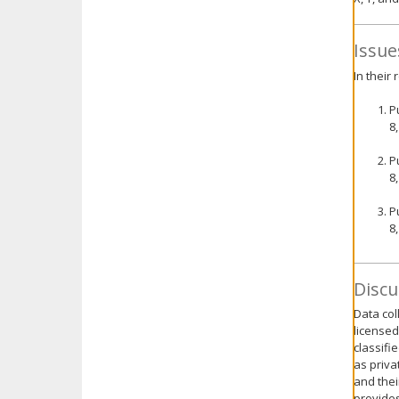
Issue
In their
P
8
P
8
P
8
Discu
Data col
licensed
classifi
as priva
and thei
provides