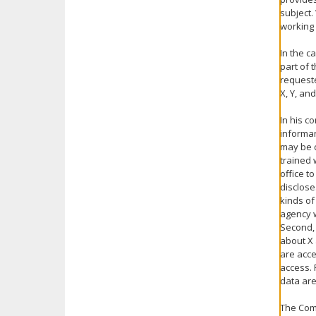
subject.
working
In the c
part of 
requeste
X, Y, an
In his c
informan
may be c
trained 
office t
disclose
kinds of
agency w
Second, 
about X 
are acce
access. 
data are
The Comm