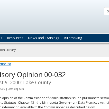
ta
actices
ns
Resources
News and Trainings
Rulemaking
ion Library
ire list
isory Opinion 00-032
t 9, 2000; Lake County
 2000
|
Licensing data
an opinion of the Commissioner of Administration issued pursuant to sectio
a Statutes, Chapter 13 - the Minnesota Government Data Practices Act. It 
d information available to the Commissioner as described below.