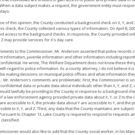
 When a data subject makes a request, the government entity must respon
 days.
ase of this opinion, the County conducted a background check on X, Y, and
this check, the County collected various types of information. On April 8, 200
d access to the background checks. In response, the County provided onl
d Z may provide services for X's day care.
omments to the Commissioner, Mr. Anderson asserted that police records c
t information, juvenile information and other information including reporti
onfidential. He wrote, The Welfare Department does not know these thin
with regard to police information. As a county attorney, I do not believe it is
o be making decisions on municipal police offices and what information th
... Mr. Anderson's comments are problematic. First, the Commissioner is 
 confidential data or private data about individuals other than X, Y, and Z
ould lawfully be providing to the County in response to a background che
if a law enforcement agency provided private data about X, Y, or Z to the 
are accessible to X, the private data about Y are accessible to Y, and the 
ssible to X, Y, and Z. Third, any data that the County maintains are subject
Pursuant to Chapter 13, Lake County is required to respond to requests a
 classified.
issioner would also like to add that the County social worker, in his March 