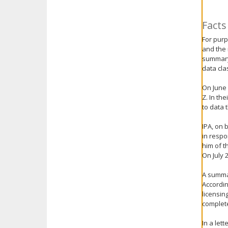
key.
Use
Facts
the
For purp
spacebar
and the 
to
summary 
toggle
data cla
and
move
On June 
to
Z. In th
sub-
to data 
menus.
IPA, on 
in respo
him of t
On July 
A summar
Accordin
licensin
complet
In a let