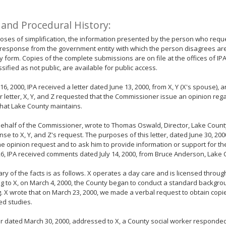
 and Procedural History:
oses of simplification, the information presented by the person who requ
response from the government entity with which the person disagrees ar
form. Copies of the complete submissions are on file at the offices of IP
ssified as not public, are available for public access.
16, 2000, IPA received a letter dated June 13, 2000, from X, Y (X's spouse), a
eir letter, X, Y, and Z requested that the Commissioner issue an opinion reg
that Lake County maintains.
behalf of the Commissioner, wrote to Thomas Oswald, Director, Lake Coun
nse to X, Y, and Z's request. The purposes of this letter, dated June 30, 20
he opinion request and to ask him to provide information or support for th
26, IPA received comments dated July 14, 2000, from Bruce Anderson, Lake 
y of the facts is as follows. X operates a day care and is licensed throug
g to X, on March 4, 2000, the County began to conduct a standard backgrou
g. X wrote that on March 23, 2000, we made a verbal request to obtain copie
ed studies.
ter dated March 30, 2000, addressed to X, a County social worker responded