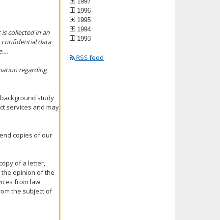
1997
1996
1995
1994
is collected in an
1993
 confidential data
...
RSS feed
mation regarding
 a background study
act services and may
 send copies of our
opy of a letter,
 the opinion of the
vices from law
om the subject of