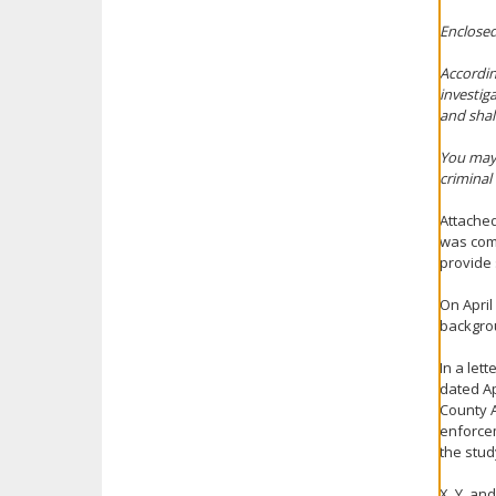
Enclosed
Accordin
investig
and shal
You may 
criminal
Attached
was comp
provide 
On April
backgrou
In a let
dated Ap
County A
enforcem
the stud
X, Y, an