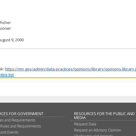
 Fisher
ioner
ugust 9, 2000
nk:
https://mn.gov/admin/data-practices/opinions/library/opinions-library
ire list
RCES FOR GOVERNMENT
RESOURCES FOR THE PUBLIC AND
MEDIA
les and Requirements
Request Data
 Rules and Requirements
Request an Advisory Opinion
 and Events