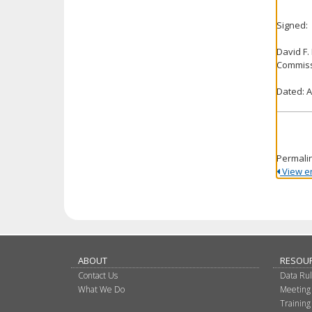
Signed:
David F.
Commiss
Dated: A
Permali
View ent
ABOUT
RESOU
Contact Us
Data Ru
What We Do
Meeting
Training