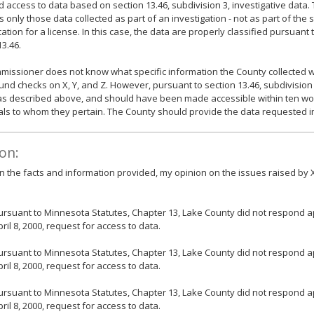
d access to data based on section 13.46, subdivision 3, investigative data. 
es only those data collected as part of an investigation - not as part of the
cation for a license. In this case, the data are properly classified pursuant 
13.46.
issioner does not know what specific information the County collected w
nd checks on X, Y, and Z. However, pursuant to section 13.46, subdivision 4
as described above, and should have been made accessible within ten wor
als to whom they pertain. The County should provide the data requested 
on:
 the facts and information provided, my opinion on the issues raised by X,
ursuant to Minnesota Statutes, Chapter 13, Lake County did not respond ap
pril 8, 2000, request for access to data.
ursuant to Minnesota Statutes, Chapter 13, Lake County did not respond ap
pril 8, 2000, request for access to data.
ursuant to Minnesota Statutes, Chapter 13, Lake County did not respond ap
pril 8, 2000, request for access to data.