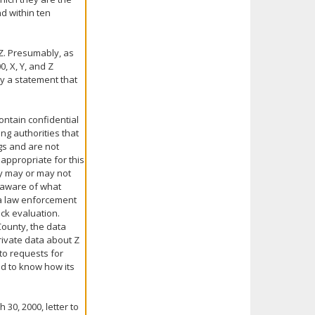
d within ten
 Z. Presumably, as
0, X, Y, and Z
y a statement that
ontain confidential
ng authorities that
gs and are not
 appropriate for this
ey may or may not
unaware of what
, a law enforcement
ck evaluation.
County, the data
private data about Z
 to requests for
nd to know how its
30, 2000, letter to