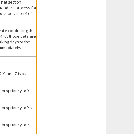
That section
 standard process for
to subdivision 4 of
hile conducting the
 (c), those data are
king days to the
immediately.
 Y, and Z is as
propriately to X's
propriately to Y's
propriately to Z's