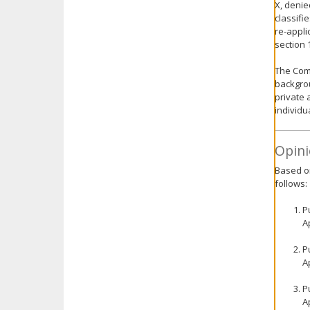
X, denie
classifi
re-appli
section 
The Comm
backgrou
private 
individu
Opini
Based on
follows:
P
A
P
A
P
A