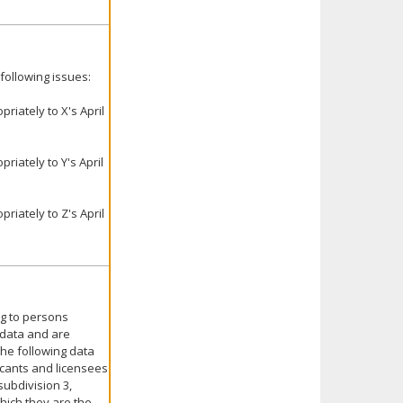
following issues:
iately to X's April
iately to Y's April
iately to Z's April
ng to persons
 data and are
 the following data
icants and licensees
subdivision 3,
which they are the