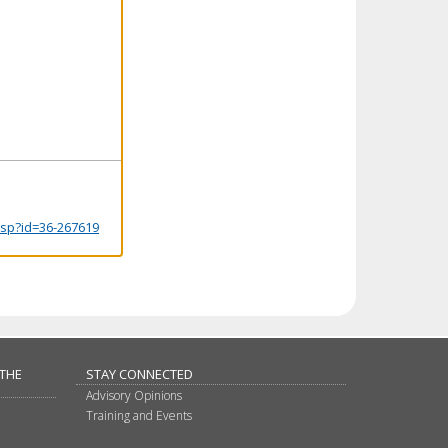
.jsp?id=36-267619
 THE
STAY CONNECTED
Advisory Opinions
Training and Events