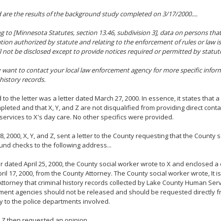
 are the results of the background study completed on 3/17/2000....
g to [Minnesota Statutes, section 13.46, subdivision 3], data on persons that 
ation authorized by statute and relating to the enforcement of rules or law is
l not be disclosed except to provide notices required or permitted by statute.
want to contact your local law enforcement agency for more specific infor
 history records.
 to the letter was a letter dated March 27, 2000. In essence, it states that
leted and that X, Y, and Z are not disqualified from providing direct cont
services to X's day care. No other specifics were provided.
 8, 2000, X, Y, and Z, sent a letter to the County requesting that the County
nd checks to the following address...
ter dated April 25, 2000, the County social worker wrote to X and enclosed a c
ril 17, 2000, from the County Attorney. The County social worker wrote, It is
ttorney that criminal history records collected by Lake County Human Ser
ent agencies should not be released and should be requested directly fr
y to the police departments involved.
d Z then requested an opinion.