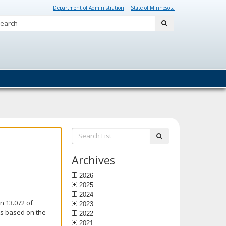
Department of Administration
State of Minnesota
Search:
submit
Search
submit
List:
Archives
2026
2025
2024
n 13.072 of
2023
is based on the
2022
2021