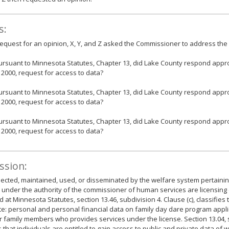
s:
 request for an opinion, X, Y, and Z asked the Commissioner to address the 
ursuant to Minnesota Statutes, Chapter 13, did Lake County respond appropr
, 2000, request for access to data?
ursuant to Minnesota Statutes, Chapter 13, did Lake County respond appropr
, 2000, request for access to data?
ursuant to Minnesota Statutes, Chapter 13, did Lake County respond appropr
, 2000, request for access to data?
ssion:
lected, maintained, used, or disseminated by the welfare system pertaini
 under the authority of the commissioner of human services are licensing
ed at Minnesota Statutes, section 13.46, subdivision 4. Clause (c), classifies
te: personal and personal financial data on family day dare program appl
r family members who provides services under the license. Section 13.04, 
 that individuals are entitled to gain access to public and private data of 