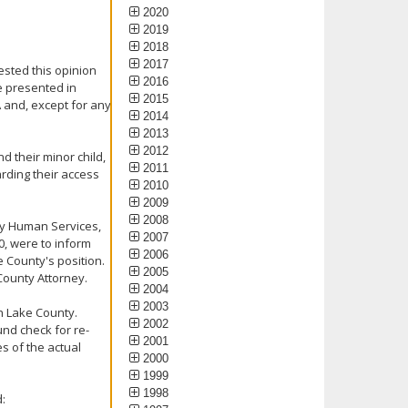
2020
2019
2018
2017
ested this opinion
2016
e presented in
2015
A and, except for any
2014
2013
2012
nd their minor child,
2011
arding their access
2010
2009
2008
ty Human Services,
2007
00, were to inform
2006
e County's position.
2005
County Attorney.
2004
2003
h Lake County.
2002
nd check for re-
2001
s of the actual
2000
1999
1998
: