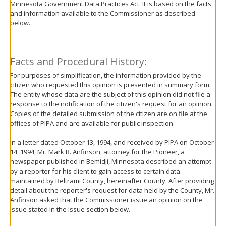
Minnesota Government Data Practices Act. It is based on the facts
move
and information available to the Commissioner as described
to
below.
sub-
menus.
Facts and Procedural History:
For purposes of simplification, the information provided by the
citizen who requested this opinion is presented in summary form.
The entity whose data are the subject of this opinion did not file a
response to the notification of the citizen's request for an opinion.
Copies of the detailed submission of the citizen are on file at the
offices of PIPA and are available for public inspection.
In a letter dated October 13, 1994, and received by PIPA on October
14, 1994, Mr. Mark R. Anfinson, attorney for the Pioneer, a
newspaper published in Bemidji, Minnesota described an attempt
by a reporter for his client to gain access to certain data
maintained by Beltrami County, hereinafter County. After providing
detail about the reporter's request for data held by the County, Mr.
Anfinson asked that the Commissioner issue an opinion on the
issue stated in the Issue section below.