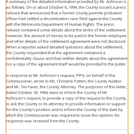
A summary of the detailed information provided by Mr. Anfinson is
as follows. On or about October 6, 1994, the County issued a press
release that announced that a former county juvenile probation
officer had settled a discrimination case filed against the County
with the Minnesota Department of Human Rights. The press
release contained some details about the terms of the settlement.
However, the amount of money to be paid to the former employee
and other details of the settlement agreement were not disclosed.
When a reporter asked detailed questions about the settlement,
the County responded that the agreement contained a
confidentiality clause and that neither details about the agreement
nor a copy of the agreement itself would be provided to the public.
In response to Mr. Anfinson's request, PIPA, on behalf of the
Commissioner, wrote to Ms. Christine Patten, the County Auditor,
and Mr. Tim Faver, the County Attorney. The purposes of this letter,
dated October 18, 1994, were to inform the County of Mr.
Anfinson's request, to provide a copy of the request to the County,
to ask the County or its attorney to provide information or support
for the County's position and to inform the County of the date by
which the Commissioner was required to issue this opinion. No
response was received from the County.