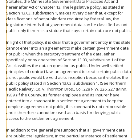
Statutes, the Minnesota Government Data Practices Act and
hereinafter Act or Chapter 13. The legislative policy, as stated in
Section 13.03, subdivision 1, makes it very clear that, except for
classifications of not public data required by federal law, the
legislature intends that government data can be classified as not
public only if there is a statute that says certain data are not public.
In light of that policy, it is clear that a government entity in this state
cannot enter into an agreement to make certain government data
not public when the statutory treatment of the data, either
specifically or by operation of Section 13.03, subdivision 1 of the
Act, classifies the data in question as public. Under well-settled
principles of contract law, an agreement to treat certain public data
as not public would be void at its inception because it violates the
public policy stated in Section 13.03, subdivision 1. (See
Northern
Pacific Railway, Co. v. Thornton Bros., Co.
, 228 N.W. 226, 227 (Minn.
1939.) If the County, its former employee and its insurer have
entered into a covenant in a settlement agreement to keep the
complete agreement not public, this covenant is not enforceable
and it therefore cannot be used as a basis for denying public
access to the settlement agreement.
In addition to the general presumption that all government data
are public, the legislature, in the particular instance of settlement