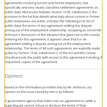
agreements involving current and former employees, has
specifically and very clearly classified settlement agreements as
public data. Minnesota Statutes Section 13.43, subdivision 2, the
provision in the Act that details what data about current or former
public employees are public, includes the following in its list of
public data: the terms of any agreement settling any dispute
arising out of the employment relationship. Accepting as correct Mr.
Anfinson's discussion of the situation that gave rise to the County
entering into this agreement, it appears clear that it is an
agreement settling a dispute arising out of the employment
relationship. The terms of all such agreements are explicitly made
public by Section 13.43, subdivision 2, of the Act and the County
should provide the public with access to this agreement including, if
requested, copies of the agreement.
Opinion:
Based on the information provided only by Mr. Anfinson, my
opinion on the issue raised by him is as follows:
A government agency that enters into an agreement to settle a
legal dispute cannot refuse to disclose the terms of that