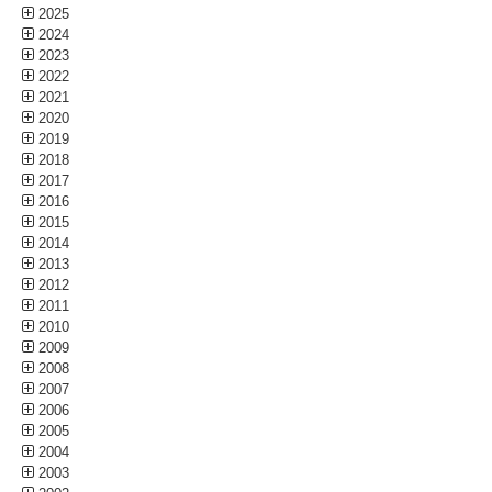
2025
2024
2023
2022
2021
2020
2019
2018
2017
2016
2015
2014
2013
2012
2011
2010
2009
2008
2007
2006
2005
2004
2003