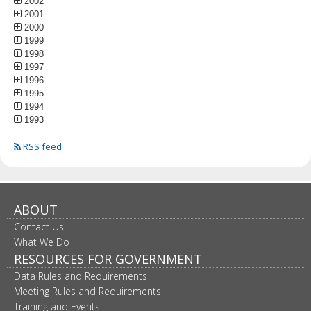
2002
2001
2000
1999
1998
1997
1996
1995
1994
1993
RSS feed
ABOUT
Contact Us
What We Do
RESOURCES FOR GOVERNMENT
Data Rules and Requirements
Meeting Rules and Requirements
Training and Events