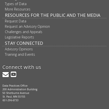
Types of Data
More Resources
RESOURCES FOR THE PUBLIC AND THE MEDIA
Request Data
Request an Advisory Opinion
Challenges and Appeals
Legislative Reports
STAY CONNECTED
Advisory Opinions
Training and Events
Connect with us
GovDelivery
YouTube
Data Practices Office
200 Administration Building
50 Sherburne Avenue
St. Paul, MN 55155
651-296-6733