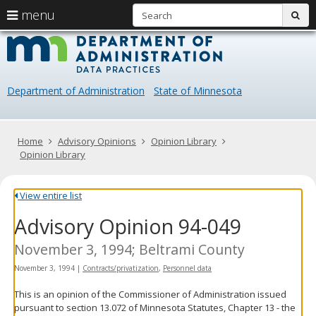
S
use
menu
sub
arrow
Menu
skip
Data
help:
to
keys
you
content
Practice
to
can
navigate
navigate
Department of Administration
State of Minnesota
through
the
the
menu
menu
using
Primary
Home
Advisory Opinions
Opinion Library
your
navigation
Opinion Library
arrow
keys
or
View entire list
tab/shift-
Advisory Opinion 94-049
tab
key.
Use
November 3, 1994; Beltrami County
the
November 3, 1994
|
Contracts/privatization
,
Personnel data
spacebar
to
This is an opinion of the Commissioner of Administration issued
toggle
pursuant to section 13.072 of Minnesota Statutes, Chapter 13 - the
and