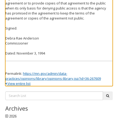
agreement or to provide copies of that agreement to the public
when its only basis for denying public access is that the agency
has promised in the agreement to keep the terms of the
agreement or copies of the agreement not public.
Signed:
Debra Rae Anderson
Commissioner
Dated: November 3, 1994
Permalink:
https://mn.gov/admin/data-
practices/opinions/library/opinions-library.jsp?id=36-267609
View entire list
Search
subm
List:
Archives
2026