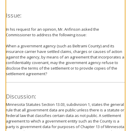
Issue:
In his request for an opinion, Mr. Anfinson asked the
Commissioner to address the following issue:
When a government agency (such as Beltrami County) and its
insurance carrier have settled claims, charges or causes of action
against the agency, by means of an agreement that incorporates a
confidentiality covenant, may the government agency refuse to
disclose the terms of the settlement or to provide copies of the
settlement agreement?
Discussion:
Minnesota Statutes Section 13.03, subdivision 1, states the general
rule that all government data are public unless there is a statute or
federal law that classifies certain data as not public. A settlement
agreement to which a government entity such as the County is a
party is government data for purposes of Chapter 13 of Minnesota