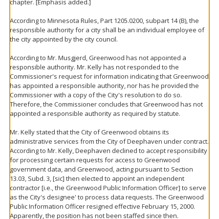
chapter. [Emphasis added.]
According to Minnesota Rules, Part 1205.0200, subpart 14 (B), the
responsible authority for a city shall be an individual employee of
the city appointed by the city council.
According to Mr. Musgjerd, Greenwood has not appointed a
responsible authority. Mr. Kelly has not responded to the
Commissioner's request for information indicating that Greenwood
has appointed a responsible authority, nor has he provided the
Commissioner with a copy of the City's resolution to do so.
Therefore, the Commissioner concludes that Greenwood has not
appointed a responsible authority as required by statute.
Mr. Kelly stated that the City of Greenwood obtains its
administrative services from the City of Deephaven under contract.
According to Mr. Kelly, Deephaven declined to accept responsibility
for processing certain requests for access to Greenwood
government data, and Greenwood, acting pursuant to Section
13.03, Subd. 3, [sic] then elected to appoint an independent
contractor [i.e., the Greenwood Public Information Officer] to serve
as the City's designee' to process data requests. The Greenwood
Public Information Officer resigned effective February 15, 2000.
Apparently, the position has not been staffed since then.