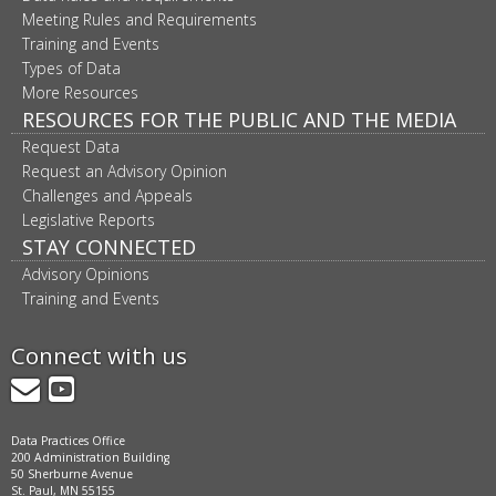
Meeting Rules and Requirements
Training and Events
Types of Data
More Resources
RESOURCES FOR THE PUBLIC AND THE MEDIA
Request Data
Request an Advisory Opinion
Challenges and Appeals
Legislative Reports
STAY CONNECTED
Advisory Opinions
Training and Events
Connect with us
GovDelivery
YouTube
Data Practices Office
200 Administration Building
50 Sherburne Avenue
St. Paul, MN 55155