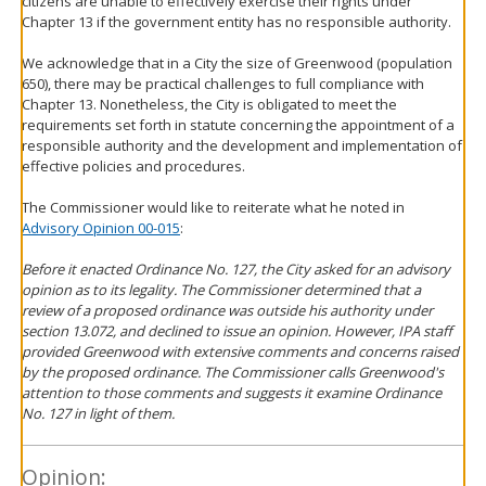
citizens are unable to effectively exercise their rights under
Chapter 13 if the government entity has no responsible authority.
We acknowledge that in a City the size of Greenwood (population
650), there may be practical challenges to full compliance with
Chapter 13. Nonetheless, the City is obligated to meet the
requirements set forth in statute concerning the appointment of a
responsible authority and the development and implementation of
effective policies and procedures.
The Commissioner would like to reiterate what he noted in
Advisory Opinion 00-015
:
Before it enacted Ordinance No. 127, the City asked for an advisory
opinion as to its legality. The Commissioner determined that a
review of a proposed ordinance was outside his authority under
section 13.072, and declined to issue an opinion. However, IPA staff
provided Greenwood with extensive comments and concerns raised
by the proposed ordinance. The Commissioner calls Greenwood's
attention to those comments and suggests it examine Ordinance
No. 127 in light of them.
Opinion: