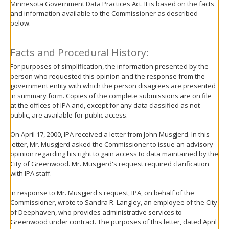
Minnesota Government Data Practices Act. It is based on the facts
move
and information available to the Commissioner as described
to
below.
sub-
menus.
Facts and Procedural History:
For purposes of simplification, the information presented by the
person who requested this opinion and the response from the
government entity with which the person disagrees are presented
in summary form. Copies of the complete submissions are on file
at the offices of IPA and, except for any data classified as not
public, are available for public access.
On April 17, 2000, IPA received a letter from John Musgjerd. In this
letter, Mr. Musgjerd asked the Commissioner to issue an advisory
opinion regarding his right to gain access to data maintained by the
City of Greenwood. Mr. Musgjerd's request required clarification
with IPA staff.
In response to Mr. Musgjerd's request, IPA, on behalf of the
Commissioner, wrote to Sandra R. Langley, an employee of the City
of Deephaven, who provides administrative services to
Greenwood under contract. The purposes of this letter, dated April