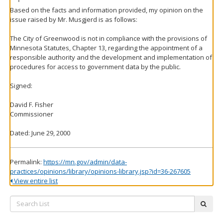
Based on the facts and information provided, my opinion on the
issue raised by Mr. Musgjerd is as follows:
The City of Greenwood is not in compliance with the provisions of
Minnesota Statutes, Chapter 13, regarding the appointment of a
responsible authority and the development and implementation of
procedures for access to government data by the public.
Signed:
David F. Fisher
Commissioner
Dated: June 29, 2000
Permalink:
https://mn.gov/admin/data-
practices/opinions/library/opinions-library.jsp?id=36-267605
View entire list
Search
subm
List: