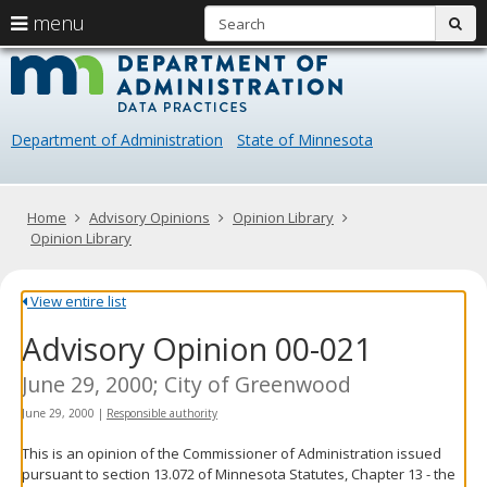
S
use
menu
sub
arrow
Menu
skip
Data
help:
to
keys
you
content
Practice
to
can
navigate
navigate
Department of Administration
State of Minnesota
through
the
the
menu
menu
using
Primary
Home
Advisory Opinions
Opinion Library
your
navigation
Opinion Library
arrow
keys
or
View entire list
tab/shift-
Advisory Opinion 00-021
tab
key.
Use
June 29, 2000; City of Greenwood
the
June 29, 2000
|
Responsible authority
spacebar
to
This is an opinion of the Commissioner of Administration issued
toggle
pursuant to section 13.072 of Minnesota Statutes, Chapter 13 - the
and