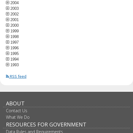
2004
2003
2002
2001
2000
1999
1998
1997
1996
1995
1994
1993
RSS feed
ABOUT
Contact Us
What We Do
RESOURCES FOR GOVERNMENT
Data Rules and Requirements