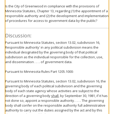
Is the City of Greenwood in compliance with the provisions of
Minnesota Statutes, Chapter 13, regarding (1) the appointment of a
responsible authority and (2) the development and implementation
of procedures for access to government data by the public?
Discussion:
Pursuant to Minnesota Statutes, section 13.02, subdivision 16,
Responsible authority' in any political subdivision means the
individual designated by the governing body of that political
subdivision as the individual responsible for the collection, use,
and dissemination . . . . of government data.
Pursuant to Minnesota Rules Part 1205.1000:
Pursuant to Minnesota Statutes, section 13.02, subdivision 16, the
governing body of each political subdivision and the governing
body of each state agency whose activities are subject to the
direction of a governing body
shall
, by September 30, 1981, if it has
not done so, appoint a responsible authority. . . . . The governing
body shall confer on the responsible authority full administrative
authority to carry out the duties assigned by the act and by this