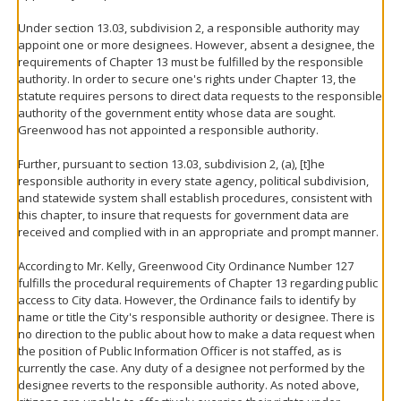
Under section 13.03, subdivision 2, a responsible authority may
appoint one or more designees. However, absent a designee, the
requirements of Chapter 13 must be fulfilled by the responsible
authority. In order to secure one's rights under Chapter 13, the
statute requires persons to direct data requests to the responsible
authority of the government entity whose data are sought.
Greenwood has not appointed a responsible authority.
Further, pursuant to section 13.03, subdivision 2, (a), [t]he
responsible authority in every state agency, political subdivision,
and statewide system shall establish procedures, consistent with
this chapter, to insure that requests for government data are
received and complied with in an appropriate and prompt manner.
According to Mr. Kelly, Greenwood City Ordinance Number 127
fulfills the procedural requirements of Chapter 13 regarding public
access to City data. However, the Ordinance fails to identify by
name or title the City's responsible authority or designee. There is
no direction to the public about how to make a data request when
the position of Public Information Officer is not staffed, as is
currently the case. Any duty of a designee not performed by the
designee reverts to the responsible authority. As noted above,