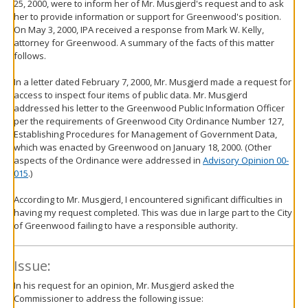
25, 2000, were to inform her of Mr. Musgjerd's request and to ask
her to provide information or support for Greenwood's position.
On May 3, 2000, IPA received a response from Mark W. Kelly,
attorney for Greenwood. A summary of the facts of this matter
follows.
In a letter dated February 7, 2000, Mr. Musgjerd made a request for
access to inspect four items of public data. Mr. Musgjerd
addressed his letter to the Greenwood Public Information Officer
per the requirements of Greenwood City Ordinance Number 127,
Establishing Procedures for Management of Government Data,
which was enacted by Greenwood on January 18, 2000. (Other
aspects of the Ordinance were addressed in
Advisory Opinion 00-
015
.)
According to Mr. Musgjerd, I encountered significant difficulties in
having my request completed. This was due in large part to the City
of Greenwood failing to have a responsible authority.
Issue:
In his request for an opinion, Mr. Musgjerd asked the
Commissioner to address the following issue: