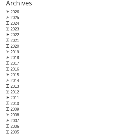
Archives
2026
2025
2024
2023
2022
2021
2020
2019
2018
2017
2016
2015
2014
2013
2012
2011
2010
2009
2008
2007
2006
2005