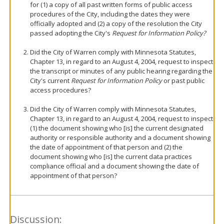
for (1) a copy of all past written forms of public access
procedures of the City, including the dates they were
officially adopted and (2) a copy of the resolution the City
passed adopting the City's
Request for Information Policy?
Did the City of Warren comply with Minnesota Statutes,
Chapter 13, in regard to an August 4, 2004, request to inspect
the transcript or minutes of any public hearing regarding the
City's current
Request for Information Policy
or past public
access procedures?
Did the City of Warren comply with Minnesota Statutes,
Chapter 13, in regard to an August 4, 2004, request to inspect
(1) the document showing who [is] the current designated
authority or responsible authority and a document showing
the date of appointment of that person and (2) the
document showing who [is] the current data practices
compliance official and a document showing the date of
appointment of that person?
Discussion: