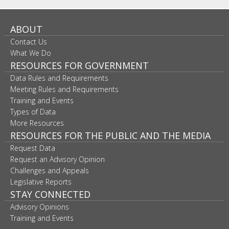
ABOUT
Contact Us
What We Do
RESOURCES FOR GOVERNMENT
Data Rules and Requirements
Meeting Rules and Requirements
Training and Events
Types of Data
More Resources
RESOURCES FOR THE PUBLIC AND THE MEDIA
Request Data
Request an Advisory Opinion
Challenges and Appeals
Legislative Reports
STAY CONNECTED
Advisory Opinions
Training and Events