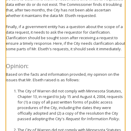
data either do or do not exist. The Commissioner finds it troubling
that, after two months, the City has not been able ascertain
whether it maintains the data Mr. Elseth requested.
Finally, if a government entity has a question about the scope of a
data request, it needs to ask the requestor for clarification.
Clarification should be sought soon after receiving a request to
ensure a timely response. Here, if the City needs clarification about
some parts of Mr. Elseth's requests, it should seek it immediately.
Opinion:
Based on the facts and information provided, my opinion on the
issues that Mr. Elseth raised is as follows:
The City of Warren did not comply with Minnesota Statutes,
Chapter 13, in regard to July 15 and August 4, 2004, requests
for (1) a copy of all past written forms of public access
procedures of the City, including the dates they were
officially adopted and (2) a copy of the resolution the City
passed adopting the City's
Request for Information Policy.
The City of Warren did not comply with Minnesota Statutes,