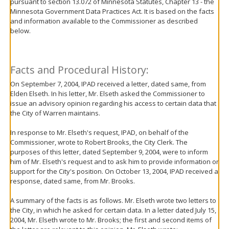
pursuant to section 13.072 of Minnesota Statutes, Chapter 13 - the
move
Minnesota Government Data Practices Act. It is based on the facts
to
and information available to the Commissioner as described
sub-
below.
menus.
Facts and Procedural History:
On September 7, 2004, IPAD received a letter, dated same, from
Elden Elseth. In his letter, Mr. Elseth asked the Commissioner to
issue an advisory opinion regarding his access to certain data that
the City of Warren maintains.
In response to Mr. Elseth's request, IPAD, on behalf of the
Commissioner, wrote to Robert Brooks, the City Clerk. The
purposes of this letter, dated September 9, 2004, were to inform
him of Mr. Elseth's request and to ask him to provide information or
support for the City's position. On October 13, 2004, IPAD received a
response, dated same, from Mr. Brooks.
A summary of the facts is as follows. Mr. Elseth wrote two letters to
the City, in which he asked for certain data. In a letter dated July 15,
2004, Mr. Elseth wrote to Mr. Brooks; the first and second items of