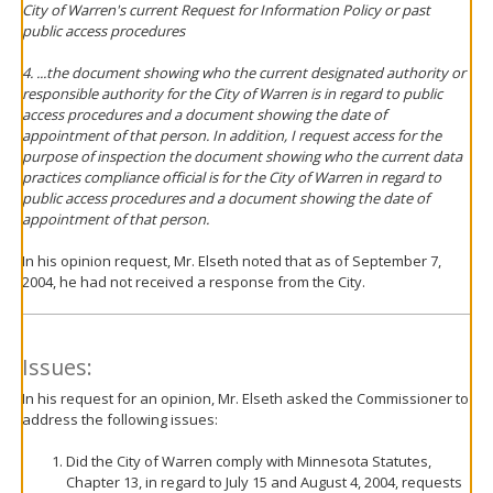
City of Warren's current Request for Information Policy or past
public access procedures
4. ...the document showing who the current designated authority or
responsible authority for the City of Warren is in regard to public
access procedures and a document showing the date of
appointment of that person. In addition, I request access for the
purpose of inspection the document showing who the current data
practices compliance official is for the City of Warren in regard to
public access procedures and a document showing the date of
appointment of that person.
In his opinion request, Mr. Elseth noted that as of September 7,
2004, he had not received a response from the City.
Issues:
In his request for an opinion, Mr. Elseth asked the Commissioner to
address the following issues:
Did the City of Warren comply with Minnesota Statutes,
Chapter 13, in regard to July 15 and August 4, 2004, requests