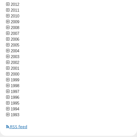
2012
2011
2010
2009
2008
2007
2006
2005
2004
2003
2002
2001
2000
1999
1998
1997
1996
1995
1994
1993
RSS feed