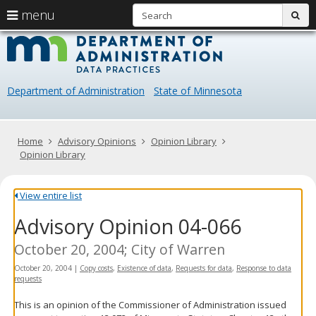
S
use
menu
sub
arrow
Menu
skip
Data
help:
to
keys
you
content
Practice
to
can
navigate
navigate
Department of Administration
State of Minnesota
through
the
the
menu
menu
using
Primary
Home
Advisory Opinions
Opinion Library
your
navigation
Opinion Library
arrow
keys
or
View entire list
tab/shift-
Advisory Opinion 04-066
tab
key.
Use
October 20, 2004; City of Warren
the
October 20, 2004
|
Copy costs
,
Existence of data
,
Requests for data
,
Response to data
spacebar
requests
to
toggle
This is an opinion of the Commissioner of Administration issued
and