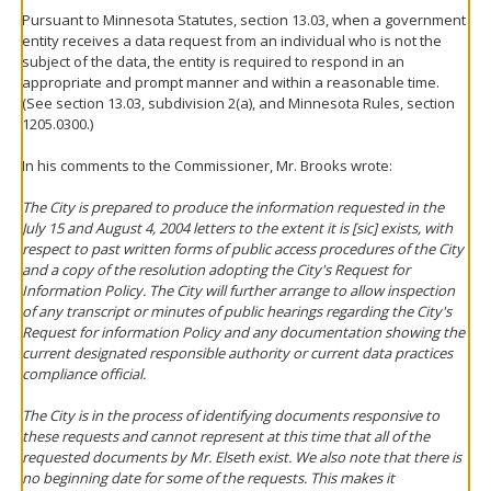
Pursuant to Minnesota Statutes, section 13.03, when a government
entity receives a data request from an individual who is not the
subject of the data, the entity is required to respond in an
appropriate and prompt manner and within a reasonable time.
(See section 13.03, subdivision 2(a), and Minnesota Rules, section
1205.0300.)
In his comments to the Commissioner, Mr. Brooks wrote:
The City is prepared to produce the information requested in the
July 15 and August 4, 2004 letters to the extent it is [sic] exists, with
respect to past written forms of public access procedures of the City
and a copy of the resolution adopting the City's Request for
Information Policy. The City will further arrange to allow inspection
of any transcript or minutes of public hearings regarding the City's
Request for information Policy and any documentation showing the
current designated responsible authority or current data practices
compliance official.
The City is in the process of identifying documents responsive to
these requests and cannot represent at this time that all of the
requested documents by Mr. Elseth exist. We also note that there is
no beginning date for some of the requests. This makes it