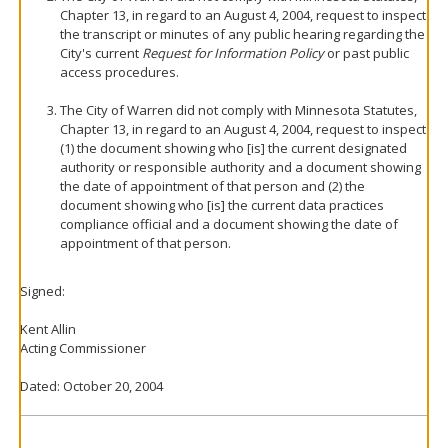
Chapter 13, in regard to an August 4, 2004, request to inspect
the transcript or minutes of any public hearing regarding the
City's current
Request for Information Policy
or past public
access procedures.
The City of Warren did not comply with Minnesota Statutes,
Chapter 13, in regard to an August 4, 2004, request to inspect
(1) the document showing who [is] the current designated
authority or responsible authority and a document showing
the date of appointment of that person and (2) the
document showing who [is] the current data practices
compliance official and a document showing the date of
appointment of that person.
Signed:
Kent Allin
Acting Commissioner
Dated: October 20, 2004