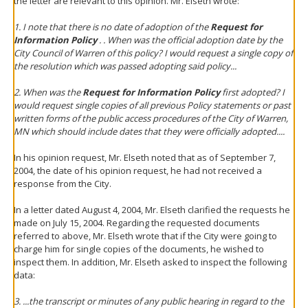
the letter are relevant to this opinion. Mr. Elseth wrote:
1. I note that there is no date of adoption of the
Request for
Information Policy
. . When was the official adoption date by the
City Council of Warren of this policy? I would request a single copy of
the resolution which was passed adopting said policy...
2. When was the
Request for Information Policy
first adopted? I
would request single copies of all previous Policy statements or past
written forms of the public access procedures of the City of Warren,
MN which should include dates that they were officially adopted....
In his opinion request, Mr. Elseth noted that as of September 7,
2004, the date of his opinion request, he had not received a
response from the City.
In a letter dated August 4, 2004, Mr. Elseth clarified the requests he
made on July 15, 2004. Regarding the requested documents
referred to above, Mr. Elseth wrote that if the City were going to
charge him for single copies of the documents, he wished to
inspect them. In addition, Mr. Elseth asked to inspect the following
data:
3. ...the transcript or minutes of any public hearing in regard to the