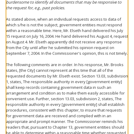
burdensome to identify all documents that may be responsive to
the request for, e.g., past policies.
As stated above, when an individual requests access to data of
which s/he is not the subject, government entities must respond
within a reasonable time. Here, Mr. Elseth hand delivered his July
15 request on July 16, 2004. He hand delivered his August 4, request
on August 4. Mr. Elseth apparently did not receive any response
from the City until after he submitted his opinion request on
September 7, 2004. In the Commissioner's opinion, this is not timely.
The following comments are in order. In his response, Mr. Brooks
states, [the City] cannot represent at this time that all of the
requested documents by Mr. Elseth exist. Section 13.03, subdivision
1, states, The responsible authority in every [government entity]
shall keep records containing government data in such an
arrangement and condition as to make them easily accessible for
convenient use. Further, section 13.03, subdivision 2, states, The
responsible authority in every [government entity] shall establish
procedures, consistent with this chapter, to insure that requests
for government data are received and complied with in an
appropriate and prompt manner. The Commissioner reminds his
readers that, pursuant to Chapter 13, government entities should
be able to determine within a reasonable time whether requested