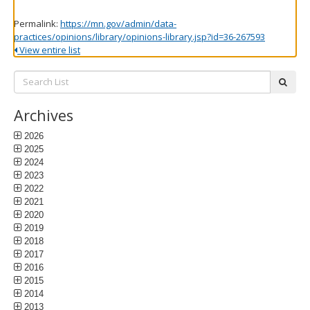
Permalink:
https://mn.gov/admin/data-
practices/opinions/library/opinions-library.jsp?id=36-267593
View entire list
Search
subm
List:
Archives
2026
2025
2024
2023
2022
2021
2020
2019
2018
2017
2016
2015
2014
2013