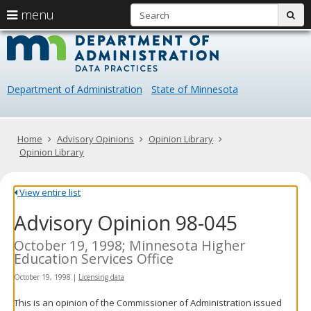
S
use
menu
sub
arrow
Menu
skip
Data
help:
to
keys
you
content
Practice
to
can
navigate
navigate
Department of Administration
State of Minnesota
through
the
the
menu
menu
using
Primary
Home
Advisory Opinions
Opinion Library
your
navigation
Opinion Library
arrow
keys
or
View entire list
tab/shift-
Advisory Opinion 98-045
tab
key.
Use
October 19, 1998; Minnesota Higher
the
Education Services Office
spacebar
October 19, 1998
|
Licensing data
to
toggle
This is an opinion of the Commissioner of Administration issued
and