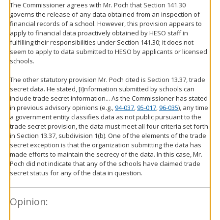
The Commissioner agrees with Mr. Poch that Section 141.30
governs the release of any data obtained from an inspection of
financial records of a school. However, this provision appears to
apply to financial data proactively obtained by HESO staff in
fulfilling their responsibilities under Section 141.30; it does not
seem to apply to data submitted to HESO by applicants or licensed
schools.
The other statutory provision Mr. Poch cited is Section 13.37, trade
secret data. He stated, [i]nformation submitted by schools can
include trade secret information... As the Commissioner has stated
in previous advisory opinions (e.g.,
94-037
,
95-017
,
96-035
), any time
a government entity classifies data as not public pursuant to the
trade secret provision, the data must meet all four criteria set forth
in Section 13.37, subdivision 1(b). One of the elements of the trade
secret exception is that the organization submitting the data has
made efforts to maintain the secrecy of the data. In this case, Mr.
Poch did not indicate that any of the schools have claimed trade
secret status for any of the data in question.
Opinion: