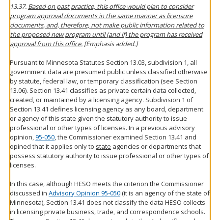
13.37.
Based on past practice, this office would plan to consider
program approval documents in the same manner as licensure
documents, and, therefore, not make public information related to
the proposed new program until (and if) the program has received
approval from this office.
[Emphasis added.]
Pursuant to Minnesota Statutes Section 13.03, subdivision 1, all
government data are presumed public unless classified otherwise
by statute, federal law, or temporary classification (see Section
13.06). Section 13.41 classifies as private certain data collected,
created, or maintained by a licensing agency. Subdivision 1 of
Section 13.41 defines licensing agency as any board, department
or agency of this state given the statutory authority to issue
professional or other types of licenses. In a previous advisory
opinion,
95-050
, the Commissioner examined Section 13.41 and
opined that it applies only to
state
agencies or departments that
possess statutory authority to issue professional or other types of
licenses.
In this case, although HESO meets the criterion the Commissioner
discussed in
Advisory Opinion 95-050
(it is an agency of the state of
Minnesota), Section 13.41 does not classify the data HESO collects
in licensing private business, trade, and correspondence schools.