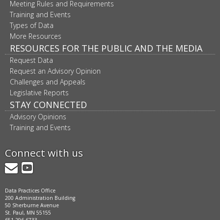
Meeting Rules and Requirements
Training and Events
Types of Data
More Resources
RESOURCES FOR THE PUBLIC AND THE MEDIA
Request Data
Request an Advisory Opinion
Challenges and Appeals
Legislative Reports
STAY CONNECTED
Advisory Opinions
Training and Events
Connect with us
GovDelivery
YouTube
Data Practices Office
200 Administration Building
50 Sherburne Avenue
St. Paul, MN 55155