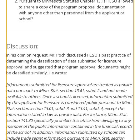
Pursuant to Minnesota Statutes Chapter 13, is HESO allowed
to share a copy of the program proposal documentation
with anyone other than personnel from the applicant or
school?
Discussion:
In his opinion request, Mr. Poch discussed HESO's past practice of
determining the classification of data submitted for licensure
approval and suggested that program approval documents might
be classified similarly. He wrote:
[d]ocuments submitted for licensure approval are treated as private
data pursuant to Minn. Stat. section 13.41, subd. 2 and not made
available to others. Once a school is licensed, information submitted
by the applicant for licensure is considered public pursuant to Minn.
Stat. sectionsection 13.01, subd. 3 and 13.41, subd. 4, except the
information stated in law as private data. For instance, Minn. Stat.
section 141.30 specifically prohibits this office from divulging to any
member of the public information contained in the financial records
of the school. In addition, information submitted by schools can
include trade secret information pursuant to Minn. Stat. section