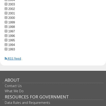
2003
2002
2001
2000
1999
1998
1997
1996
1995
1994
1993
RSS feed
ABOUT
Contact Us
What We Do
RESOURCES FOR GOVERNMENT
Data Rules and Requirements