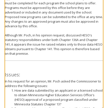
must be completed for each program the school plans to offer.
Programs must be approved by this office before they are
advertised or included in any document used by the school.
Proposed new programs can be submitted to the office at any time.
Any changes to an approved program must also be approved in
advance by this office.
Although Mr. Poch, in his opinion request, discussed HESO's
statutory responsibilities under both Chapter 136A and Chapter
141, it appears the issue he raised relates only to those data HESO
obtains pursuant to Chapter 141. This opinion is therefore based
on that premise.
Issues:
In his request for an opinion, Mr. Poch asked the Commissioner to
address the following issues:
How are data submitted by an applicant or a licensed school
to obtain Minnesota Higher Education Services Office's
(HESO) approval of a proposed program classified under
Minnesota Statutes Chapter 13?