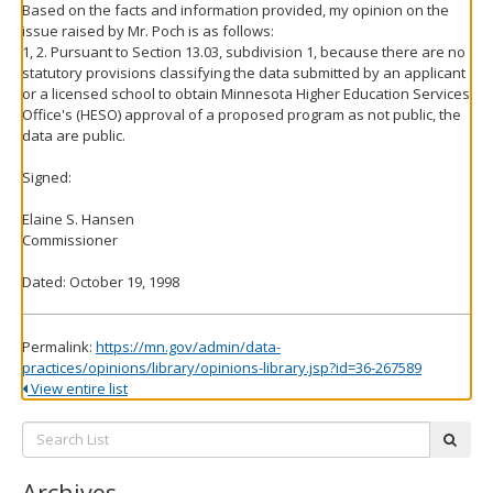
Based on the facts and information provided, my opinion on the
issue raised by Mr. Poch is as follows:
1, 2. Pursuant to Section 13.03, subdivision 1, because there are no
statutory provisions classifying the data submitted by an applicant
or a licensed school to obtain Minnesota Higher Education Services
Office's (HESO) approval of a proposed program as not public, the
data are public.
Signed:
Elaine S. Hansen
Commissioner
Dated: October 19, 1998
Permalink:
https://mn.gov/admin/data-
practices/opinions/library/opinions-library.jsp?id=36-267589
View entire list
Search
subm
List:
Archives