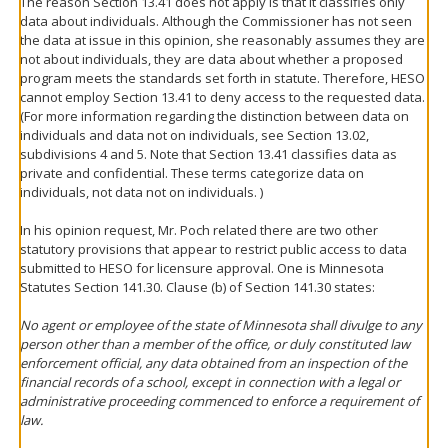
The reason Section 13.41 does not apply is that it classifies only
data about individuals. Although the Commissioner has not seen
the data at issue in this opinion, she reasonably assumes they are
not about individuals, they are data about whether a proposed
program meets the standards set forth in statute. Therefore, HESO
cannot employ Section 13.41 to deny access to the requested data.
(For more information regarding the distinction between data on
individuals and data not on individuals, see Section 13.02,
subdivisions 4 and 5. Note that Section 13.41 classifies data as
private and confidential. These terms categorize data on
individuals, not data not on individuals. )
In his opinion request, Mr. Poch related there are two other
statutory provisions that appear to restrict public access to data
submitted to HESO for licensure approval. One is Minnesota
Statutes Section 141.30. Clause (b) of Section 141.30 states:
No agent or employee of the state of Minnesota shall divulge to any
person other than a member of the office, or duly constituted law
enforcement official, any data obtained from an inspection of the
financial records of a school, except in connection with a legal or
administrative proceeding commenced to enforce a requirement of
law.