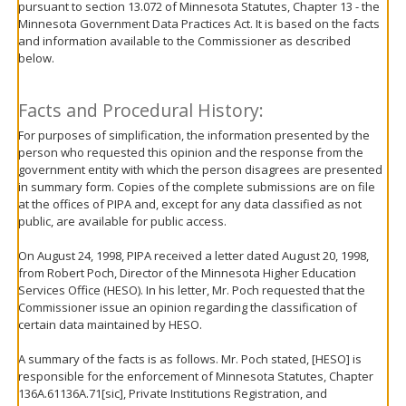
pursuant to section 13.072 of Minnesota Statutes, Chapter 13 - the
move
Minnesota Government Data Practices Act. It is based on the facts
to
and information available to the Commissioner as described
sub-
below.
menus.
Facts and Procedural History:
For purposes of simplification, the information presented by the
person who requested this opinion and the response from the
government entity with which the person disagrees are presented
in summary form. Copies of the complete submissions are on file
at the offices of PIPA and, except for any data classified as not
public, are available for public access.
On August 24, 1998, PIPA received a letter dated August 20, 1998,
from Robert Poch, Director of the Minnesota Higher Education
Services Office (HESO). In his letter, Mr. Poch requested that the
Commissioner issue an opinion regarding the classification of
certain data maintained by HESO.
A summary of the facts is as follows. Mr. Poch stated, [HESO] is
responsible for the enforcement of Minnesota Statutes, Chapter
136A.61136A.71[sic], Private Institutions Registration, and