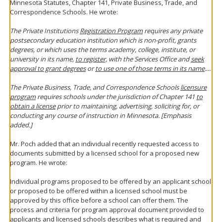
Minnesota Statutes, Chapter 141, Private Business, Trade, and
Correspondence Schools. He wrote:
The Private Institutions
Registration Program
requires any private
postsecondary education institution which is non-profit, grants
degrees, or which uses the terms academy, college, institute, or
university in its name,
to register,
with the Services Office and
seek
approval to grant degrees
or
to use one of those terms in its name
....
The Private Business, Trade, and Correspondence Schools
licensure
program
requires schools under the jurisdiction of Chapter 141
to
obtain a license
prior to maintaining, advertising, soliciting for, or
conducting any course of instruction in Minnesota. [Emphasis
added.]
Mr. Poch added that an individual recently requested access to
documents submitted by a licensed school for a proposed new
program. He wrote:
Individual programs proposed to be offered by an applicant school
or proposed to be offered within a licensed school must be
approved by this office before a school can offer them. The
process and criteria for program approval document provided to
applicants and licensed schools describes what is required and