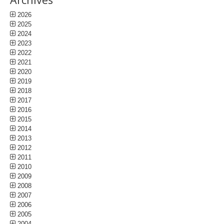
2026
2025
2024
2023
2022
2021
2020
2019
2018
2017
2016
2015
2014
2013
2012
2011
2010
2009
2008
2007
2006
2005
2004