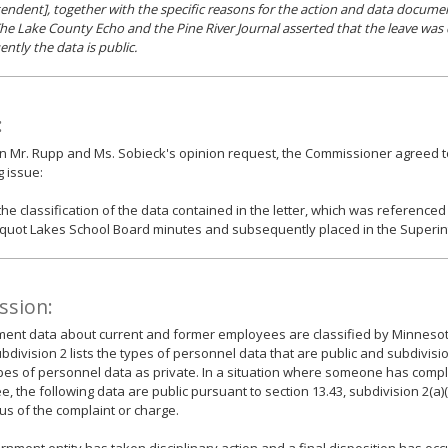
endent], together with the specific reasons for the action and data documen
The Lake County Echo and the Pine River Journal asserted that the leave was 
ntly the data is public.
:
n Mr. Rupp and Ms. Sobieck's opinion request, the Commissioner agreed t
g issue:
the classification of the data contained in the letter, which was referenced
quot Lakes School Board minutes and subsequently placed in the Superint
ssion:
nt data about current and former employees are classified by Minnesota
ubdivision 2 lists the types of personnel data that are public and subdivisi
pes of personnel data as private. In a situation where someone has comp
, the following data are public pursuant to section 13.43, subdivision 2(a)(
us of the complaint or charge.