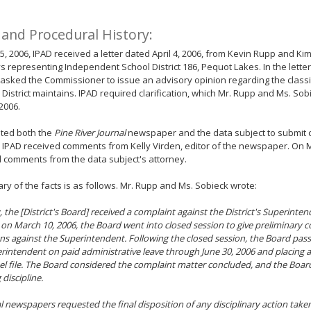
 and Procedural History:
 5, 2006, IPAD received a letter dated April 4, 2006, from Kevin Rupp and Ki
s representing Independent School District 186, Pequot Lakes. In the lette
asked the Commissioner to issue an advisory opinion regarding the classif
 District maintains. IPAD required clarification, which Mr. Rupp and Ms. So
2006.
ited both the
Pine River Journal
newspaper and the data subject to submit
, IPAD received comments from Kelly Virden, editor of the newspaper. On M
 comments from the data subject's attorney.
y of the facts is as follows. Mr. Rupp and Ms. Sobieck wrote:
, the [District's Board] received a complaint against the District's Superinte
on March 10, 2006, the Board went into closed session to give preliminary c
ons against the Superintendent. Following the closed session, the Board pas
rintendent on paid administrative leave through June 30, 2006 and placing a 
l file. The Board considered the complaint matter concluded, and the Boa
 discipline.
l newspapers requested the final disposition of any disciplinary action taken