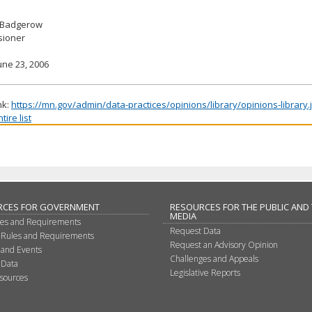
 Badgerow
ioner
une 23, 2006
nk:
https://mn.gov/admin/data-practices/opinions/library/opinions-library
ire list
RCES FOR GOVERNMENT
RESOURCES FOR THE PUBLIC AND
MEDIA
les and Requirements
Request Data
 Rules and Requirements
Request an Advisory Opinion
 and Events
Challenges and Appeals
 Data
Legislative Reports
sources