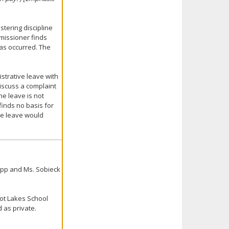
stering discipline
mmissioner finds
 has occurred. The
istrative leave with
discuss a complaint
the leave is not
 finds no basis for
ve leave would
upp and Ms. Sobieck
uot Lakes School
 as private.