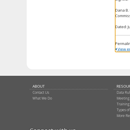
Dana B.
Commiss
Dated: J
Permali
View ent
ABOUT
RESOU
Contact Us
Data Ru
What We Do
Meeting
Training
Types of
More Re