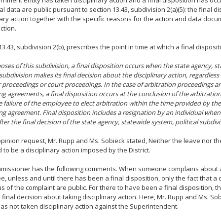
ernment entity has taken disciplinary action and a final disposition has occ
al data are public pursuant to section 13.43, subdivision 2(a)(5): the final d
nary action together with the specific reasons for the action and data docu
ction.
13.43, subdivision 2(b), prescribes the point in time at which a final disposi
oses of this subdivision, a final disposition occurs when the state agency, s
 subdivision makes its final decision about the disciplinary action, regardless 
r proceedings or court proceedings. In the case of arbitration proceedings ar
ng agreements, a final disposition occurs at the conclusion of the arbitratio
 failure of the employee to elect arbitration within the time provided by the 
ng agreement. Final disposition includes a resignation by an individual when
ter the final decision of the state agency, statewide system, political subdivis
 opinion request, Mr. Rupp and Ms. Sobieck stated, Neither the leave nor th
 to be a disciplinary action imposed by the District.
missioner has the following comments. When someone complains about
, unless and until there has been a final disposition, only the fact that a
us of the complaint are public. For there to have been a final disposition, 
 final decision about taking disciplinary action. Here, Mr. Rupp and Ms. So
 has not taken disciplinary action against the Superintendent.