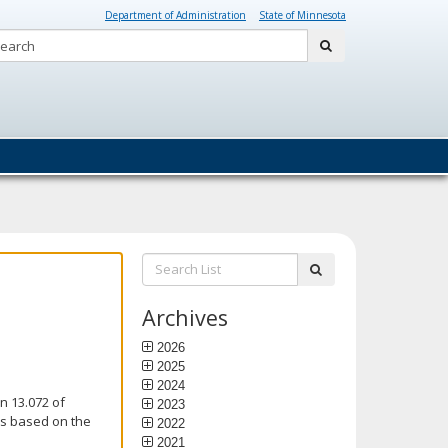
Department of Administration
State of Minnesota
Search:
submit
Search
submit
List:
Archives
2026
2025
2024
n 13.072 of
2023
is based on the
2022
2021