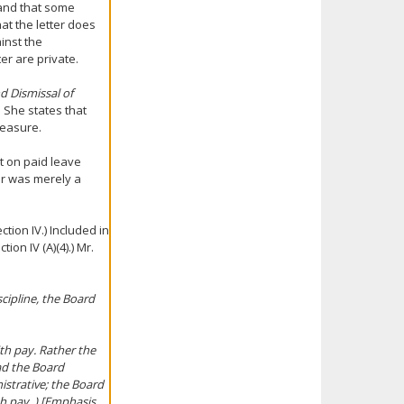
 and that some
hat the letter does
ainst the
er are private.
d Dismissal of
. She states that
measure.
t on paid leave
ter was merely a
tion IV.) Included in
ion IV (A)(4).) Mr.
scipline, the Board
th pay. Rather the
ad the Board
istrative; the Board
th pay. ) [Emphasis