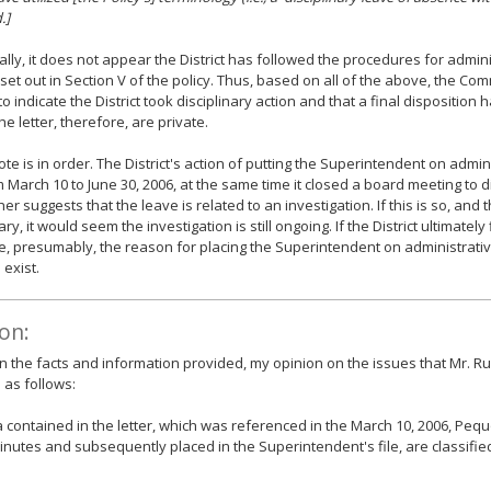
.]
ally, it does not appear the District has followed the procedures for admini
 set out in Section V of the policy. Thus, based on all of the above, the Co
to indicate the District took disciplinary action and that a final disposition
he letter, therefore, are private.
note is in order. The District's action of putting the Superintendent on admin
 March 10 to June 30, 2006, at the same time it closed a board meeting to 
her suggests that the leave is related to an investigation. If this is so, and 
ary, it would seem the investigation is still ongoing. If the District ultimately
ne, presumably, the reason for placing the Superintendent on administrati
 exist.
on:
 the facts and information provided, my opinion on the issues that Mr. R
s as follows:
 contained in the letter, which was referenced in the March 10, 2006, Peq
nutes and subsequently placed in the Superintendent's file, are classified