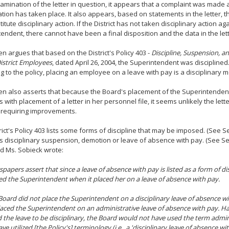
mination of the letter in question, it appears that a complaint was made
ation has taken place. It also appears, based on statements in the letter, t
itute disciplinary action. If the District has not taken disciplinary action ag
endent, there cannot have been a final disposition and the data in the lett
en argues that based on the District's Policy 403 -
Discipline, Suspension, an
istrict Employees
, dated April 26, 2004, the Superintendent was disciplined
g to the policy, placing an employee on a leave with pay is a disciplinary 
en also asserts that because the Board's placement of the Superintenden
s with placement of a letter in her personnel file, it seems unlikely the let
 requiring improvements.
rict's Policy 403 lists some forms of discipline that may be imposed. (See Sec
t is disciplinary suspension, demotion or leave of absence with pay. (See Sect
d Ms. Sobieck wrote:
papers assert that since a leave of absence with pay is listed as a form of di
ned the Superintendent when it placed her on a leave of absence with pay.
Board did not place the Superintendent on a disciplinary leave of absence wi
aced the Superintendent on an administrative leave of absence with pay. H
 the leave to be disciplinary, the Board would not have used the term admin
e utilized [the Policy's] terminology (i.e., a 'disciplinary leave of absence wi