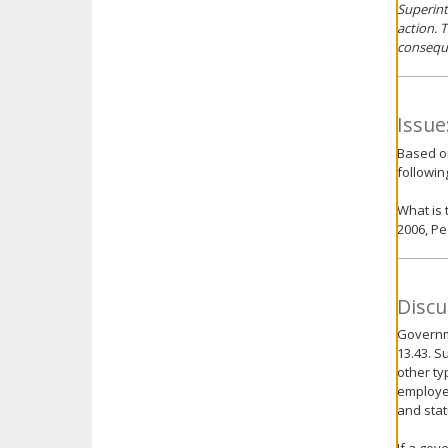
Superint
action. 
conseque
Issue
Based o
followin
What is 
2006, Pe
Discu
Governme
13.43. S
other ty
employee
and stat