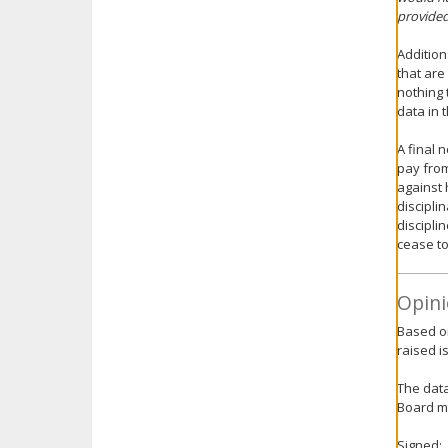
provided
Addition
that are
nothing 
data in t
A final 
pay from
against 
disciplin
discipli
cease to
Opini
Based on
raised i
The data
Board mi
Signed: