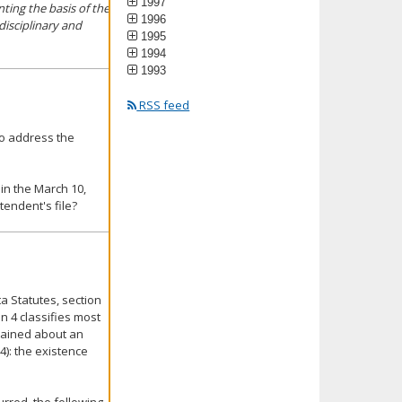
1997
ting the basis of the
1996
disciplinary and
1995
1994
1993
RSS feed
o address the
 in the March 10,
endent's file?
 Statutes, section
on 4 classifies most
lained about an
4): the existence