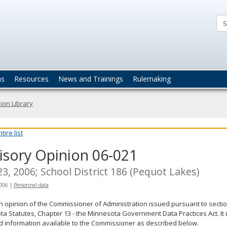
ta
actices
ns
Resources
News and Trainings
Rulemaking
ion Library
ire list
isory Opinion 06-021
23, 2006; School District 186 (Pequot Lakes)
2006
|
Personnel data
an opinion of the Commissioner of Administration issued pursuant to sectio
a Statutes, Chapter 13 - the Minnesota Government Data Practices Act. It 
d information available to the Commissioner as described below.