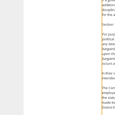
If a gov
addition
discipli
for the a
Section 
For purp
political
any late
bargaini
upon the
bargaini
occurs af
In their
intended
The Com
employee
the stat
made its
District