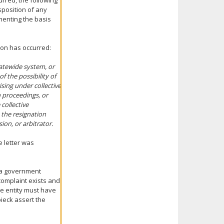
urred, the following
isposition of any
menting the basis
tion has occurred:
tatewide system, or
of the possibility of
ising under collective
n proceedings, or
collective
 the resignation
ion, or arbitrator.
e letter was
 a government
 complaint exists and
the entity must have
bieck assert the