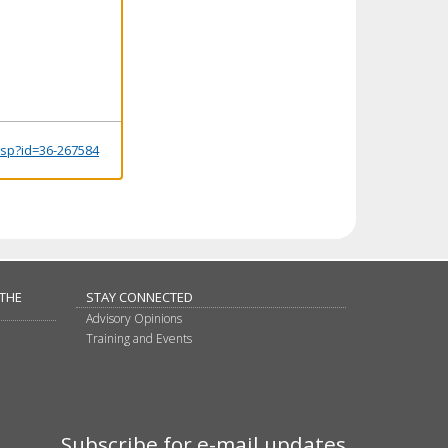
.jsp?id=36-267584
 THE
STAY CONNECTED
Advisory Opinions
Training and Events
Subscribe for e-mail updates