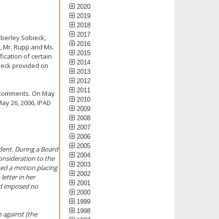
2020
2019
2018
2017
mberley Sobieck,
2016
r, Mr. Rupp and Ms.
2015
ication of certain
2014
bieck provided on
2013
2012
2011
 comments. On May
2010
ay 26, 2006, IPAD
2009
2008
2007
2006
2005
ndent. During a Board
2004
onsideration to the
2003
sed a motion placing
2002
letter in her
2001
rd imposed no
2000
1999
1998
 against [the