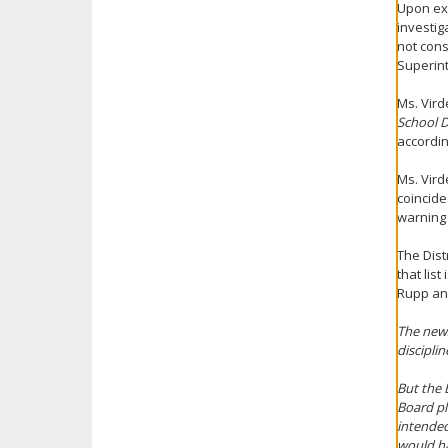
Upon exa
investig
not const
Superint
Ms. Vird
School D
accordin
Ms. Vird
coincide
warning
The Dist
that lis
Rupp an
The news
discipli
But the 
Board pl
intended
would hav