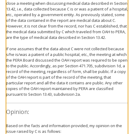
close a meeting when discussing medical data described in Section
13.42, i.e., data collected because C is or was a patient of a hospital,
etc., operated by a government entity. As previously stated, some
of the data contained in the report are medical data about C.
However, it is not clear from the record, nor has C established, that
the medical data submitted by C which traveled from OAH to PERA,
are the type of medical data described in Section 13.42.
If one assumes that the data about C were not collected because
s/he is/was a patient of a public hospital, etc., the meeting at which
the PERA Board discussed the OAH report was required to be open
to the public. Accordingly, as per Section 471.705, subdivision 1d, a
record of the meeting, regardless of form, shall be public. If a copy
of the OAH report is part of the record of the meeting, that
particular report and all the data it contains are public. Any other
copies of the OAH report maintained by PERA are classified
pursuant to Section 13.43, subdivision 2a.
Opinion:
Based on the facts and information provided, my opinion on the
issue raised by C is as follows: