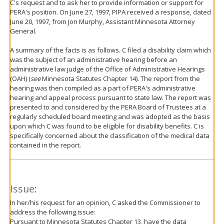
C's request and to ask her to provide information or support for
PERA's position. On June 27, 1997, PIPA received a response, dated
June 20, 1997, from Jon Murphy, Assistant Minnesota Attorney
General.
A summary of the facts is as follows. C filed a disability claim which
was the subject of an administrative hearing before an
administrative law judge of the Office of Administrative Hearings
(OAH) (
see
Minnesota Statutes Chapter 14). The report from the
hearing was then compiled as a part of PERA's administrative
hearing and appeal process pursuant to state law. The report was
presented to and considered by the PERA Board of Trustees at a
regularly scheduled board meeting and was adopted as the basis
upon which C was found to be eligible for disability benefits. C is
specifically concerned about the classification of the medical data
contained in the report.
Issue:
In her/his request for an opinion, C asked the Commissioner to
address the following issue:
Pursuant to Minnesota Statutes Chapter 13, have the data