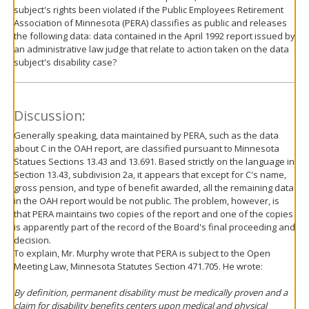
subject's rights been violated if the Public Employees Retirement
Association of Minnesota (PERA) classifies as public and releases
the following data: data contained in the April 1992 report issued by
an administrative law judge that relate to action taken on the data
subject's disability case?
Discussion:
Generally speaking, data maintained by PERA, such as the data
about C in the OAH report, are classified pursuant to Minnesota
Statues Sections 13.43 and 13.691. Based strictly on the language in
Section 13.43, subdivision 2a, it appears that except for C's name,
gross pension, and type of benefit awarded, all the remaining data
in the OAH report would be not public. The problem, however, is
that PERA maintains two copies of the report and one of the copies
is apparently part of the record of the Board's final proceeding and
decision.
To explain, Mr. Murphy wrote that PERA is subject to the Open
Meeting Law, Minnesota Statutes Section 471.705. He wrote:
By definition, permanent disability must be medically proven and a
claim for disability benefits centers upon medical and physical