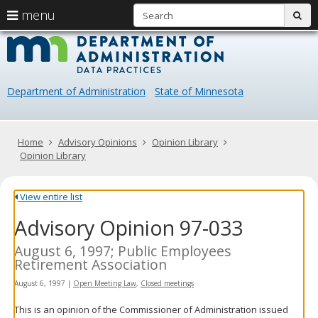
S
use
menu
sub
arrow
Menu
skip
Data
help:
to
keys
you
content
Practice
to
can
navigate
navigate
Department of Administration
State of Minnesota
through
the
the
menu
menu
using
Primary
Home
Advisory Opinions
Opinion Library
your
navigation
Opinion Library
arrow
keys
or
View entire list
tab/shift-
Advisory Opinion 97-033
tab
key.
Use
August 6, 1997; Public Employees
the
Retirement Association
spacebar
August 6, 1997
|
Open Meeting Law
,
Closed meetings
to
toggle
This is an opinion of the Commissioner of Administration issued
and