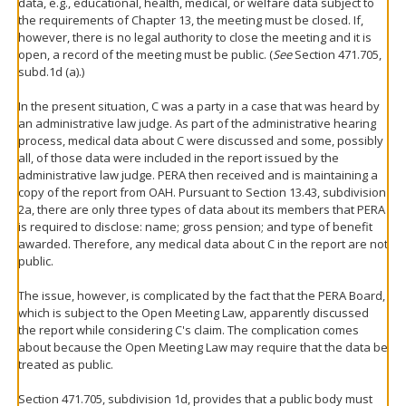
data, e.g., educational, health, medical, or welfare data subject to
the requirements of Chapter 13, the meeting must be closed. If,
however, there is no legal authority to close the meeting and it is
open, a record of the meeting must be public. (
See
Section 471.705,
subd.1d (a).)
In the present situation, C was a party in a case that was heard by
an administrative law judge. As part of the administrative hearing
process, medical data about C were discussed and some, possibly
all, of those data were included in the report issued by the
administrative law judge. PERA then received and is maintaining a
copy of the report from OAH. Pursuant to Section 13.43, subdivision
2a, there are only three types of data about its members that PERA
is required to disclose: name; gross pension; and type of benefit
awarded. Therefore, any medical data about C in the report are not
public.
The issue, however, is complicated by the fact that the PERA Board,
which is subject to the Open Meeting Law, apparently discussed
the report while considering C's claim. The complication comes
about because the Open Meeting Law may require that the data be
treated as public.
Section 471.705, subdivision 1d, provides that a public body must