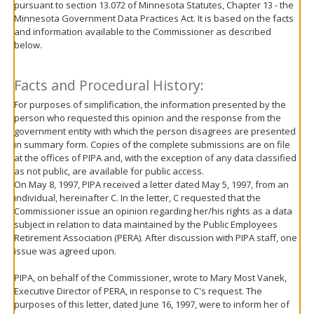
pursuant to section 13.072 of Minnesota Statutes, Chapter 13 - the
move
Minnesota Government Data Practices Act. It is based on the facts
to
and information available to the Commissioner as described
sub-
below.
menus.
Facts and Procedural History:
For purposes of simplification, the information presented by the
person who requested this opinion and the response from the
government entity with which the person disagrees are presented
in summary form. Copies of the complete submissions are on file
at the offices of PIPA and, with the exception of any data classified
as not public, are available for public access.
On May 8, 1997, PIPA received a letter dated May 5, 1997, from an
individual, hereinafter C. In the letter, C requested that the
Commissioner issue an opinion regarding her/his rights as a data
subject in relation to data maintained by the Public Employees
Retirement Association (PERA). After discussion with PIPA staff, one
issue was agreed upon.
PIPA, on behalf of the Commissioner, wrote to Mary Most Vanek,
Executive Director of PERA, in response to C's request. The
purposes of this letter, dated June 16, 1997, were to inform her of