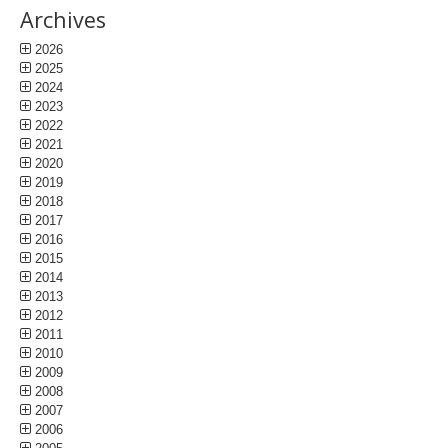
Archives
2026
2025
2024
2023
2022
2021
2020
2019
2018
2017
2016
2015
2014
2013
2012
2011
2010
2009
2008
2007
2006