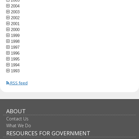
2005
2004
2003
2002
2001
2000
1999
1998
1997
1996
1995
1994
1993
RSS feed
ABOUT
Contact Us
What We Do
RESOURCES FOR GOVERNMENT