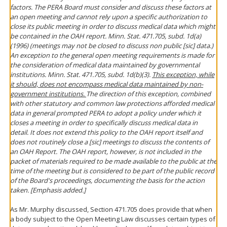
factors. The PERA Board must consider and discuss these factors at
an open meeting and cannot rely upon a specific authorization to
close its public meeting in order to discuss medical data which might
be contained in the OAH report. Minn. Stat. 471.705, subd. 1d(a)
(1996) (meetings may not be closed to discuss non public [sic] data.)
An exception to the general open meeting requirements is made for
the consideration of medical data maintained by governmental
institutions. Minn. Stat. 471.705, subd. 1d(b)(3).
This exception, while
it should, does not encompass medical data maintained by non-
government institutions.
The direction of this exception, combined
with other statutory and common law protections afforded medical
data in general prompted PERA to adopt a policy under which it
closes a meeting in order to specifically discuss medical data in
detail. It does not extend this policy to the OAH report itself and
does not routinely close a [sic] meetings to discuss the contents of
an OAH Report. The OAH report, however, is not included in the
packet of materials required to be made available to the public at the
time of the meeting but is considered to be part of the public record
of the Board's proceedings, documenting the basis for the action
taken. [Emphasis added.]
As Mr. Murphy discussed, Section 471.705 does provide that when
a body subject to the Open Meeting Law discusses certain types of