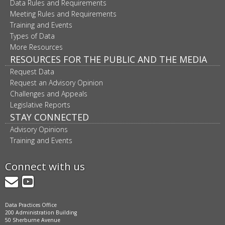
Data Rules and Requirements
Meeting Rules and Requirements
Training and Events
Types of Data
More Resources
RESOURCES FOR THE PUBLIC AND THE MEDIA
Request Data
Request an Advisory Opinion
Challenges and Appeals
Legislative Reports
STAY CONNECTED
Advisory Opinions
Training and Events
Connect with us
GovDelivery
YouTube
Data Practices Office
200 Administration Building
50 Sherburne Avenue