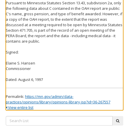
Pursuant to Minnesota Statutes Section 13.43, subdivision 2a, only
the following data about C contained in the OAH report are public:
C's name, gross pension, and type of benefit awarded. However, if
a copy of the OAH report, to the extent that the report was
discussed at a meeting required to be open by Minnesota Statutes
Section 471.705, is part of the record of an open meeting of the
PERA Board, the report and the data - including medical data - it
contains are public.
Signed:
Elaine S. Hansen
Commissioner
Dated: August 6, 1997
Permalink:
https://mn.gov/admin/data-
practices/opinions/library/opinions-library.jsp?id=36-267557
View entire list
Search
subm
List: