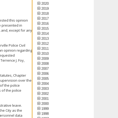
2020
2019
2018
2017
ested this opinion
2016
e presented in
2015
A and, except for any
2014
2013
2012
ville Police Civil
2011
an opinion regarding
2010
 requested
2009
 Terrence J. Foy,
2008
2007
2006
tatutes, Chapter
2005
supervision over the
2004
of the police
2003
 of the police
2002
2001
2000
trative leave.
1999
the City as the
1998
personnel data