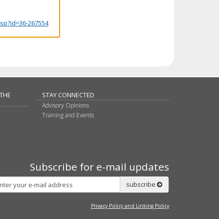
.jsp?id=36-267554
 THE
STAY CONNECTED
Advisory Opinions
Training and Events
Subscribe for e-mail updates
Subscribe
subscribe
Privacy Policy and Linking Policy