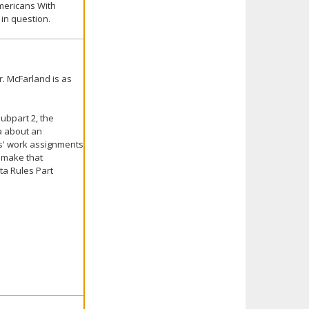
Americans With
 in question.
. McFarland is as
ubpart 2, the
a about an
ers' work assignments
t make that
ta Rules Part