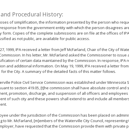
 and Procedural History:
oses of simplification, the information presented by the person who requ
response from the government entity with which the person disagrees ar
form. Copies of the complete submissions are on file at the offices of IP
ssified as not public, are available for public access.
27, 1999, IPA received a letter from Jeff McFarland, Chair of the City of Water
Commission. In his letter, Mr. McFarland asked the Commissioner to issue 
sification of certain data maintained by the Commission. In response, IPA
ation and additional information. On May 19, 1999, IPA received a letter from
 for the City. A summary of the detailed facts of this matter follows.
rville Police Civil Service Commission was established under Minnesota S
suant to section 419.05, [t]he commission shall have absolute control and 
nt, promotion, discharge, and suspension of all officers and employees 
nt of such city and these powers shall extend to and include all members
ent.
yee under the jurisdiction of the Commission has been placed on adminis
g to Mr. McFarland, [m]embers of the Waterville City Council, representing 
mployer, have requested that the Commission provide them with private 