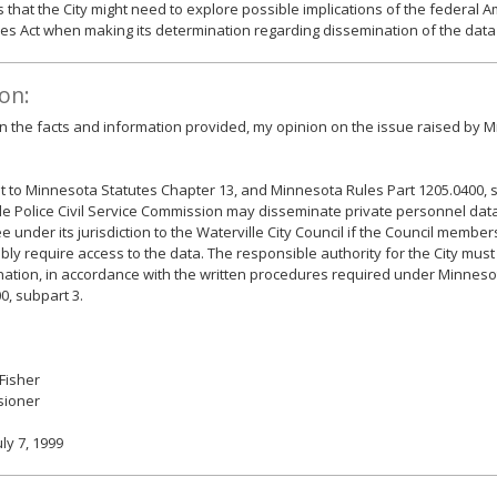
 that the City might need to explore possible implications of the federal 
ties Act when making its determination regarding dissemination of the data
on:
 the facts and information provided, my opinion on the issue raised by Mr
 to Minnesota Statutes Chapter 13, and Minnesota Rules Part 1205.0400, s
le Police Civil Service Commission may disseminate private personnel dat
 under its jurisdiction to the Waterville City Council if the Council memb
ly require access to the data. The responsible authority for the City mus
ation, in accordance with the written procedures required under Minneso
0, subpart 3.
 Fisher
ioner
uly 7, 1999