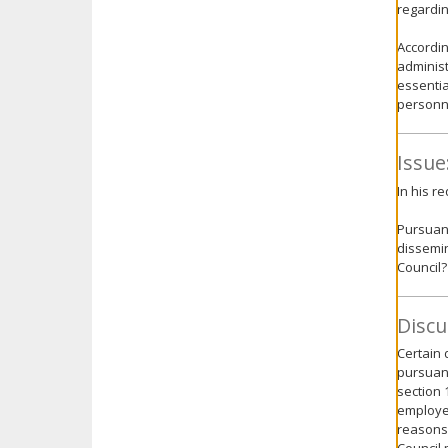
regarding
Accordin
administ
essentia
personne
Issue
In his r
Pursuant
dissemin
Council?
Discu
Certain 
pursuant
section 
employee
reasons 