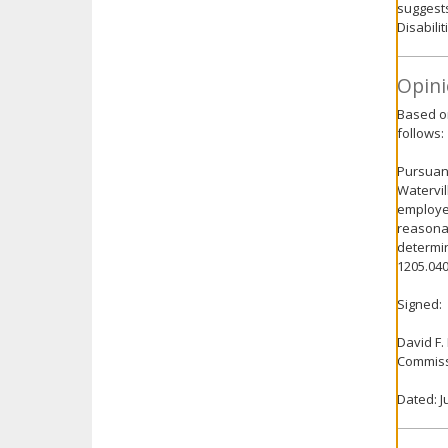
suggests
Disabili
Opini
Based on
follows:
Pursuant
Watervil
employee
reasonab
determin
1205.040
Signed:
David F.
Commiss
Dated: J