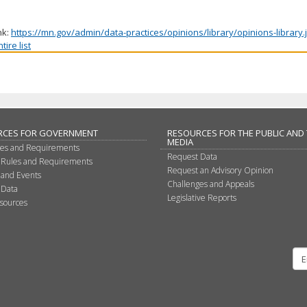
nk:
https://mn.gov/admin/data-practices/opinions/library/opinions-library
ire list
RCES FOR GOVERNMENT
RESOURCES FOR THE PUBLIC AND
MEDIA
les and Requirements
Request Data
 Rules and Requirements
Request an Advisory Opinion
 and Events
Challenges and Appeals
 Data
Legislative Reports
sources