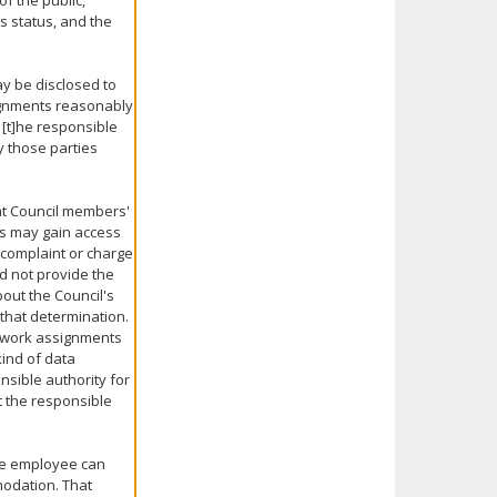
f the public,
ts status, and the
ay be disclosed to
signments reasonably
 [t]he responsible
y those parties
hat Council members'
rs may gain access
 complaint or charge
d not provide the
out the Council's
 that determination.
 work assignments
kind of data
nsible authority for
t the responsible
the employee can
modation. That