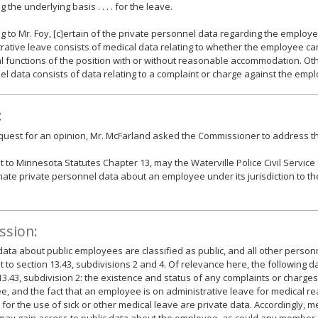
 the underlying basis . . . . for the leave.
g to Mr. Foy, [c]ertain of the private personnel data regarding the emplo
rative leave consists of medical data relating to whether the employee c
l functions of the position with or without reasonable accommodation. Oth
l data consists of data relating to a complaint or charge against the emp
:
equest for an opinion, Mr. McFarland asked the Commissioner to address th
 to Minnesota Statutes Chapter 13, may the Waterville Police Civil Servic
ate private personnel data about an employee under its jurisdiction to the
ssion:
data about public employees are classified as public, and all other personn
 to section 13.43, subdivisions 2 and 4. Of relevance here, the following d
13.43, subdivision 2: the existence and status of any complaints or charges
, and the fact that an employee is on administrative leave for medical re
for the use of sick or other medical leave are private data. Accordingly, m