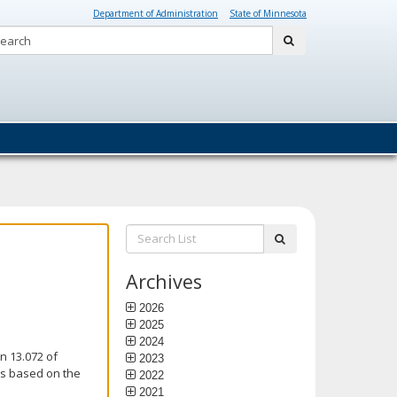
Department of Administration
State of Minnesota
Search:
submit
Search
submit
List:
Archives
2026
2025
2024
n 13.072 of
2023
is based on the
2022
2021