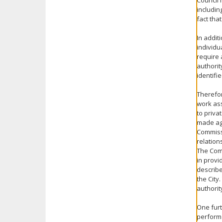
Council 
includin
fact tha
In addit
individu
require 
authorit
identifie
Therefor
work ass
to priva
made aga
Commissi
relation
The Com
in provi
describe
the City
authorit
One furt
perform 