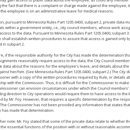
may gain access to public data about the employee, as could any member o
g the fact that there is a complaint or charge made against the employee, i
t the employee is on an administrative leave for medical reasons.
ion, pursuant to Minnesota Rules Part 1205.0400, subpart 2, private data m
als within a government entity, i.e., city council members, whose work as
access to the data. Pursuant to Minnesota Rules Part 1205.0400, subpart 3:
y shall establish written procedures to assure that access is gained only b
d in subpart 2.
e, if the responsible authority for the City has made the determination t
ignments reasonably require access to the data, the City Council membe
te data about the reasons for the employee's leave, and details about the
inst her/him. (See Minnesota Rules Part 1205.0400, subpart 2.) The City di
oner with a copy of the written procedures required by Rule, or details ab
ship with the Commission. Thus, it is difficult for the Commissioner to make
missioner can envision circumstances under which the Council members'
ding direction to City operations would require them to have access to the 
d by Mr. Foy. However, that requires a specific determination by the respo
. The Commissioner has not been provided any information that states tha
y has made that determination.
her note: Mr. Foy stated that some of the private data relate to whether 
the essential functions of the position with or without reasonable accom