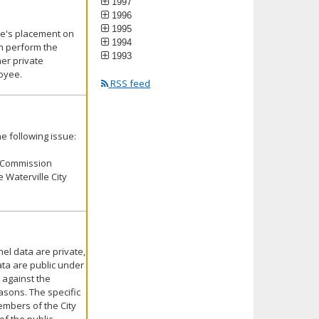
1997
1996
1995
yee's placement on
1994
an perform the
1993
er private
loyee.
RSS feed
e following issue:
e Commission
 Waterville City
el data are private,
ata are public under
 against the
asons. The specific
embers of the City