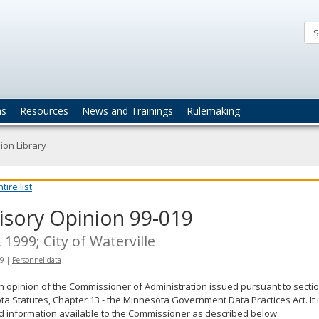
ta
actices
ns
Resources
News and Trainings
Rulemaking
ion Library
ire list
isory Opinion 99-019
, 1999; City of Waterville
99
|
Personnel data
an opinion of the Commissioner of Administration issued pursuant to sectio
a Statutes, Chapter 13 - the Minnesota Government Data Practices Act. It 
d information available to the Commissioner as described below.