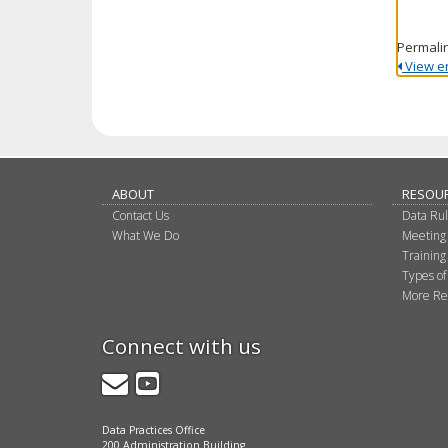
Permali
View ent
ABOUT
RESOU
Contact Us
Data Ru
What We Do
Meeting
Training
Types of
More Re
Connect with us
GovDelivery
YouTube
Data Practices Office
200 Administration Building