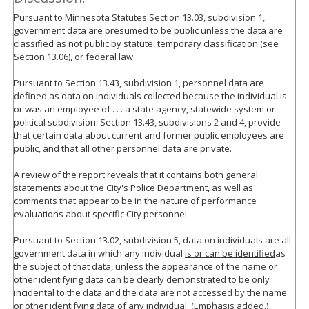
Pursuant to Minnesota Statutes Section 13.03, subdivision 1,
government data are presumed to be public unless the data are
classified as not public by statute, temporary classification (see
Section 13.06), or federal law.
Pursuant to Section 13.43, subdivision 1, personnel data are
defined as data on individuals collected because the individual is
or was an employee of . . . a state agency, statewide system or
political subdivision. Section 13.43, subdivisions 2 and 4, provide
that certain data about current and former public employees are
public, and that all other personnel data are private.
A review of the report reveals that it contains both general
statements about the City's Police Department, as well as
comments that appear to be in the nature of performance
evaluations about specific City personnel.
Pursuant to Section 13.02, subdivision 5, data on individuals are all
government data in which any individual
is or can be identified
as
the subject of that data, unless the appearance of the name or
other identifying data can be clearly demonstrated to be only
incidental to the data and the data are not accessed by the name
or other identifying data of any individual. (Emphasis added.)