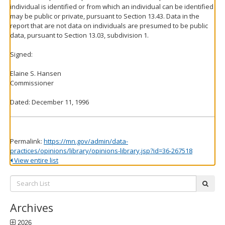
individual is identified or from which an individual can be identified
may be public or private, pursuant to Section 13.43. Data in the
report that are not data on individuals are presumed to be public
data, pursuant to Section 13.03, subdivision 1.
Signed:
Elaine S. Hansen
Commissioner
Dated: December 11, 1996
Permalink:
https://mn.gov/admin/data-
practices/opinions/library/opinions-library.jsp?id=36-267518
View entire list
Search
subm
List:
Archives
2026