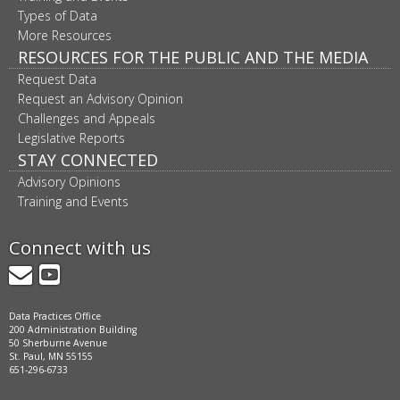
Types of Data
More Resources
RESOURCES FOR THE PUBLIC AND THE MEDIA
Request Data
Request an Advisory Opinion
Challenges and Appeals
Legislative Reports
STAY CONNECTED
Advisory Opinions
Training and Events
Connect with us
GovDelivery
YouTube
Data Practices Office
200 Administration Building
50 Sherburne Avenue
St. Paul, MN 55155
651-296-6733