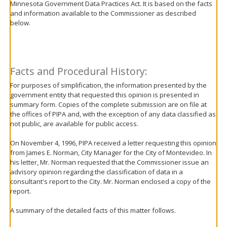
Minnesota Government Data Practices Act. It is based on the facts
move
and information available to the Commissioner as described
to
below.
sub-
menus.
Facts and Procedural History:
For purposes of simplification, the information presented by the
government entity that requested this opinion is presented in
summary form. Copies of the complete submission are on file at
the offices of PIPA and, with the exception of any data classified as
not public, are available for public access.
On November 4, 1996, PIPA received a letter requesting this opinion
from James E. Norman, City Manager for the City of Montevideo. In
his letter, Mr. Norman requested that the Commissioner issue an
advisory opinion regarding the classification of data in a
consultant's report to the City. Mr. Norman enclosed a copy of the
report.
A summary of the detailed facts of this matter follows.