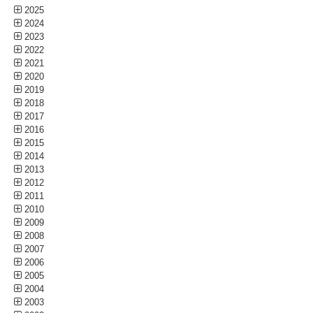
2025
2024
2023
2022
2021
2020
2019
2018
2017
2016
2015
2014
2013
2012
2011
2010
2009
2008
2007
2006
2005
2004
2003