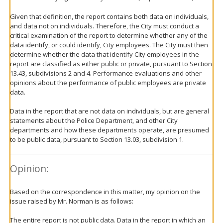
Given that definition, the report contains both data on individuals,
and data not on individuals. Therefore, the City must conduct a
critical examination of the report to determine whether any of the
data identify, or could identify, City employees. The City must then
determine whether the data that identify City employees in the
report are classified as either public or private, pursuant to Section
13.43, subdivisions 2 and 4. Performance evaluations and other
opinions about the performance of public employees are private
data.
Data in the report that are not data on individuals, but are general
statements about the Police Department, and other City
departments and how these departments operate, are presumed
to be public data, pursuant to Section 13.03, subdivision 1.
Opinion:
Based on the correspondence in this matter, my opinion on the
issue raised by Mr. Norman is as follows:
The entire report is not public data. Data in the report in which an