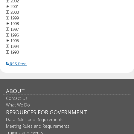
2002
2001
2000
1999
1998
1997
1996
1995
1994
1993
RSS feed
ABOUT
Contact Us
What We Do
RESOURCES FOR GOVERNMENT
Data Rules and Requirements
Meeting Rules and Requirements
Training and Events