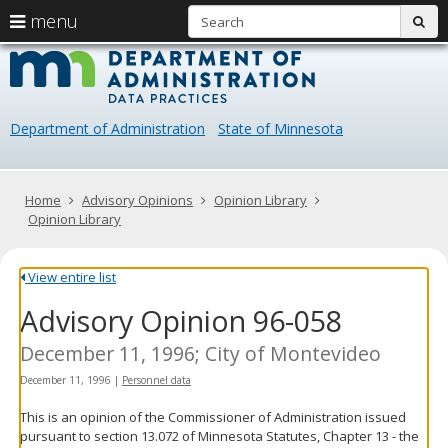
S
use
menu
sub
arrow
Menu
skip
Data
help:
to
keys
you
content
Practice
to
can
navigate
navigate
Department of Administration
State of Minnesota
through
the
the
menu
menu
using
Primary
Home
Advisory Opinions
Opinion Library
your
navigation
Opinion Library
arrow
keys
or
View entire list
tab/shift-
Advisory Opinion 96-058
tab
key.
Use
December 11, 1996; City of Montevideo
the
December 11, 1996
|
Personnel data
spacebar
to
This is an opinion of the Commissioner of Administration issued
toggle
pursuant to section 13.072 of Minnesota Statutes, Chapter 13 - the
and