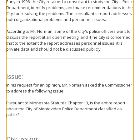
Early in 1996, the City retained a consultant to study the City's Police
Department, identify problems, and make recommendations to the
City for resolving the problems. The consultant's report addresses
both organizational problems and personnel issues.
According to Mr. Norman, some of the City's police officers want to
discuss the report at an open meeting, and [t]he City is concerned
that to the extent the report addresses personnel issues, it is
private data and should not be discussed publicly.
Issue:
In his request for an opinion, Mr. Norman asked the Commissioner
to address the following issue:
Pursuant to Minnesota Statutes Chapter 13, is the entire report
about the City of Montevideo Police Department classified as
public?
Discussion: