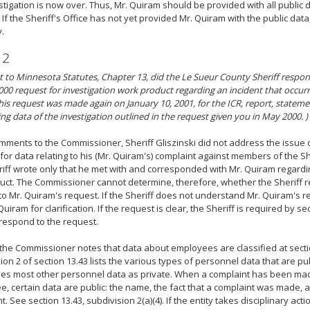
stigation is now over. Thus, Mr. Quiram should be provided with all public 
. If the Sheriff's Office has not yet provided Mr. Quiram with the public data
.
 2
 to Minnesota Statutes, Chapter 13, did the Le Sueur County Sheriff respon
000 request for investigation work product regarding an incident that occu
his request was made again on January 10, 2001, for the ICR, report, stateme
ng data of the investigation outlined in the request given you in May 2000. )
omments to the Commissioner, Sheriff Gliszinski did not address the issue 
for data relating to his (Mr. Quiram's) complaint against members of the S
iff wrote only that he met with and corresponded with Mr. Quiram regardin
ct. The Commissioner cannot determine, therefore, whether the Sheriff 
to Mr. Quiram's request. If the Sheriff does not understand Mr. Quiram's 
Quiram for clarification. If the request is clear, the Sheriff is required by s
 respond to the request.
 the Commissioner notes that data about employees are classified at secti
ion 2 of section 13.43 lists the various types of personnel data that are pu
fies most other personnel data as private. When a complaint has been m
, certain data are public: the name, the fact that a complaint was made, a
. See section 13.43, subdivision 2(a)(4). If the entity takes disciplinary acti