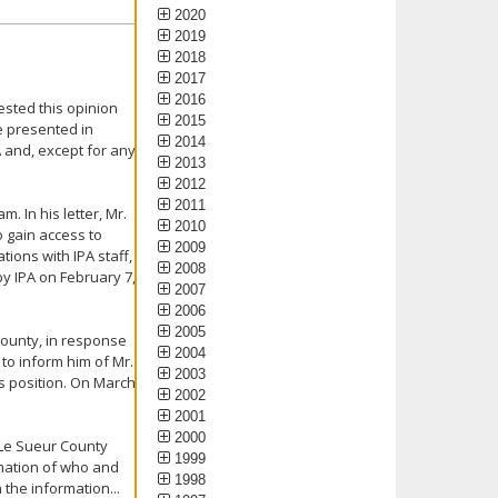
2020
2019
2018
2017
2016
ested this opinion
2015
e presented in
2014
A and, except for any
2013
2012
2011
. In his letter, Mr.
2010
 gain access to
2009
tions with IPA staff,
2008
y IPA on February 7,
2007
2006
2005
County, in response
2004
 to inform him of Mr.
2003
s position. On March
2002
2001
2000
 Le Sueur County
1999
rmation of who and
1998
the information...