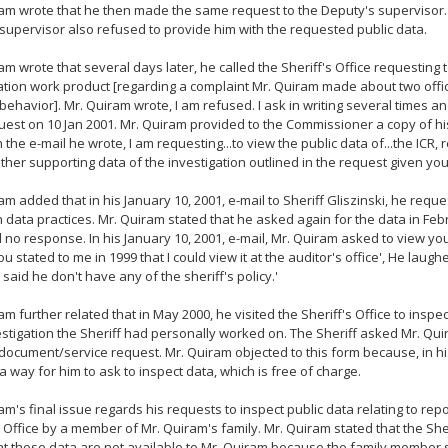
am wrote that he then made the same request to the Deputy's supervisor.
 supervisor also refused to provide him with the requested public data.
am wrote that several days later, he called the Sheriff's Office requesting 
ation work product [regarding a complaint Mr. Quiram made about two offi
 behavior]. Mr. Quiram wrote, I am refused. I ask in writing several times an
uest on 10 Jan 2001. Mr. Quiram provided to the Commissioner a copy of his
In the e-mail he wrote, I am requesting...to view the public data of...the ICR,
other supporting data of the investigation outlined in the request given yo
am added that in his January 10, 2001, e-mail to Sheriff Gliszinski, he requ
n data practices. Mr. Quiram stated that he asked again for the data in Fe
 no response. In his January 10, 2001, e-mail, Mr. Quiram asked to view yo
You stated to me in 1999 that I could view it at the auditor's office', He laug
e said he don't have any of the sheriff's policy.'
am further related that in May 2000, he visited the Sheriff's Office to inspec
stigation the Sheriff had personally worked on. The Sheriff asked Mr. Quira
 document/service request. Mr. Quiram objected to this form because, in his
a way for him to ask to inspect data, which is free of charge.
am's final issue regards his requests to inspect public data relating to rep
s Office by a member of Mr. Quiram's family. Mr. Quiram stated that the She
t those data are not available to Mr. Quiram because the family member s