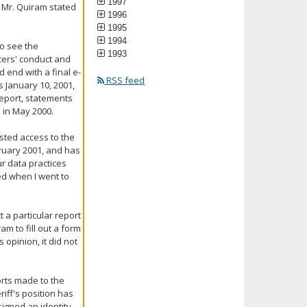
1997
 Mr. Quiram stated
1996
1995
1994
to see the
1993
cers' conduct and
d end with a final e-
RSS feed
 January 10, 2001,
 report, statements
u in May 2000.
ested access to the
bruary 2001, and has
ur data practices
hed when I went to
t a particular report
m to fill out a form
 opinion, it did not
orts made to the
riff's position has
igned an identity