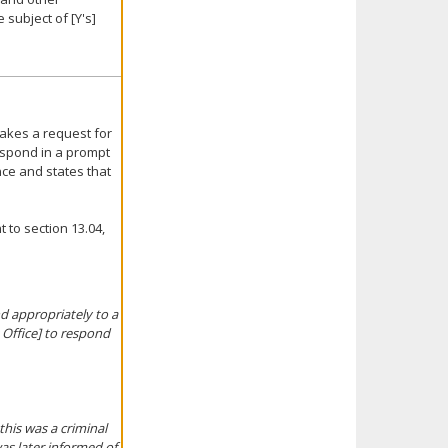
 subject of [Y's]
makes a request for
respond in a prompt
ce and states that
 to section 13.04,
d appropriately to a
 Office] to respond
this was a criminal
as later informed of