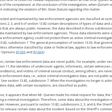
 of the complainant, at the conclusion of the investigation, when Quiram re
t indicating the violation of Mn. State Statute regarding this matter.
lected and maintained by law enforcement agencies are classified at secti
ions 2, 3, and 6 of section 13.82 contain descriptions of types of data and
 that are always public. However, the data described in those subdivision
ata maintained by law enforcement agencies. Those data elements were s
aw enforcement agency could not protect them as active criminal investiga
13.82, subdivision 7. The general presumption of section 13.03, that gover
nless otherwise classified by state or federal law, applies to law enforcem
y Opinions
97-023
and
97-024
.)
ion, certain law enforcement data are never public. For example, under sect
ion 17, the identities of undercover agents, informants, certain witnesses
conditions), and victims of criminal sexual conduct, among others, are never
 enforcement data, i.e., active criminal investigative data, are not public w
e. See section 13.82, subdivision 7. When the investigation no longer is activ
ative data, with certain exceptions, are classified as public.
case, it appears that when Mr. Quiram made his initial request for data, the 
ng a criminal investigation. Therefore, some data about the investigation 
am. However, pursuant to section 13.82, subdivisions 2, 3, and 6, the Sherif
 to release certain data about the incident. Based on the Sheriff's commen