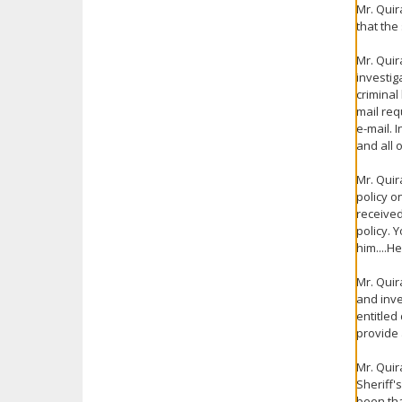
Mr. Quir
that the
Mr. Quir
investig
criminal
mail req
e-mail. 
and all 
Mr. Quir
policy o
received
policy. 
him....H
Mr. Quir
and inve
entitled
provide 
Mr. Quir
Sheriff'
been tha