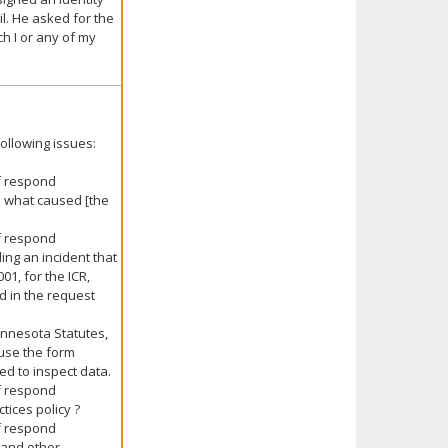
l. He asked for the
h I or any of my
ollowing issues:
ff respond
d what caused [the
ff respond
ing an incident that
1, for the ICR,
d in the request
Minnesota Statutes,
ause the form
d to inspect data.
ff respond
tices policy ?
ff respond
s and other