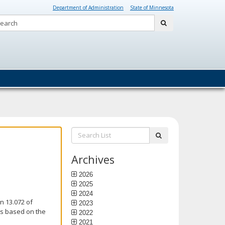
Department of Administration
State of Minnesota
Search:
submit
Search
submit
List:
Archives
2026
2025
2024
n 13.072 of
2023
is based on the
2022
2021