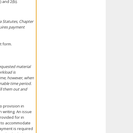
 and 2(b).
a Statutes, Chapter
quires payment
t form.
equested material
rkload is
 time, however, when
nable time period.
ill them out and
 provision in
 writing. An issue
rovided for in
ow to accommodate
ayment is required