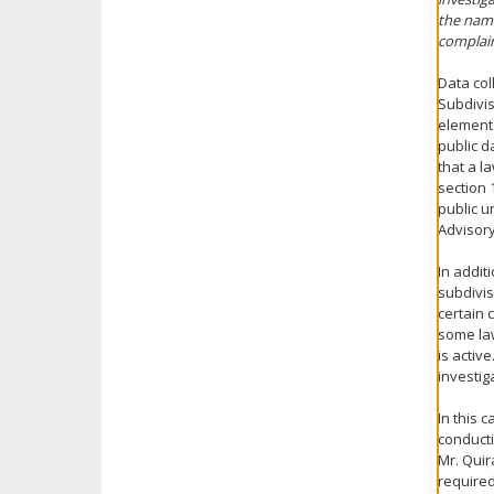
the name
complain
Data col
Subdivis
elements
public d
that a l
section 
public u
Advisor
In addit
subdivis
certain 
some law
is activ
investig
In this 
conducti
Mr. Quir
required