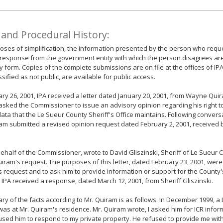
 and Procedural History:
oses of simplification, the information presented by the person who requ
response from the government entity with which the person disagrees ar
form. Copies of the complete submissions are on file at the offices of IP
ssified as not public, are available for public access.
ry 26, 2001, IPA received a letter dated January 20, 2001, from Wayne Quiram
sked the Commissioner to issue an advisory opinion regarding his right to
data that the Le Sueur County Sheriff's Office maintains. Following conversa
am submitted a revised opinion request dated February 2, 2001, received b
behalf of the Commissioner, wrote to David Gliszinski, Sheriff of Le Sueur 
uiram's request. The purposes of this letter, dated February 23, 2001, were
 request and to ask him to provide information or support for the County'
, IPA received a response, dated March 12, 2001, from Sheriff Gliszinski.
y of the facts according to Mr. Quiram is as follows. In December 1999, a
as at Mr. Quiram's residence. Mr. Quiram wrote, I asked him for ICR info
sed him to respond to my private property. He refused to provide me with 