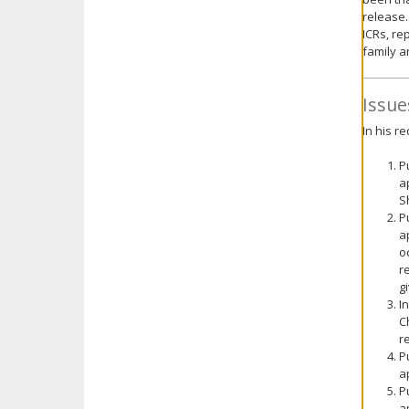
release.
ICRs, re
family ar
Issue
In his r
P
a
S
P
a
o
r
g
I
C
r
P
a
P
a