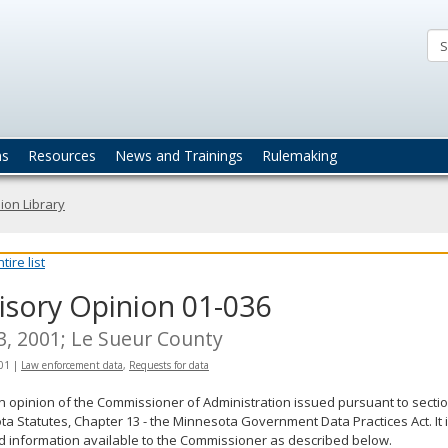
ta
actices
ns
Resources
News and Trainings
Rulemaking
ion Library
ire list
isory Opinion 01-036
 3, 2001; Le Sueur County
001
|
Law enforcement data
,
Requests for data
an opinion of the Commissioner of Administration issued pursuant to sectio
a Statutes, Chapter 13 - the Minnesota Government Data Practices Act. It 
d information available to the Commissioner as described below.