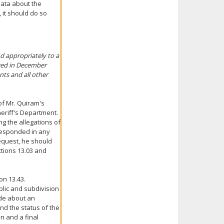
data about the
, it should do so
d appropriately to a
rred in December
nts and all other
of Mr. Quiram's
heriff's Department.
g the allegations of
responded in any
request, he should
ections 13.03 and
on 13.43.
blic and subdivision
ade about an
nd the status of the
on and a final