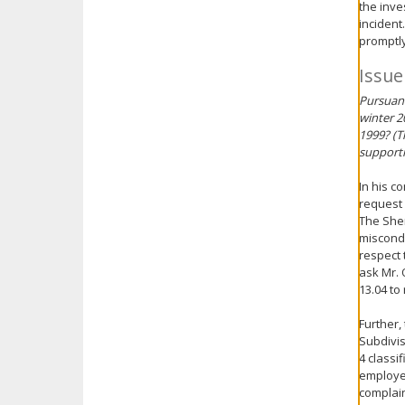
the inve
incident
promptly
Issue
Pursuant
winter 2
1999? (T
supporti
In his c
request 
The Sher
miscondu
respect 
ask Mr. 
13.04 to
Further,
Subdivis
4 classi
employee
complaint