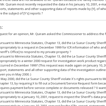
 Mr. Quiram most recently requested the data in his January 10, 2001, e-mai
ports, statements and other supporting data of reports made by [Y], of whic
e the subject of [Y's] reports ?
s:
equest for an opinion, Mr. Quiram asked the Commissioner to address the f
ursuant to Minnesota Statutes, Chapter 13, did the Le Sueur County Sheri
ppropriately to a request in December 1999 for ICR information of who an
heriff's Office] to respond to my private property ?
ursuant to Minnesota Statutes, Chapter 13, did the Le Sueur County Sheri
ppropriately to a winter 2000 request for investigation work product regard
ccurred in December 1999? (This request was made again on January 10, 200
eport, statements and all other supporting data of the investigation outline
iven you in May 2000. )
n May 2000, did the Le Sueur County Sheriff violate X's rights pursuant to 
hapter 13, by requiring X to fill out a Document/Service Request form bec
equires payment before service complete or documents released ? X wante
ursuant to Minnesota Statutes, Chapter 13, did the Le Sueur County Sheri
ppropriately to a January 10, 2001, request to inspect the Sheriff's data prac
ursuant to Minnesota Statutes, Chapter 13, did the Le Sueur County Sheri
ppropriately to a January 10, 2001, request for the ICRs, report, statement