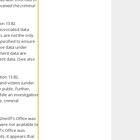
ceived the criminal
on 13.82.
 associated data
s are not the only
pecified to ensure
tive data under
nment data are
ent data. (See also
ion 13.82,
 and victims (under
 public. Further,
hile an investigation
e, criminal
Sheriff's Office was
were not available to
f's Office was
ts, it appears that