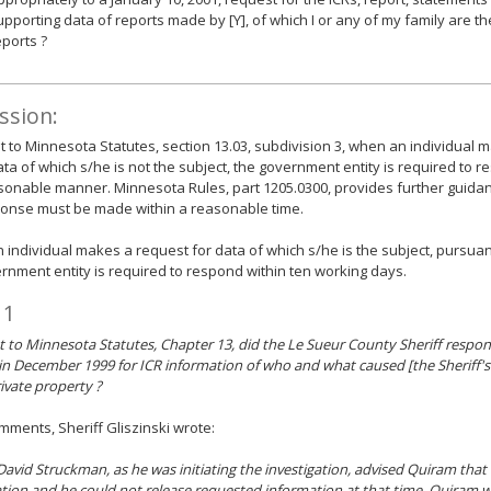
upporting data of reports made by [Y], of which I or any of my family are the
eports ?
ssion:
 to Minnesota Statutes, section 13.03, subdivision 3, when an individual 
ata of which s/he is not the subject, the government entity is required to 
onable manner. Minnesota Rules, part 1205.0300, provides further guidan
ponse must be made within a reasonable time.
individual makes a request for data of which s/he is the subject, pursuant
rnment entity is required to respond within ten working days.
 1
 to Minnesota Statutes, Chapter 13, did the Le Sueur County Sheriff respon
in December 1999 for ICR information of who and what caused [the Sheriff's
ivate property ?
omments, Sheriff Gliszinski wrote:
avid Struckman, as he was initiating the investigation, advised Quiram that 
ation and he could not release requested information at that time. Quiram w