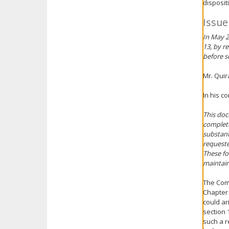
disposit
Issue
In May 2
13, by r
before s
Mr. Qui
In his c
This doc
complete
substant
requeste
These fo
maintain
The Comm
Chapter 
could ar
section 
such a r