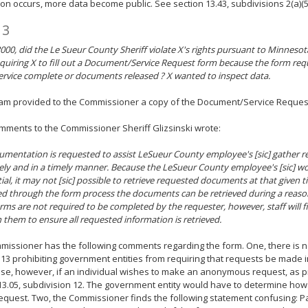
ion occurs, more data become public. See section 13.43, subdivisions 2(a)(5)
 3
000, did the Le Sueur County Sheriff violate X's rights pursuant to Minnesot
equiring X to fill out a Document/Service Request form because the form re
ervice complete or documents released ? X wanted to inspect data.
ram provided to the Commissioner a copy of the Document/Service Reques
omments to the Commissioner Sheriff Glizsinski wrote:
umentation is requested to assist LeSueur County employee's [sic] gather r
ly and in a timely manner. Because the LeSueur County employee's [sic] wo
ial, it may not [sic] possible to retrieve requested documents at that given
d through the form process the documents can be retrieved during a reaso
rms are not required to be completed by the requester, however, staff will f
 them to ensure all requested information is retrieved.
issioner has the following comments regarding the form. One, there is no
13 prohibiting government entities from requiring that requests be made in
ise, however, if an individual wishes to make an anonymous request, as p
13.05, subdivision 12. The government entity would have to determine h
equest. Two, the Commissioner finds the following statement confusing: P