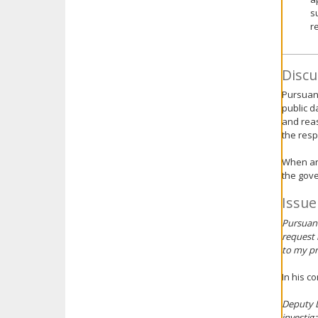
s
r
Discu
Pursuant
public d
and reas
the res
When an 
the gove
Issue
Pursuant
request 
to my pr
In his c
Deputy D
investig