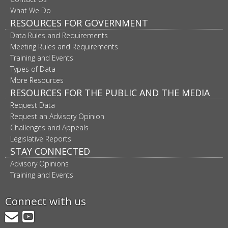
What We Do
RESOURCES FOR GOVERNMENT
Data Rules and Requirements
Meeting Rules and Requirements
Training and Events
Types of Data
More Resources
RESOURCES FOR THE PUBLIC AND THE MEDIA
Request Data
Request an Advisory Opinion
Challenges and Appeals
Legislative Reports
STAY CONNECTED
Advisory Opinions
Training and Events
Connect with us
GovDelivery
YouTube