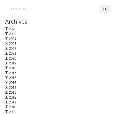
Search
subm
List:
Archives
2026
2025
2024
2023
2022
2021
2020
2019
2018
2017
2016
2015
2014
2013
2012
2011
2010
2009