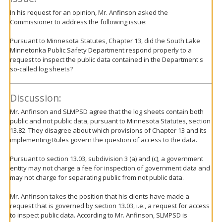
In his request for an opinion, Mr. Anfinson asked the
Commissioner to address the following issue:
Pursuant to Minnesota Statutes, Chapter 13, did the South Lake
Minnetonka Public Safety Department respond properly to a
request to inspect the public data contained in the Department's
so-called log sheets?
Discussion:
Mr. Anfinson and SLMPSD agree that the log sheets contain both
public and not public data, pursuant to Minnesota Statutes, section
13.82. They disagree about which provisions of Chapter 13 and its
implementing Rules govern the question of access to the data.
Pursuant to section 13.03, subdivision 3 (a) and (c), a government
entity may not charge a fee for inspection of government data and
may not charge for separating public from not public data.
Mr. Anfinson takes the position that his clients have made a
request that is governed by section 13.03, i.e., a request for access
to inspect public data. According to Mr. Anfinson, SLMPSD is