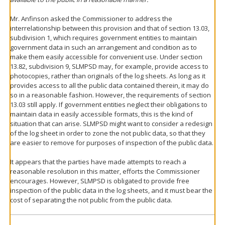
Mr. Anfinson asked the Commissioner to address the
interrelationship between this provision and that of section 13.03,
subdivision 1, which requires government entities to maintain
government data in such an arrangement and condition as to
make them easily accessible for convenient use. Under section
13.82, subdivision 9, SLMPSD may, for example, provide access to
photocopies, rather than originals of the log sheets. As long as it
provides access to all the public data contained therein, it may do
so in a reasonable fashion. However, the requirements of section
13.03 still apply. If government entities neglect their obligations to
maintain data in easily accessible formats, this is the kind of
situation that can arise. SLMPSD might want to consider a redesign
of the log sheet in order to zone the not public data, so that they
are easier to remove for purposes of inspection of the public data.
It appears that the parties have made attempts to reach a
reasonable resolution in this matter, efforts the Commissioner
encourages. However, SLMPSD is obligated to provide free
inspection of the public data in the log sheets, and it must bear the
cost of separating the not public from the public data.