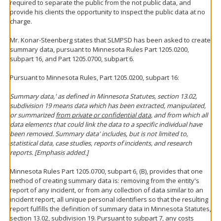
required to separate the public from the not public data, and
provide his clients the opportunity to inspect the public data at no
charge.
Mr. Konar-Steenberg states that SLMPSD has been asked to create
summary data, pursuant to Minnesota Rules Part 1205.0200,
subpart 16, and Part 1205.0700, subpart 6.
Pursuant to Minnesota Rules, Part 1205.0200, subpart 16:
Summary data,' as defined in Minnesota Statutes, section 13.02,
subdivision 19 means data which has been extracted, manipulated,
or summarized
from private or confidential data
, and from which all
data elements that could link the data to a specific individual have
been removed. Summary data' includes, but is not limited to,
statistical data, case studies, reports of incidents, and research
reports. [Emphasis added.]
Minnesota Rules Part 1205.0700, subpart 6, (B), provides that one
method of creating summary data is: removing from the entity's
report of any incident, or from any collection of data similar to an
incident report, all unique personal identifiers so that the resulting
report fulfills the definition of summary data in Minnesota Statutes,
section 13.02, subdivision 19. Pursuant to subpart 7, any costs