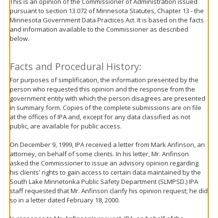
This is an opinion of the Commissioner of Administration issued
move
pursuant to section 13.072 of Minnesota Statutes, Chapter 13 - the
to
Minnesota Government Data Practices Act. It is based on the facts
sub-
and information available to the Commissioner as described
menus.
below.
Facts and Procedural History:
For purposes of simplification, the information presented by the
person who requested this opinion and the response from the
government entity with which the person disagrees are presented
in summary form. Copies of the complete submissions are on file
at the offices of IPA and, except for any data classified as not
public, are available for public access.
On December 9, 1999, IPA received a letter from Mark Anfinson, an
attorney, on behalf of some clients. In his letter, Mr. Anfinson
asked the Commissioner to issue an advisory opinion regarding
his clients' rights to gain access to certain data maintained by the
South Lake Minnetonka Public Safety Department (SLMPSD.) IPA
staff requested that Mr. Anfinson clarify his opinion request; he did
so in a letter dated February 18, 2000.