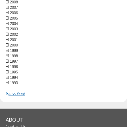
2008
2007
2006
2005
2004
2003
2002
2001
2000
1999
1998
1997
1996
1995
1994
1993
RSS feed
ABOUT
Contact Us