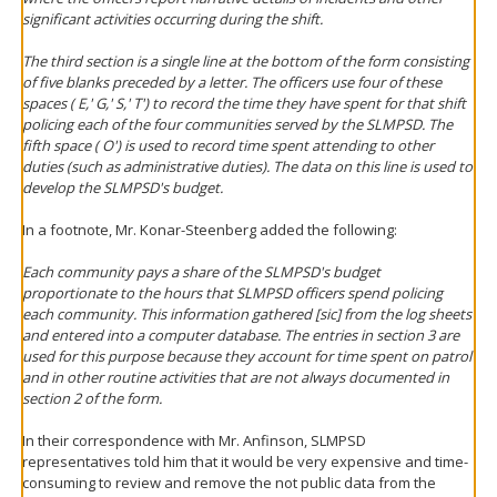
significant activities occurring during the shift.
The third section is a single line at the bottom of the form consisting
of five blanks preceded by a letter. The officers use four of these
spaces ( E,' G,' S,' T') to record the time they have spent for that shift
policing each of the four communities served by the SLMPSD. The
fifth space ( O') is used to record time spent attending to other
duties (such as administrative duties). The data on this line is used to
develop the SLMPSD's budget.
In a footnote, Mr. Konar-Steenberg added the following:
Each community pays a share of the SLMPSD's budget
proportionate to the hours that SLMPSD officers spend policing
each community. This information gathered [sic] from the log sheets
and entered into a computer database. The entries in section 3 are
used for this purpose because they account for time spent on patrol
and in other routine activities that are not always documented in
section 2 of the form.
In their correspondence with Mr. Anfinson, SLMPSD
representatives told him that it would be very expensive and time-
consuming to review and remove the not public data from the