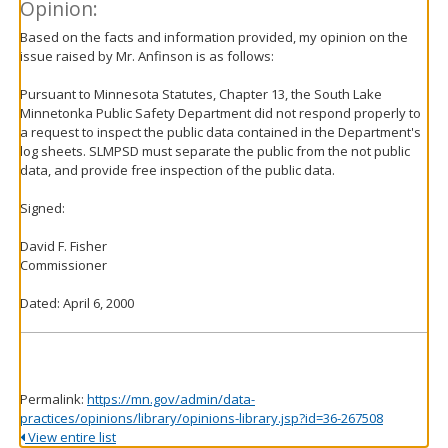
Opinion:
Based on the facts and information provided, my opinion on the
issue raised by Mr. Anfinson is as follows:
Pursuant to Minnesota Statutes, Chapter 13, the South Lake
Minnetonka Public Safety Department did not respond properly to
a request to inspect the public data contained in the Department's
log sheets. SLMPSD must separate the public from the not public
data, and provide free inspection of the public data.
Signed:
David F. Fisher
Commissioner
Dated: April 6, 2000
Permalink:
https://mn.gov/admin/data-
practices/opinions/library/opinions-library.jsp?id=36-267508
View entire list