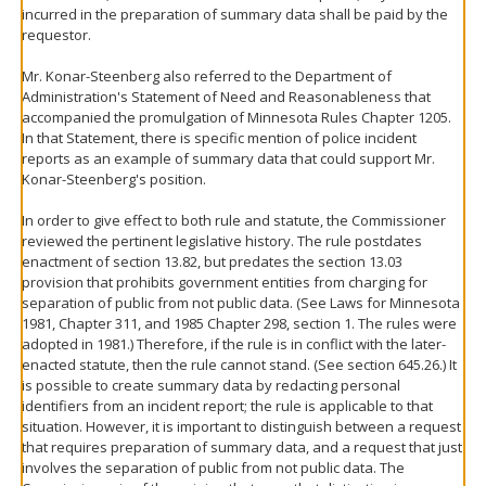
incurred in the preparation of summary data shall be paid by the
requestor.
Mr. Konar-Steenberg also referred to the Department of
Administration's Statement of Need and Reasonableness that
accompanied the promulgation of Minnesota Rules Chapter 1205.
In that Statement, there is specific mention of police incident
reports as an example of summary data that could support Mr.
Konar-Steenberg's position.
In order to give effect to both rule and statute, the Commissioner
reviewed the pertinent legislative history. The rule postdates
enactment of section 13.82, but predates the section 13.03
provision that prohibits government entities from charging for
separation of public from not public data. (See Laws for Minnesota
1981, Chapter 311, and 1985 Chapter 298, section 1. The rules were
adopted in 1981.) Therefore, if the rule is in conflict with the later-
enacted statute, then the rule cannot stand. (See section 645.26.) It
is possible to create summary data by redacting personal
identifiers from an incident report; the rule is applicable to that
situation. However, it is important to distinguish between a request
that requires preparation of summary data, and a request that just
involves the separation of public from not public data. The