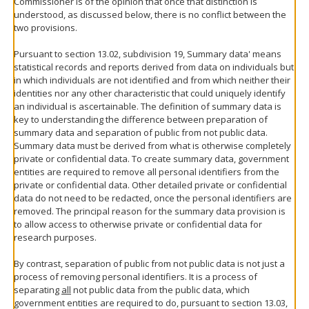
Commissioner is of the opinion that once that distinction is
understood, as discussed below, there is no conflict between the
two provisions.
Pursuant to section 13.02, subdivision 19, Summary data' means
statistical records and reports derived from data on individuals but
in which individuals are not identified and from which neither their
identities nor any other characteristic that could uniquely identify
an individual is ascertainable. The definition of summary data is
key to understanding the difference between preparation of
summary data and separation of public from not public data.
Summary data must be derived from what is otherwise completely
private or confidential data. To create summary data, government
entities are required to remove all personal identifiers from the
private or confidential data. Other detailed private or confidential
data do not need to be redacted, once the personal identifiers are
removed. The principal reason for the summary data provision is
to allow access to otherwise private or confidential data for
research purposes.
By contrast, separation of public from not public data is not just a
process of removing personal identifiers. It is a process of
separating
all
not public data from the public data, which
government entities are required to do, pursuant to section 13.03,