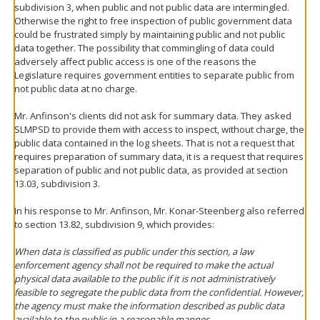
subdivision 3, when public and not public data are intermingled.
Otherwise the right to free inspection of public government data
could be frustrated simply by maintaining public and not public
data together. The possibility that commingling of data could
adversely affect public access is one of the reasons the
Legislature requires government entities to separate public from
not public data at no charge.
Mr. Anfinson's clients did not ask for summary data. They asked
SLMPSD to provide them with access to inspect, without charge, the
public data contained in the log sheets. That is not a request that
requires preparation of summary data, it is a request that requires
separation of public and not public data, as provided at section
13.03, subdivision 3.
In his response to Mr. Anfinson, Mr. Konar-Steenberg also referred
to section 13.82, subdivision 9, which provides:
When data is classified as public under this section, a law
enforcement agency shall not be required to make the actual
physical data available to the public if it is not administratively
feasible to segregate the public data from the confidential. However,
the agency must make the information described as public data
available to the public in a reasonable manner.