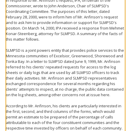
In response to Mr. Anfinson's request, IPA, on behalf of the
Commissioner, wrote to John Anderson, Chair of SLMPSD's
Coordinating Committee. The purposes of this letter, dated
February 28, 2000, were to inform him of Mr. Anfinson's request
and to ask him to provide information or support for SLMPSD's
position. On March 14, 2000, IPA received a response from Mehmet
Konar-Steenberg, attorney for SLMPSD. A summary of the facts of
this matter follows.
SLMPSD is a joint powers entity that provides police services to the
Minnesota communities of Excelsior, Greenwood, Shorewood and
Tonka Bay. In a letter to SLMPSD dated June 9, 1999, Mr. Anfinson
referred to his clients' repeated requests for access to the log
sheets or daily logs that are used by all SLMPSD officers to track
their daily activities. Mr. Anfinson and SLMPSD representatives
exchanged correspondence for several months regarding his
clients' attempts to inspect, at no charge, the public data contained
on the log sheets, among other concerns not at issue here.
According to Mr. Anfinson, his clients are particularly interested in
the first, second, and third columns of the forms, which would
permit an estimate to be prepared of the percentage of calls
attributable to each of the four constituent communities and the
respective time invested by officers on behalf of each community.