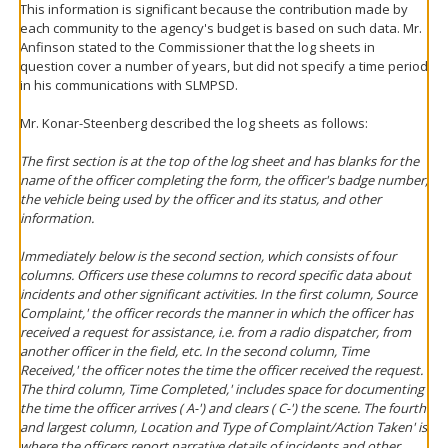
This information is significant because the contribution made by
each community to the agency's budget is based on such data. Mr.
Anfinson stated to the Commissioner that the log sheets in
question cover a number of years, but did not specify a time period
in his communications with SLMPSD.
Mr. Konar-Steenberg described the log sheets as follows:
The first section is at the top of the log sheet and has blanks for the
name of the officer completing the form, the officer's badge number,
the vehicle being used by the officer and its status, and other
information.
Immediately below is the second section, which consists of four
columns. Officers use these columns to record specific data about
incidents and other significant activities. In the first column, Source
Complaint,' the officer records the manner in which the officer has
received a request for assistance, i.e. from a radio dispatcher, from
another officer in the field, etc. In the second column, Time
Received,' the officer notes the time the officer received the request.
The third column, Time Completed,' includes space for documenting
the time the officer arrives ( A-') and clears ( C-') the scene. The fourth
and largest column, Location and Type of Complaint/Action Taken' is
where the officers report narrative details of incidents and other