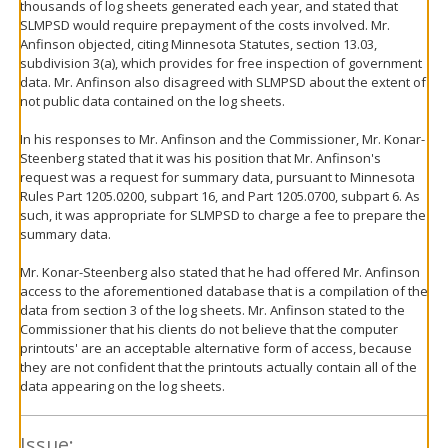
thousands of log sheets generated each year, and stated that
SLMPSD would require prepayment of the costs involved. Mr.
Anfinson objected, citing Minnesota Statutes, section 13.03,
subdivision 3(a), which provides for free inspection of government
data. Mr. Anfinson also disagreed with SLMPSD about the extent of
not public data contained on the log sheets.
In his responses to Mr. Anfinson and the Commissioner, Mr. Konar-
Steenberg stated that it was his position that Mr. Anfinson's
request was a request for summary data, pursuant to Minnesota
Rules Part 1205.0200, subpart 16, and Part 1205.0700, subpart 6. As
such, it was appropriate for SLMPSD to charge a fee to prepare the
summary data.
Mr. Konar-Steenberg also stated that he had offered Mr. Anfinson
access to the aforementioned database that is a compilation of the
data from section 3 of the log sheets. Mr. Anfinson stated to the
Commissioner that his clients do not believe that the computer
printouts' are an acceptable alternative form of access, because
they are not confident that the printouts actually contain all of the
data appearing on the log sheets.
Issue: