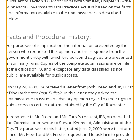
pursuant to section 13.072 of Minnesota Statutes, Chapter 13 - the
move
Minnesota Government Data Practices Act. It is based on the facts
to
and information available to the Commissioner as described
sub-
below.
menus.
Facts and Procedural History:
For purposes of simplification, the information presented by the
person who requested this opinion and the response from the
government entity with which the person disagrees are presented
in summary form. Copies of the complete submissions are on file
at the offices of IPA and, except for any data classified as not
public, are available for public access.
On May 24, 2000, IPA received a letter from Josh Freed and Jay Furst,
of the Rochester
Post-Bulletin
. In this letter, they asked the
Commissioner to issue an advisory opinion regarding their right to
gain access to certain data maintained by the City of Rochester.
In response to Mr. Freed and Mr. Furst's request, IPA, on behalf of
the Commissioner, wrote to Stevan Kvenvold, Administrator of the
City. The purposes of this letter, dated June 2, 2000, were to inform
him of Mr. Freed and Mr. Furst's request and to ask him to provide