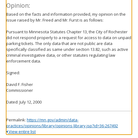
Opinion:
Based on the facts and information provided, my opinion on the
issue raised by Mr. Freed and Mr. Furst is as follows:
Pursuant to Minnesota Statutes Chapter 13, the City of Rochester
did not respond properly to a request for access to data on unpaid
parking tickets. The only data that are not public are data
specifically classified as same under section 13.82, such as active
criminal investigative data, or other statutes regulating law
enforcement data.
Signed:
David F. Fisher
Commissioner
Dated: July 12, 2000
Permalink:
https://mn.gov/admin/data-
practices/opinions/library/opinions-library.jsp?id=36-267492
View entire list