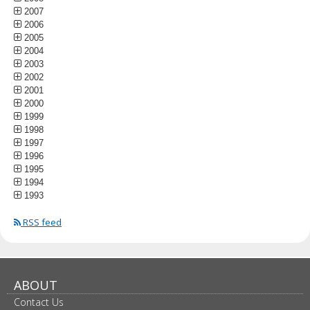
2007
2006
2005
2004
2003
2002
2001
2000
1999
1998
1997
1996
1995
1994
1993
RSS feed
ABOUT
Contact Us