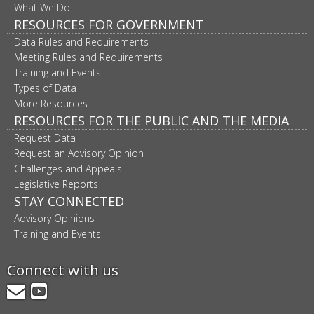
What We Do
RESOURCES FOR GOVERNMENT
Data Rules and Requirements
Meeting Rules and Requirements
Training and Events
Types of Data
More Resources
RESOURCES FOR THE PUBLIC AND THE MEDIA
Request Data
Request an Advisory Opinion
Challenges and Appeals
Legislative Reports
STAY CONNECTED
Advisory Opinions
Training and Events
Connect with us
GovDelivery
YouTube