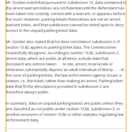
Mr. Goslee noted that pursuant to subdivision 12, data contained in
the arrest warrant indices are confidential until the defendant has
been taken into custody, served with a warrant, or appears before
the court. However, parking tickets themselves are not an arrest
warrant index, and that subdivision cannot be relied upon to deny
access to the unpaid parking ticket data.
Mr. Goslee also stated that he does not believe subdivision 2 of
section 13.82 applies to parking ticket data. The Commissioner
respectfully disagrees. According to section 13.82, subdivision 2,
arrest data, which are public at all times, include data that
document any actions taken . . . to cite, arrest, incarcerate or
otherwise substantially deprive an adult individual of liberty . . . . In
the case of parking tickets, the law enforcement agency issues a
citation, i.e., the ticket, rather than making an arrest. Parking ticket
data that fit the descriptions provided in subdivision 2 are
therefore always public.
In summary, data on unpaid parking tickets are public unless they
are classified as not public under section 13.82, subdivision 5, or
another provision of section 13.82 or other statutes regulating law
enforcement data.