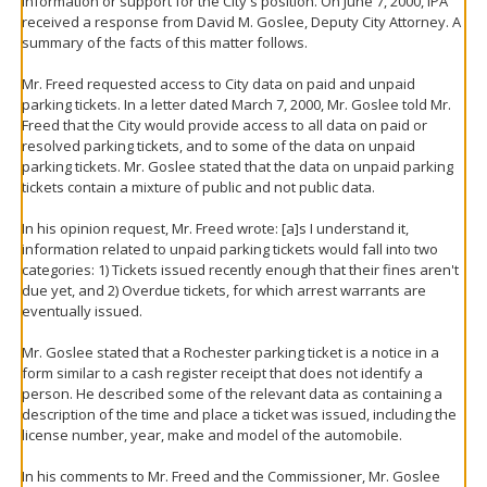
information or support for the City's position. On June 7, 2000, IPA
received a response from David M. Goslee, Deputy City Attorney. A
summary of the facts of this matter follows.
Mr. Freed requested access to City data on paid and unpaid
parking tickets. In a letter dated March 7, 2000, Mr. Goslee told Mr.
Freed that the City would provide access to all data on paid or
resolved parking tickets, and to some of the data on unpaid
parking tickets. Mr. Goslee stated that the data on unpaid parking
tickets contain a mixture of public and not public data.
In his opinion request, Mr. Freed wrote: [a]s I understand it,
information related to unpaid parking tickets would fall into two
categories: 1) Tickets issued recently enough that their fines aren't
due yet, and 2) Overdue tickets, for which arrest warrants are
eventually issued.
Mr. Goslee stated that a Rochester parking ticket is a notice in a
form similar to a cash register receipt that does not identify a
person. He described some of the relevant data as containing a
description of the time and place a ticket was issued, including the
license number, year, make and model of the automobile.
In his comments to Mr. Freed and the Commissioner, Mr. Goslee