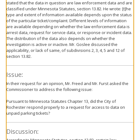
stated that the data in question are law enforcement data and are
classified under Minnesota Statutes, section 13.82. He wrote: [t]he
type and extent of information available depends upon the status
of the particular ticket/complaint. Different levels of information
are available depending on whether the law enforcement data is
arrest data, request for service data, or response or incident data.
The distribution of the data also depends on whether the
investigation is active or inactive. Mr. Goslee discussed the
applicability, or lack of same, of subdivisions 2, 3, 4, 5 and 12 of
section 13.82.
Issue:
In their request for an opinion, Mr. Freed and Mr. Furst asked the
Commissioner to address the following issue:
Pursuant to Minnesota Statutes Chapter 13, did the City of
Rochester respond properly to a request for access to data on
unpaid parking tickets?
Discussion: