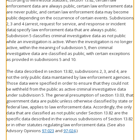
According to Minnesota Statutes, section 13.82, certain law
enforcement data are always public, certain law enforcement data
are never public, and certain law enforcement data may become
public depending on the occurrence of certain events. Subdivisions
2, 3 and 4 (arrest, request for service, and response or incident
data) specify law enforcement data that are always public.
Subdivision 5 classifies criminal investigative data as not public
while an investigation is active. When the investigation is no longer
active, within the meaning of subdivision 5, then criminal
investigative data are classified as public, with certain exceptions
as provided in subdivisions 5 and 10.
The data described in section 13.82, subdivisions 2, 3, and 4, are
not the only public data maintained by law enforcement agencies.
Those data were specified in order to ensure that they could not
be withheld from the public as active criminal investigative data
under subdivision 5. The general presumption of section 13.03, that
government data are public unless otherwise classified by state or
federal law, applies to law enforcement data. Accordingly, the only
data that are classified as not public under Section 13.82 are the
specific data described in the various subdivisions of Section 13.82
or in other statutes regulating law enforcement data. (See also
Advisory Opinions
97-023
and
97-024
.)