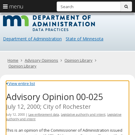
S
use
menu
sub
arrow
Menu
skip
Data
help:
to
keys
you
content
Practice
to
can
navigate
navigate
Department of Administration
State of Minnesota
through
the
the
menu
menu
using
Primary
Home
Advisory Opinions
Opinion Library
your
navigation
Opinion Library
arrow
keys
or
View entire list
tab/shift-
Advisory Opinion 00-025
tab
key.
Use
July 12, 2000; City of Rochester
the
July 12, 2000
|
Law enforcement data
,
Legislative authority and intent
,
Legislative
spacebar
authority and intent
to
toggle
This is an opinion of the Commissioner of Administration issued
and