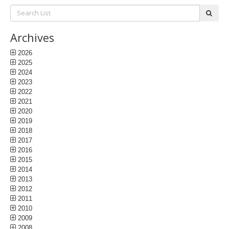
Search
subm
List:
Archives
2026
2025
2024
2023
2022
2021
2020
2019
2018
2017
2016
2015
2014
2013
2012
2011
2010
2009
2008