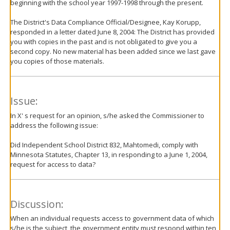
beginning with the school year 1997-1998 through the present.
The District's Data Compliance Official/Designee, Kay Korupp,
responded in a letter dated June 8, 2004: The District has provided
you with copies in the past and is not obligated to give you a
second copy. No new material has been added since we last gave
you copies of those materials.
Issue:
In X' s request for an opinion, s/he asked the Commissioner to
address the following issue:
Did Independent School District 832, Mahtomedi, comply with
Minnesota Statutes, Chapter 13, in responding to a June 1, 2004,
request for access to data?
Discussion:
When an individual requests access to government data of which
s/he is the subject, the government entity must respond within ten