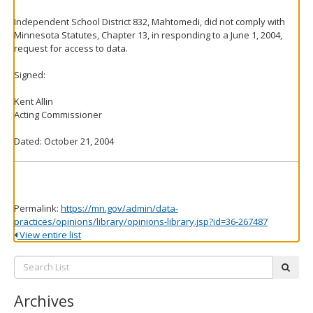
Independent School District 832, Mahtomedi, did not comply with
Minnesota Statutes, Chapter 13, in responding to a June 1, 2004,
request for access to data.
Signed:
Kent Allin
Acting Commissioner
Dated: October 21, 2004
Permalink:
https://mn.gov/admin/data-
practices/opinions/library/opinions-library.jsp?id=36-267487
View entire list
Search
subm
List:
Archives