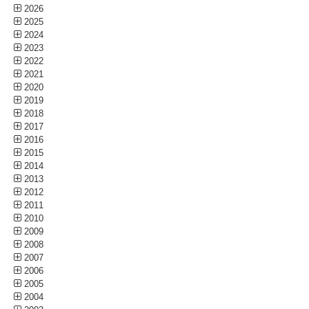
2026
2025
2024
2023
2022
2021
2020
2019
2018
2017
2016
2015
2014
2013
2012
2011
2010
2009
2008
2007
2006
2005
2004