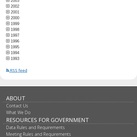
2003
2002
2001
2000
1999
1998
1997
1996
1995
1994
1993
RSS feed
ABOUT
Contact Us
What We Do
RESOURCES FOR GOVERNMENT
Data Rules and Requirements
Meeting Rules and Requirements