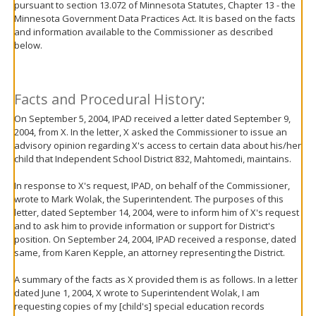
pursuant to section 13.072 of Minnesota Statutes, Chapter 13 - the
move
Minnesota Government Data Practices Act. It is based on the facts
to
and information available to the Commissioner as described
sub-
below.
menus.
Facts and Procedural History:
On September 5, 2004, IPAD received a letter dated September 9,
2004, from X. In the letter, X asked the Commissioner to issue an
advisory opinion regarding X's access to certain data about his/her
child that Independent School District 832, Mahtomedi, maintains.
In response to X's request, IPAD, on behalf of the Commissioner,
wrote to Mark Wolak, the Superintendent. The purposes of this
letter, dated September 14, 2004, were to inform him of X's request
and to ask him to provide information or support for District's
position. On September 24, 2004, IPAD received a response, dated
same, from Karen Kepple, an attorney representing the District.
A summary of the facts as X provided them is as follows. In a letter
dated June 1, 2004, X wrote to Superintendent Wolak, I am
requesting copies of my [child's] special education records