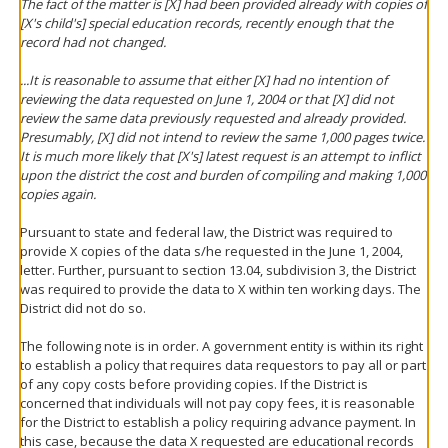
The fact of the matter is [X] had been provided already with copies of
[X's child's] special education records, recently enough that the
record had not changed.
...It is reasonable to assume that either [X] had no intention of
reviewing the data requested on June 1, 2004 or that [X] did not
review the same data previously requested and already provided.
Presumably, [X] did not intend to review the same 1,000 pages twice.
It is much more likely that [X's] latest request is an attempt to inflict
upon the district the cost and burden of compiling and making 1,000
copies again.
Pursuant to state and federal law, the District was required to
provide X copies of the data s/he requested in the June 1, 2004,
letter. Further, pursuant to section 13.04, subdivision 3, the District
was required to provide the data to X within ten working days. The
District did not do so.
The following note is in order. A government entity is within its right
to establish a policy that requires data requestors to pay all or part
of any copy costs before providing copies. If the District is
concerned that individuals will not pay copy fees, it is reasonable
for the District to establish a policy requiring advance payment. In
this case, because the data X requested are educational records