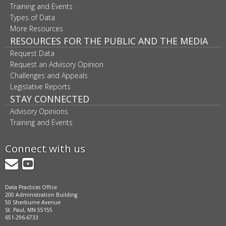
Training and Events
Types of Data
More Resources
RESOURCES FOR THE PUBLIC AND THE MEDIA
Request Data
Request an Advisory Opinion
Challenges and Appeals
Legislative Reports
STAY CONNECTED
Advisory Opinions
Training and Events
Connect with us
GovDelivery
YouTube
Data Practices Office
200 Administration Building
50 Sherburne Avenue
St. Paul, MN 55155
651-296-6733