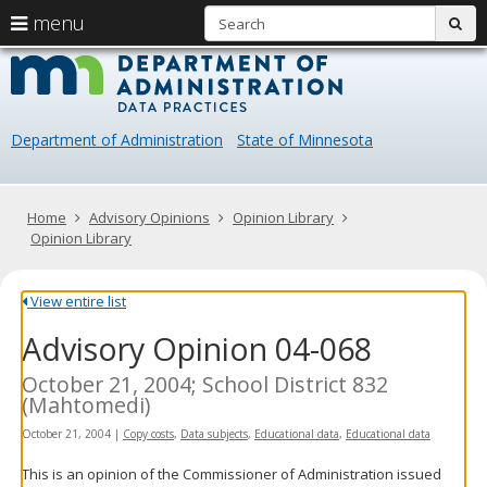
S
use
menu
sub
arrow
Menu
skip
Data
help:
to
keys
you
content
Practice
to
can
navigate
navigate
Department of Administration
State of Minnesota
through
the
the
menu
menu
using
Primary
Home
Advisory Opinions
Opinion Library
your
navigation
Opinion Library
arrow
keys
or
View entire list
tab/shift-
Advisory Opinion 04-068
tab
key.
Use
October 21, 2004; School District 832
the
(Mahtomedi)
spacebar
October 21, 2004
|
Copy costs
,
Data subjects
,
Educational data
,
Educational data
to
toggle
This is an opinion of the Commissioner of Administration issued
and