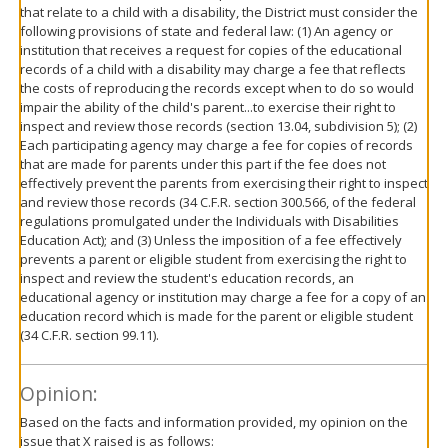
that relate to a child with a disability, the District must consider the
following provisions of state and federal law: (1) An agency or
institution that receives a request for copies of the educational
records of a child with a disability may charge a fee that reflects
the costs of reproducing the records except when to do so would
impair the ability of the child's parent...to exercise their right to
inspect and review those records (section 13.04, subdivision 5); (2)
Each participating agency may charge a fee for copies of records
that are made for parents under this part if the fee does not
effectively prevent the parents from exercising their right to inspect
and review those records (34 C.F.R. section 300.566, of the federal
regulations promulgated under the Individuals with Disabilities
Education Act); and (3) Unless the imposition of a fee effectively
prevents a parent or eligible student from exercising the right to
inspect and review the student's education records, an
educational agency or institution may charge a fee for a copy of an
education record which is made for the parent or eligible student
(34 C.F.R. section 99.11).
Opinion:
Based on the facts and information provided, my opinion on the
issue that X raised is as follows: