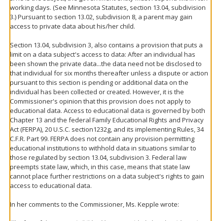
working days. (See Minnesota Statutes, section 13.04, subdivision
3.) Pursuant to section 13.02, subdivision 8, a parent may gain
access to private data about his/her child.
Section 13.04, subdivision 3, also contains a provision that puts a
limit on a data subject's access to data: After an individual has
been shown the private data...the data need not be disclosed to
that individual for six months thereafter unless a dispute or action
pursuant to this section is pending or additional data on the
individual has been collected or created. However, it is the
Commissioner's opinion that this provision does not apply to
educational data. Access to educational data is governed by both
Chapter 13 and the federal Family Educational Rights and Privacy
Act (FERPA), 20 U.S.C. section1232g, and its implementing Rules, 34
C.F.R. Part 99. FERPA does not contain any provision permitting
educational institutions to withhold data in situations similar to
those regulated by section 13.04, subdivision 3. Federal law
preempts state law, which, in this case, means that state law
cannot place further restrictions on a data subject's rights to gain
access to educational data.
In her comments to the Commissioner, Ms. Kepple wrote: