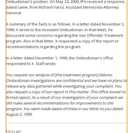
Ombudsman's position. On May 24, 2000, IPA received a response,
dated same, from Richard Varco, Assistant Minnesota Attorney
General.
A summary of the facts is as follows. In a letter dated November 3,
1999, X wrote to the Assistant Ombudsman. In that letter, he
discussed some concerns regarding the Sex Offender Treatment
program. Also in that letter, X requested a copy of the report or
recommendations regarding the program.
In a letter dated December 1, 1999, the Ombudsman's office
responded to X. Staff wrote:
You request our analysis of [the treatment program] failures.
Ombudsman investigations are confidential and we have no plans to
release any data gathered while investigating your complaint. You
also request a copy of our report in this matter. This office issued no
formal report. As a result of our investigation of your complaint we
did make several recommendations for improvements to the
program. You were made aware of these in our letter to you dated
August 2, 1999.
Issue: