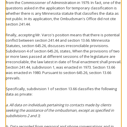
from the Commissioner of Administration in 1979. In fact, one of the
questions asked in the application for temporary classification is
whether there is any Minnesota statute that classifies the data as
not public. In its application, the Ombudsman's Office did not cite
section 241.44.
Finally, accepting Mr. Varco's position means that there is potential
conflict between section 241.44 and section 13.66. Minnesota
Statutes, section 645.26, discusses irreconcilable provisions.
Subdivision 4 of section 645.26, states, When the provisions of two
or more laws passed at different sessions of the legislature are
irreconcilable, the law latest in date of final enactment shall prevail.
Section 241.44, subdivision 1, was enacted in 1973. Section 13.66
was enacted in 1980. Pursuant to section 645.26, section 13.66
prevails.
Specifically, subdivision 1 of section 13.66 classifies the following
data as private:
a. All data on individuals pertaining to contacts made by clients
seeking the assistance of the ombudsman, except as specified in
subdivisions 2 and 3;
b. Data recorded from personal and phone conversations and in