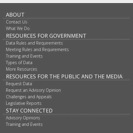
ABOUT
Contact Us
What We Do
RESOURCES FOR GOVERNMENT
Data Rules and Requirements
Meeting Rules and Requirements
Training and Events
Types of Data
More Resources
RESOURCES FOR THE PUBLIC AND THE MEDIA
Request Data
Request an Advisory Opinion
Challenges and Appeals
Legislative Reports
STAY CONNECTED
Advisory Opinions
Training and Events