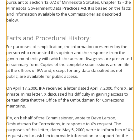
pursuant to section 13.072 of Minnesota Statutes, Chapter 13 - the
move
Minnesota Government Data Practices Act. It is based on the facts
to
and information available to the Commissioner as described
sub-
below.
menus.
Facts and Procedural History:
For purposes of simplification, the information presented by the
person who requested this opinion and the response from the
government entity with which the person disagrees are presented
in summary form. Copies of the complete submissions are on file
at the offices of IPA and, except for any data classified as not
public, are available for public access.
On April 17, 2000, IPA received a letter dated April 7, 2000, from X, an
inmate. In his letter, X discussed his difficulty in gaining access to
certain data that the Office of the Ombudsman for Corrections
maintains.
IPA, on behalf of the Commissioner, wrote to Dave Larson,
Ombudsman for Corrections, in response to X's request. The
purposes of this letter, dated May 5, 2000, were to inform him of X's
request and to ask him to provide information or support for the