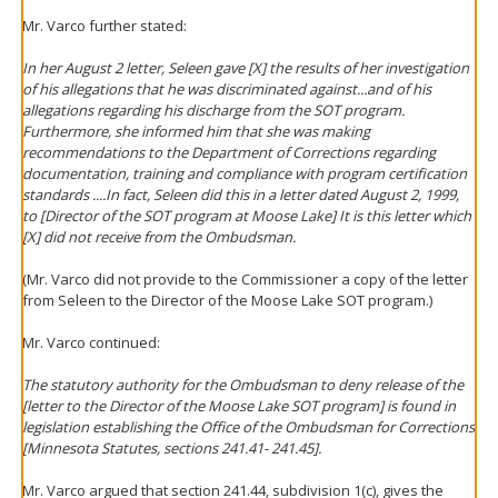
Mr. Varco further stated:
In her August 2 letter, Seleen gave [X] the results of her investigation
of his allegations that he was discriminated against...and of his
allegations regarding his discharge from the SOT program.
Furthermore, she informed him that she was making
recommendations to the Department of Corrections regarding
documentation, training and compliance with program certification
standards ....In fact, Seleen did this in a letter dated August 2, 1999,
to [Director of the SOT program at Moose Lake] It is this letter which
[X] did not receive from the Ombudsman.
(Mr. Varco did not provide to the Commissioner a copy of the letter
from Seleen to the Director of the Moose Lake SOT program.)
Mr. Varco continued:
The statutory authority for the Ombudsman to deny release of the
[letter to the Director of the Moose Lake SOT program] is found in
legislation establishing the Office of the Ombudsman for Corrections
[Minnesota Statutes, sections 241.41- 241.45].
Mr. Varco argued that section 241.44, subdivision 1(c), gives the