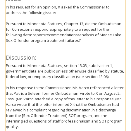
In his request for an opinion, X asked the Commissioner to
address the following issue:
Pursuant to Minnesota Statutes, Chapter 13, did the Ombudsman
for Corrections respond appropriately to a request for the
following data: report/recommendations/analysis of Moose Lake
Sex Offender program treatment failures?
Discussion:
Pursuant to Minnesota Statutes, section 13.03, subdivision 1,
government data are public unless otherwise classified by statute,
federal law, or temporary classification (see section 13.06).
In his response to the Commissioner, Mr. Varco referenced a letter
that Patricia Seleen, former Ombudsman, wrote to X on August 2,
1999. (Mr. Varco attached a copy of this letter to his response.) Mr.
Varco wrote that the letter informed X that the Ombudsman had
reviewed his complaint regarding discrimination, his discharge
from the [Sex Offender Treatment] SOT program, and the
intermingled questions of staff professionalism and SOT program
quality.