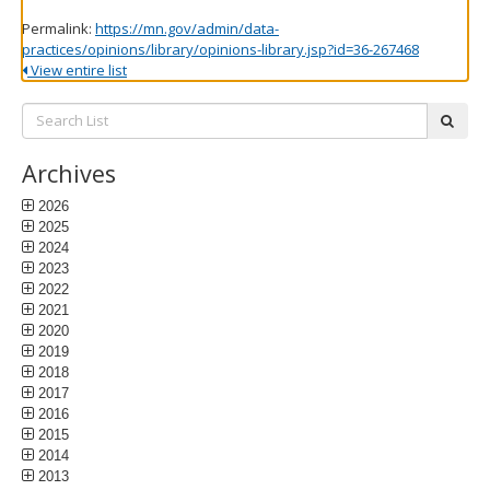
Permalink:
https://mn.gov/admin/data-
practices/opinions/library/opinions-library.jsp?id=36-267468
View entire list
Search
subm
List:
Archives
2026
2025
2024
2023
2022
2021
2020
2019
2018
2017
2016
2015
2014
2013