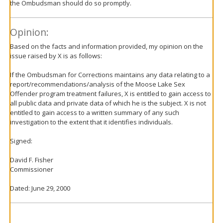
the Ombudsman should do so promptly.
Opinion:
Based on the facts and information provided, my opinion on the
issue raised by X is as follows:
If the Ombudsman for Corrections maintains any data relating to a
report/recommendations/analysis of the Moose Lake Sex
Offender program treatment failures, X is entitled to gain access to
all public data and private data of which he is the subject. X is not
entitled to gain access to a written summary of any such
investigation to the extent that it identifies individuals.
Signed:
David F. Fisher
Commissioner
Dated: June 29, 2000