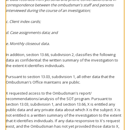
correspondence between the ombudsman's staff and persons
interviewed during the course of an investigation;
c. Client index cards;
d. Case assignments data; and
e. Monthly closeout data.
In addition, section 13.66, subdivision 2, classifies the following
data as confidential: the written summary of the investigation to
the extent it identifies individuals.
Pursuant to section 13.03, subdivision 1, all other data that the
Ombudsman's Office maintains are public.
X requested access to the Ombudsman's report/
recommendations/analysis of the SOT program. Pursuant to
section 13.03, subdivision 1, and section 13.66, X is entitled any
public data and any private data about which X is the subject. X is
not entitled is a written summary of the investigation to the extent
that it identifies individuals. If any data responsive to X's request
exist, and the Ombudsman has not yet provided those data to X,