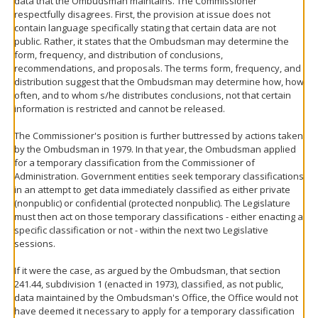
data that the Ombudsman maintains. The Commissioner
respectfully disagrees. First, the provision at issue does not
contain language specifically stating that certain data are not
public. Rather, it states that the Ombudsman may determine the
form, frequency, and distribution of conclusions,
recommendations, and proposals. The terms form, frequency, and
distribution suggest that the Ombudsman may determine how, how
often, and to whom s/he distributes conclusions, not that certain
information is restricted and cannot be released.
The Commissioner's position is further buttressed by actions taken
by the Ombudsman in 1979. In that year, the Ombudsman applied
for a temporary classification from the Commissioner of
Administration. Government entities seek temporary classifications
in an attempt to get data immediately classified as either private
(nonpublic) or confidential (protected nonpublic). The Legislature
must then act on those temporary classifications - either enacting a
specific classification or not - within the next two Legislative
sessions.
If it were the case, as argued by the Ombudsman, that section
241.44, subdivision 1 (enacted in 1973), classified, as not public,
data maintained by the Ombudsman's Office, the Office would not
have deemed it necessary to apply for a temporary classification