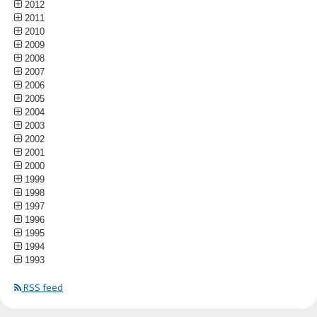
2012
2011
2010
2009
2008
2007
2006
2005
2004
2003
2002
2001
2000
1999
1998
1997
1996
1995
1994
1993
RSS feed