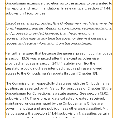
Ombudsman extensive discretion as to the access to be granted to
his reports and recommendations. In relevant part, section 241.44,
subdivision 1 (c) provides:
Except as otherwise provided, [the Ombudsman may] determine the
form, frequency, and distribution of conclusions, recommendations,
and proposals; provided, however, that the governor or a
representative may, at any time the governor deems it necessary,
request and receive information from the ombudsman.
He further argued that because the general presumption language
in section 13.03 was enacted after the except as otherwise
provided language in section 241.44, subdivision 1(c), the
Legislature could not have intended that this phrase allowed
access to the Ombudsman's reports through [Chapter 13].
The Commissioner respectfully disagrees with the Ombudsman's
position, as asserted by Mr. Varco. For purposes of Chapter 13, the
Ombudsman for Corrections is a state agency. See section 13.02,
subdivision 17. Therefore, all data collected, created, received,
maintained, or disseminated by the Ombudsman's Office are
government data and are public unless otherwise classified. Mr.
Varco asserts that section 241.44, subdivision 1, classifies certain