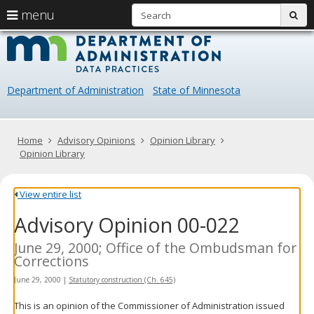
S
use
menu
sub
arrow
Menu
skip
Data
help:
to
keys
you
content
Practice
to
can
navigate
navigate
Department of Administration
State of Minnesota
through
the
the
menu
menu
using
Primary
Home
Advisory Opinions
Opinion Library
your
navigation
Opinion Library
arrow
keys
or
View entire list
tab/shift-
Advisory Opinion 00-022
tab
key.
Use
June 29, 2000; Office of the Ombudsman for
the
Corrections
spacebar
June 29, 2000
|
Statutory construction (Ch. 645)
to
toggle
This is an opinion of the Commissioner of Administration issued
and