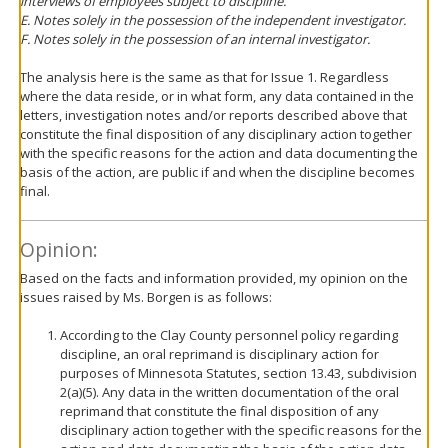
interviews of employees subject to discipline.
E. Notes solely in the possession of the independent investigator.
F. Notes solely in the possession of an internal investigator.
The analysis here is the same as that for Issue 1. Regardless
where the data reside, or in what form, any data contained in the
letters, investigation notes and/or reports described above that
constitute the final disposition of any disciplinary action together
with the specific reasons for the action and data documenting the
basis of the action, are public if and when the discipline becomes
final.
Opinion:
Based on the facts and information provided, my opinion on the
issues raised by Ms. Borgen is as follows:
According to the Clay County personnel policy regarding
discipline, an oral reprimand is disciplinary action for
purposes of Minnesota Statutes, section 13.43, subdivision
2(a)(5). Any data in the written documentation of the oral
reprimand that constitute the final disposition of any
disciplinary action together with the specific reasons for the