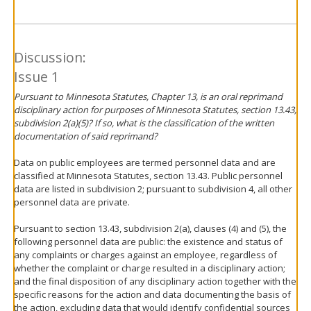
Discussion:
Issue 1
Pursuant to Minnesota Statutes, Chapter 13, is an oral reprimand
disciplinary action for purposes of Minnesota Statutes, section 13.43,
subdivision 2(a)(5)? If so, what is the classification of the written
documentation of said reprimand?
Data on public employees are termed personnel data and are
classified at Minnesota Statutes, section 13.43. Public personnel
data are listed in subdivision 2; pursuant to subdivision 4, all other
personnel data are private.
Pursuant to section 13.43, subdivision 2(a), clauses (4) and (5), the
following personnel data are public: the existence and status of
any complaints or charges against an employee, regardless of
whether the complaint or charge resulted in a disciplinary action;
and the final disposition of any disciplinary action together with the
specific reasons for the action and data documenting the basis of
the action, excluding data that would identify confidential sources