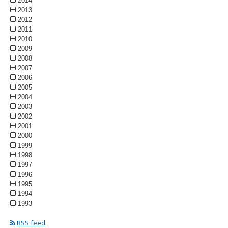
2014
2013
2012
2011
2010
2009
2008
2007
2006
2005
2004
2003
2002
2001
2000
1999
1998
1997
1996
1995
1994
1993
RSS feed