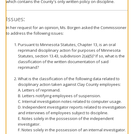
which contains the County's only written policy on discipline.
Issues:
In her request for an opinion, Ms. Borgen asked the Commissioner
to address the following issues:
Pursuant to Minnesota Statutes, Chapter 13, is an oral
reprimand disciplinary action for purposes of Minnesota
Statutes, section 13.43, subdivision 2(a)(5)? If so, what is the
classification of the written documentation of said
reprimand?
What is the classification of the following data related to
disciplinary action taken against Clay County employees:
A. Letters of reprimand.
B. Letters notifying employees of suspension.
C. Internal investigation notes related to computer usage.
D. Independent investigator reports related to investigation
and interviews of employees subject to discipline.
E. Notes solely in the possession of the independent
investigator.
F. Notes solely in the possession of an internal investigator.