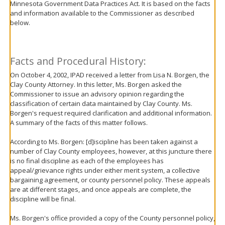
Minnesota Government Data Practices Act. It is based on the facts
move
and information available to the Commissioner as described
to
below.
sub-
menus.
Facts and Procedural History:
On October 4, 2002, IPAD received a letter from Lisa N. Borgen, the
Clay County Attorney. In this letter, Ms. Borgen asked the
Commissioner to issue an advisory opinion regarding the
classification of certain data maintained by Clay County. Ms.
Borgen's request required clarification and additional information.
A summary of the facts of this matter follows.
According to Ms. Borgen: [d]iscipline has been taken against a
number of Clay County employees, however, at this juncture there
is no final discipline as each of the employees has
appeal/grievance rights under either merit system, a collective
bargaining agreement, or county personnel policy. These appeals
are at different stages, and once appeals are complete, the
discipline will be final.
Ms. Borgen's office provided a copy of the County personnel policy,