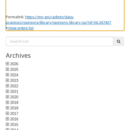
Permalink:
https://mn.gov/admin/data-
practices/opinions/library/opinions-library.jsp?id=36-267437
View entire list
Search
subm
List:
Archives
2026
2025
2024
2023
2022
2021
2020
2019
2018
2017
2016
2015