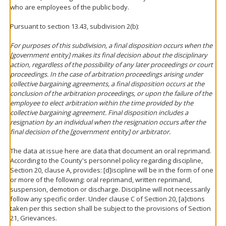
who are employees of the public body.
Pursuant to section 13.43, subdivision 2(b):
For purposes of this subdivision, a final disposition occurs when the
[government entity] makes its final decision about the disciplinary
action, regardless of the possibility of any later proceedings or court
proceedings. In the case of arbitration proceedings arising under
collective bargaining agreements, a final disposition occurs at the
conclusion of the arbitration proceedings, or upon the failure of the
employee to elect arbitration within the time provided by the
collective bargaining agreement. Final disposition includes a
resignation by an individual when the resignation occurs after the
final decision of the [government entity] or arbitrator.
The data at issue here are data that document an oral reprimand.
According to the County's personnel policy regarding discipline,
Section 20, clause A, provides: [d]iscipline will be in the form of one
or more of the following: oral reprimand, written reprimand,
suspension, demotion or discharge. Discipline will not necessarily
follow any specific order. Under clause C of Section 20, [a]ctions
taken per this section shall be subject to the provisions of Section
21, Grievances.