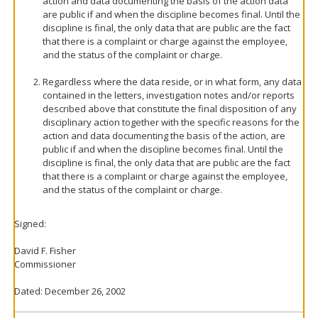
action and data documenting the basis of the action data
are public if and when the discipline becomes final. Until the
discipline is final, the only data that are public are the fact
that there is a complaint or charge against the employee,
and the status of the complaint or charge.
Regardless where the data reside, or in what form, any data
contained in the letters, investigation notes and/or reports
described above that constitute the final disposition of any
disciplinary action together with the specific reasons for the
action and data documenting the basis of the action, are
public if and when the discipline becomes final. Until the
discipline is final, the only data that are public are the fact
that there is a complaint or charge against the employee,
and the status of the complaint or charge.
Signed:
David F. Fisher
Commissioner
Dated: December 26, 2002