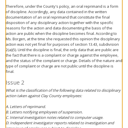
Therefore, under the County's policy, an oral reprimand is a form
of discipline. Accordingly, any data contained in the written
documentation of an oral reprimand that constitute the final
disposition of any disciplinary action together with the specific
reasons for the action and data documenting the basis of the
action are public when the discipline becomes final. According to
Ms. Borgen, at the time she requested this opinion the disciplinary
action was not yet final for purposes of section 13.43, subdivision
2(a)(5). Until the discipline is final, the only data that are public are
the fact that there is a complaint or charge against the employee,
and the status of the complaint or charge. Details of the nature and
type of complaint or charge are not public until the discipline is
final.
Issue 2
What is the classification of the following data related to disciplinary
action taken against Clay County employees:
A. Letters of reprimand.
B. Letters notifying employees of suspension.
C. Internal investigation notes related to computer usage.
D. Independent investigator reports related to investigation and