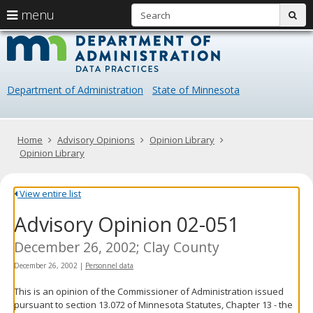
S
use
menu
sub
arrow
Menu
skip
Data
help:
to
keys
you
content
Practice
to
can
navigate
navigate
Department of Administration
State of Minnesota
through
the
the
menu
menu
using
Primary
Home
Advisory Opinions
Opinion Library
your
navigation
Opinion Library
arrow
keys
or
View entire list
tab/shift-
Advisory Opinion 02-051
tab
key.
Use
December 26, 2002; Clay County
the
December 26, 2002
|
Personnel data
spacebar
to
This is an opinion of the Commissioner of Administration issued
toggle
pursuant to section 13.072 of Minnesota Statutes, Chapter 13 - the
and