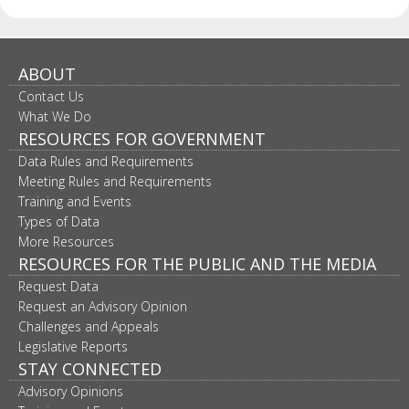
ABOUT
Contact Us
What We Do
RESOURCES FOR GOVERNMENT
Data Rules and Requirements
Meeting Rules and Requirements
Training and Events
Types of Data
More Resources
RESOURCES FOR THE PUBLIC AND THE MEDIA
Request Data
Request an Advisory Opinion
Challenges and Appeals
Legislative Reports
STAY CONNECTED
Advisory Opinions