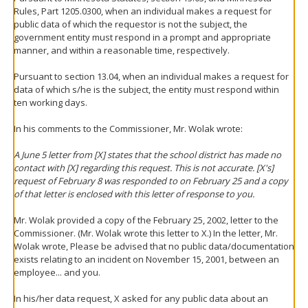
Rules, Part 1205.0300, when an individual makes a request for
public data of which the requestor is not the subject, the
government entity must respond in a prompt and appropriate
manner, and within a reasonable time, respectively.
Pursuant to section 13.04, when an individual makes a request for
data of which s/he is the subject, the entity must respond within
ten working days.
In his comments to the Commissioner, Mr. Wolak wrote:
A June 5 letter from [X] states that the school district has made no
contact with [X] regarding this request. This is not accurate. [X's]
request of February 8 was responded to on February 25 and a copy
of that letter is enclosed with this letter of response to you.
Mr. Wolak provided a copy of the February 25, 2002, letter to the
Commissioner. (Mr. Wolak wrote this letter to X.) In the letter, Mr.
Wolak wrote, Please be advised that no public data/documentation
exists relating to an incident on November 15, 2001, between an
employee... and you.
In his/her data request, X asked for any public data about an