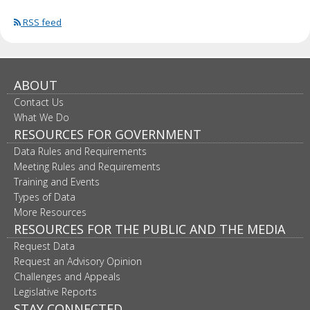
RSS feed
ABOUT
Contact Us
What We Do
RESOURCES FOR GOVERNMENT
Data Rules and Requirements
Meeting Rules and Requirements
Training and Events
Types of Data
More Resources
RESOURCES FOR THE PUBLIC AND THE MEDIA
Request Data
Request an Advisory Opinion
Challenges and Appeals
Legislative Reports
STAY CONNECTED