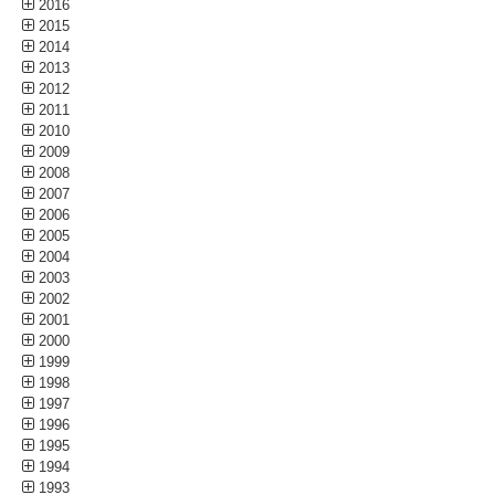
2016
2015
2014
2013
2012
2011
2010
2009
2008
2007
2006
2005
2004
2003
2002
2001
2000
1999
1998
1997
1996
1995
1994
1993