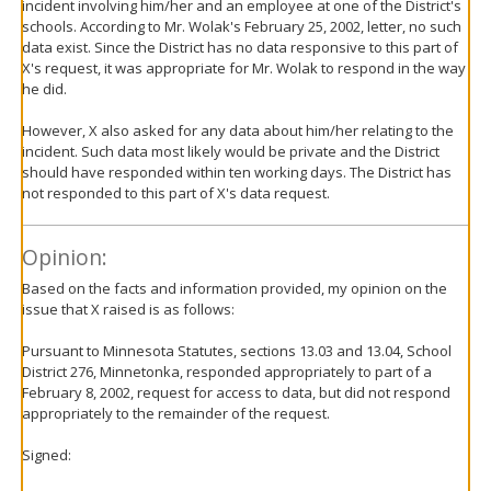
incident involving him/her and an employee at one of the District's
schools. According to Mr. Wolak's February 25, 2002, letter, no such
data exist. Since the District has no data responsive to this part of
X's request, it was appropriate for Mr. Wolak to respond in the way
he did.
However, X also asked for any data about him/her relating to the
incident. Such data most likely would be private and the District
should have responded within ten working days. The District has
not responded to this part of X's data request.
Opinion:
Based on the facts and information provided, my opinion on the
issue that X raised is as follows:
Pursuant to Minnesota Statutes, sections 13.03 and 13.04, School
District 276, Minnetonka, responded appropriately to part of a
February 8, 2002, request for access to data, but did not respond
appropriately to the remainder of the request.
Signed: