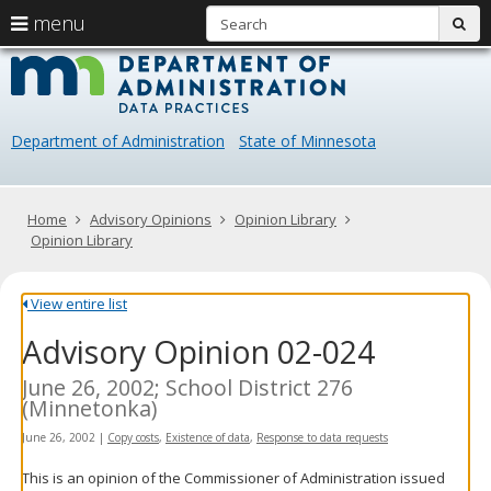
S
use
menu
sub
arrow
Menu
skip
Data
help:
to
keys
you
content
Practice
to
can
navigate
navigate
Department of Administration
State of Minnesota
through
the
the
menu
menu
using
Primary
Home
Advisory Opinions
Opinion Library
your
navigation
Opinion Library
arrow
keys
or
View entire list
tab/shift-
Advisory Opinion 02-024
tab
key.
Use
June 26, 2002; School District 276
the
(Minnetonka)
spacebar
June 26, 2002
|
Copy costs
,
Existence of data
,
Response to data requests
to
toggle
This is an opinion of the Commissioner of Administration issued
and