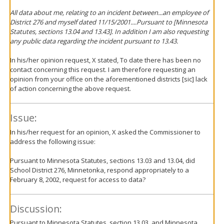
All data about me, relating to an incident between...an employee of
District 276 and myself dated 11/15/2001....Pursuant to [Minnesota
Statutes, sections 13.04 and 13.43]. In addition I am also requesting
any public data regarding the incident pursuant to 13.43.
In his/her opinion request, X stated, To date there has been no
contact concerning this request. I am therefore requesting an
opinion from your office on the aforementioned districts [sic] lack
of action concerning the above request.
Issue:
In his/her request for an opinion, X asked the Commissioner to
address the following issue:
Pursuant to Minnesota Statutes, sections 13.03 and 13.04, did
School District 276, Minnetonka, respond appropriately to a
February 8, 2002, request for access to data?
Discussion:
Pursuant to Minnesota Statutes, section 13.03, and Minnesota