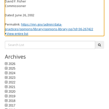
David F. Fisher
Commissioner
Dated: June 26, 2002
Permalink:
https://mn.gov/admin/data-
practices/opinions/library/opinions-library.jsp?id=36-267422
View entire list
Search
subm
List:
Archives
2026
2025
2024
2023
2022
2021
2020
2019
2018
2017