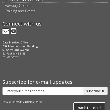
Advisory Opinions
Training and Events
Connect with us
GovDelivery
YouTube
Data Practices Office
200 Administration Building
50 Sherburne Avenue
St. Paul, MN 55155
651-296-6733
Subscribe for e-mail updates
Subscribe
subscribe
Privacy Policy and Linking Policy
back to top