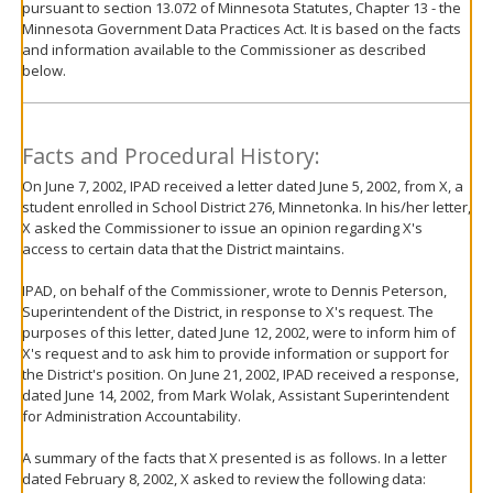
pursuant to section 13.072 of Minnesota Statutes, Chapter 13 - the
move
Minnesota Government Data Practices Act. It is based on the facts
to
and information available to the Commissioner as described
sub-
below.
menus.
Facts and Procedural History:
On June 7, 2002, IPAD received a letter dated June 5, 2002, from X, a
student enrolled in School District 276, Minnetonka. In his/her letter,
X asked the Commissioner to issue an opinion regarding X's
access to certain data that the District maintains.
IPAD, on behalf of the Commissioner, wrote to Dennis Peterson,
Superintendent of the District, in response to X's request. The
purposes of this letter, dated June 12, 2002, were to inform him of
X's request and to ask him to provide information or support for
the District's position. On June 21, 2002, IPAD received a response,
dated June 14, 2002, from Mark Wolak, Assistant Superintendent
for Administration Accountability.
A summary of the facts that X presented is as follows. In a letter
dated February 8, 2002, X asked to review the following data: