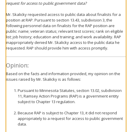
request for access to public government data?
Mr. Skalicky requested access to public data about finalists for a
position at RAP. Pursuant to section 13.43, subdivision 3, the
following personnel data on finalists for the RAP position are
public: name; veteran status; relevant test scores; rank on eligible
list; job history; education and training; and work availability. RAP
inappropriately denied Mr. Skalicky access to the public data he
requested. RAP should provide him with access promptly.
Opinion:
Based on the facts and information provided, my opinion on the
issues raised by Mr. Skalicky is as follows:
Pursuant to Minnesota Statutes, section 13.02, subdivision
11, Ramsey Action Programs (RAP) is a government entity
subject to Chapter 13 regulation.
Because RAP is subject to Chapter 13, it did not respond
appropriately to a request for access to public government
data.