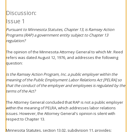
Discussion:
Issue 1
Pursuant to Minnesota Statutes, Chapter 13, is Ramsey Action
Programs (RAP) a government entity subject to Chapter 13
regulation?
The opinion of the Minnesota Attorney General to which Mr. Reed
refers was dated August 12, 1976, and addresses the following
question:
Is the Ramsey Action Program, Inc. a public employer within the
meaning of the Public Employment Labor Relations Act [PELRA] so
that the conduct of the employer and employees is regulated by the
terms of the Act?
The Attorney General concluded that RAP is not a public employer
within the meaning of PELRA, which addresses labor relations
issues. However, the Attorney General's opinion is silent with
respect to Chapter 13.
Minnesota Statutes, section 13.02, subdivision 11, provides: