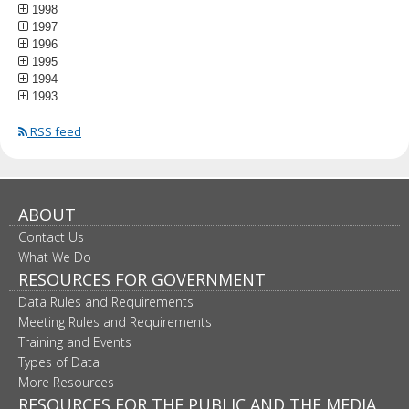
1998
1997
1996
1995
1994
1993
RSS feed
ABOUT
Contact Us
What We Do
RESOURCES FOR GOVERNMENT
Data Rules and Requirements
Meeting Rules and Requirements
Training and Events
Types of Data
More Resources
RESOURCES FOR THE PUBLIC AND THE MEDIA