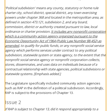
'Political subdivision' means any county, statutory or home rule
charter city, school district, special district, any town exercising
powers under chapter 368 and located in the metropolitan area, as
defined in section 473.121, subdivision 2, and any board,
commission, district or authority created pursuant to law, local
ordinance or charter provision.
It includes any nonprofit corporation
which is a community action agency organized pursuant to the
Economic Opportunity Act of 1964 (Public Law Number 88-452) as
amended,
to qualify for public funds, or any nonprofit social service
agency which performs services under contract to any political
subdivision, statewide system or state agency, to the extent that the
nonprofit social service agency or nonprofit corporation collects,
stores, disseminates, and uses data on individuals because of a
contractual relationship with state agencies, political subdivisions or
statewide systems. [Emphasis added.]
The Legislature specifically included community action agencies
such as RAP in the definition of a political subdivision. Accordingly,
RAP is subject to the provisions of Chapter 13.
Issue 2
If RAP is subject to Chapter 13, did it respond appropriately to a