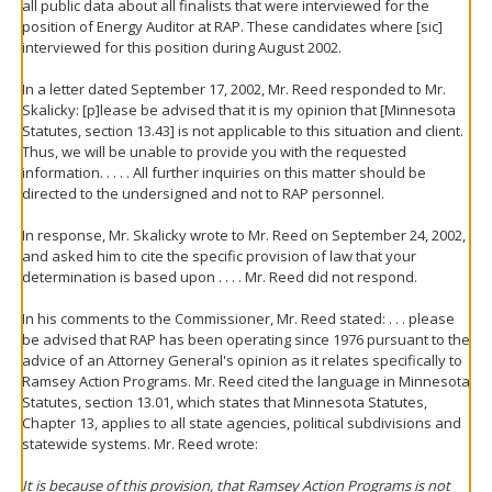
all public data about all finalists that were interviewed for the
position of Energy Auditor at RAP. These candidates where [sic]
interviewed for this position during August 2002.
In a letter dated September 17, 2002, Mr. Reed responded to Mr.
Skalicky: [p]lease be advised that it is my opinion that [Minnesota
Statutes, section 13.43] is not applicable to this situation and client.
Thus, we will be unable to provide you with the requested
information. . . . . All further inquiries on this matter should be
directed to the undersigned and not to RAP personnel.
In response, Mr. Skalicky wrote to Mr. Reed on September 24, 2002,
and asked him to cite the specific provision of law that your
determination is based upon . . . . Mr. Reed did not respond.
In his comments to the Commissioner, Mr. Reed stated: . . . please
be advised that RAP has been operating since 1976 pursuant to the
advice of an Attorney General's opinion as it relates specifically to
Ramsey Action Programs. Mr. Reed cited the language in Minnesota
Statutes, section 13.01, which states that Minnesota Statutes,
Chapter 13, applies to all state agencies, political subdivisions and
statewide systems. Mr. Reed wrote:
It is because of this provision, that Ramsey Action Programs is not