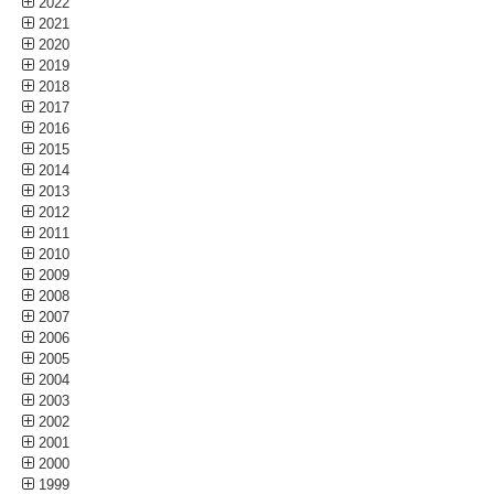
2022
2021
2020
2019
2018
2017
2016
2015
2014
2013
2012
2011
2010
2009
2008
2007
2006
2005
2004
2003
2002
2001
2000
1999