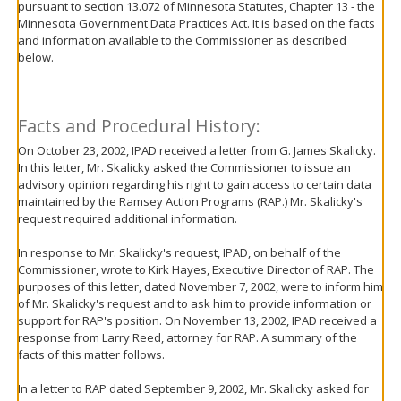
pursuant to section 13.072 of Minnesota Statutes, Chapter 13 - the
move
Minnesota Government Data Practices Act. It is based on the facts
to
and information available to the Commissioner as described
sub-
below.
menus.
Facts and Procedural History:
On October 23, 2002, IPAD received a letter from G. James Skalicky.
In this letter, Mr. Skalicky asked the Commissioner to issue an
advisory opinion regarding his right to gain access to certain data
maintained by the Ramsey Action Programs (RAP.) Mr. Skalicky's
request required additional information.
In response to Mr. Skalicky's request, IPAD, on behalf of the
Commissioner, wrote to Kirk Hayes, Executive Director of RAP. The
purposes of this letter, dated November 7, 2002, were to inform him
of Mr. Skalicky's request and to ask him to provide information or
support for RAP's position. On November 13, 2002, IPAD received a
response from Larry Reed, attorney for RAP. A summary of the
facts of this matter follows.
In a letter to RAP dated September 9, 2002, Mr. Skalicky asked for