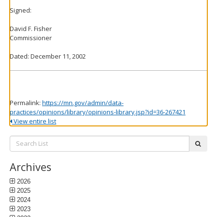
Signed:
David F. Fisher
Commissioner
Dated: December 11, 2002
Permalink:
https://mn.gov/admin/data-
practices/opinions/library/opinions-library.jsp?id=36-267421
View entire list
Search
subm
List:
Archives
2026
2025
2024
2023