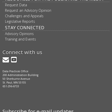
Request Data
Request an Advisory Opinion
Challenges and Appeals
Legislative Reports
STAY CONNECTED
Advisory Opinions
Training and Events
Connect with us
GovDelivery
YouTube
Data Practices Office
200 Administration Building
50 Sherburne Avenue
St. Paul, MN 55155
651-296-6733
Subscribe for e-mail updates