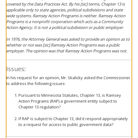
covered by the Data Practices Act. By his [sic] terms, Chapter 13 is
applicable only to state agencies, political subdivisions and state
wide systems. Ramsey Action Programs is neither. Ramsey Action
Programs is a nonprofit corporation which acts as a Community
Action Agency. It is not a political subdivision or public employer.
In 1976, the Attorney General was asked to provide an opinion as to
whether or not was [sic] Ramsey Action Programs was a public
employer. The opinion was that Ramsey Action Programs was not.
Issues:
In his request for an opinion, Mr. Skalicky asked the Commissioner
to address the following issues:
Pursuant to Minnesota Statutes, Chapter 13, is Ramsey
Action Programs (RAP) a government entity subject to
Chapter 13 regulation?
If RAP is subject to Chapter 13, did it respond appropriately
to a request for access to public government data?