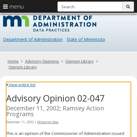
S
use
menu
sub
arrow
Menu
skip
Data
help:
to
keys
you
content
Practice
to
can
navigate
navigate
Department of Administration
State of Minnesota
through
the
the
menu
menu
using
Primary
Home
Advisory Opinions
Opinion Library
your
navigation
Opinion Library
arrow
keys
or
View entire list
tab/shift-
Advisory Opinion 02-047
tab
key.
Use
December 11, 2002; Ramsey Action
the
Programs
spacebar
December 11, 2002
|
Personnel data
to
toggle
This is an opinion of the Commissioner of Administration issued
and