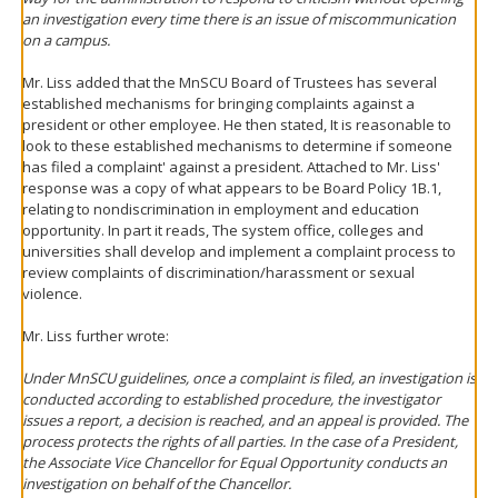
an investigation every time there is an issue of miscommunication
on a campus.
Mr. Liss added that the MnSCU Board of Trustees has several
established mechanisms for bringing complaints against a
president or other employee. He then stated, It is reasonable to
look to these established mechanisms to determine if someone
has filed a complaint' against a president. Attached to Mr. Liss'
response was a copy of what appears to be Board Policy 1B.1,
relating to nondiscrimination in employment and education
opportunity. In part it reads, The system office, colleges and
universities shall develop and implement a complaint process to
review complaints of discrimination/harassment or sexual
violence.
Mr. Liss further wrote:
Under MnSCU guidelines, once a complaint is filed, an investigation is
conducted according to established procedure, the investigator
issues a report, a decision is reached, and an appeal is provided. The
process protects the rights of all parties. In the case of a President,
the Associate Vice Chancellor for Equal Opportunity conducts an
investigation on behalf of the Chancellor.