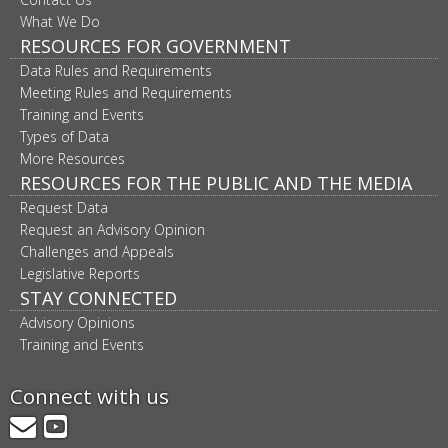
What We Do
RESOURCES FOR GOVERNMENT
Data Rules and Requirements
Meeting Rules and Requirements
Training and Events
Types of Data
More Resources
RESOURCES FOR THE PUBLIC AND THE MEDIA
Request Data
Request an Advisory Opinion
Challenges and Appeals
Legislative Reports
STAY CONNECTED
Advisory Opinions
Training and Events
Connect with us
GovDelivery
YouTube