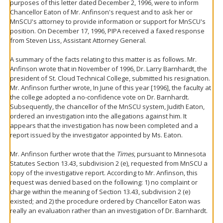
purposes of this letter dated December 2, 1996, were to inform
Chancellor Eaton of Mr. Anfinson's request and to ask her or
MnSCU's attorney to provide information or support for MnSCU's
position. On December 17, 1996, PIPA received a faxed response
from Steven Liss, Assistant Attorney General.
A summary of the facts relating to this matter is as follows. Mr.
Anfinson wrote that in November of 1996, Dr. Larry Barnhardt, the
president of St. Cloud Technical College, submitted his resignation.
Mr. Anfinson further wrote, In June of this year [1996], the faculty at
the college adopted a no-confidence vote on Dr. Barnhardt.
Subsequently, the chancellor of the MnSCU system, Judith Eaton,
ordered an investigation into the allegations against him. It
appears that the investigation has now been completed and a
report issued by the investigator appointed by Ms. Eaton.
Mr. Anfinson further wrote that the
Times
, pursuant to Minnesota
Statutes Section 13.43, subdivision 2 (e), requested from MnSCU a
copy of the investigative report. According to Mr. Anfinson, this
request was denied based on the following: 1) no complaint or
charge within the meaning of Section 13.43, subdivision 2 (e)
existed; and 2) the procedure ordered by Chancellor Eaton was
really an evaluation rather than an investigation of Dr. Barnhardt.