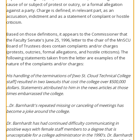
cause of or subject of protest or outcry, or a formal allegation
against a party. Charge is defined, in relevant part, as an
accusation, indictment and as a statement of complaint or hostile
criticism.
Based on those definitions, it appears to the Commissioner that
the Faculty Senate's June 25, 1996, letter to the chair of the MnSCU
Board of Trustees does contain complaints and/or charges
(protests, outcries, formal allegations, and hostile criticisms). The
following statements taken from the letter are examples of the
nature of the complaints and/or charges:
His handling of the terminations of [two St. Cloud Technical College
staff] resulted in two lawsuits that cost the college over $500,000
dollars. Statements attributed to him in the news articles at those
times embarrassed the college.
...Dr. Barnhardt's repeated missing or canceling of meetings has
become a joke around the college.
Dr. Barnhardt has had continued difficulty communicating in
positive ways with female staff members to a degree that is
unacceptable for a college administrator in the 1990's. Dr. Barnhardt