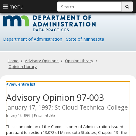
S
use
menu
sub
arrow
Menu
skip
Data
help:
to
keys
you
content
Practice
to
can
navigate
navigate
Department of Administration
State of Minnesota
through
the
the
menu
menu
using
Primary
Home
Advisory Opinions
Opinion Library
your
navigation
Opinion Library
arrow
keys
or
View entire list
tab/shift-
Advisory Opinion 97-003
tab
key.
Use
January 17, 1997; St Cloud Technical College
the
January 17, 1997
|
Personnel data
spacebar
to
This is an opinion of the Commissioner of Administration issued
toggle
pursuant to section 13.072 of Minnesota Statutes, Chapter 13 - the
and