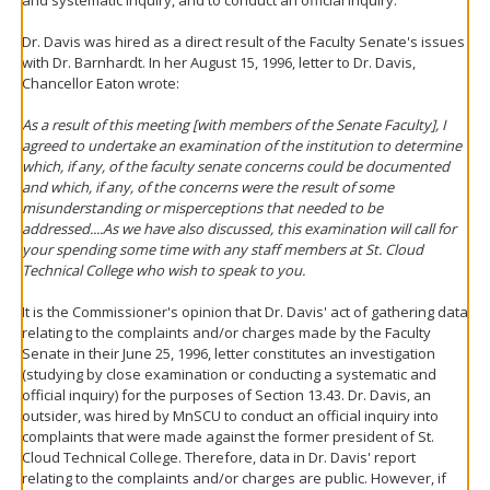
and systematic inquiry, and to conduct an official inquiry.
Dr. Davis was hired as a direct result of the Faculty Senate's issues
with Dr. Barnhardt. In her August 15, 1996, letter to Dr. Davis,
Chancellor Eaton wrote:
As a result of this meeting [with members of the Senate Faculty], I
agreed to undertake an examination of the institution to determine
which, if any, of the faculty senate concerns could be documented
and which, if any, of the concerns were the result of some
misunderstanding or misperceptions that needed to be
addressed....As we have also discussed, this examination will call for
your spending some time with any staff members at St. Cloud
Technical College who wish to speak to you.
It is the Commissioner's opinion that Dr. Davis' act of gathering data
relating to the complaints and/or charges made by the Faculty
Senate in their June 25, 1996, letter constitutes an investigation
(studying by close examination or conducting a systematic and
official inquiry) for the purposes of Section 13.43. Dr. Davis, an
outsider, was hired by MnSCU to conduct an official inquiry into
complaints that were made against the former president of St.
Cloud Technical College. Therefore, data in Dr. Davis' report
relating to the complaints and/or charges are public. However, if