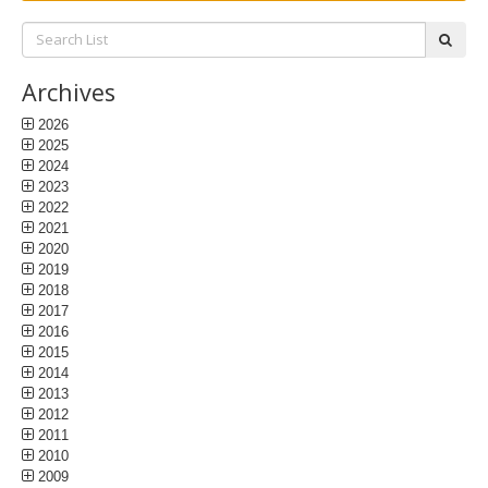
Search
subm
List:
Archives
2026
2025
2024
2023
2022
2021
2020
2019
2018
2017
2016
2015
2014
2013
2012
2011
2010
2009