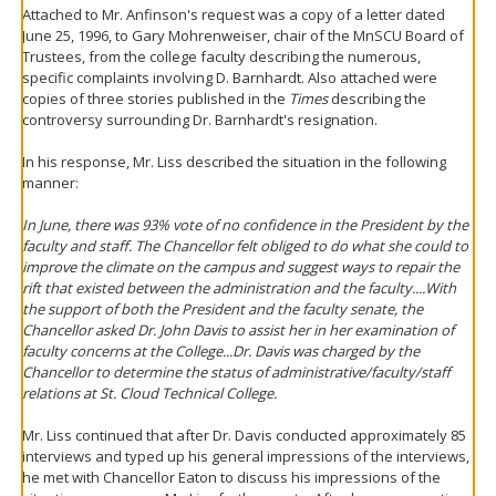
Attached to Mr. Anfinson's request was a copy of a letter dated
June 25, 1996, to Gary Mohrenweiser, chair of the MnSCU Board of
Trustees, from the college faculty describing the numerous,
specific complaints involving D. Barnhardt. Also attached were
copies of three stories published in the
Times
describing the
controversy surrounding Dr. Barnhardt's resignation.
In his response, Mr. Liss described the situation in the following
manner:
In June, there was 93% vote of no confidence in the President by the
faculty and staff. The Chancellor felt obliged to do what she could to
improve the climate on the campus and suggest ways to repair the
rift that existed between the administration and the faculty....With
the support of both the President and the faculty senate, the
Chancellor asked Dr. John Davis to assist her in her examination of
faculty concerns at the College...Dr. Davis was charged by the
Chancellor to determine the status of administrative/faculty/staff
relations at St. Cloud Technical College.
Mr. Liss continued that after Dr. Davis conducted approximately 85
interviews and typed up his general impressions of the interviews,
he met with Chancellor Eaton to discuss his impressions of the