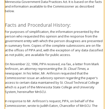
Minnesota Government Data Practices Act. It is based on the facts
move
and information available to the Commissioner as described
to
below.
sub-
menus.
Facts and Procedural History:
For purposes of simplification, the information presented by the
person who requested this opinion and the response from the
government entity with which the person disagrees are presented
in summary form. Copies of the complete submissions are on file
at the offices of PIPA and, with the exception of any data classified
as not public, are available for public access.
On November 22, 1996, PIPA received, via fax, a letter from Mark
Anfinson, an attorney representing the
St. Cloud Times
, a
newspaper. In his letter, Mr. Anfinson requested that the
Commissioner issue an advisory opinion regarding the paper's
access to certain data maintained by St. Cloud Technical College
which is a part of the Minnesota State College and University
System, hereinafter MnSCU.
In response to Mr. Anfinson's request, PIPA, on behalf of the
Commissioner, wrote to Judith Eaton, Chancellor of MnSCU. The