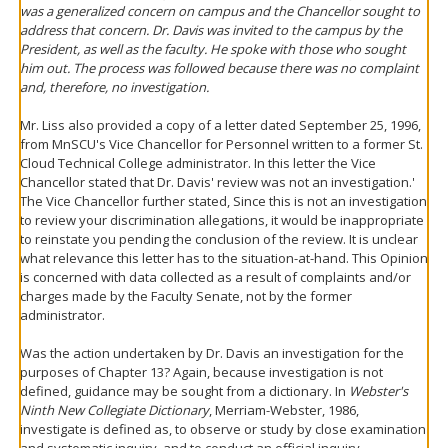
was a generalized concern on campus and the Chancellor sought to
address that concern. Dr. Davis was invited to the campus by the
President, as well as the faculty. He spoke with those who sought
him out. The process was followed because there was no complaint
and, therefore, no investigation.
Mr. Liss also provided a copy of a letter dated September 25, 1996,
from MnSCU's Vice Chancellor for Personnel written to a former St.
Cloud Technical College administrator. In this letter the Vice
Chancellor stated that Dr. Davis' review was not an investigation.'
The Vice Chancellor further stated, Since this is not an investigation
to review your discrimination allegations, it would be inappropriate
to reinstate you pending the conclusion of the review. It is unclear
what relevance this letter has to the situation-at-hand. This Opinion
is concerned with data collected as a result of complaints and/or
charges made by the Faculty Senate, not by the former
administrator.
Was the action undertaken by Dr. Davis an investigation for the
purposes of Chapter 13? Again, because investigation is not
defined, guidance may be sought from a dictionary. In
Webster's
Ninth New Collegiate Dictionary
, Merriam-Webster, 1986,
investigate is defined as, to observe or study by close examination