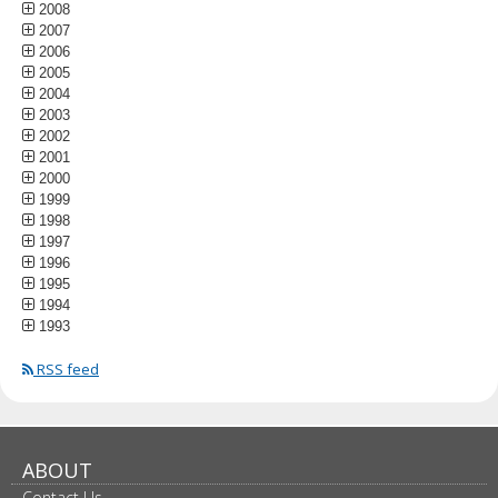
2008
2007
2006
2005
2004
2003
2002
2001
2000
1999
1998
1997
1996
1995
1994
1993
RSS feed
ABOUT
Contact Us