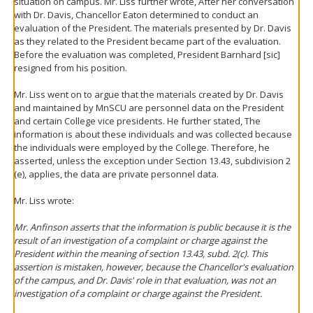
situation on campus. Mr. Liss further wrote, After her conversation
with Dr. Davis, Chancellor Eaton determined to conduct an
evaluation of the President. The materials presented by Dr. Davis
as they related to the President became part of the evaluation.
Before the evaluation was completed, President Barnhard [sic]
resigned from his position.
Mr. Liss went on to argue that the materials created by Dr. Davis
and maintained by MnSCU are personnel data on the President
and certain College vice presidents. He further stated, The
information is about these individuals and was collected because
the individuals were employed by the College. Therefore, he
asserted, unless the exception under Section 13.43, subdivision 2
(e), applies, the data are private personnel data.
Mr. Liss wrote:
Mr. Anfinson asserts that the information is public because it is the
result of an investigation of a complaint or charge against the
President within the meaning of section 13.43, subd. 2(c). This
assertion is mistaken, however, because the Chancellor's evaluation
of the campus, and Dr. Davis' role in that evaluation, was not an
investigation of a complaint or charge against the President.