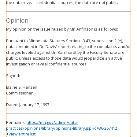
the data reveal confidential sources, the data are not public.
Opinion:
My opinion on the issue raised by Mr. Anfinson is as follows:
Pursuant to Minnesota Statutes Section 13.43, subdivision 2 (e),
data contained in Dr. Davis' report relating to the complaints and/or
charges leveled against Dr. Barnhardt by the Faculty Senate are
public, unless access to those data would jeopardize an active
investigation or reveal confidential sources.
Signed:
Elaine S. Hansen
Commissioner
Dated: January 17, 1997
Permalink:
https://mn.gov/admin/data-
practices/opinions/library/opinions-library.jsp?id=36-267412
View entire list