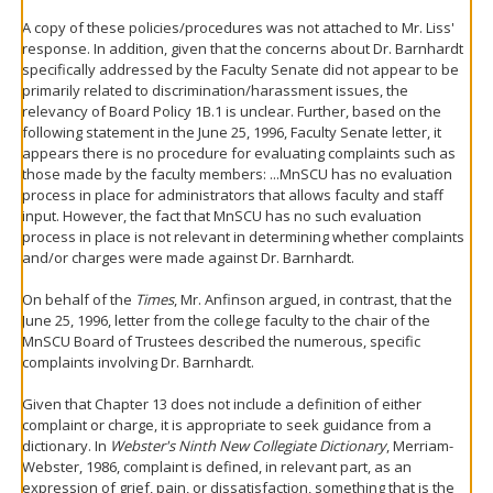
A copy of these policies/procedures was not attached to Mr. Liss'
response. In addition, given that the concerns about Dr. Barnhardt
specifically addressed by the Faculty Senate did not appear to be
primarily related to discrimination/harassment issues, the
relevancy of Board Policy 1B.1 is unclear. Further, based on the
following statement in the June 25, 1996, Faculty Senate letter, it
appears there is no procedure for evaluating complaints such as
those made by the faculty members: ...MnSCU has no evaluation
process in place for administrators that allows faculty and staff
input. However, the fact that MnSCU has no such evaluation
process in place is not relevant in determining whether complaints
and/or charges were made against Dr. Barnhardt.
On behalf of the
Times
, Mr. Anfinson argued, in contrast, that the
June 25, 1996, letter from the college faculty to the chair of the
MnSCU Board of Trustees described the numerous, specific
complaints involving Dr. Barnhardt.
Given that Chapter 13 does not include a definition of either
complaint or charge, it is appropriate to seek guidance from a
dictionary. In
Webster's Ninth New Collegiate Dictionary
, Merriam-
Webster, 1986, complaint is defined, in relevant part, as an
expression of grief, pain, or dissatisfaction, something that is the