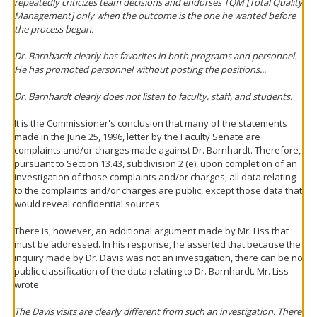
repeatedly criticizes team decisions and endorses TQM [Total Quality
Management] only when the outcome is the one he wanted before
the process began.
Dr. Barnhardt clearly has favorites in both programs and personnel.
He has promoted personnel without posting the positions...
Dr. Barnhardt clearly does not listen to faculty, staff, and students.
It is the Commissioner's conclusion that many of the statements
made in the June 25, 1996, letter by the Faculty Senate are
complaints and/or charges made against Dr. Barnhardt. Therefore,
pursuant to Section 13.43, subdivision 2 (e), upon completion of an
investigation of those complaints and/or charges, all data relating
to the complaints and/or charges are public, except those data that
would reveal confidential sources.
There is, however, an additional argument made by Mr. Liss that
must be addressed. In his response, he asserted that because the
inquiry made by Dr. Davis was not an investigation, there can be no
public classification of the data relating to Dr. Barnhardt. Mr. Liss
wrote:
The Davis visits are clearly different from such an investigation. There