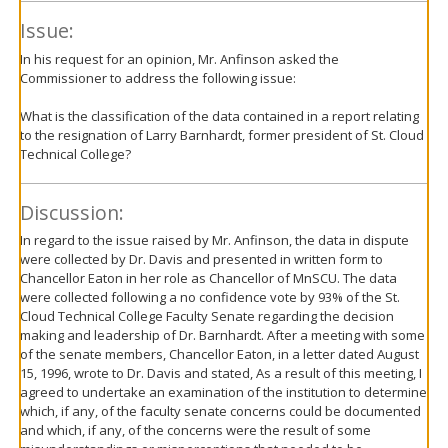
Issue:
In his request for an opinion, Mr. Anfinson asked the
Commissioner to address the following issue:
What is the classification of the data contained in a report relating
to the resignation of Larry Barnhardt, former president of St. Cloud
Technical College?
Discussion:
In regard to the issue raised by Mr. Anfinson, the data in dispute
were collected by Dr. Davis and presented in written form to
Chancellor Eaton in her role as Chancellor of MnSCU. The data
were collected following a no confidence vote by 93% of the St.
Cloud Technical College Faculty Senate regarding the decision
making and leadership of Dr. Barnhardt. After a meeting with some
of the senate members, Chancellor Eaton, in a letter dated August
15, 1996, wrote to Dr. Davis and stated, As a result of this meeting, I
agreed to undertake an examination of the institution to determine
which, if any, of the faculty senate concerns could be documented
and which, if any, of the concerns were the result of some