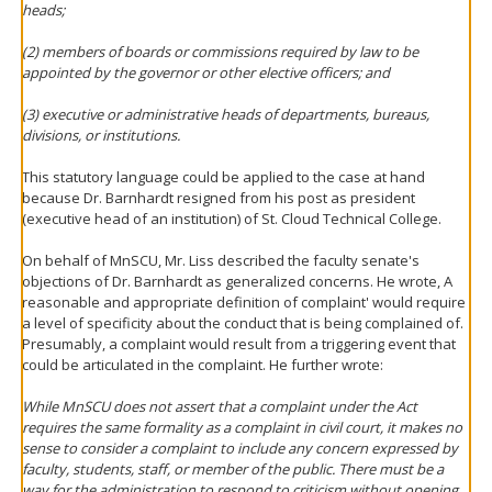
heads;
(2) members of boards or commissions required by law to be
appointed by the governor or other elective officers; and
(3) executive or administrative heads of departments, bureaus,
divisions, or institutions.
This statutory language could be applied to the case at hand
because Dr. Barnhardt resigned from his post as president
(executive head of an institution) of St. Cloud Technical College.
On behalf of MnSCU, Mr. Liss described the faculty senate's
objections of Dr. Barnhardt as generalized concerns. He wrote, A
reasonable and appropriate definition of complaint' would require
a level of specificity about the conduct that is being complained of.
Presumably, a complaint would result from a triggering event that
could be articulated in the complaint. He further wrote:
While MnSCU does not assert that a complaint under the Act
requires the same formality as a complaint in civil court, it makes no
sense to consider a complaint to include any concern expressed by
faculty, students, staff, or member of the public. There must be a
way for the administration to respond to criticism without opening