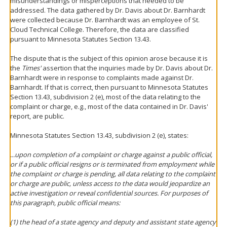
misunderstandings or misperceptions that needed to be
addressed. The data gathered by Dr. Davis about Dr. Barnhardt
were collected because Dr. Barnhardt was an employee of St.
Cloud Technical College. Therefore, the data are classified
pursuant to Minnesota Statutes Section 13.43.
The dispute that is the subject of this opinion arose because it is
the
Times'
assertion that the inquiries made by Dr. Davis about Dr.
Barnhardt were in response to complaints made against Dr.
Barnhardt. If that is correct, then pursuant to Minnesota Statutes
Section 13.43, subdivision 2 (e), most of the data relating to the
complaint or charge, e.g., most of the data contained in Dr. Davis'
report, are public.
Minnesota Statutes Section 13.43, subdivision 2 (e), states:
...upon completion of a complaint or charge against a public official,
or if a public official resigns or is terminated from employment while
the complaint or charge is pending, all data relating to the complaint
or charge are public, unless access to the data would jeopardize an
active investigation or reveal confidential sources. For purposes of
this paragraph, public official means:
(1) the head of a state agency and deputy and assistant state agency