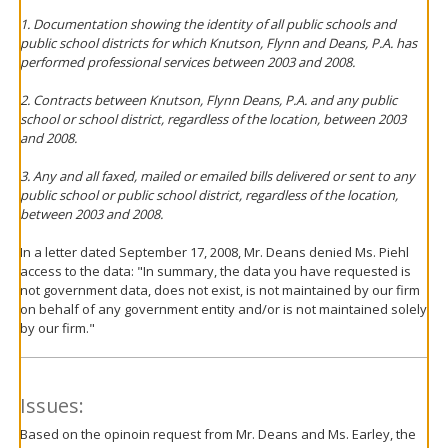
1. Documentation showing the identity of all public schools and
public school districts for which Knutson, Flynn and Deans, P.A. has
performed professional services between 2003 and 2008.
2. Contracts between Knutson, Flynn Deans, P.A. and any public
school or school district, regardless of the location, between 2003
and 2008.
3. Any and all faxed, mailed or emailed bills delivered or sent to any
public school or public school district, regardless of the location,
between 2003 and 2008.
In a letter dated September 17, 2008, Mr. Deans denied Ms. Piehl
access to the data: "In summary, the data you have requested is
not government data, does not exist, is not maintained by our firm
on behalf of any government entity and/or is not maintained solely
by our firm."
Issues:
Based on the opinoin request from Mr. Deans and Ms. Earley, the