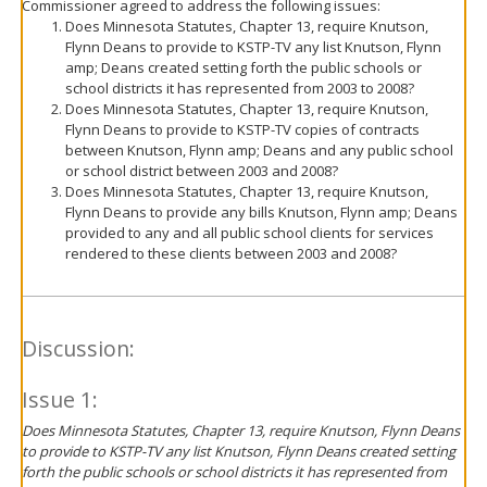
Commissioner agreed to address the following issues:
Does Minnesota Statutes, Chapter 13, require Knutson,
Flynn Deans to provide to KSTP-TV any list Knutson, Flynn
amp; Deans created setting forth the public schools or
school districts it has represented from 2003 to 2008?
Does Minnesota Statutes, Chapter 13, require Knutson,
Flynn Deans to provide to KSTP-TV copies of contracts
between Knutson, Flynn amp; Deans and any public school
or school district between 2003 and 2008?
Does Minnesota Statutes, Chapter 13, require Knutson,
Flynn Deans to provide any bills Knutson, Flynn amp; Deans
provided to any and all public school clients for services
rendered to these clients between 2003 and 2008?
Discussion:
Issue 1:
Does Minnesota Statutes, Chapter 13, require Knutson, Flynn Deans
to provide to KSTP-TV any list Knutson, Flynn Deans created setting
forth the public schools or school districts it has represented from