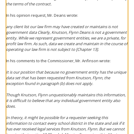
the terms of the contract.
In his opinion request, Mr. Deans wrote:
any client list our law firm may have created or maintains is not
government data Clearly, Knutson, Flynn Deans is not a government
entity. While we represent government entities, we are a private, for
profit law firm. As such, data we create and maintain in the course of
operating our law firm is not subject to [Chapter 13].
In his comments to the Commissioner, Mr. Anfinson wrote:
It is our position that because no government entity has the unique
data set that has been requested from Knutson, Flynn, the
exception found in paragraph (b) does not apply.
Though Knutson, Flynn unquestionably maintains this information,
it is difficult to believe that any individual government entity also
does.
In theory, it might be possible for a requester seeking this
information to contact every school district in the state and ask if it
has ever received legal services from Knutson, Flynn. But we cannot