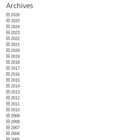
Archives
2026
2025
2024
2023
2022
2021
2020
2019
2018
2017
2016
2015
2014
2013
2012
2011
2010
2009
2008
2007
2006
2005