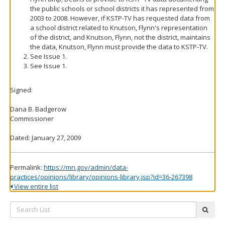
the public schools or school districts it has represented from
2003 to 2008. However, if KSTP-TV has requested data from
a school district related to Knutson, Flynn's representation
of the district, and Knutson, Flynn, not the district, maintains
the data, Knutson, Flynn must provide the data to KSTP-TV.
See Issue 1.
See Issue 1.
Signed:
Dana B. Badgerow
Commissioner
Dated: January 27, 2009
Permalink:
https://mn.gov/admin/data-
practices/opinions/library/opinions-library.jsp?id=36-267398
View entire list
Search
subm
List: