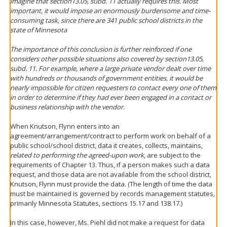
imagine that section13.05, subd. 11 actually requires this. Most
important, it would impose an enormously burdensome and time-
consuming task, since there are 341 public school districts in the
state of Minnesota
The importance of this conclusion is further reinforced if one
considers other possible situations also covered by section13.05,
subd. 11. For example, where a large private vendor dealt over time
with hundreds or thousands of government entities, it would be
nearly impossible for citizen requesters to contact every one of them
in order to determine if they had ever been engaged in a contact or
business relationship with the vendor.
When Knutson, Flynn enters into an
agreement/arrangement/contract to perform work on behalf of a
public school/school district, data it creates, collects, maintains,
related to performing the agreed-upon work
, are subject to the
requirements of Chapter 13. Thus, if a person makes such a data
request, and those data are not available from the school district,
Knutson, Flynn must provide the data. (The length of time the data
must be maintained is governed by records management statutes,
primarily Minnesota Statutes, sections 15.17 and 138.17.)
In this case, however, Ms. Piehl did not make a request for data