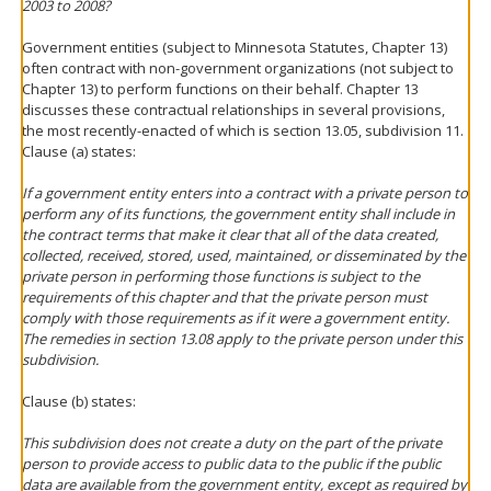
2003 to 2008?
Government entities (subject to Minnesota Statutes, Chapter 13)
often contract with non-government organizations (not subject to
Chapter 13) to perform functions on their behalf. Chapter 13
discusses these contractual relationships in several provisions,
the most recently-enacted of which is section 13.05, subdivision 11.
Clause (a) states:
If a government entity enters into a contract with a private person to
perform any of its functions, the government entity shall include in
the contract terms that make it clear that all of the data created,
collected, received, stored, used, maintained, or disseminated by the
private person in performing those functions is subject to the
requirements of this chapter and that the private person must
comply with those requirements as if it were a government entity.
The remedies in section 13.08 apply to the private person under this
subdivision.
Clause (b) states:
This subdivision does not create a duty on the part of the private
person to provide access to public data to the public if the public
data are available from the government entity, except as required by