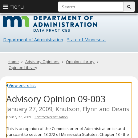
S
use
menu
sub
arrow
Menu
skip
Data
help:
to
keys
you
content
Practice
to
can
navigate
navigate
Department of Administration
State of Minnesota
through
the
the
menu
menu
using
Primary
Home
Advisory Opinions
Opinion Library
your
navigation
Opinion Library
arrow
keys
or
View entire list
tab/shift-
Advisory Opinion 09-003
tab
key.
Use
January 27, 2009; Knutson, Flynn and Deans
the
January 27, 2009
|
Contracts/privatization
spacebar
to
This is an opinion of the Commissioner of Administration issued
toggle
pursuant to section 13.072 of Minnesota Statutes, Chapter 13 - the
and