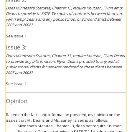
Does Minnesota Statutes, Chapter 13, require Knutson, Flynn amp;
Deans to provide to KSTP-TV copies of contracts between Knutson,
Flynn amp; Deans and any public school or school district between
2003 and 2008?
See Issue 1.
Issue 3:
Does Minnesota Statutes, Chapter 13, require Knutson, Flynn Deans
to provide any bills Knutson, Flynn Deans provided to any and all
public school clients for services rendered to these clients between
2003 and 2008?
See Issue 1.
Opinion:
Based on the facts and information provided, my opinion on the
issues that Mr. Deans and Ms. Earley raised is as follows:
Minnesota Statutes, Chapter 13, does not require Knutson,
Flynn amp; Deans to provide to KSTP-TV data documenting