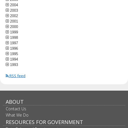
2004
2003
2002
2001
2000
1999
1998
1997
1996
1995
1994
1993
RSS feed
ABOUT
Contact Us
What We Do
RESOURCES FOR GOVERNMENT