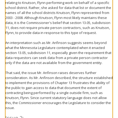
relating to Knutson, Flynn performing work on behalf of a specific
school district. Rather, she asked for data that list or document the
names of all the school districts Knutson, Flynn represented from
2003 - 2008. Although Knutson, Flynn most likely maintains these
data, it is the Commissioner's belief that section 13.05, subdivision
11, does not require private person contractors, such as Knutson,
Flynn, to provide data in response to this type of request.
An interpretation such as Mr. Anfinson suggests seems beyond
what the Minnesota Legislature contemplated when it enacted
section 13.05, subdivision 11, especially given the requirement that
data requestors can seek data from a private person contractor
only if the data are not available from the government entity.
That said, the issue Mr. Anfinson raises deserves further
consideration. As Mr. Anfinson described, the structure established
to implement the provisions of Chapter 13 frustrates the ability of
the public to gain access to data that document the extent of
contracting being performed by a single outside firm, such as
Knutson, Flynn. Since current statutory language does not allow
this, the Commissioner encourages the Legislature to consider the
issue.
Issue 2: