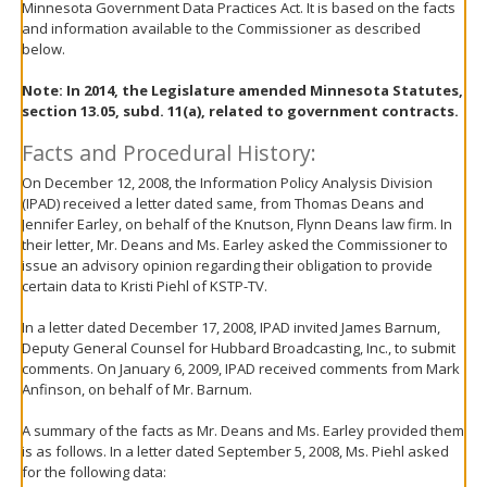
Minnesota Government Data Practices Act. It is based on the facts
move
and information available to the Commissioner as described
to
below.
sub-
menus.
Note:
In 2014, the Legislature amended Minnesota Statutes,
section 13.05, subd. 11(a), related to government contracts.
Facts and Procedural History:
On December 12, 2008, the Information Policy Analysis Division
(IPAD) received a letter dated same, from Thomas Deans and
Jennifer Earley, on behalf of the Knutson, Flynn Deans law firm. In
their letter, Mr. Deans and Ms. Earley asked the Commissioner to
issue an advisory opinion regarding their obligation to provide
certain data to Kristi Piehl of KSTP-TV.
In a letter dated December 17, 2008, IPAD invited James Barnum,
Deputy General Counsel for Hubbard Broadcasting, Inc., to submit
comments. On January 6, 2009, IPAD received comments from Mark
Anfinson, on behalf of Mr. Barnum.
A summary of the facts as Mr. Deans and Ms. Earley provided them
is as follows. In a letter dated September 5, 2008, Ms. Piehl asked
for the following data: