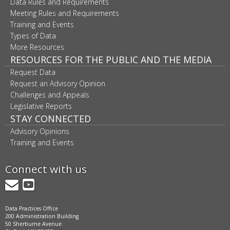
Data Rules and Requirements
Meeting Rules and Requirements
Training and Events
Types of Data
More Resources
RESOURCES FOR THE PUBLIC AND THE MEDIA
Request Data
Request an Advisory Opinion
Challenges and Appeals
Legislative Reports
STAY CONNECTED
Advisory Opinions
Training and Events
Connect with us
GovDelivery
YouTube
Data Practices Office
200 Administration Building
50 Sherburne Avenue