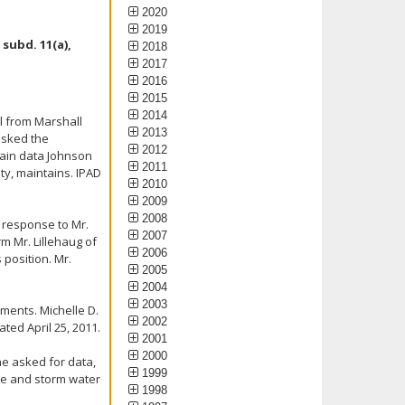
2020
2019
subd. 11(a),
2018
2017
2016
2015
2014
il from Marshall
2013
 asked the
2012
tain data Johnson
2011
nty, maintains. IPAD
2010
2009
2008
n response to Mr.
2007
rm Mr. Lillehaug of
2006
 position. Mr.
2005
2004
2003
ments. Michelle D.
2002
ted April 25, 2011.
2001
2000
he asked for data,
1999
ste and storm water
1998