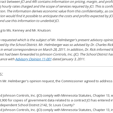
ract between JCI and ARI contains information on pricing, margin, and profi
g hourly rates charged and the scope of services required by JCI. This is conf
ion. The information derives economic value from this confidentiality, as co
ion would find it possible to anticipate the costs and profits expected by JCI
and use this information to underbid JCI.
g to Ms. Kenney and Mr. Knutson:
 requested which is the subject of Mr. Helmberger's present advisory opinio
ed by the School District. Mr. Helmberger was so advised by Dr. Charles Ric
 in email correspondence on March 28, 2011. In addition, Dr. Rick informed 
est had been forwarded to Johnson Controls, Inc. (JC). The School District has
ance with
Advisory Opinion 11-001
dated January 3, 2011.
s:
 Mr. Helmberger's opinion request, the Commissioner agreed to address 
id Johnson Controls, Inc. (JCI) comply with Minnesota Statutes, Chapter 13, 
3,900 for copies of government data related to a contract JCI has entered i
ndependent School District 2142, St. Louis County?
id Johnson Controls, Inc. (JCI) comply with Minnesota Statutes, Chapter 13, i