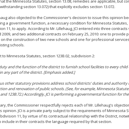
 that the Minnesota Statutes, section 13.08, remedies are applicable, but c
otwithstanding section 13.072) that explicitly excludes section 13.072.
ehaug also objected to the Commissioner's decision to issue this opinion bec
ng a government function, a necessary condition for Minnesota Statutes, s
on 11, to apply. According to Mr. Lillehaug, JCI entered into three contracts w
 2009, and two additional contracts on February 25, 2010: one to provide 
 on the construction of two new schools and one for professional services
isting schools.
 to Minnesota Statutes, section 123B.02, subdivision 2:
 duty
and the function of the district
to furnish school facilities to every child
in any part of the district. [Emphasis added.]
 other statutory provisions address school districts' duties and authority 
tion and renovation of public schools. (See, for example, Minnesota Statutes
 and 123B.72.) Accordingly, JCI is performing a governmental function for the 
ry, the Commissioner respectfully rejects each of Mr. Lillehaug's objection
is opinion. JCI is a private party subject to the requirements of Minnesota S
bdivision 11, by virtue of its contractual relationship with the District, notw
to include in their contracts the language required by that section.