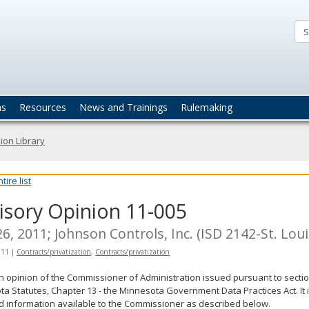
ta
actices
ns
Resources
News and Trainings
Rulemaking
ion Library
ire list
isory Opinion 11-005
6, 2011; Johnson Controls, Inc. (ISD 2142-St. Lou
011
|
Contracts/privatization
,
Contracts/privatization
an opinion of the Commissioner of Administration issued pursuant to sectio
a Statutes, Chapter 13 - the Minnesota Government Data Practices Act. It 
d information available to the Commissioner as described below.