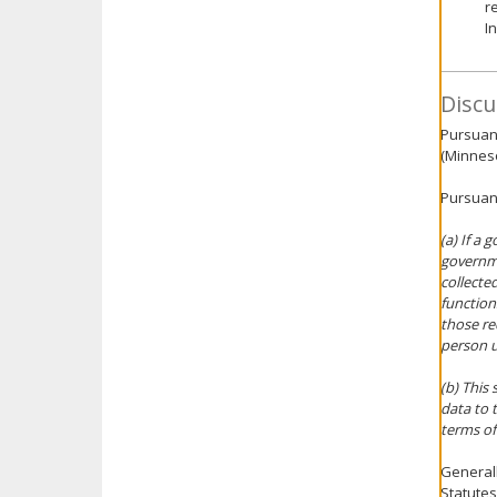
r
I
Discu
Pursuant
(Minneso
Pursuant
(a) If a
governme
collecte
function
those r
person u
(b) This
data to 
terms of
Generall
Statutes