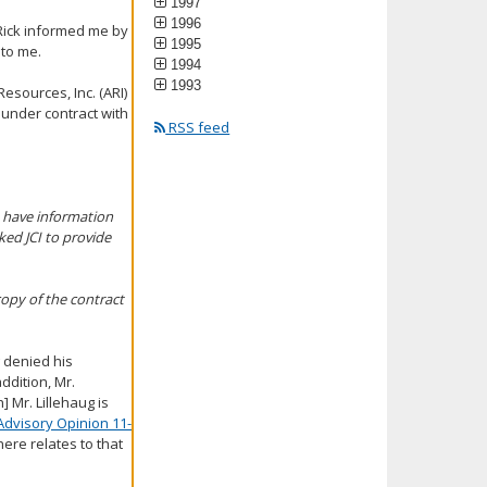
1997
1996
 Rick informed me by
1995
 to me.
1994
1993
Resources, Inc. (ARI)
2 under contract with
RSS feed
t have information
ed JCI to provide
copy of the contract
g denied his
addition, Mr.
] Mr. Lillehaug is
Advisory Opinion 11-
ere relates to that