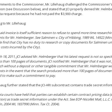
omments to the Commissioner, Mr. Lillehaug challenged the Commissioner's
nion (see Discussion below), and stated that JCI properly denied Mr. Helmb
ta request because he had not paid the $3,900 charge.
g to Mr. Lillehaug:
paid invoice is itself sufficient reason to refuse to spend more time researchi
ts for Mr. Helmberger. See
Salminen v. City of Hibbing
, 1989 WL 14922 (Minn
e find that City has no duty to research or copy documents for Salminen until 
 costs incurred by the City).
18, 2011, JCI advised Mr. Helmberger that his latest request is not so specific
ss than 100 pages of documents. JCI notified Mr. Helmberger that it was not
ch without a deposit or other tangible commitment that Mr. Helmberger wo
osts in the event that the search produced more than 100 pages of docume
ed to make such a commitment to pay.
ehaug further stated that the JCI-ARI subcontract contains trade secret info
a courts have held that parties can establish certain contract pricing data (e.
ion) as trade secret information under the Act. See
EOP-Nicollet Mall, L.L.C. 
in
, 2004 WL 1837990 (Minn. Tax Ct. 2004).