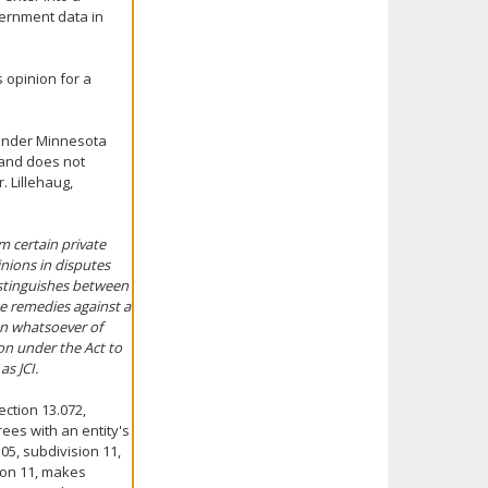
vernment data in
 opinion for a
 under Minnesota
 and does not
. Lillehaug,
om certain private
nions in disputes
istinguishes between
he remedies against a
on whatsoever of
on under the Act to
as JCI.
ction 13.072,
ees with an entity's
05, subdivision 11,
sion 11, makes