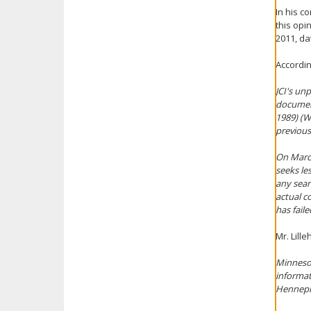
In his c
this opi
2011, da
Accordin
JCI's un
documen
1989) (W
previous
On March 
seeks le
any sear
actual c
has fail
Mr. Lill
Minnesot
informat
Hennep