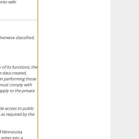
into with
herwise classified.
of its functions, the
e data created,
 in performing those
n must comply with
apply to the private
de access to public
 as required by the
of Minnesota
 enter into a