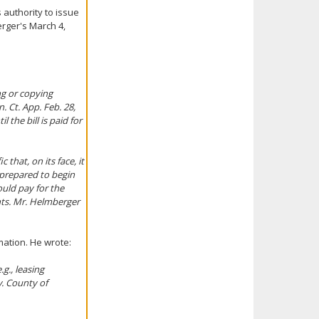
 authority to issue
erger's March 4,
ng or copying
. Ct. App. Feb. 28,
the bill is paid for
 that, on its face, it
 prepared to begin
uld pay for the
nts. Mr. Helmberger
rmation. He wrote:
g., leasing
v. County of