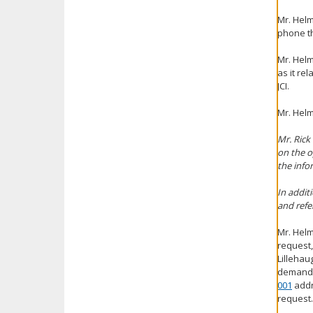
Mr. Helm
phone th
Mr. Helm
as it re
JCI.
Mr. Hel
Mr. Rick
on the o
the info
In addit
and refe
Mr. Helm
request,
Lillehau
demandin
001
addr
request.