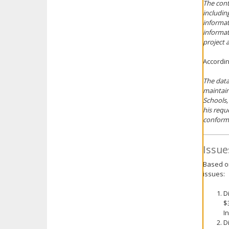
The cont
includin
informat
informat
project 
Accordin
The data
maintain
Schools,
his requ
conform
Issue
Based on
issues:
D
$
I
D