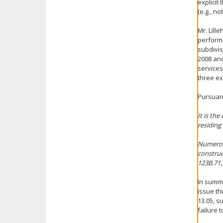
explicit
(e.g., n
Mr. Lill
performi
subdivisi
2008 and
services
three ex
Pursuant
It is the
residing 
Numerous
construc
123B.71,
In summa
issue th
13.05, su
failure 