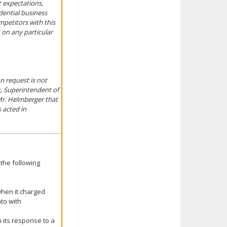
t expectations,
idential business
mpetitors with this
 on any particular
n request is not
k, Superintendent of
Mr. Helmberger that
 acted in
the following
when it charged
nto with
n its response to a