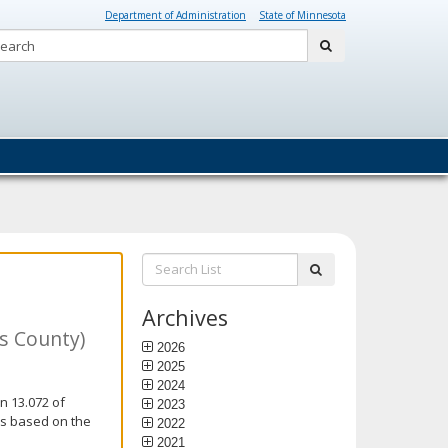
Department of Administration
State of Minnesota
Search:
submit
Search
submit
List:
Archives
is County)
2026
2025
2024
n 13.072 of
2023
is based on the
2022
2021