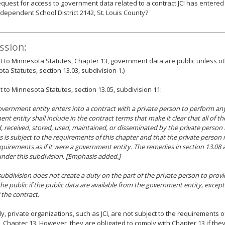
equest for access to government data related to a contract JCI has entered 
ndependent School District 2142, St. Louis County?
ssion:
 to Minnesota Statutes, Chapter 13, government data are public unless ot
ta Statutes, section 13.03, subdivision 1.)
 to Minnesota Statutes, section 13.05, subdivision 11:
 government entity enters into a contract with a private person to perform any 
nt entity shall include in the contract terms that make it clear that all of th
d, received, stored, used, maintained, or disseminated by the private person
s is subject to the requirements of this chapter and that the private perso
equirements
as if it were a government entity
. The remedies in section 13.08 
nder this subdivision. [Emphasis added.]
 subdivision does not create a duty on the part of the private person to provi
the public if the public data are available from the government entity, except
 the contract.
y, private organizations, such as JCI, are not subject to the requirements 
, Chapter 13. However, they are obligated to comply with Chapter 13 if they