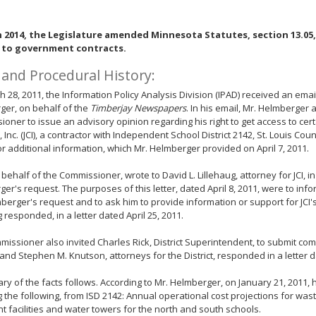
n 2014, the Legislature amended Minnesota Statutes, section 13.05, 
 to government contracts.
 and Procedural History:
 28, 2011, the Information Policy Analysis Division (IPAD) received an ema
ger, on behalf of the
Timberjay Newspapers
. In his email, Mr. Helmberger
oner to issue an advisory opinion regarding his right to get access to cer
, Inc. (JCI), a contractor with Independent School District 2142, St. Louis Cou
r additional information, which Mr. Helmberger provided on April 7, 2011.
 behalf of the Commissioner, wrote to David L. Lillehaug, attorney for JCI, i
er's request. The purposes of this letter, dated April 8, 2011, were to info
berger's request and to ask him to provide information or support for JCI's
g responded, in a letter dated April 25, 2011.
issioner also invited Charles Rick, District Superintendent, to submit com
nd Stephen M. Knutson, attorneys for the District, responded in a letter da
y of the facts follows. According to Mr. Helmberger, on January 21, 2011, 
g the following, from ISD 2142: Annual operational cost projections for wa
t facilities and water towers for the north and south schools.