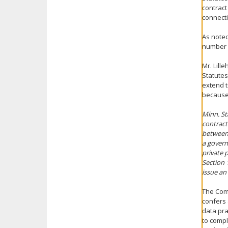
contract
connecti
As noted
number 
Mr. Lill
Statutes
extend t
because 
Minn. Sta
contract
between 
a govern
private 
Section 
issue an
The Comm
confers 
data pra
to compl