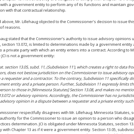
 with a government entity to perform any of its functions and maintain go
on with that contractual relationship.
 above, Mr. Lillehaug objected to the Commissioner's decision to issue this
of reasons.
ehaug stated that the Commissioner's authority to issue advisory opinions
, section 13.072, is limited to determinations made by a government entity
o a private party with which an entity enters into a contract. According to Mr
JCI is not a government entity:
t. section 13.05, subd. 11, (Subdivision 11'), which creates a right to data fr
ors, does not bestow jurisdiction on the Commissioner to issue advisory opi
a requester and a contractor. To the contrary, Subdivision 11 specifically d
ment entity and a private person. Further, Subdivision 11 expressly limits t
person to those in [Minnesota Statutes] Section 13.08, and makes no menti
13.072 or advisory opinions. Accordingly, the Commissioner has no jurisdicti
 advisory opinion in a dispute between a requester and a private entity such 
issioner respectfully disagrees with Mr. Lillehaug. Minnesota Statutes, se
authority for the Commissioner to issue an opinion to a person who disagr
ctices determination. JCI is obligated under Minnesota Statutes, section 13.
y with Chapter 13 as if it were a government entity. Section 13.05, subdivi