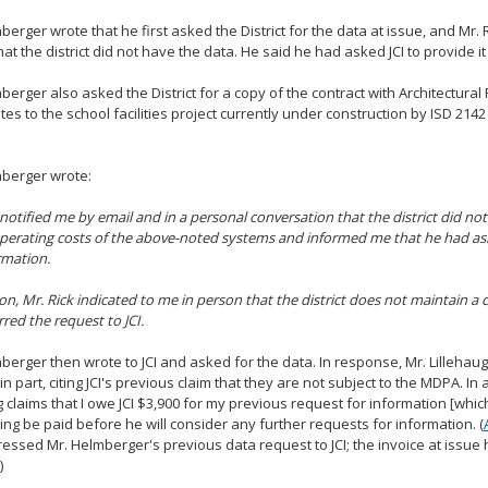
berger wrote that he first asked the District for the data at issue, and Mr.
at the district did not have the data. He said he had asked JCI to provide it
berger also asked the District for a copy of the contract with Architectural 
lates to the school facilities project currently under construction by ISD 214
mberger wrote:
 notified me by email and in a personal conversation that the district did no
perating costs of the above-noted systems and informed me that he had ask
rmation.
ion, Mr. Rick indicated to me in person that the district does not maintain a 
rred the request to JCI.
berger then wrote to JCI and asked for the data. In response, Mr. Lillehau
in part, citing JCI's previous claim that they are not subject to the MDPA. In 
g claims that I owe JCI $3,900 for my previous request for information [which
g be paid before he will consider any further requests for information. (
essed Mr. Helmberger's previous data request to JCI; the invoice at issue h
)