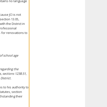
ontains no language
ause JCI is not
ection 13.05,
ith the District in
professional
 for renovations to
 of school age
regarding the
, sections 123B.51,
District.
s to his authority to
tatutes, section
ithstanding their