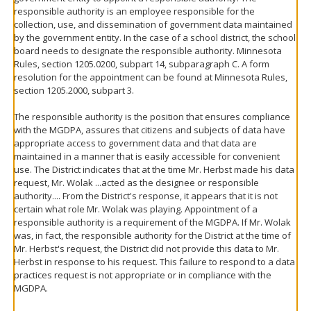
responsible authority is an employee responsible for the
collection, use, and dissemination of government data maintained
by the government entity. In the case of a school district, the school
board needs to designate the responsible authority. Minnesota
Rules, section 1205.0200, subpart 14, subparagraph C. A form
resolution for the appointment can be found at Minnesota Rules,
section 1205.2000, subpart 3.
The responsible authority is the position that ensures compliance
with the MGDPA, assures that citizens and subjects of data have
appropriate access to government data and that data are
maintained in a manner that is easily accessible for convenient
use. The District indicates that at the time Mr. Herbst made his data
request, Mr. Wolak ...acted as the designee or responsible
authority.... From the District's response, it appears that it is not
certain what role Mr. Wolak was playing. Appointment of a
responsible authority is a requirement of the MGDPA. If Mr. Wolak
was, in fact, the responsible authority for the District at the time of
Mr. Herbst's request, the District did not provide this data to Mr.
Herbst in response to his request. This failure to respond to a data
practices request is not appropriate or in compliance with the
MGDPA.