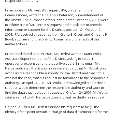
responsible authority.
In response to Mr. Herbst's request, IPA, on behalf of the
Commissioner, wrote to Dr. Dennis Peterson, Superintendent of
the District. The purposes of this letter, dated October 1, 2001, were
to inform him of Mr. Herbst's request and to ask him to provide
information or support for the District's position. On October 9,
2001, IPA received a response from Gloria B. Olsen and Kimberly H.
Boyd, attorneys for the District. A summary of the facts of this
matter follows.
In an email dated April 19, 2001, Mr. Herbst wrote to Mark Wolak,
Assistant Superintendent of the District, asking to inspect
operational expenses for the past five years. In his email, Mr.
Herbst indicated that it was his understanding that Mr. Wolak was
acting as the responsible authority for the District and that if this
was not the case, that his request be forwarded to the responsible
authority. On April 23, 2001, Mr. Wolak acknowledged Mr. Herbst's
request, would determine the responsible authority and work to
find the data that had been requested. On April 24, 2001, Mr. Wolak
sent an email to Mr. Herbst requesting that he clarify his request.
On April 25, 2001 Mr. Herbst clarified his requests to be (1) the
identity of the point person in charge of data dissemination for the