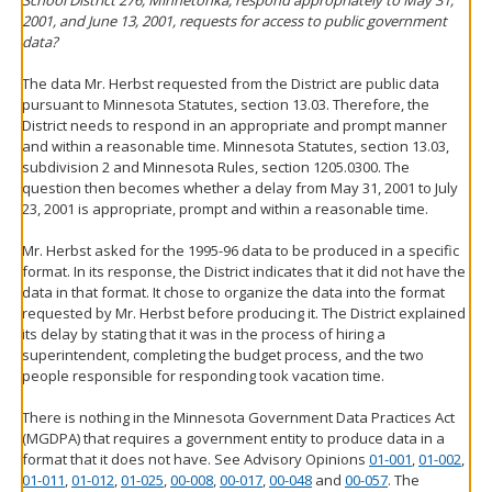
School District 276, Minnetonka, respond appropriately to May 31,
2001, and June 13, 2001, requests for access to public government
data?
The data Mr. Herbst requested from the District are public data
pursuant to Minnesota Statutes, section 13.03. Therefore, the
District needs to respond in an appropriate and prompt manner
and within a reasonable time. Minnesota Statutes, section 13.03,
subdivision 2 and Minnesota Rules, section 1205.0300. The
question then becomes whether a delay from May 31, 2001 to July
23, 2001 is appropriate, prompt and within a reasonable time.
Mr. Herbst asked for the 1995-96 data to be produced in a specific
format. In its response, the District indicates that it did not have the
data in that format. It chose to organize the data into the format
requested by Mr. Herbst before producing it. The District explained
its delay by stating that it was in the process of hiring a
superintendent, completing the budget process, and the two
people responsible for responding took vacation time.
There is nothing in the Minnesota Government Data Practices Act
(MGDPA) that requires a government entity to produce data in a
format that it does not have. See Advisory Opinions
01-001
,
01-002
,
01-011
,
01-012
,
01-025
,
00-008
,
00-017
,
00-048
and
00-057
. The