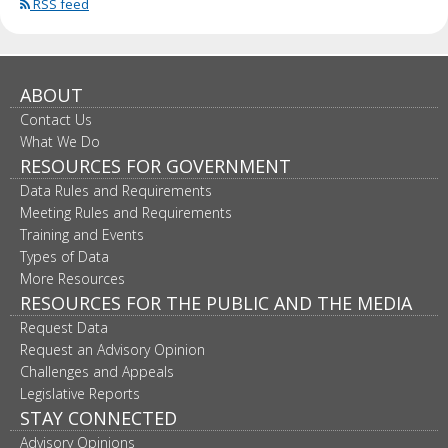
RSS feed
ABOUT
Contact Us
What We Do
RESOURCES FOR GOVERNMENT
Data Rules and Requirements
Meeting Rules and Requirements
Training and Events
Types of Data
More Resources
RESOURCES FOR THE PUBLIC AND THE MEDIA
Request Data
Request an Advisory Opinion
Challenges and Appeals
Legislative Reports
STAY CONNECTED
Advisory Opinions