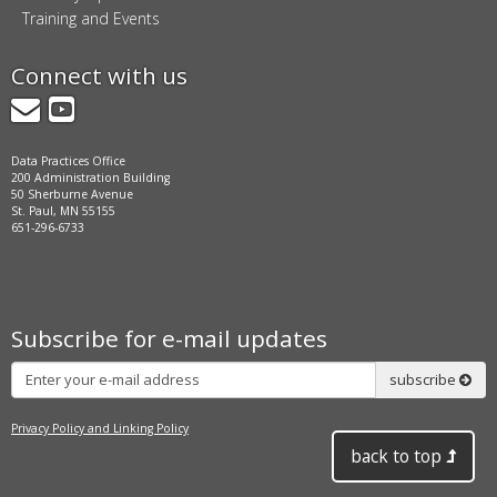
Training and Events
Connect with us
GovDelivery
YouTube
Data Practices Office
200 Administration Building
50 Sherburne Avenue
St. Paul, MN 55155
651-296-6733
Subscribe for e-mail updates
Subscribe
subscribe
Privacy Policy and Linking Policy
back to top