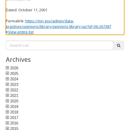
Dated: October 11, 2001
Permalink:
https://mn.gov/admin/data-
practices/opinions/library/opinions-library.jsp?id=36-267387
View entire list
Search
subm
List:
Archives
2026
2025
2024
2023
2022
2021
2020
2019
2018
2017
2016
2015