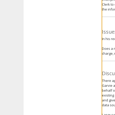
Clerk to
the info
Issue
In his r
Does a m
charge, 
Discu
There ap
Garvie a
behalf o
existing
and give
data sou
Language