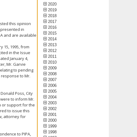
2020
2019
2018
2017
sted this opinion
2016
 presented in
2015
PA and are available
2014
2013
y 15, 1995, from
2012
ited in the Issue
2011
dated January 4,
2010
ter, Mr. Garvie
2009
relating to pending
2008
a response to Mr.
2007
2006
2005
 Donald Poss, City
2004
 were to inform Mr.
2003
n or support for the
2002
red to issue this
2001
, attorney for
2000
1999
1998
pondence to PIPA,