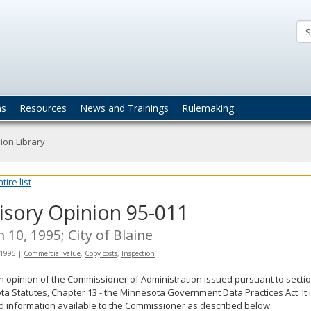
ta
actices
ns
Resources
News and Trainings
Rulemaking
ion Library
ire list
isory Opinion 95-011
 10, 1995; City of Blaine
 1995
|
Commercial value
,
Copy costs
,
Inspection
an opinion of the Commissioner of Administration issued pursuant to sectio
a Statutes, Chapter 13 - the Minnesota Government Data Practices Act. It 
d information available to the Commissioner as described below.