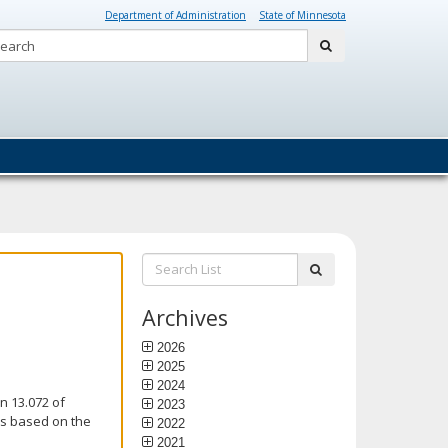
Department of Administration
State of Minnesota
Search:
submit
Search
submit
List:
Archives
2026
2025
2024
n 13.072 of
2023
is based on the
2022
2021