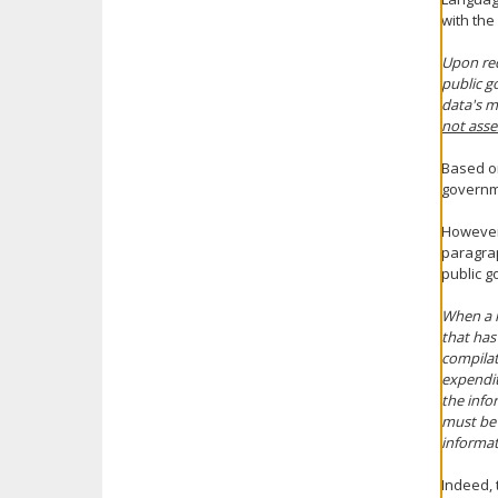
with the
Upon req
public g
data's 
not asse
Based on
governme
However,
paragrap
public g
When a r
that has
compilat
expendit
the info
must be 
informat
Indeed, 