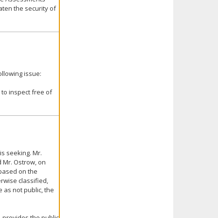
aten the security of
llowing issue:
to inspect free of
is seeking. Mr.
d Mr. Ostrow, on
 based on the
rwise classified,
as not public, the
, provides the public