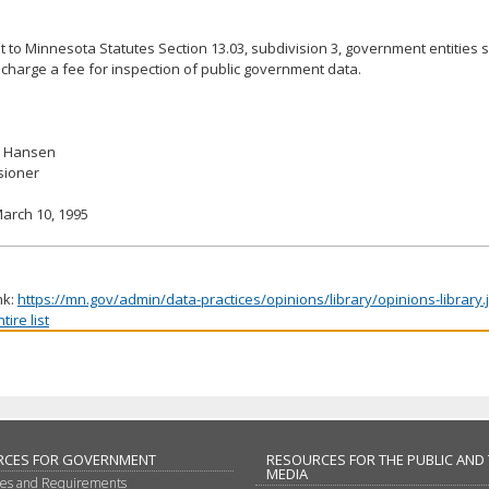
 to Minnesota Statutes Section 13.03, subdivision 3, government entities s
charge a fee for inspection of public government data.
. Hansen
ioner
arch 10, 1995
nk:
https://mn.gov/admin/data-practices/opinions/library/opinions-library
ire list
RCES FOR GOVERNMENT
RESOURCES FOR THE PUBLIC AND
MEDIA
les and Requirements