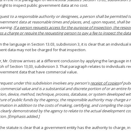
 right to inspect public government data at no cost.
uest to a responsible authority or designees, a person shall be permitted t
overnment data at reasonable times and places, and, upon request, shall be
meaning.
If a person requests access for the purpose of inspection, the resp
ss a charge or require the requesting person to pay a fee to inspect the data
 the language in Section 13.03, subdivision 3, it is clear that an individual 
nt data may not be charged for that inspection.
 Mr. Ostrow arrives at a different conclusion by applying the language in
h of Section 13,03, subdivision 3. That paragraph relates to individuals r
overnment data that have commercial value.
equest under this subdivision involves any person's
receipt of copies
of pub
 commercial value and is a substantial and discrete portion of or an entire f
ion, device, method, technique, process, database, or system developed with
ure of public funds by the agency, the responsible authority may charge a r
rmation in addition to the costs of making, certifying, and compiling the cop
clearly demonstrated by the agency to relate to the actual development cos
ion. [Emphasis added.]
the statute is clear that a government entity has the authority to charge, in