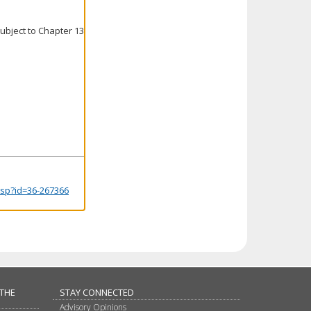
ubject to Chapter 13
.jsp?id=36-267366
 THE
STAY CONNECTED
Advisory Opinions