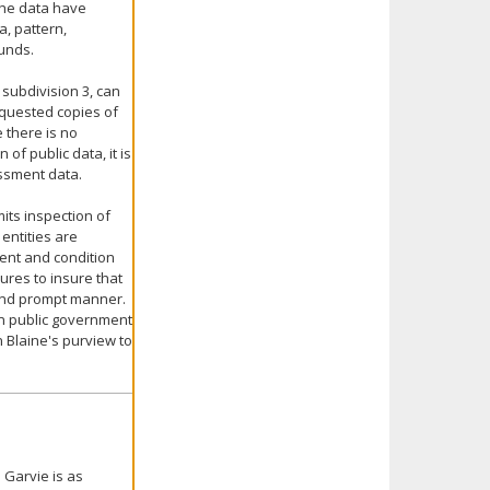
the data have
a, pattern,
funds.
 subdivision 3, can
equested copies of
 there is no
of public data, it is
essment data.
mits inspection of
entities are
ent and condition
ures to insure that
and prompt manner.
ain public government
in Blaine's purview to
 Garvie is as