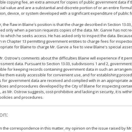
ble copying fee, an extra amount for copies of public government data if 
al value and are a substantial and discrete portion of or an entire formul
ion, device, or system developed with a significant expenditure of public 
 the flaw in Blaine's position is that the charge described in Section 13.03,
ed only when a person requests copies of the data. Mr. Garvie has not r
 to which he seeks access. He has asked only to inspect the data. Because
n in Chapter 13 permitting government entities to charge fees for inspection 
opriate for Blaine to charge Mr. Garvie a fee to view Blaine's special ass
 Mr. Ostrow's comments about the difficulties Blaine will experience if it per
ssment data. Pursuant to Section 13.03, subdivisions 1 and 2, government 
ble for keeping records containing government data in such an arrangem
ke them easily accessible for convenient use, and for establishing proced
s for government data are received and complied with in an appropriate 
olicies and procedures developed by the City of Blaine for inspecting cert
, as Mr. Ostrow suggests, cost-prohibitive and lacking in security, it is with
s policies and procedures.
on:
 the correspondence in this matter, my opinion on the issue raised by Mr.