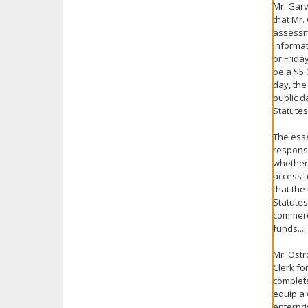
Mr. Garv
that Mr.
assessme
informat
or Frida
be a $5.
day, the
public d
Statutes
The esse
response
whether 
access t
that the
Statutes
commerci
funds....
Mr. Ostr
Clerk fo
complete
equip a 
enterpri