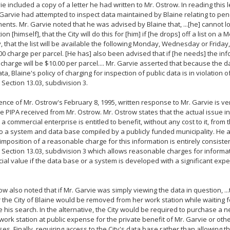
ie included a copy of a letter he had written to Mr. Ostrow. In reading this le
 Garvie had attempted to inspect data maintained by Blaine relating to pe
nts. Mr. Garvie noted that he was advised by Blaine that, ...[he] cannot lo
ion [himself], that the City will do this for [him] if [he drops] off a list o
y, that the list will be available the following Monday, Wednesday or Friday,
00 charge per parcel. [He has] also been advised that if [he needs] the i
 charge will be $10.00 per parcel.... Mr. Garvie asserted that because the 
ata, Blaine's policy of charging for inspection of public data is in violation
 Section 13.03, subdivision 3.
nce of Mr. Ostrow's February 8, 1995, written response to Mr. Garvie is ver
 PIPA received from Mr. Ostrow. Mr. Ostrow states that the actual issue in 
a commercial enterprise is entitled to benefit, without any cost to it, from 
o a system and data base compiled by a publicly funded municipality. He a
 imposition of a reasonable charge for this information is entirely consist
 Section 13.03, subdivision 3 which allows reasonable charges for informa
al value if the data base or a system is developed with a significant expe
ow also noted that if Mr. Garvie was simply viewing the data in question, 
r the City of Blaine would be removed from her work station while waiting f
 his search. In the alternative, the City would be required to purchase a
work station at public expense for the private benefit of Mr. Garvie or ot
ses. Finally, requiring access to the City's data base rather than allowing