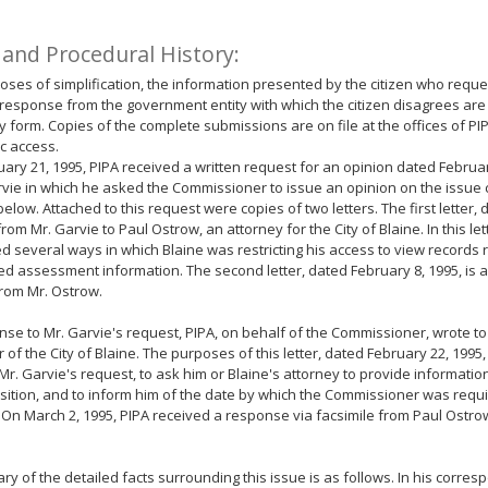
 and Procedural History:
oses of simplification, the information presented by the citizen who reque
response from the government entity with which the citizen disagrees are
form. Copies of the complete submissions are on file at the offices of PI
ic access.
ary 21, 1995, PIPA received a written request for an opinion dated Februar
vie in which he asked the Commissioner to issue an opinion on the issue c
below. Attached to this request were copies of two letters. The first letter, 
from Mr. Garvie to Paul Ostrow, an attorney for the City of Blaine. In this let
d several ways in which Blaine was restricting his access to view records 
ed assessment information. The second letter, dated February 8, 1995, is 
rom Mr. Ostrow.
nse to Mr. Garvie's request, PIPA, on behalf of the Commissioner, wrote to
of the City of Blaine. The purposes of this letter, dated February 22, 1995,
Mr. Garvie's request, to ask him or Blaine's attorney to provide informatio
osition, and to inform him of the date by which the Commissioner was requi
 On March 2, 1995, PIPA received a response via facsimile from Paul Ostrow
y of the detailed facts surrounding this issue is as follows. In his corres