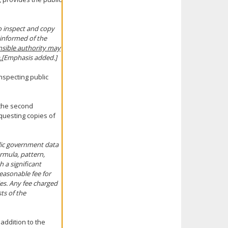
o inspect and copy
 informed of the
onsible authority may
.
[Emphasis added.]
inspecting public
 the second
equesting copies of
lic government data
ormula, pattern,
 a significant
easonable fee for
ies. Any fee charged
ts of the
 addition to the