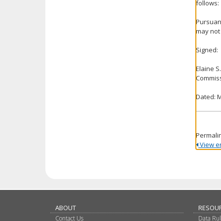
follows:
Pursuant
may not 
Signed:
Elaine S
Commiss
Dated: M
Permali
View ent
ABOUT
RESOU
Contact Us
Data Ru