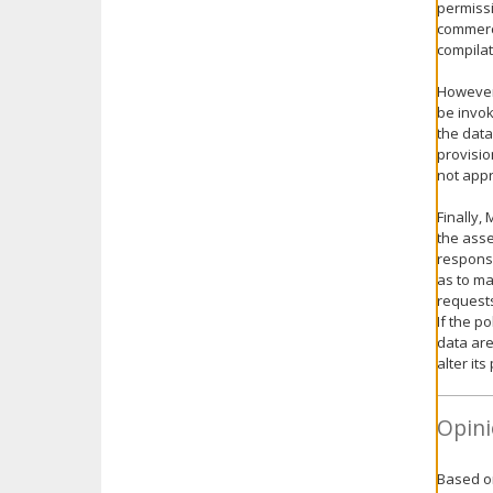
permissi
commerci
compilat
However,
be invok
the data
provisio
not appr
Finally,
the asse
responsi
as to ma
request
If the p
data are
alter it
Opini
Based on