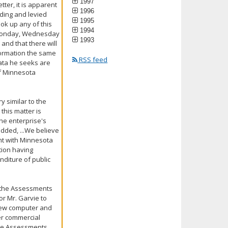
1997
tter, it is apparent
1996
nding and levied
1995
ok up any of this
1994
n a Monday, Wednesday
1993
 and that there will
nformation the same
RSS feed
data he seeks are
 of Minnesota
y similar to the
this matter is
the enterprise's
dded, ...We believe
ent with Minnesota
tion having
nditure of public
...the Assessments
or Mr. Garvie to
 new computer and
her commercial
 the Assessments