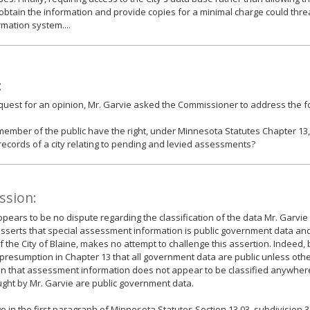
 obtain the information and provide copies for a minimal charge could thre
rmation system....
:
equest for an opinion, Mr. Garvie asked the Commissioner to address the fo
ember of the public have the right, under Minnesota Statutes Chapter 13, 
records of a city relating to pending and levied assessments?
ssion:
pears to be no dispute regarding the classification of the data Mr. Garvie 
sserts that special assessment information is public government data an
f the City of Blaine, makes no attempt to challenge this assertion. Indeed,
 presumption in Chapter 13 that all government data are public unless othe
n that assessment information does not appear to be classified anywhere 
ght by Mr. Garvie are public government data.
 in the first paragraph of Minnesota Statutes Section 13.03, subdivision 3