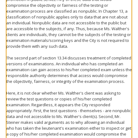
compromise the objectivity or fairness of the testing or
examination process are classified as nonpublic. In Chapter 13, a
classification of nonpublic applies only to data that are not about
an individual. Nonpublic data are not accessible to the public but
are accessible to the subjects, if any. Thus, because Ms. Walther's
clients are individuals, they cannot be the subjects of the testing or
examination materials/scoring keys and the City is not required to
provide them with any such data.
The second part of section 13.34 discusses treatment of completed
versions of examinations. An individual who has completed an
examination can gain access to his/her completed exam unless the
responsible authority determines that access would compromise
the objectivity, fairness, or integrity of the examination process.
Here, it is not clear whether Ms. Walther's client was asking to
review the test questions or copies of his/her completed
examination. Regardless, it appears the City responded
appropriately. First, the test questions - themselves - are nonpublic
data and not accessible to Ms. Walther's client(s). Second, Mr.
Steiner makes valid arguments as to why allowing an individual
who has taken the lieutenant's examination either to inspect or get
a copy of his/her completed examination would compromise the