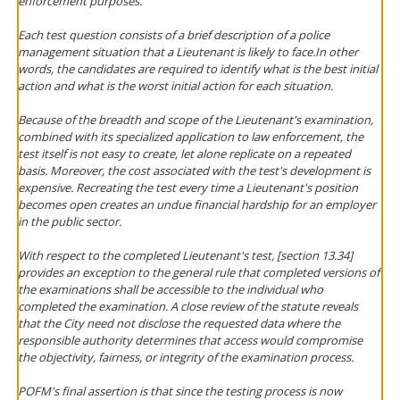
enforcement purposes.
Each test question consists of a brief description of a police
management situation that a Lieutenant is likely to face.In other
words, the candidates are required to identify what is the best initial
action and what is the worst initial action for each situation.
Because of the breadth and scope of the Lieutenant's examination,
combined with its specialized application to law enforcement, the
test itself is not easy to create, let alone replicate on a repeated
basis. Moreover, the cost associated with the test's development is
expensive. Recreating the test every time a Lieutenant's position
becomes open creates an undue financial hardship for an employer
in the public sector.
With respect to the completed Lieutenant's test, [section 13.34]
provides an exception to the general rule that completed versions of
the examinations shall be accessible to the individual who
completed the examination. A close review of the statute reveals
that the City need not disclose the requested data where the
responsible authority determines that access would compromise
the objectivity, fairness, or integrity of the examination process.
POFM's final assertion is that since the testing process is now