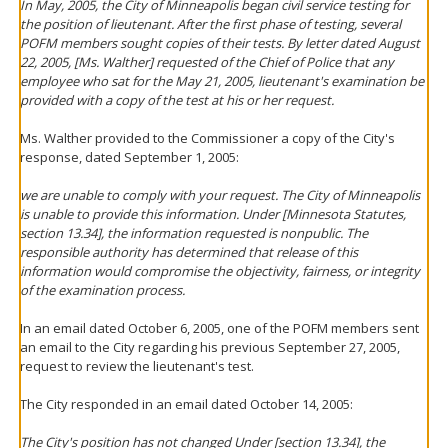
In May, 2005, the City of Minneapolis began civil service testing for
the position of lieutenant. After the first phase of testing, several
POFM members sought copies of their tests. By letter dated August
22, 2005, [Ms. Walther] requested of the Chief of Police that any
employee who sat for the May 21, 2005, lieutenant's examination be
provided with a copy of the test at his or her request.
Ms. Walther provided to the Commissioner a copy of the City's
response, dated September 1, 2005:
we are unable to comply with your request. The City of Minneapolis
is unable to provide this information. Under [Minnesota Statutes,
section 13.34], the information requested is nonpublic. The
responsible authority has determined that release of this
information would compromise the objectivity, fairness, or integrity
of the examination process.
In an email dated October 6, 2005, one of the POFM members sent
an email to the City regarding his previous September 27, 2005,
request to review the lieutenant's test.
The City responded in an email dated October 14, 2005:
The City's position has not changed Under [section 13.34], the