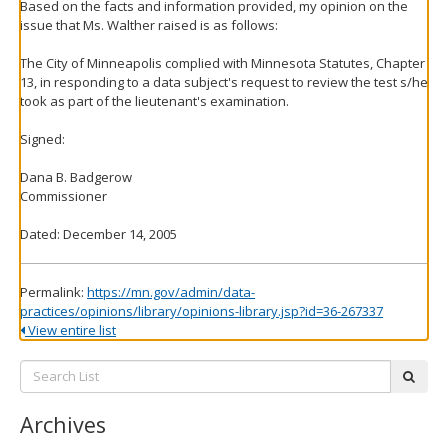
Based on the facts and information provided, my opinion on the
issue that Ms. Walther raised is as follows:
The City of Minneapolis complied with Minnesota Statutes, Chapter
13, in responding to a data subject's request to review the test s/he
took as part of the lieutenant's examination.
Signed:
Dana B. Badgerow
Commissioner
Dated: December 14, 2005
Permalink:
https://mn.gov/admin/data-
practices/opinions/library/opinions-library.jsp?id=36-267337
View entire list
Search
subm
List:
Archives