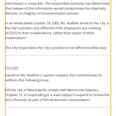
information is nonpublic. The responsible authority has determined
that release of this information would compromise the objectivity,
fairness, or integrity of the examination process.
In an email dated October 18, 2005, Ms. Walther wrote to the City, is
the City's position any different if the employees are seeking
ACCESS to their examinations, rather than copies of their
examination?
The City responded, the City's position is not different either way.
Issue:
Based on Ms. Walther's opinion request, the Commissioner to
address the following issue:
Did the City of Minneapolis comply with Minnesota Statutes,
Chapter 13, in responding to a data subject's request to review the
test s/he took as part of the lieutenant's examination?