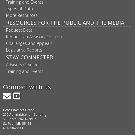
Training and Events
Types of Data
More Resources
RESOURCES FOR THE PUBLIC AND THE MEDIA
Request Data
Request an Advisory Opinion
Challenges and Appeals
Legislative Reports
STAY CONNECTED
Advisory Opinions
Training and Events
Connect with us
GovDelivery
YouTube
Data Practices Office
200 Administration Building
50 Sherburne Avenue
St. Paul, MN 55155
651-296-6733