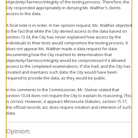
objectivity/fairness/integrity of the testing process. Therefore, the
City responded appropriately in denying Ms. Walther's clients
access to the data.
A final note is in order. In her opinion request, Ms. Walther objected
to the fact that while the City denied access to the data based on
section 13.34, the City has never explained how access by the
individuals to their tests would compromise the testing process. It
does not appear Ms. Walther made a data request for data
documenting how the City reached its determination that
objectivity/fairness/integrity would be compromised if it allowed
access to the completed examinations. If she had, and the City has
created and maintains such data, the City would have been
required to provide the data, as they would be public.
In his comments to the Commissioner, Mr. Steiner stated that
section 13.34 does not require the City to explain its reasoning. This
is correct. However, it appears Minnesota Statutes, section 15.17,
the official records act, does require creation and retention of such
data.
Opinion: