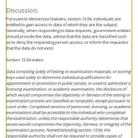
Discussion:
Pursuant to Minnesota Statutes, section 13.04, individuals are
entitled to gain access to data of which they are the subject.
Generally, when responding to data requests, government entities
should provide the data, advise that the data are classified such
as to deny the requesting person access, or inform the requestor
that the data do not exist.
Section 13.34 states:
Data consisting solely of testing or examination materials, or scoring
keys used solely to determine individual qualifications for
appointment or promotion in public service, or used to administer a
licensing examination, or academic examination, the disclosure of
which would compromise the objectivity or fairness of the testing or
examination process are classified as nonpublic, except pursuant to
court order. Completed versions of personnel, licensing, or academic
examinations shall be accessible to the individual who completed
the examination, unless the responsible authority determines that
access would compromise the objectivity, fairness, or integrity of the
examination process. Notwithstanding section 13.04, the
responsible authority shall not be required to provide copies of