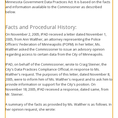
Minnesota Government Data Practices Act. It is based on the facts
move
and information available to the Commissioner as described
to
below.
sub-
menus.
Facts and Procedural History:
On November 2, 2005, IPAD received a letter dated November 1,
2005, from Ann Walther, an attorney representing the Police
Officers' Federation of Minneapolis (POFM). In her letter, Ms.
Walther asked the Commissioner to issue an advisory opinion
regarding access to certain data from the City of Minneapolis.
IPAD, on behalf of the Commissioner, wrote to Craig Steiner, the
City's Data Practices Compliance Official, in response to Ms.
Walther's request. The purposes of this letter, dated November 8,
2005, were to inform him of Ms. Walther's request and to ask him to
provide information or support for the City's position. On
November 18, 2005, IPAD received a response, dated same, from
Mr. Steiner.
A summary of the facts as provided by Ms. Walther is as follows. In
her opinion request, she wrote: