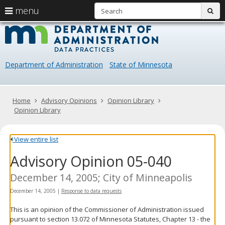
S
use
menu
sub
arrow
Menu
skip
Data
help:
to
keys
you
content
Practice
to
can
navigate
navigate
Department of Administration
State of Minnesota
through
the
the
menu
menu
using
Primary
Home
Advisory Opinions
Opinion Library
your
navigation
Opinion Library
arrow
keys
or
View entire list
tab/shift-
Advisory Opinion 05-040
tab
key.
Use
December 14, 2005; City of Minneapolis
the
December 14, 2005
|
Response to data requests
spacebar
to
This is an opinion of the Commissioner of Administration issued
toggle
pursuant to section 13.072 of Minnesota Statutes, Chapter 13 - the
and