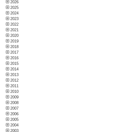
2026
2025
2024
2023
2022
2021
2020
2019
2018
2017
2016
2015
2014
2013
2012
2011
2010
2009
2008
2007
2006
2005
2004
2003