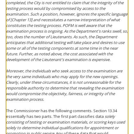
completed, the City is not entitled to claim that the integrity of the
testing process would by compromised by access to the
examination. Such a position, however, ignores the specific language
of [Chapter 13] and necessitates a narrow interpretation of what
constitutes the testing process. POFM is well aware that the
examination process is ongoing. As the Department's ranks swell, so,
too, does the number of Lieutenants. As such, the Department
anticipates that additional testing will take place and desires to use
some or all of the testing components at some time in the near
future. Further, as noted above, the cost associated with the
development of the Lieutenant's examination is expensive.
Moreover, the individuals who seek access to the examination are
the very same individuals who may apply for the new openings.
Clearly, under these circumstances, it is not unreasonable for the
responsible authority to determine that revealing the examination
would compromise the objectivity, fairness, or integrity of the
examination process.
The Commissioner has the following comments. Section 13.34
essentially has two parts. The first part classifies data
solely
consisting of testing or examination materials, or scoring keys used
solely to determine individual qualifications for appointment or
promotion in public service
. Any of these data that would