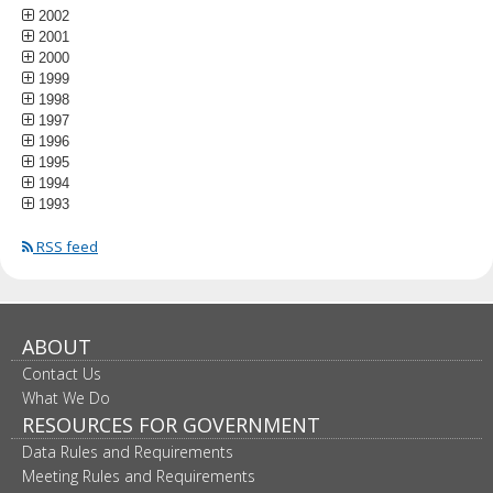
2002
2001
2000
1999
1998
1997
1996
1995
1994
1993
RSS feed
ABOUT
Contact Us
What We Do
RESOURCES FOR GOVERNMENT
Data Rules and Requirements
Meeting Rules and Requirements