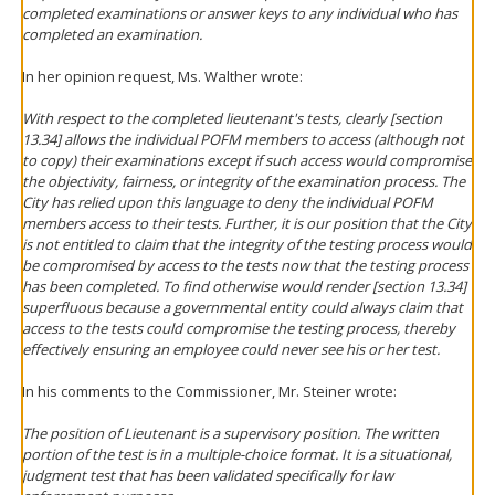
completed examinations or answer keys to any individual who has
completed an examination.
In her opinion request, Ms. Walther wrote:
With respect to the completed lieutenant's tests, clearly [section
13.34] allows the individual POFM members to access (although not
to copy) their examinations except if such access would compromise
the objectivity, fairness, or integrity of the examination process. The
City has relied upon this language to deny the individual POFM
members access to their tests. Further, it is our position that the City
is not entitled to claim that the integrity of the testing process would
be compromised by access to the tests
now that the testing process
has been completed
. To find otherwise would render [section 13.34]
superfluous because a governmental entity could always claim that
access to the tests could compromise the testing process, thereby
effectively ensuring an employee could never see his or her test.
In his comments to the Commissioner, Mr. Steiner wrote:
The position of Lieutenant is a supervisory position. The written
portion of the test is in a multiple-choice format. It is a situational,
judgment test that has been validated specifically for law