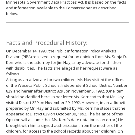
Minnesota Government Data Practices Act. It is based on the facts
move
and information available to the Commissioner as described
to
below.
sub-
menus.
Facts and Procedural History:
On December 14, 1993, the Public Information Policy Analysis
Division (PIPA) received a request for an opinion from Ms. Sonja D.
Kerr who is the attorney for Jim Hay, a lay advocate for children
with disabilities. The facts she alleged in her request were as
follows.
Acting as an advocate for two children, Mr. Hay visited the offices
of the Waseca Public Schools, Independent School District Number
829 and hereinafter District 829 , on November 5, 1992. (One item
should be clarified here. In her letter Ms. Kerr states that Mr. Hay
visited District 829 on November 29, 1992. However, in an affidavit
prepared by Mr. Hay and submitted by Ms. Kerr, he states that he
appeared at District 829 on October 30, 1992. The balance of this
Opinion will assume that Ms. Kerr's date notation is an error.) He
brought with him a signed authorization, from the mother of the
children, for access to the school records about her children. On