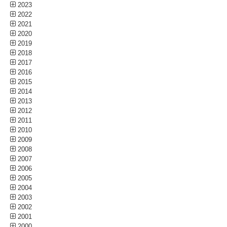
2023
2022
2021
2020
2019
2018
2017
2016
2015
2014
2013
2012
2011
2010
2009
2008
2007
2006
2005
2004
2003
2002
2001
2000