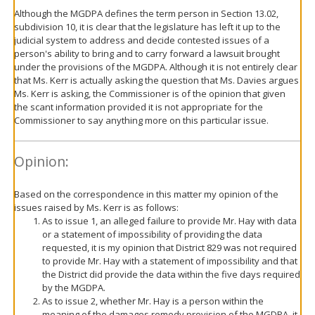
Although the MGDPA defines the term person in Section 13.02,
subdivision 10, it is clear that the legislature has left it up to the
judicial system to address and decide contested issues of a
person's ability to bring and to carry forward a lawsuit brought
under the provisions of the MGDPA. Although it is not entirely clear
that Ms. Kerr is actually asking the question that Ms. Davies argues
Ms. Kerr is asking, the Commissioner is of the opinion that given
the scant information provided it is not appropriate for the
Commissioner to say anything more on this particular issue.
Opinion:
Based on the correspondence in this matter my opinion of the
issues raised by Ms. Kerr is as follows:
As to issue 1, an alleged failure to provide Mr. Hay with data
or a statement of impossibility of providing the data
requested, it is my opinion that District 829 was not required
to provide Mr. Hay with a statement of impossibility and that
the District did provide the data within the five days required
by the MGDPA.
As to issue 2, whether Mr. Hay is a person within the
meaning of the damages remedy provision of the MGDPA, it