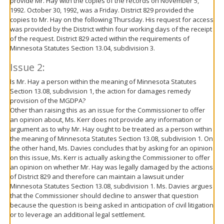
provide Mr. Hay with the copies of the records on November 5,
1992. October 30, 1992, was a Friday. District 829 provided the
copies to Mr. Hay on the following Thursday. His request for access
was provided by the District within four working days of the receipt
of the request. District 829 acted within the requirements of
Minnesota Statutes Section 13.04, subdivision 3.
Issue 2:
Is Mr. Hay a person within the meaning of Minnesota Statutes
Section 13.08, subdivision 1, the action for damages remedy
provision of the MGDPA?
Other than raising this as an issue for the Commissioner to offer
an opinion about, Ms. Kerr does not provide any information or
argument as to why Mr. Hay ought to be treated as a person within
the meaning of Minnesota Statutes Section 13.08, subdivision 1. On
the other hand, Ms. Davies concludes that by asking for an opinion
on this issue, Ms. Kerr is actually asking the Commissioner to offer
an opinion on whether Mr. Hay was legally damaged by the actions
of District 829 and therefore can maintain a lawsuit under
Minnesota Statutes Section 13.08, subdivision 1. Ms. Davies argues
that the Commissioner should decline to answer that question
because the question is being asked in anticipation of civil litigation
or to leverage an additional legal settlement.