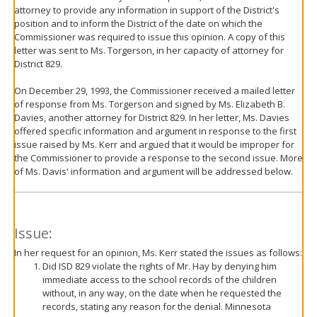
attorney to provide any information in support of the District's
position and to inform the District of the date on which the
Commissioner was required to issue this opinion. A copy of this
letter was sent to Ms. Torgerson, in her capacity of attorney for
District 829.
On December 29, 1993, the Commissioner received a mailed letter
of response from Ms. Torgerson and signed by Ms. Elizabeth B.
Davies, another attorney for District 829. In her letter, Ms. Davies
offered specific information and argument in response to the first
issue raised by Ms. Kerr and argued that it would be improper for
the Commissioner to provide a response to the second issue. More
of Ms. Davis' information and argument will be addressed below.
Issue:
In her request for an opinion, Ms. Kerr stated the issues as follows:
Did ISD 829 violate the rights of Mr. Hay by denying him
immediate access to the school records of the children
without, in any way, on the date when he requested the
records, stating any reason for the denial. Minnesota