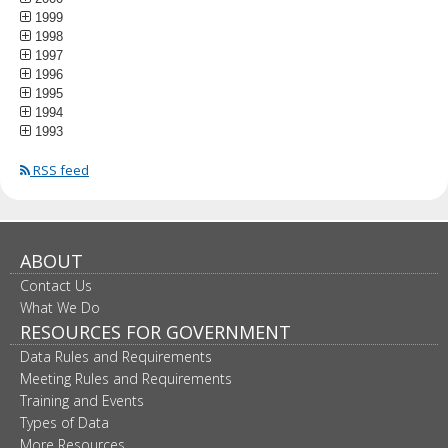
1999
1998
1997
1996
1995
1994
1993
RSS feed
ABOUT
Contact Us
What We Do
RESOURCES FOR GOVERNMENT
Data Rules and Requirements
Meeting Rules and Requirements
Training and Events
Types of Data
More Resources