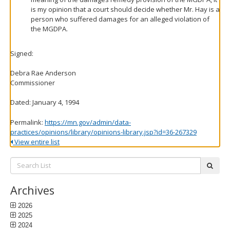
is my opinion that a court should decide whether Mr. Hay is a
person who suffered damages for an alleged violation of
the MGDPA.
Signed:
Debra Rae Anderson
Commissioner
Dated: January 4, 1994
Permalink:
https://mn.gov/admin/data-
practices/opinions/library/opinions-library.jsp?id=36-267329
View entire list
Search
subm
List:
Archives
2026
2025
2024