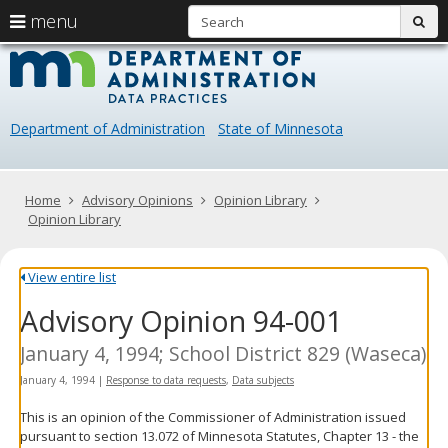
S
use
menu
sub
arrow
Menu
skip
Data
help:
to
keys
you
content
Practice
to
can
navigate
navigate
Department of Administration
State of Minnesota
through
the
the
menu
menu
using
Primary
Home
Advisory Opinions
Opinion Library
your
navigation
Opinion Library
arrow
keys
or
View entire list
tab/shift-
Advisory Opinion 94-001
tab
key.
Use
January 4, 1994; School District 829 (Waseca)
the
January 4, 1994
|
Response to data requests
,
Data subjects
spacebar
to
This is an opinion of the Commissioner of Administration issued
toggle
pursuant to section 13.072 of Minnesota Statutes, Chapter 13 - the
and