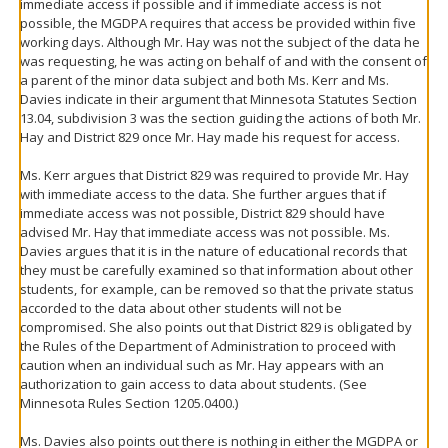
immediate access if possible and if immediate access is not
possible, the MGDPA requires that access be provided within five
working days. Although Mr. Hay was not the subject of the data he
was requesting, he was acting on behalf of and with the consent of
a parent of the minor data subject and both Ms. Kerr and Ms.
Davies indicate in their argument that Minnesota Statutes Section
13.04, subdivision 3 was the section guiding the actions of both Mr.
Hay and District 829 once Mr. Hay made his request for access.
Ms. Kerr argues that District 829 was required to provide Mr. Hay
with immediate access to the data. She further argues that if
immediate access was not possible, District 829 should have
advised Mr. Hay that immediate access was not possible. Ms.
Davies argues that it is in the nature of educational records that
they must be carefully examined so that information about other
students, for example, can be removed so that the private status
accorded to the data about other students will not be
compromised. She also points out that District 829 is obligated by
the Rules of the Department of Administration to proceed with
caution when an individual such as Mr. Hay appears with an
authorization to gain access to data about students. (See
Minnesota Rules Section 1205.0400.)
Ms. Davies also points out there is nothing in either the MGDPA or