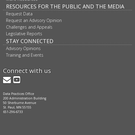
RESOURCES FOR THE PUBLIC AND THE MEDIA
Request Data
Request an Advisory Opinion
Challenges and Appeals
Legislative Reports
STAY CONNECTED
Advisory Opinions
Training and Events
Connect with us
GovDelivery
YouTube
Data Practices Office
200 Administration Building
50 Sherburne Avenue
St. Paul, MN 55155
651-296-6733