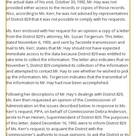
the actual date of his visit, October 30, 1992, Mr. Hay was not
provided either access to the records or copies of those records.
Also, according to Ms. Kerr, he was not advised by representatives
of District 829 that it was not possible to comply with his requests.
Ms. Kerr enclosed with her request for an opinion a copy of a letter
from the District 829's attorney, Ms. Susan Torgerson. This letter,
dated November 6, 1993, and sent by facsimile transmission and
mail to Ms. Kerr, states that Mr. Hay should not have expected
immediate access to the data because District 829 was entitled to
take time to collect the information. The letter also indicates that on
November 5, District 829 completed its collection of the information
and attempted to contact Mr. Hay to see whether he wished to pick
up the information. Ms. Torgerson indicates that the transmittal of
the information to Mr. Hay had now been accomplished.
Following her descriptions of Mr. Hay's dealings with District 829,
Ms. Kerr then requested an opinion of the Commissioner of
Administration on the issues described below. In response to Ms.
Kerr's request, PIPA, on behalf of Commissioner Debra Anderson,
wrote to Fran Heinen, Superintendent of District 829. The purposes
of this letter, dated December 16, 1993, were to inform District 829
of Ms. Kerr's request, to acquaint the District with the
Commissioner's authority to issue opinions, to ask the District or its