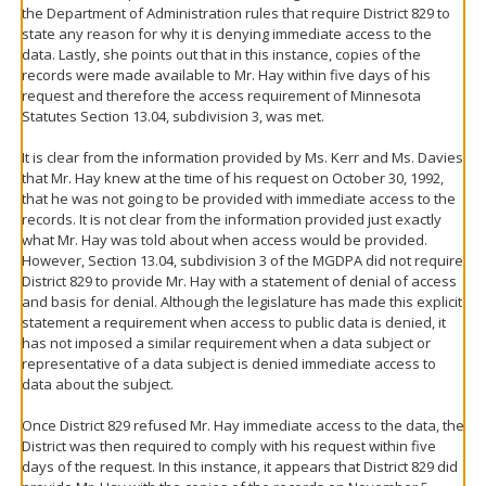
the Department of Administration rules that require District 829 to
state any reason for why it is denying immediate access to the
data. Lastly, she points out that in this instance, copies of the
records were made available to Mr. Hay within five days of his
request and therefore the access requirement of Minnesota
Statutes Section 13.04, subdivision 3, was met.
It is clear from the information provided by Ms. Kerr and Ms. Davies
that Mr. Hay knew at the time of his request on October 30, 1992,
that he was not going to be provided with immediate access to the
records. It is not clear from the information provided just exactly
what Mr. Hay was told about when access would be provided.
However, Section 13.04, subdivision 3 of the MGDPA did not require
District 829 to provide Mr. Hay with a statement of denial of access
and basis for denial. Although the legislature has made this explicit
statement a requirement when access to public data is denied, it
has not imposed a similar requirement when a data subject or
representative of a data subject is denied immediate access to
data about the subject.
Once District 829 refused Mr. Hay immediate access to the data, the
District was then required to comply with his request within five
days of the request. In this instance, it appears that District 829 did