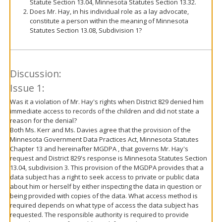
Statute Section 13.04, Minnesota Statutes Section 13.32.
Does Mr. Hay, in his individual role as a lay advocate,
constitute a person within the meaning of Minnesota
Statutes Section 13.08, Subdivision 1?
Discussion:
Issue 1:
Was it a violation of Mr. Hay's rights when District 829 denied him
immediate access to records of the children and did not state a
reason for the denial?
Both Ms. Kerr and Ms. Davies agree that the provision of the
Minnesota Government Data Practices Act, Minnesota Statutes
Chapter 13 and hereinafter MGDPA , that governs Mr. Hay's
request and District 829's response is Minnesota Statutes Section
13.04, subdivision 3. This provision of the MGDPA provides that a
data subject has a right to seek access to private or public data
about him or herself by either inspecting the data in question or
being provided with copies of the data. What access method is
required depends on what type of access the data subject has
requested. The responsible authority is required to provide