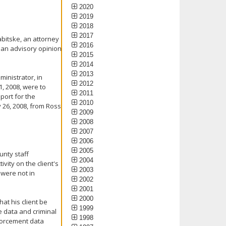
2020
2019
2018
2017
abitske, an attorney
2016
e an advisory opinion
2015
2014
2013
inistrator, in
2012
1, 2008, were to
2011
port for the
2010
 26, 2008, from Ross
2009
2008
2007
2006
2005
unty staff
2004
vity on the client's
2003
 were not in
2002
2001
2000
at his client be
1999
ce data and criminal
1998
nforcement data