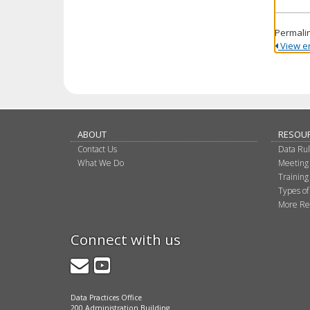
Permali
View ent
ABOUT
RESOU
Contact Us
Data Ru
What We Do
Meeting
Training
Types of
More Re
Connect with us
GovDelivery
YouTube
Data Practices Office
200 Administration Building