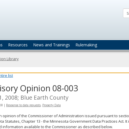
ta
actices
ns
Resources
News and Trainings
Rulemaking
ion Library
ire list
isory Opinion 08-003
 1, 2008; Blue Earth County
008
|
Response to data requests
,
Property Data
an opinion of the Commissioner of Administration issued pursuant to sectio
a Statutes, Chapter 13 - the Minnesota Government Data Practices Act. It 
d information available to the Commissioner as described below.