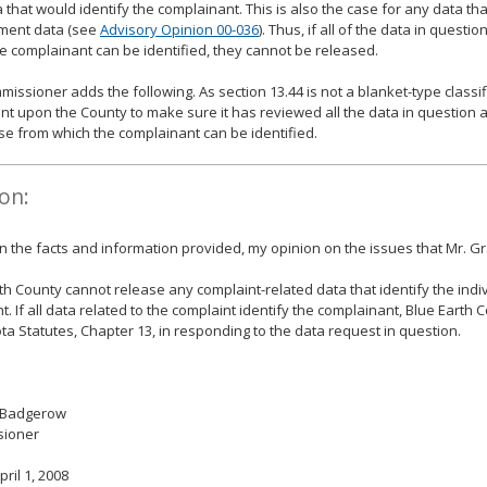
 that would identify the complainant. This is also the case for any data tha
ment data (see
Advisory Opinion 00-036
). Thus, if all of the data in questi
e complainant can be identified, they cannot be released.
issioner adds the following. As section 13.44 is not a blanket-type classific
t upon the County to make sure it has reviewed all the data in question a
se from which the complainant can be identified.
on:
 the facts and information provided, my opinion on the issues that Mr. Gr
th County cannot release any complaint-related data that identify the ind
t. If all data related to the complaint identify the complainant, Blue Earth
a Statutes, Chapter 13, in responding to the data request in question.
 Badgerow
ioner
pril 1, 2008