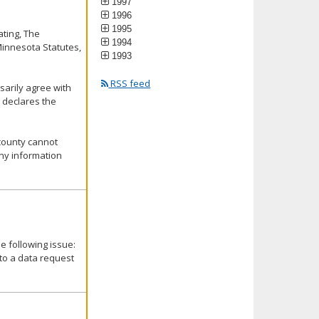
1997
1996
1995
ating, The
1994
Minnesota Statutes,
1993
RSS feed
ssarily agree with
 declares the
 county cannot
any information
 following issue:
 to a data request