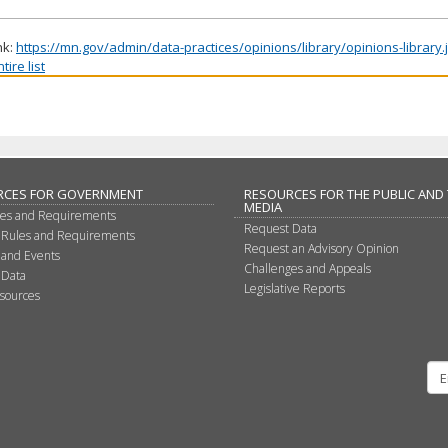
nk:
https://mn.gov/admin/data-practices/opinions/library/opinions-library
ire list
RCES FOR GOVERNMENT
RESOURCES FOR THE PUBLIC AND
MEDIA
les and Requirements
Request Data
 Rules and Requirements
Request an Advisory Opinion
 and Events
Challenges and Appeals
 Data
Legislative Reports
sources