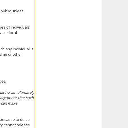
 public unless
ties of individuals
s or local
ch any individual is
name or other
.44.
hat he can ultimately
s argument that such
ts can make
 because to do so
nty cannot release