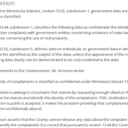
ssion:
 to Minnesota Statutes, section 13.03, subdivision 1, government data are
e classified.
13.44, subdivision 1, classifies the following data as confidential: the identi
ster complaints with government entities concerning violations of state law
es concerning the use of real property.
13.02, subdivision 5, defines data on individuals as government data in whi
e the identified as the subject of the data, unless the appearance of the 
ing data clearly can be demonstrated to be only incidental to the data.
omments to the Commissioner, Mr. Arneson wrote:
tity of complainants is classified as confidential under Minnesota Statute 13
itske is seeking to circumvent that statute by requesting enough detail so t
 the statute and identify the identity of the complainant. If Mr. Grabitske'
ion is public is accepted, it makes the provision providing that complainan
ts confidentially absurd.
son asserts that the County cannot release any data about the complaint
entify the complainant. It is correct that pursuant to section 13.44 the Cou