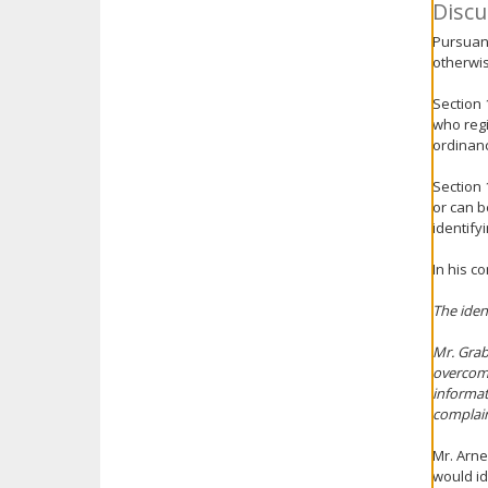
Discu
Pursuant
otherwis
Section 
who regi
ordinanc
Section 
or can b
identify
In his c
The iden
Mr. Grab
overcome
informat
complain
Mr. Arne
would id