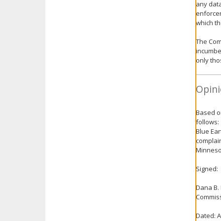
any data
enforce
which th
The Comm
incumben
only tho
Opini
Based on
follows:
Blue Ear
complain
Minnesot
Signed:
Dana B.
Commiss
Dated: A