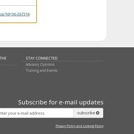
.jsp?id=36-267316
 THE
STAY CONNECTED
Advisory Opinions
Training and Events
Subscribe for e-mail updates
Subscribe
subscribe
Privacy Policy and Linking Policy