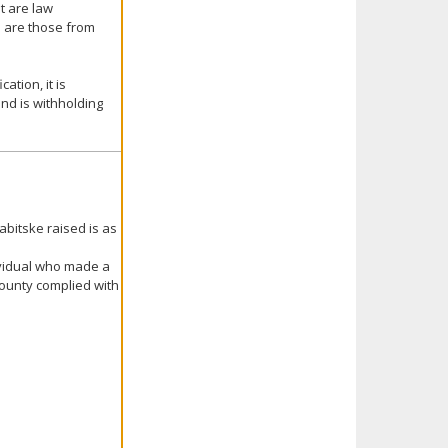
t are law
on are those from
ation, it is
nd is withholding
abitske raised is as
ividual who made a
 County complied with