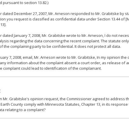
ed pursuant to section 13.82.)
ter dated December 27, 2007, Mr. Arneson responded to Mr. Grabitske by st
ion you request is classified as confidential data under Section 13.44 of [
13].
ter dated January 7, 2008, Mr. Grabitske wrote to Mr. Arneson, I do not nece
lysis regarding the data concerning the recent complaint. The statute only
 of the complaining party to be confidential. It does not protect all data.
ruary 7, 2008, email, Mr. Arneson wrote to Mr. Grabitske, In my opinion the
any information about the complaint absent a court order, as release of 
e complaint could lead to identification of the complainant.
:
 Mr. Grabitske's opinion request, the Commissioner agreed to address the
 Earth County comply with Minnesota Statutes, Chapter 13, in its response
ata relating to a complaint?