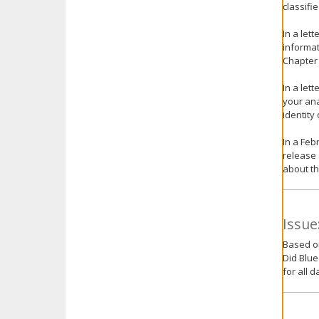
classifi
In a let
informat
Chapter 
In a let
your ana
identity
In a Feb
release 
about th
Issue
Based on
Did Blue
for all d