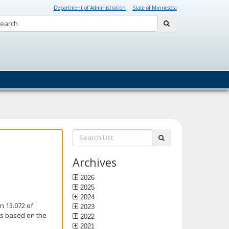
Department of Administration
State of Minnesota
Search:
submit
Search
submit
List:
Archives
2026
2025
2024
n 13.072 of
2023
is based on the
2022
2021