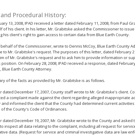
 and Procedural History:
ary 13, 2008, IPAD received a letter dated February 11, 2008, from Paul Gr
f of his client. In his letter, Mr. Grabitske asked the Commissioner to issu
g his client's right to gain access to certain data from Blue Earth County.
 behalf of the Commissioner, wrote to Dennis McCoy, Blue Earth County Adm
 to Mr. Grabitske's request. The purposes of this letter, dated February 2
im of Mr. Grabitske's request and to ask him to provide information or sup
 position. On February 28, 2008, IPAD received a response, dated February
 Blue Earth County Attorney.
y of the facts as provided by Mr. Grabitske is as follows.
ter dated December 17, 2007, County staff wrote to Mr. Grabitske's client. Co
ed a complaint made against the client regarding alleged inappropriate acti
 and informed the client that the County had determined current activities
n of the County's Code of Ordinances.
ter dated December 19, 2007, Mr. Grabitske wrote to the County and asked th
to inspect all data relating to the complaint, including all request for servi
ative data. (Request for service and criminal investigative data are law e