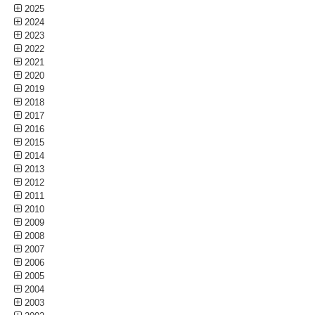
2025
2024
2023
2022
2021
2020
2019
2018
2017
2016
2015
2014
2013
2012
2011
2010
2009
2008
2007
2006
2005
2004
2003