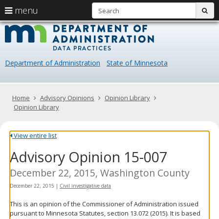
S
use
menu
sub
arrow
Menu
skip
Data
help:
to
keys
you
content
Practice
to
can
navigate
navigate
Department of Administration
State of Minnesota
through
the
the
menu
menu
using
Primary
Home
Advisory Opinions
Opinion Library
your
navigation
Opinion Library
arrow
keys
or
View entire list
tab/shift-
Advisory Opinion 15-007
tab
key.
Use
December 22, 2015, Washington County
the
December 22, 2015
|
Civil investigative data
spacebar
to
This is an opinion of the Commissioner of Administration issued
toggle
pursuant to Minnesota Statutes, section 13.072 (2015). It is based
and