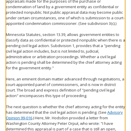
appraisals made for the purposes of the purchase or
condemnation of land by a government entity as confidential or
protected nonpublic. Not public appraisal data may become public
under certain circumstances, one of which is submission to a court-
appointed condemnation commissioner. (See subdivision 3(c).)
Minnesota Statutes, section 13.39, allows government entities to
classify data as confidential or protected nonpublic when there is a
pending civil legal action. Subdivision 1, provides that a "pending
civil legal action includes, but is not limited to, judicial,
administrative or arbitration proceedings. Whether a civil legal
action is pending shall be determined by the chief attorney acting
for the government entity."
Here, an eminent domain matter advanced through negotiations, a
court-appointed panel of commissioners, and is now in district
court. The broad and express definition of "pending civil legal
action" encompasses this type of proceeding.
The next question is whether the chief attorney acting for the entity
has determined that the civil legal action is pending. (See
Advisory
Opinion 99-016
.) Here, Mr. Hodsdon provided a letter from
Washington County Attorney Peter Orput, who wrote: "I have
determined this appraisal is part of a case that is still an open,