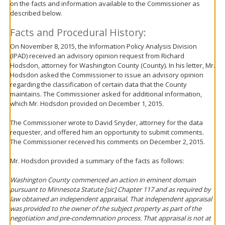
on the facts and information available to the Commissioner as
move
described below.
to
sub-
Facts and Procedural History:
menus.
On November 8, 2015, the Information Policy Analysis Division
(IPAD) received an advisory opinion request from Richard
Hodsdon, attorney for Washington County (County). In his letter, Mr.
Hodsdon asked the Commissioner to issue an advisory opinion
regarding the classification of certain data that the County
maintains. The Commissioner asked for additional information,
which Mr. Hodsdon provided on December 1, 2015.
The Commissioner wrote to David Snyder, attorney for the data
requester, and offered him an opportunity to submit comments.
The Commissioner received his comments on December 2, 2015.
Mr. Hodsdon provided a summary of the facts as follows:
Washington County commenced an action in eminent domain
pursuant to Minnesota Statute [
sic
] Chapter 117 and as required by
law obtained an independent appraisal. That independent appraisal
was provided to the owner of the subject property as part of the
negotiation and pre-condemnation process. That appraisal is not at