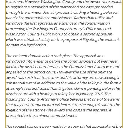
issue here. However Washington County and the owner were unable
to negotiate a resolution of the matter and the case proceeded
through the eminent domain process including a hearing before a
panel of condemnation commissioners. Rather than utilize and
introduce the first appraisal as evidence in the condemnation
proceeding the Washington County Attorney's Office directed
Washington County Public Works to obtain a second appraisal,
which was obtained solely for the purpose of litigating the eminent
domain civil legal action.
The eminent domain action took place. The appraisal was
introduced into evidence before the commissioners but was never
filed in the district court because the Commissioner Award was not
appealed to the district court. However the size of the ultimate
award was such that the owner and his attorney are now seeking a
substantial award in addition to the value of the taking in the form of
attorney's fees and costs. That litigation claim is pending before the
district court with a hearing to take place in January, 2016. The
Washington County Attorney's office believes that one of the items
that may be introduced into evidence at the hearing relevant to the
litigation of the attorney fee award and costs is the appraisal it
presented to the eminent commissioners.
The request has now been made for a copy of that appraisal and the