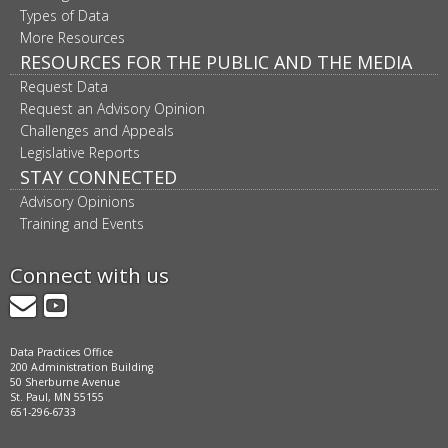
Types of Data
More Resources
RESOURCES FOR THE PUBLIC AND THE MEDIA
Request Data
Request an Advisory Opinion
Challenges and Appeals
Legislative Reports
STAY CONNECTED
Advisory Opinions
Training and Events
Connect with us
GovDelivery
YouTube
Data Practices Office
200 Administration Building
50 Sherburne Avenue
St. Paul, MN 55155
651-296-6733