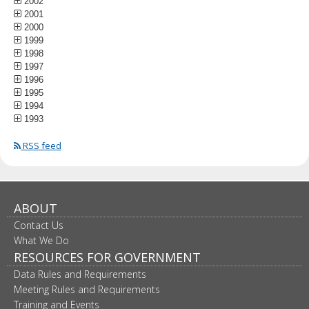
2002
2001
2000
1999
1998
1997
1996
1995
1994
1993
RSS feed
ABOUT
Contact Us
What We Do
RESOURCES FOR GOVERNMENT
Data Rules and Requirements
Meeting Rules and Requirements
Training and Events