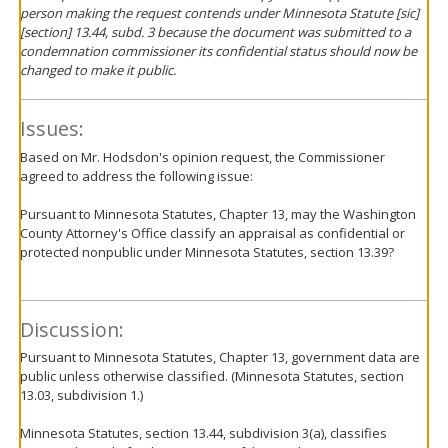
person making the request contends under Minnesota Statute [
sic
]
[section] 13.44, subd. 3 because the document was submitted to a
condemnation commissioner its confidential status should now be
changed to make it public.
Issues:
Based on Mr. Hodsdon's opinion request, the Commissioner
agreed to address the following issue:
Pursuant to Minnesota Statutes, Chapter 13, may the Washington
County Attorney's Office classify an appraisal as confidential or
protected nonpublic under Minnesota Statutes, section 13.39?
Discussion:
Pursuant to Minnesota Statutes, Chapter 13, government data are
public unless otherwise classified. (Minnesota Statutes, section
13.03, subdivision 1.)
Minnesota Statutes, section 13.44, subdivision 3(a), classifies