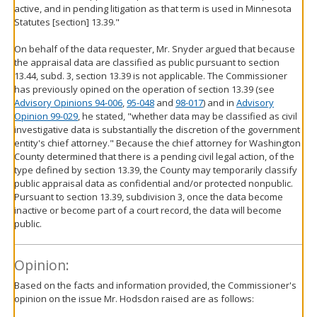
active, and in pending litigation as that term is used in Minnesota
Statutes [section] 13.39."
On behalf of the data requester, Mr. Snyder argued that because
the appraisal data are classified as public pursuant to section
13.44, subd. 3, section 13.39 is not applicable. The Commissioner
has previously opined on the operation of section 13.39 (see
Advisory Opinions 94-006
,
95-048
and
98-017
) and in
Advisory
Opinion 99-029
, he stated, "whether data may be classified as civil
investigative data is substantially the discretion of the government
entity's chief attorney." Because the chief attorney for Washington
County determined that there is a pending civil legal action, of the
type defined by section 13.39, the County may temporarily classify
public appraisal data as confidential and/or protected nonpublic.
Pursuant to section 13.39, subdivision 3, once the data become
inactive or become part of a court record, the data will become
public.
Opinion:
Based on the facts and information provided, the Commissioner's
opinion on the issue Mr. Hodsdon raised are as follows: