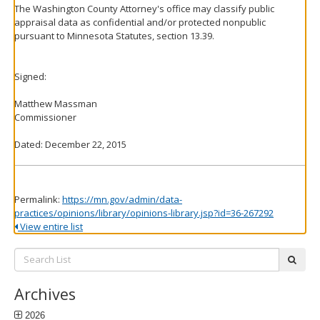
The Washington County Attorney's office may classify public
appraisal data as confidential and/or protected nonpublic
pursuant to Minnesota Statutes, section 13.39.
Signed:
Matthew Massman
Commissioner
Dated: December 22, 2015
Permalink:
https://mn.gov/admin/data-
practices/opinions/library/opinions-library.jsp?id=36-267292
View entire list
Search
subm
List:
Archives
2026