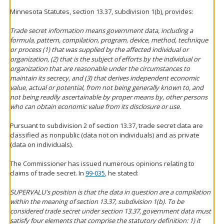
Minnesota Statutes, section 13.37, subdivision 1(b), provides:
Trade secret information means government data, including a
formula, pattern, compilation, program, device, method, technique
or process (1) that was supplied by the affected individual or
organization, (2) that is the subject of efforts by the individual or
organization that are reasonable under the circumstances to
maintain its secrecy, and (3) that derives independent economic
value, actual or potential, from not being generally known to, and
not being readily ascertainable by proper means by, other persons
who can obtain economic value from its disclosure or use.
Pursuant to subdivision 2 of section 13.37, trade secret data are
classified as nonpublic (data not on individuals) and as private
(data on individuals).
The Commissioner has issued numerous opinions relating to
claims of trade secret. In
99-035
, he stated:
SUPERVALU's position is that the data in question are a compilation
within the meaning of section 13.37, subdivision 1(b). To be
considered trade secret under section 13.37, government data must
satisfy four elements that comprise the statutory definition: 1) it