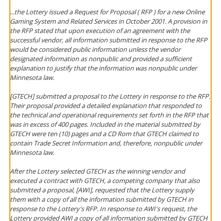
...the Lottery issued a Request for Proposal ( RFP ) for a new Online
Gaming System and Related Services in October 2001. A provision in
the RFP stated that upon execution of an agreement with the
successful vendor, all information submitted in response to the RFP
would be considered public information unless the vendor
designated information as nonpublic and provided a sufficient
explanation to justify that the information was nonpublic under
Minnesota law.
[GTECH] submitted a proposal to the Lottery in response to the RFP.
Their proposal provided a detailed explanation that responded to
the technical and operational requirements set forth in the RFP that
was in excess of 400 pages. Included in the material submitted by
GTECH were ten (10) pages and a CD Rom that GTECH claimed to
contain Trade Secret Information and, therefore, nonpublic under
Minnesota law.
After the Lottery selected GTECH as the winning vendor and
executed a contract with GTECH, a competing company that also
submitted a proposal, [AWI], requested that the Lottery supply
them with a copy of all the information submitted by GTECH in
response to the Lottery's RFP. In response to AWI's request, the
Lottery provided AWI a copy of all information submitted by GTECH