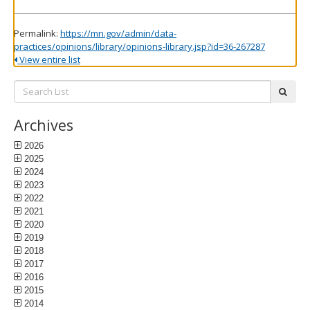
Permalink:
https://mn.gov/admin/data-
practices/opinions/library/opinions-library.jsp?id=36-267287
View entire list
Search
subm
List:
Archives
2026
2025
2024
2023
2022
2021
2020
2019
2018
2017
2016
2015
2014