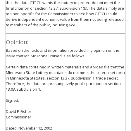
that the data GTECH wants the Lottery to protect do not meet the
final criterion of section 13.37, subdivision 1(b). The data simply are
too non-specific for the Commissioner to see how GTECH could
derive independent economic value from them not being released
to members of the public, including AWI.
Opinion:
Based on the facts and information provided, my opinion on the
issue that Mr. McDonnell raised is as follows:
Certain data contained in written materials and a video file that the
Minnesota State Lottery maintains do not meet the criteria set forth
in Minnesota Statutes, section 13.37, subdivision 1, trade secret.
Therefore, the data are presumptively public pursuant to section
13.03, subdivision 1.
Signed:
David F. Fisher
Commissioner
Dated: November 12, 2002