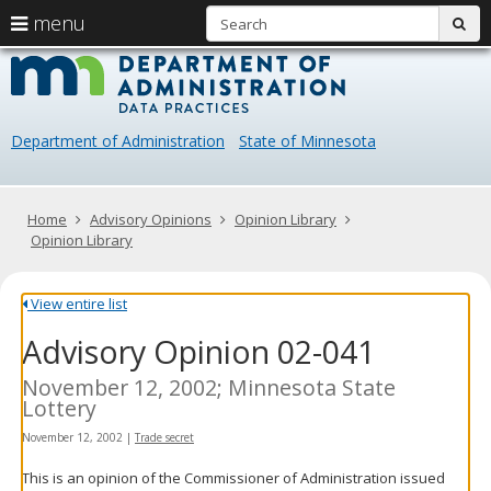
S
use
menu
sub
arrow
Menu
skip
Data
help:
to
keys
you
content
Practice
to
can
navigate
navigate
Department of Administration
State of Minnesota
through
the
the
menu
menu
using
Primary
Home
Advisory Opinions
Opinion Library
your
navigation
Opinion Library
arrow
keys
or
View entire list
tab/shift-
Advisory Opinion 02-041
tab
key.
Use
November 12, 2002; Minnesota State
the
Lottery
spacebar
November 12, 2002
|
Trade secret
to
toggle
This is an opinion of the Commissioner of Administration issued
and