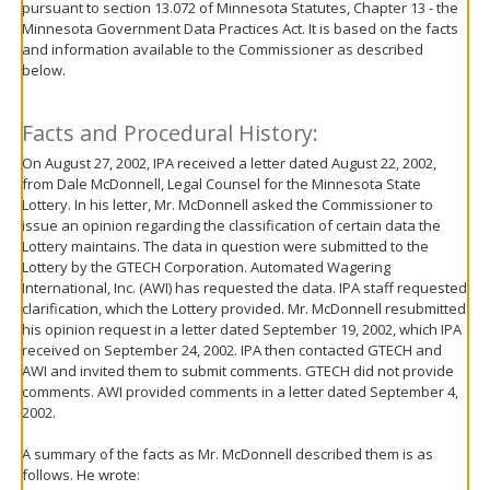
pursuant to section 13.072 of Minnesota Statutes, Chapter 13 - the
move
Minnesota Government Data Practices Act. It is based on the facts
to
and information available to the Commissioner as described
sub-
below.
menus.
Facts and Procedural History:
On August 27, 2002, IPA received a letter dated August 22, 2002,
from Dale McDonnell, Legal Counsel for the Minnesota State
Lottery. In his letter, Mr. McDonnell asked the Commissioner to
issue an opinion regarding the classification of certain data the
Lottery maintains. The data in question were submitted to the
Lottery by the GTECH Corporation. Automated Wagering
International, Inc. (AWI) has requested the data. IPA staff requested
clarification, which the Lottery provided. Mr. McDonnell resubmitted
his opinion request in a letter dated September 19, 2002, which IPA
received on September 24, 2002. IPA then contacted GTECH and
AWI and invited them to submit comments. GTECH did not provide
comments. AWI provided comments in a letter dated September 4,
2002.
A summary of the facts as Mr. McDonnell described them is as
follows. He wrote: