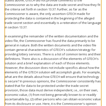
stated above, GTECH did not provide comments to the
Commissioner as to why the data are trade secret and how they fit
the criteria set forth in section 13.37. Further, as far as the
Commissioner is aware, the only assertion GTECH made for
protecting the data is contained in the beginning of the alleged
trade secret section and essentially is a reiteration of the language
in section 13.37.
In examining the remainder of the written documentation and the
video file, the Commissioner has found the data primarily to be
general in nature. Both the written documents and the video file
contain general characteristics of GTECH's solution/strategy for
providing lottery services. There is a list of common terms and their
definitions. There also is a discussion of the elements of GTECH's
solution and a brief explanation of each of those elements.
However, the discussion does not include specifics about how the
elements of the GTECH solution will accomplish goals. For example,
what are the details about how GTECH will ensure that technology
is secure? In previous opinions, the Commissioner consistently has
stated that for data to be protected under the trade secret
provision, those data must derive independent, i.e., on their own,
economic value, (1) from not being generally known to or readily
ascertainable by, (2) other persons who can obtain economic value
from its disclosure or use. Here, it is the Commissioner's opinion