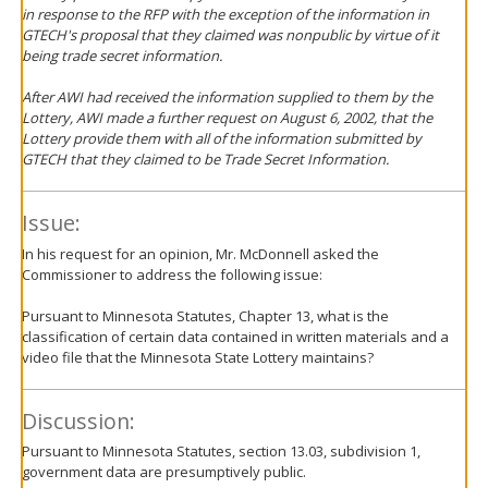
in response to the RFP with the exception of the information in
GTECH's proposal that they claimed was nonpublic by virtue of it
being trade secret information.
After AWI had received the information supplied to them by the
Lottery, AWI made a further request on August 6, 2002, that the
Lottery provide them with all of the information submitted by
GTECH that they claimed to be Trade Secret Information.
Issue:
In his request for an opinion, Mr. McDonnell asked the
Commissioner to address the following issue:
Pursuant to Minnesota Statutes, Chapter 13, what is the
classification of certain data contained in written materials and a
video file that the Minnesota State Lottery maintains?
Discussion:
Pursuant to Minnesota Statutes, section 13.03, subdivision 1,
government data are presumptively public.