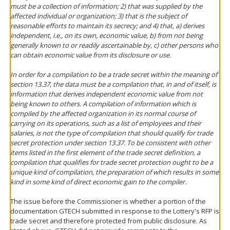
must be a collection of information; 2) that was supplied by the
affected individual or organization; 3) that is the subject of
reasonable efforts to maintain its secrecy; and 4) that, a) derives
independent, i.e., on its own, economic value, b) from not being
generally known to or readily ascertainable by, c) other persons who
can obtain economic value from its disclosure or use.
In order for a compilation to be a trade secret within the meaning of
section 13.37, the data must be a compilation that, in and of itself, is
information that derives independent economic value from not
being known to others. A compilation of information which is
compiled by the affected organization in its normal course of
carrying on its operations, such as a list of employees and their
salaries, is not the type of compilation that should qualify for trade
secret protection under section 13.37. To be consistent with other
items listed in the first element of the trade secret definition, a
compilation that qualifies for trade secret protection ought to be a
unique kind of compilation, the preparation of which results in some
kind in some kind of direct economic gain to the compiler.
The issue before the Commissioner is whether a portion of the
documentation GTECH submitted in response to the Lottery's RFP is
trade secret and therefore protected from public disclosure. As