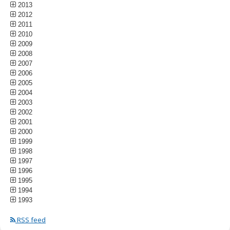
2013
2012
2011
2010
2009
2008
2007
2006
2005
2004
2003
2002
2001
2000
1999
1998
1997
1996
1995
1994
1993
RSS feed