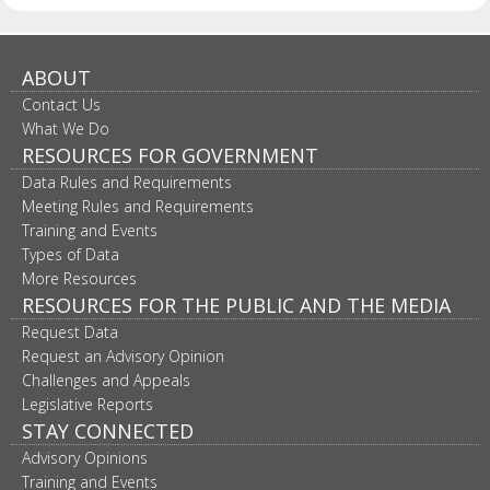
ABOUT
Contact Us
What We Do
RESOURCES FOR GOVERNMENT
Data Rules and Requirements
Meeting Rules and Requirements
Training and Events
Types of Data
More Resources
RESOURCES FOR THE PUBLIC AND THE MEDIA
Request Data
Request an Advisory Opinion
Challenges and Appeals
Legislative Reports
STAY CONNECTED
Advisory Opinions
Training and Events